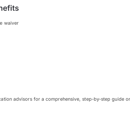
efits
ee waiver
cation advisors for a comprehensive, step-by-step guide on