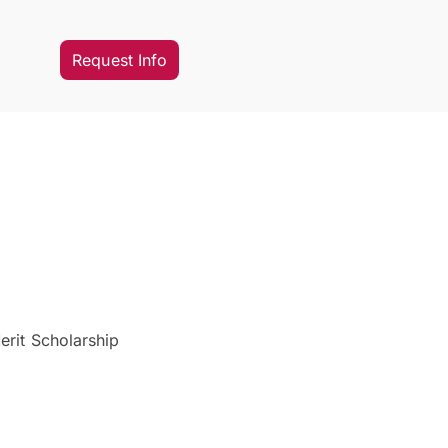
Request Info
erit Scholarship