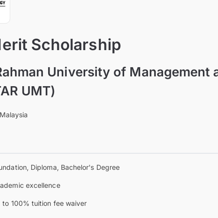
rit Scholarship
Rahman University of Management 
TAR UMT)
 Malaysia
undation, Diploma, Bachelor's Degree
ademic excellence
 to 100% tuition fee waiver