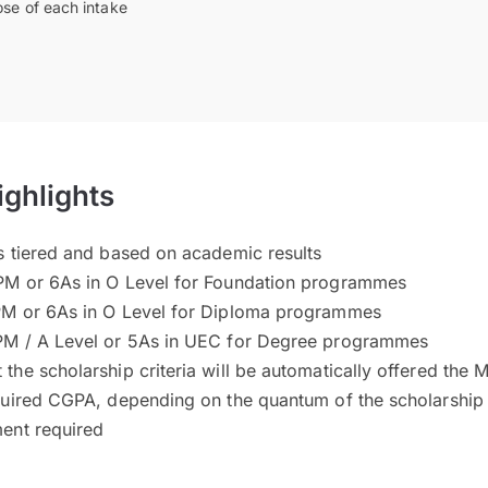
ose of each intake
ighlights
s tiered and based on academic results
PM or 6As in O Level for Foundation programmes
PM or 6As in O Level for Diploma programmes
PM / A Level or 5As in UEC for Degree programmes
he scholarship criteria will be automatically offered the M
quired CGPA, depending on the quantum of the scholarship
ent required