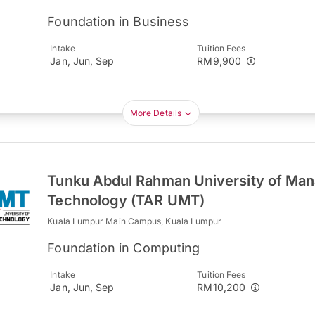
Foundation in Business
Intake
Tuition Fees
Jan, Jun, Sep
RM9,900
More Details
Tunku Abdul Rahman University of Ma
Technology (TAR UMT)
Kuala Lumpur Main Campus, Kuala Lumpur
Foundation in Computing
Intake
Tuition Fees
Jan, Jun, Sep
RM10,200