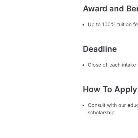
Award and Ben
Up to 100% tuition f
Deadline
Close of each intake
How To Apply
Consult with our edu
scholarship.