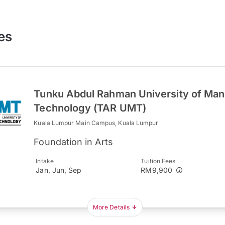
es
Tunku Abdul Rahman University of Ma
Technology (TAR UMT)
Kuala Lumpur Main Campus, Kuala Lumpur
Foundation in Arts
Intake
Tuition Fees
Jan, Jun, Sep
RM9,900
More Details