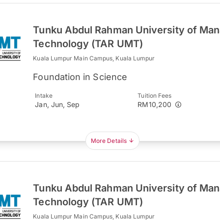
Tunku Abdul Rahman University of Ma
Technology (TAR UMT)
Kuala Lumpur Main Campus, Kuala Lumpur
Foundation in Science
Intake
Tuition Fees
Jan, Jun, Sep
RM10,200
More Details
Tunku Abdul Rahman University of Ma
Technology (TAR UMT)
Kuala Lumpur Main Campus, Kuala Lumpur