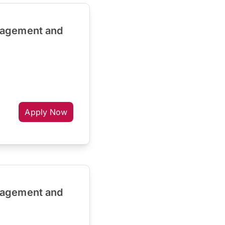
nagement and
Apply Now
nagement and