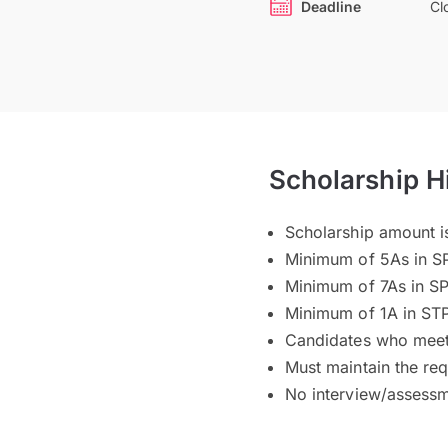
Deadline
Cl
Scholarship H
Scholarship amount i
Minimum of 5As in S
Minimum of 7As in S
Minimum of 1A in ST
Candidates who meet t
Must maintain the re
No interview/assessm