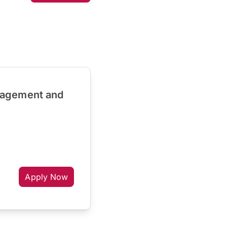
nagement and
Apply Now