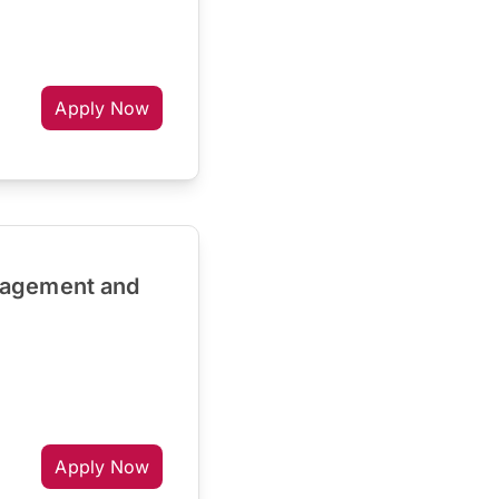
Apply Now
nagement and
Apply Now