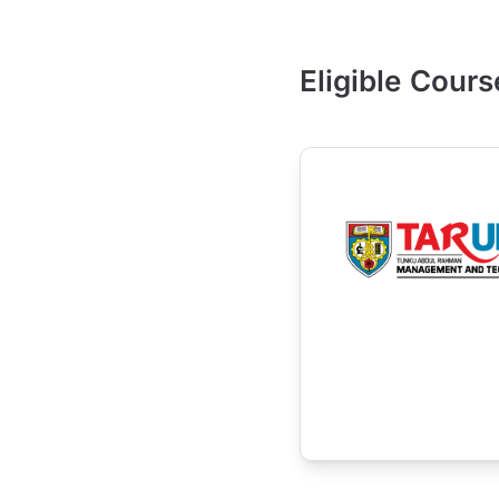
Eligible Cours