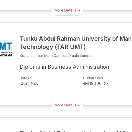
More Details
Tunku Abdul Rahman University of Ma
Technology (TAR UMT)
Kuala Lumpur Main Campus, Kuala Lumpur
Diploma in Business Administration
Intake
Tuition Fees
Jun, Nov
RM19,100
More Details