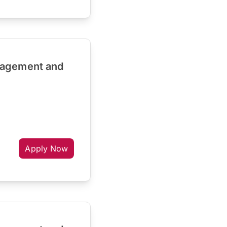
nagement and
Apply Now