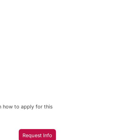
 how to apply for this
Request Info