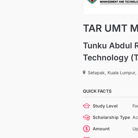
TAR UMT Me
Tunku Abdul 
Technology (
Setapak, Kuala Lumpur,
QUICK FACTS
Study Level
Fo
Scholarship Type
Ac
Amount
Up