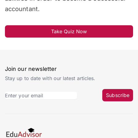
accountant.
Take Quiz Now
Join our newsletter
Stay up to date with our latest articles.
Subscribe