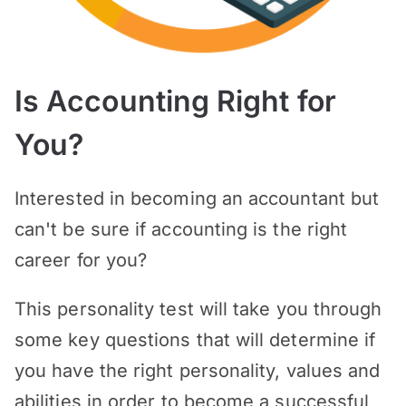
Is Accounting Right for
You?
Interested in becoming an accountant but
can't be sure if accounting is the right
career for you?
This personality test will take you through
some key questions that will determine if
you have the right personality, values and
abilities in order to become a successful