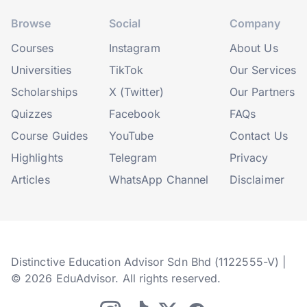
Browse
Social
Company
Courses
Instagram
About Us
Universities
TikTok
Our Services
Scholarships
X (Twitter)
Our Partners
Quizzes
Facebook
FAQs
Course Guides
YouTube
Contact Us
Highlights
Telegram
Privacy
Articles
WhatsApp Channel
Disclaimer
Distinctive Education Advisor Sdn Bhd (1122555-V) |
© 2026 EduAdvisor. All rights reserved.