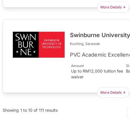
More Details
Swinburne Universit
Kuching, Sarawak
PVC Academic Excellen
Amount
St
Up to RM12,000 tuition fee
B
waiver
More Details
Showing
1
to
10
of
111
results