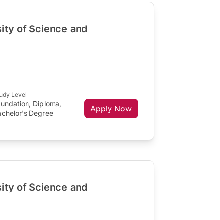
ity of Science and
s
udy Level
oundation, Diploma,
Apply Now
achelor's Degree
ity of Science and