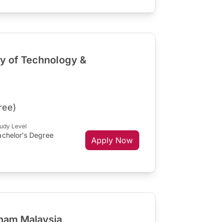
ty of Technology &
ree)
udy Level
achelor's Degree
Apply Now
gham Malaysia