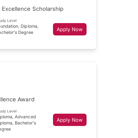
 Excellence Scholarship
udy Level
oundation, Diploma,
Apply Now
achelor's Degree
ellence Award
udy Level
iploma, Advanced
Apply Now
iploma, Bachelor's
egree