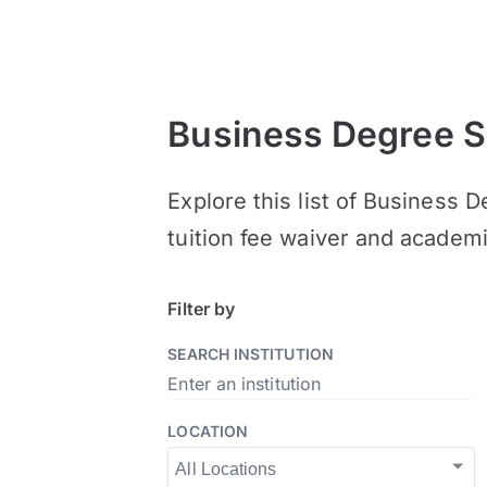
Business Degree S
Explore this list of Business 
tuition fee waiver and academ
Filter by
SEARCH INSTITUTION
LOCATION