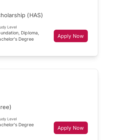
cholarship (HAS)
udy Level
oundation, Diploma,
Apply Now
achelor's Degree
gree)
udy Level
achelor's Degree
Apply Now