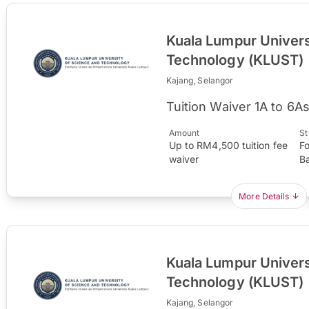
Kuala Lumpur Univers
Technology (KLUST)
Kajang, Selangor
Tuition Waiver 1A to 6A
Amount
St
Up to RM4,500 tuition fee
F
waiver
B
More Details
Kuala Lumpur Univers
Technology (KLUST)
Kajang, Selangor