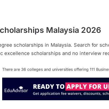
cholarships Malaysia 2026
Degree scholarships in Malaysia. Search for sc
ic excellence scholarships and no interview re
There are
36
colleges and universities offering
111
Busines