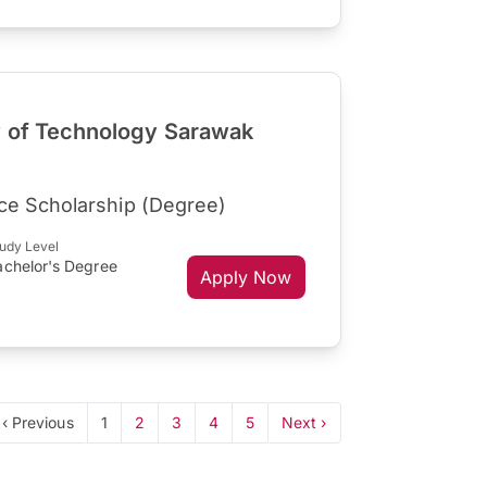
y of Technology Sarawak
ce Scholarship (Degree)
udy Level
achelor's Degree
Apply Now
‹ Previous
1
2
3
4
5
Next ›