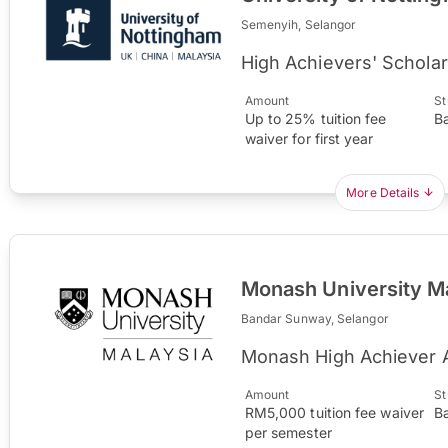
Semenyih, Selangor
High Achievers' Scholar
Amount
St
Up to 25% tuition fee
B
waiver for first year
More Details
Monash University M
Bandar Sunway, Selangor
Monash High Achiever 
Amount
St
RM5,000 tuition fee waiver
B
per semester