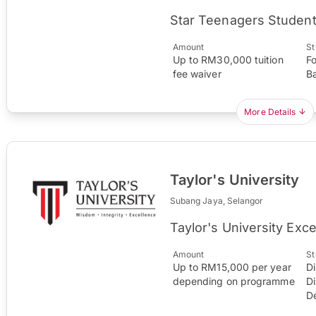
Star Teenagers Student
Amount
St
Up to RM30,000 tuition
F
fee waiver
B
More Details
Taylor's University
Subang Jaya, Selangor
Taylor's University Exc
Amount
St
Up to RM15,000 per year
D
depending on programme
D
D