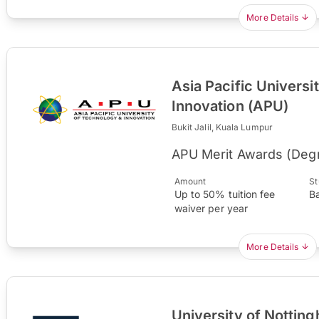
More Details
Asia Pacific Universi
Innovation (APU)
Bukit Jalil, Kuala Lumpur
APU Merit Awards (Deg
Amount
St
Up to 50% tuition fee
B
waiver per year
More Details
University of Nottin