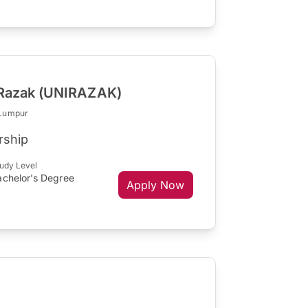
l Razak (UNIRAZAK)
 Lumpur
rship
udy Level
achelor's Degree
Apply Now