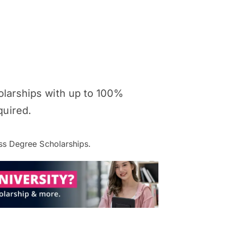
holarships with up to 100%
quired.
s Degree Scholarships.