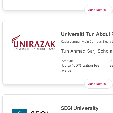
More Details
Universiti Tun Abdu
Kuala Lumpur Main Campus, Kuala
Tun Ahmad Sarji Schola
Amount
St
Up to 100% tuition fee
B
waiver
More Details
SEGi University