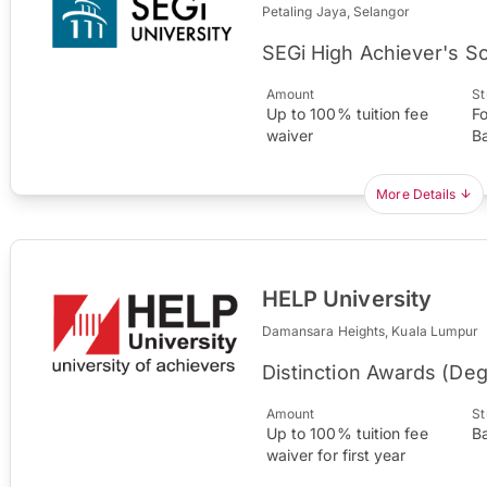
Petaling Jaya, Selangor
SEGi High Achiever's S
Amount
St
Up to 100% tuition fee
F
waiver
B
More Details
HELP University
Damansara Heights, Kuala Lumpur
Distinction Awards (De
Amount
St
Up to 100% tuition fee
B
waiver for first year