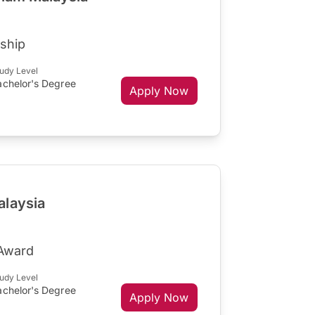
ship
udy Level
achelor's Degree
Apply Now
alaysia
Award
udy Level
achelor's Degree
Apply Now