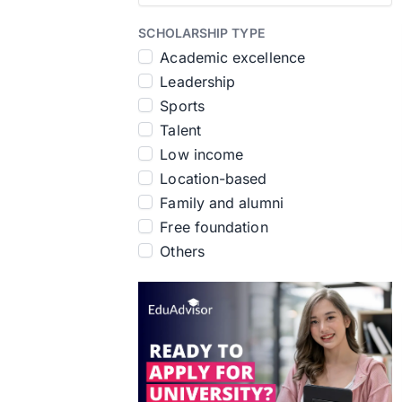
SCHOLARSHIP TYPE
Academic excellence
Leadership
Sports
Talent
Low income
Location-based
Family and alumni
Free foundation
Others