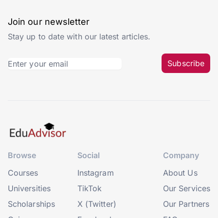
Join our newsletter
Stay up to date with our latest articles.
Subscribe
Browse
Social
Company
Courses
Instagram
About Us
Universities
TikTok
Our Services
Scholarships
X (Twitter)
Our Partners