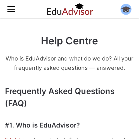
Help Centre
Who is EduAdvisor and what do we do? All your
frequently asked questions — answered.
Frequently Asked Questions
(FAQ)
#1. Who is EduAdvisor?