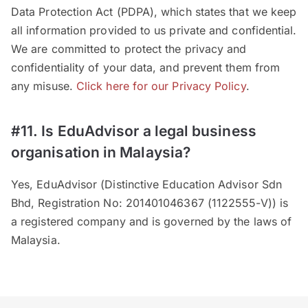
Data Protection Act (PDPA), which states that we keep
all information provided to us private and confidential.
We are committed to protect the privacy and
confidentiality of your data, and prevent them from
any misuse.
Click here for our Privacy Policy
.
#11. Is EduAdvisor a legal business
organisation in Malaysia?
Yes, EduAdvisor (Distinctive Education Advisor Sdn
Bhd, Registration No: 201401046367 (1122555-V)) is
a registered company and is governed by the laws of
Malaysia.