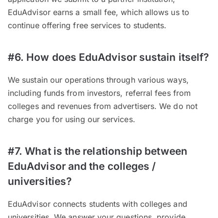
EduAdvisor earns a small fee, which allows us to
continue offering free services to students.
#6. How does EduAdvisor sustain itself?
We sustain our operations through various ways,
including funds from investors, referral fees from
colleges and revenues from advertisers. We do not
charge you for using our services.
#7. What is the relationship between
EduAdvisor and the colleges /
universities?
EduAdvisor connects students with colleges and
universities. We answer your questions, provide