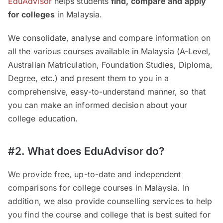
EduAdvisor
helps students
find, compare and apply
for colleges
in Malaysia.
We consolidate, analyse and compare information on
all the various courses available in Malaysia (A-Level,
Australian Matriculation, Foundation Studies, Diploma,
Degree, etc.) and present them to you in a
comprehensive, easy-to-understand manner, so that
you can make an informed decision about your
college education.
#2. What does EduAdvisor do?
We provide free, up-to-date and independent
comparisons for college courses in Malaysia. In
addition, we also provide counselling services to help
you find the course and college that is best suited for