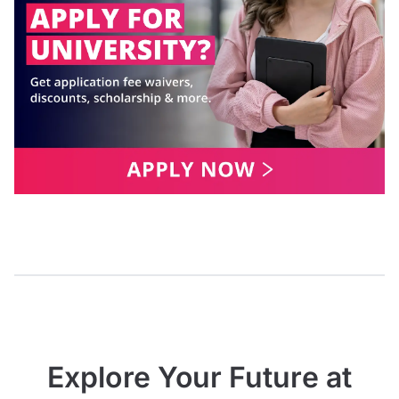
Explore Your Future at