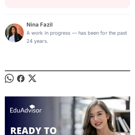
Nina Fazil
A work in progress — has been for the past
24 years.