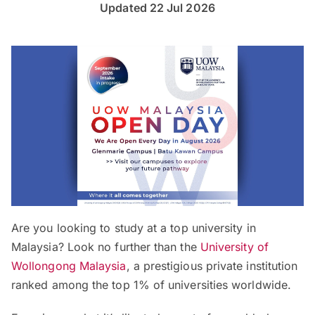
Updated 22 Jul 2026
Are you looking to study at a top university in
Malaysia? Look no further than the
University of
Wollongong Malaysia
, a prestigious private institution
ranked among the top 1% of universities worldwide.