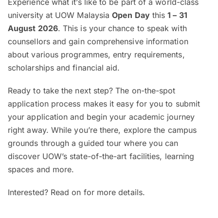
Experience what it’s like to be part of a world-class
university at UOW Malaysia
Open Day
this
1 – 31
August 2026
. This is your chance to speak with
counsellors and gain comprehensive information
about various programmes, entry requirements,
scholarships and financial aid.
Ready to take the next step? The on-the-spot
application process makes it easy for you to submit
your application and begin your academic journey
right away. While you’re there, explore the campus
grounds through a guided tour where you can
discover UOW’s state-of-the-art facilities, learning
spaces and more.
Interested? Read on for more details.