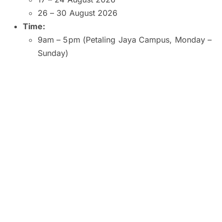
26 – 30 August 2026
Time:
9am – 5pm (Petaling Jaya Campus, Monday –
Sunday)
9am – 5pm (Kuala Lumpur and Subang Jaya
Campuses, Monday – Saturday)
9am – 1pm (Kuala Lumpur Campus, Sunday)
10am – 2pm (Subang Jaya Campus, Sunday)
8am – 6pm (Penang Campus, Monday –
Friday)
9am – 5pm (Penang Campus, Saturday –
Sunday)
Venue:
SEGi University and College, Petaling Jaya
SEGI College, Kuala Lumpur
SEGi College, Subang Jaya