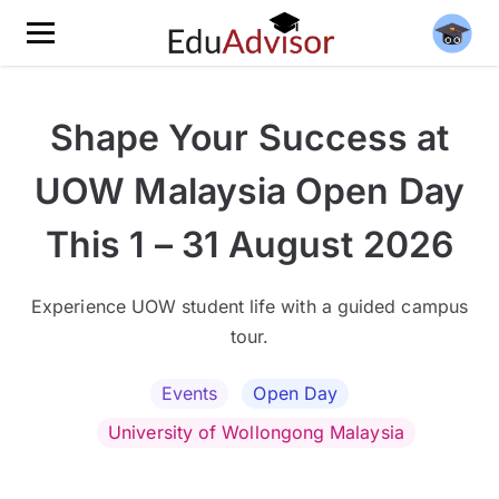
Shape Your Success at
UOW Malaysia Open Day
This 1 – 31 August 2026
Experience UOW student life with a guided campus
tour.
Events
Open Day
University of Wollongong Malaysia