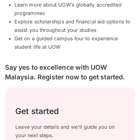
Learn more about UOW’s globally accredited
programmes
Explore scholarships and financial aid options to
assist you throughout your studies
Get on a guided campus tour to experience
student life at UOW
Say yes to excellence with UOW
Malaysia. Register now to get started.
Get started
Leave your details and we'll guide you on
your next steps.