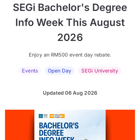
SEGi Bachelor's Degree
Info Week This August
2026
Enjoy an RM500 event day rebate.
Events
Open Day
SEGi University
Updated 06 Aug 2026