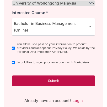
Interested Course *
Bachelor in Business Management
(Online)
You allow us to pass on your information to product
providers and accept our Privacy Policy. We abide by the
Personal Data Protection Act (PDPA).
I would like to sign up for an account with EduAdvisor
Submit
Already have an account?
Login