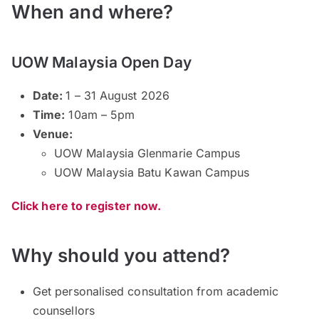
When and where?
UOW Malaysia Open Day
Date:
1 – 31 August 2026
Time:
10am – 5pm
Venue:
UOW Malaysia Glenmarie Campus
UOW Malaysia Batu Kawan Campus
Click here to register now.
Why should you attend?
Get personalised consultation from academic
counsellors