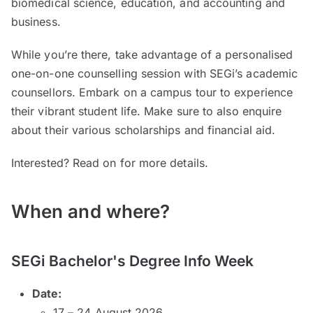
biomedical science, education, and accounting and
business.
While you’re there, take advantage of a personalised
one-on-one counselling session with SEGi’s academic
counsellors. Embark on a campus tour to experience
their vibrant student life. Make sure to also enquire
about their various scholarships and financial aid.
Interested? Read on for more details.
When and where?
SEGi Bachelor's Degree Info Week
Date:
17 – 24 August 2026