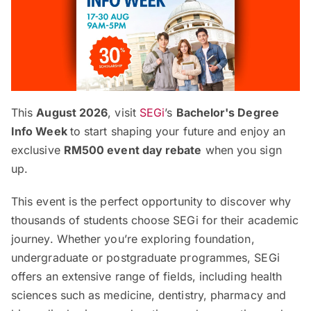
This
August 2026
, visit
SEGi
’s
Bachelor's Degree
Info Week
to start shaping your future and enjoy an
exclusive
RM500 event day rebate
when you sign
up.
This event is the perfect opportunity to discover why
thousands of students choose SEGi for their academic
journey. Whether you’re exploring foundation,
undergraduate or postgraduate programmes, SEGi
offers an extensive range of fields, including health
sciences such as medicine, dentistry, pharmacy and