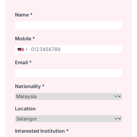
Name *
Mobile *
Email *
Nationality *
Location
Interested Institution *