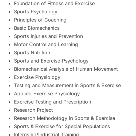
Foundation of Fitness and Exercise
Sports Psychology
Principles of Coaching
Basic Biomechanics
Sports Injuries and Prevention
Motor Control and Learning
Sports Nutrition
Sports and Exercise Psychology
Biomechanical Analysis of Human Movement
Exercise Physiology
Testing and Measurement in Sports & Exercise
Applied Exercise Physiology
Exercise Testing and Prescription
Research Project
Research Methodology in Sports & Exercise
Sports & Exercise for Special Populations
Internship/Industrial Training