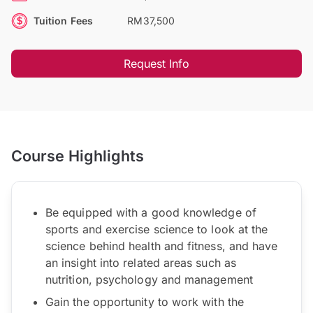
Tuition Fees
RM37,500
Request Info
Course Highlights
Be equipped with a good knowledge of
sports and exercise science to look at the
science behind health and fitness, and have
an insight into related areas such as
nutrition, psychology and management
Gain the opportunity to work with the