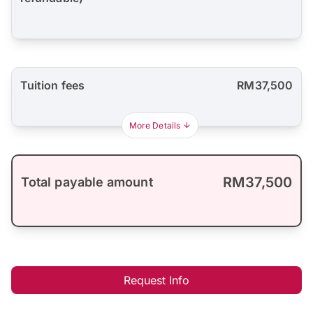
Tuition fees
RM37,500
More Details
RM37,500
Total payable amount
Request Info