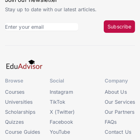
Stay up to date with our latest articles.
Subscribe
Browse
Social
Company
Courses
Instagram
About Us
Universities
TikTok
Our Services
Scholarships
X (Twitter)
Our Partners
Quizzes
Facebook
FAQs
Course Guides
YouTube
Contact Us