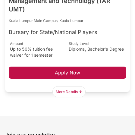
Management and Technology (TAR
UMT)
Kuala Lumpur Main Campus, Kuala Lumpur
Bursary for State/National Players
Amount
Study Level
Up to 50% tuition fee
Diploma, Bachelor's Degree
waiver for 1 semester
Apply Now
More Details
Join our newsletter