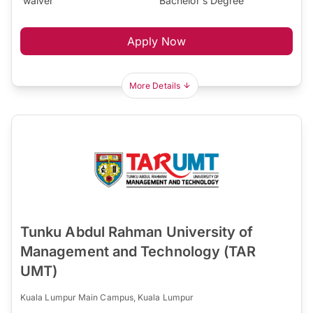
waiver
Bachelor's Degree
Apply Now
More Details
Tunku Abdul Rahman University of
Management and Technology (TAR
UMT)
Kuala Lumpur Main Campus, Kuala Lumpur