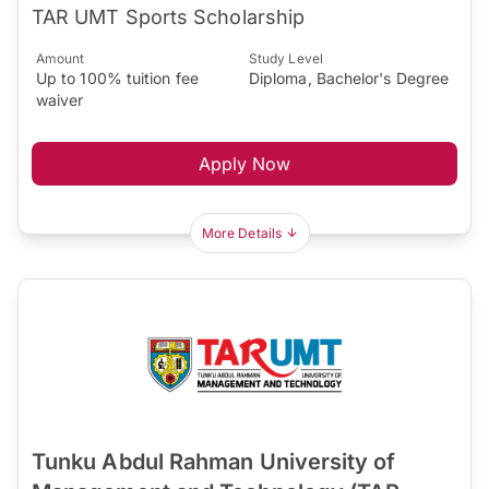
TAR UMT Sports Scholarship
Amount
Study Level
Up to 100% tuition fee
Diploma, Bachelor's Degree
waiver
Apply Now
More Details
Tunku Abdul Rahman University of