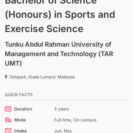
Bachelor of Science
(Honours) in Sports and
Exercise Science
Tunku Abdul Rahman University of
Management and Technology (TAR
UMT)
Setapak, Kuala Lumpur, Malaysia
QUICK FACTS
Duration
3 years
Mode
Full-time, On-campus
Intake
Jun, Nov