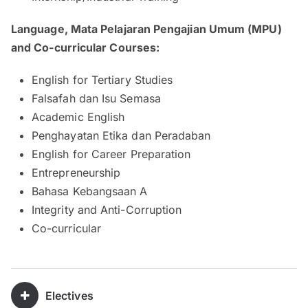
Language, Mata Pelajaran Pengajian Umum (MPU)
and Co-curricular Courses:
English for Tertiary Studies
Falsafah dan Isu Semasa
Academic English
Penghayatan Etika dan Peradaban
English for Career Preparation
Entrepreneurship
Bahasa Kebangsaan A
Integrity and Anti-Corruption
Co-curricular
Electives