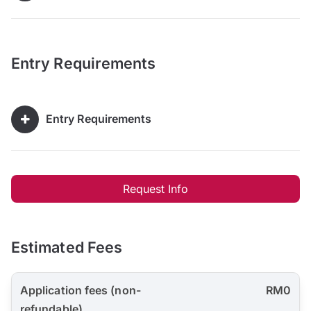
Entry Requirements
Entry Requirements
Request Info
Estimated Fees
Application fees (non-
RM0
refundable)