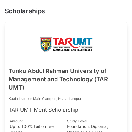
Scholarships
Tunku Abdul Rahman University of
Management and Technology (TAR
UMT)
Kuala Lumpur Main Campus, Kuala Lumpur
TAR UMT Merit Scholarship
Amount
Study Level
Up to 100% tuition fee
Foundation, Diploma,