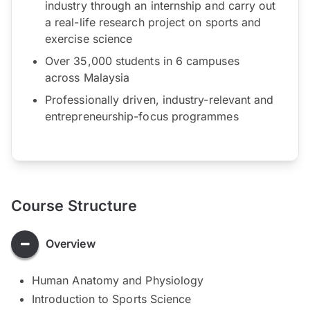
industry through an internship and carry out
a real-life research project on sports and
exercise science
Over 35,000 students in 6 campuses
across Malaysia
Professionally driven, industry-relevant and
entrepreneurship-focus programmes
Course Structure
Overview
Human Anatomy and Physiology
Introduction to Sports Science