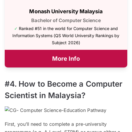
Monash University Malaysia
Bachelor of Computer Science
✓
Ranked #51 in the world for Computer Science and
Information Systems (QS World University Rankings by
Subject 2026)
More Info
#4. How to Become a Computer
Scientist in Malaysia?
First, you’ll need to complete a pre-university