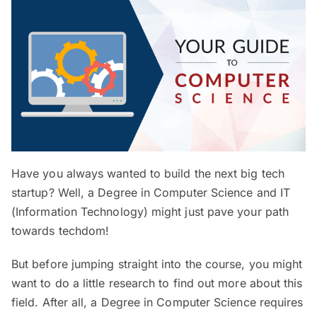
Have you always wanted to build the next big tech
startup? Well, a Degree in Computer Science and IT
(Information Technology) might just pave your path
towards techdom!
But before jumping straight into the course, you might
want to do a little research to find out more about this
field. After all, a Degree in Computer Science requires