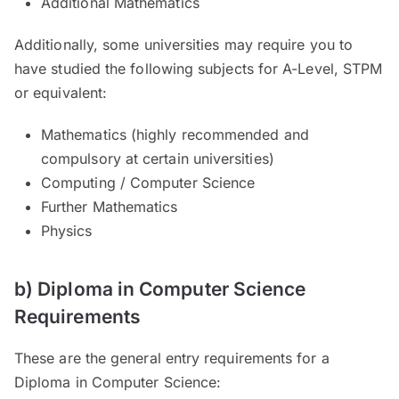
Additional Mathematics
Additionally, some universities may require you to
have studied the following subjects for A-Level, STPM
or equivalent:
Mathematics (highly recommended and
compulsory at certain universities)
Computing / Computer Science
Further Mathematics
Physics
b) Diploma in Computer Science
Requirements
These are the general entry requirements for a
Diploma in Computer Science: