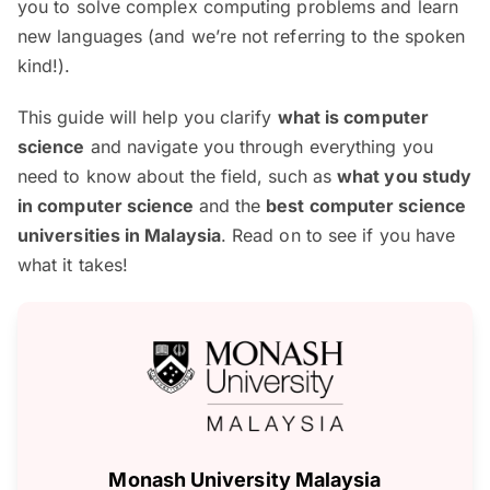
you to solve complex computing problems and learn
new languages (and we’re not referring to the spoken
kind!).
This guide will help you clarify
what is computer
science
and navigate you through everything you
need to know about the field, such as
what you study
in computer science
and the
best computer science
universities in Malaysia
. Read on to see if you have
what it takes!
Monash University Malaysia