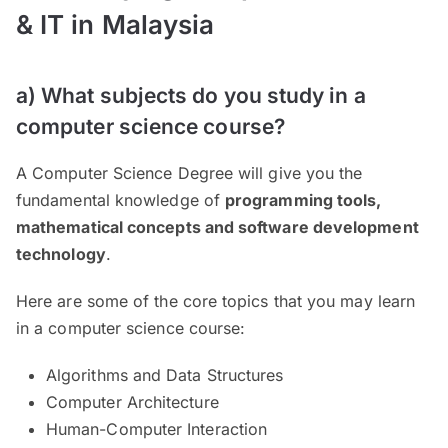
& IT in Malaysia
a) What subjects do you study in a
computer science course?
A Computer Science Degree will give you the
fundamental knowledge of
programming tools,
mathematical concepts and software development
technology
.
Here are some of the core topics that you may learn
in a computer science course:
Algorithms and Data Structures
Computer Architecture
Human-Computer Interaction