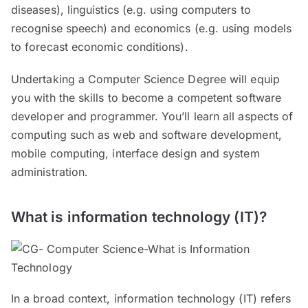
diseases), linguistics (e.g. using computers to
recognise speech) and economics (e.g. using models
to forecast economic conditions).
Undertaking a Computer Science Degree will equip
you with the skills to become a competent software
developer and programmer. You’ll learn all aspects of
computing such as web and software development,
mobile computing, interface design and system
administration.
What is information technology (IT)?
In a broad context, information technology (IT) refers