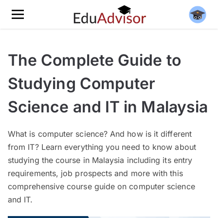
The Complete Guide to
Studying Computer
Science and IT in Malaysia
What is computer science? And how is it different
from IT? Learn everything you need to know about
studying the course in Malaysia including its entry
requirements, job prospects and more with this
comprehensive course guide on computer science
and IT.