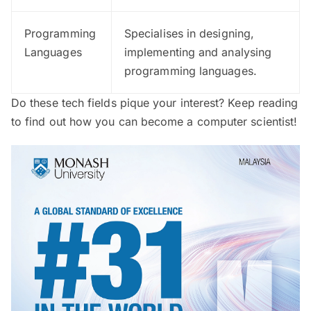
Programming
Specialises in designing,
Languages
implementing and analysing
programming languages.
Do these tech fields pique your interest? Keep reading
to find out how you can become a computer scientist!