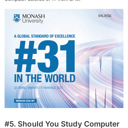
#5. Should You Study Computer