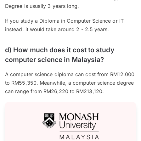
Degree is usually 3 years long.
If you study a Diploma in Computer Science or IT
instead, it would take around 2 - 2.5 years.
d) How much does it cost to study
computer science in Malaysia?
A computer science diploma can cost from RM12,000
to RM55,350. Meanwhile, a computer science degree
can range from RM26,220 to RM213,120.