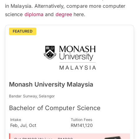
in Malaysia. Alternatively, compare more computer
science
diploma
and
degree
here.
FEATURED
Monash University Malaysia
Bandar Sunway, Selangor
Bachelor of Computer Science
Intake
Tuition Fees
Feb, Jul, Oct
RM141,120