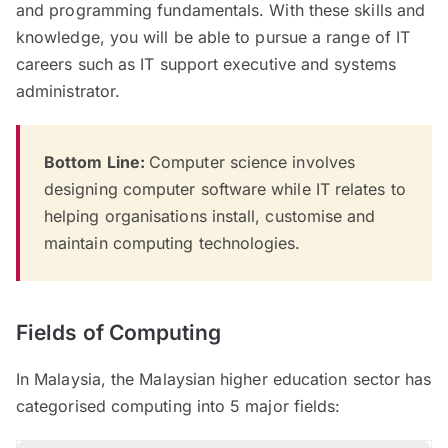
and programming fundamentals. With these skills and
knowledge, you will be able to pursue a range of IT
careers such as IT support executive and systems
administrator.
Bottom Line:
Computer science involves
designing computer software while IT relates to
helping organisations install, customise and
maintain computing technologies.
Fields of Computing
In Malaysia, the Malaysian higher education sector has
categorised computing into 5 major fields: