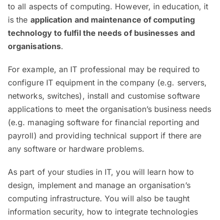
to all aspects of computing. However, in education, it
is the
application and maintenance of computing
technology to fulfil the needs of businesses and
organisations
.
For example, an IT professional may be required to
configure IT equipment in the company (e.g. servers,
networks, switches), install and customise software
applications to meet the organisation’s business needs
(e.g. managing software for financial reporting and
payroll) and providing technical support if there are
any software or hardware problems.
As part of your studies in IT, you will learn how to
design, implement and manage an organisation’s
computing infrastructure. You will also be taught
information security, how to integrate technologies