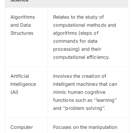
Algorithms
Relates to the study of
and Data
computational methods and
Structures
algorithms (steps of
commands for data
processing) and their
computational efficiency.
Artificial
Involves the creation of
Intelligence
intelligent machines that can
(AI)
mimic human cognitive
functions such as ‘’learning’’
and ‘’problem solving’’.
Computer
Focuses on the manipulation