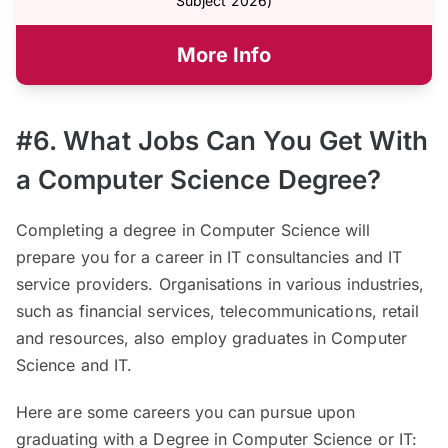
Subject 2026)
More Info
#6. What Jobs Can You Get With
a Computer Science Degree?
Completing a degree in Computer Science will
prepare you for a career in IT consultancies and IT
service providers. Organisations in various industries,
such as financial services, telecommunications, retail
and resources, also employ graduates in Computer
Science and IT.
Here are some careers you can pursue upon
graduating with a Degree in Computer Science or IT: