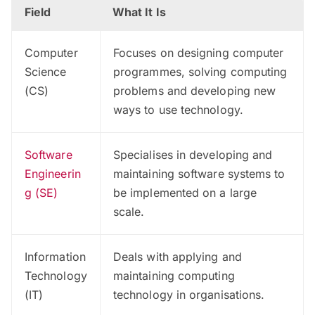
Field
What It Is
Computer
Focuses on designing computer
Science
programmes, solving computing
(CS)
problems and developing new
ways to use technology.
Software
Specialises in developing and
Engineerin
maintaining software systems to
g (SE)
be implemented on a large
scale.
Information
Deals with applying and
Technology
maintaining computing
(IT)
technology in organisations.