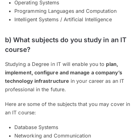
Operating Systems
Programming Languages and Computation
Intelligent Systems / Artificial Intelligence
b) What subjects do you study in an IT
course?
Studying a Degree in IT will enable you to
plan,
implement, configure and manage a company’s
technology infrastructure
in your career as an IT
professional in the future.
Here are some of the subjects that you may cover in
an IT course:
Database Systems
Networking and Communication