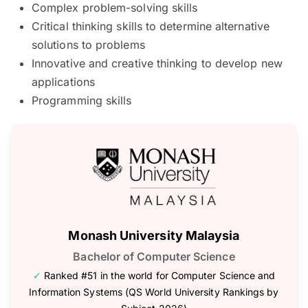
Complex problem-solving skills
Critical thinking skills to determine alternative
solutions to problems
Innovative and creative thinking to develop new
applications
Programming skills
Monash University Malaysia
Bachelor of Computer Science
✓
Ranked #51 in the world for Computer Science and
Information Systems (QS World University Rankings by