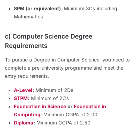
SPM (or equivalent):
Minimum 3Cs including
Mathematics
c) Computer Science Degree
Requirements
To pursue a Degree in Computer Science, you need to
complete a pre-university programme and meet the
entry requirements.
A-Level
:
Minimum of 2Ds
STPM
:
Minimum of 2Cs
Foundation in Science
or
Foundation in
Computing
:
Minimum CGPA of 2.00
Diploma
:
Minimum CGPA of 2.50