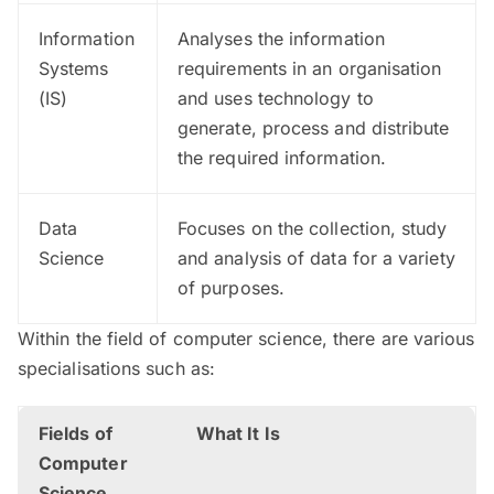
Information
Analyses the information
Systems
requirements in an organisation
(IS)
and uses technology to
generate, process and distribute
the required information.
Data
Focuses on the collection, study
Science
and analysis of data for a variety
of purposes.
Within the field of computer science, there are various
specialisations such as:
Fields of
What It Is
Computer
Science