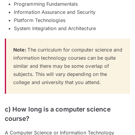
Programming Fundamentals
Information Assurance and Security
Platform Technologies
System Integration and Architecture
Note:
The curriculum for computer science and
information technology courses can be quite
similar and there may be some overlap of
subjects. This will vary depending on the
college and university that you attend.
c) How long is a computer science
course?
A Computer Science or Information Technology