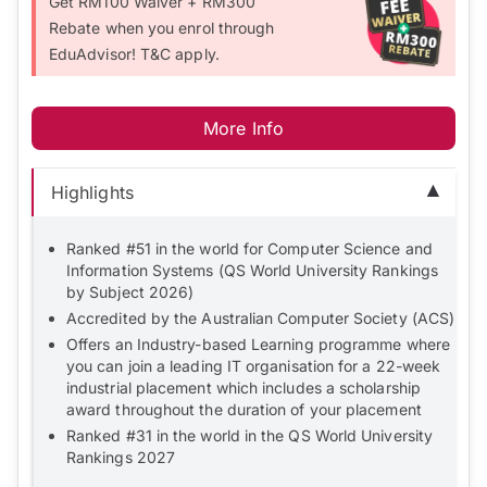
Get RM100 Waiver + RM300
Rebate when you enrol through
EduAdvisor! T&C apply.
More Info
Highlights
Ranked #51 in the world for Computer Science and
Information Systems (QS World University Rankings
by Subject 2026)
Accredited by the Australian Computer Society (ACS)
Offers an Industry-based Learning programme where
you can join a leading IT organisation for a 22-week
industrial placement which includes a scholarship
award throughout the duration of your placement
Ranked #31 in the world in the QS World University
Rankings 2027