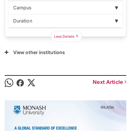
Campus
Duration
Bandar Sunway:
RM141,120
Duration:
3 years
Less Details
View other institutions
Next Article