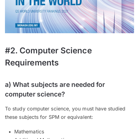
#2. Computer Science
Requirements
a) What subjects are needed for
computer science?
To study computer science, you must have studied
these subjects for SPM or equivalent:
Mathematics