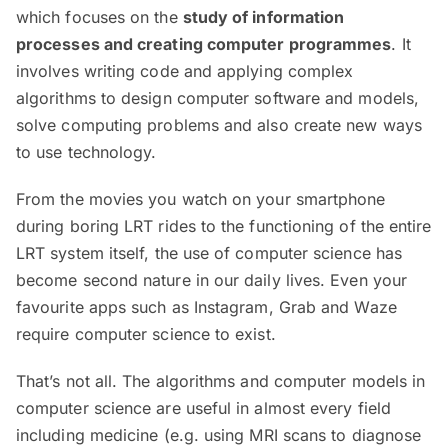
which focuses on the
study of information
processes and creating computer programmes
. It
involves writing code and applying complex
algorithms to design computer software and models,
solve computing problems and also create new ways
to use technology.
From the movies you watch on your smartphone
during boring LRT rides to the functioning of the entire
LRT system itself, the use of computer science has
become second nature in our daily lives. Even your
favourite apps such as Instagram, Grab and Waze
require computer science to exist.
That’s not all. The algorithms and computer models in
computer science are useful in almost every field
including medicine (e.g. using MRI scans to diagnose