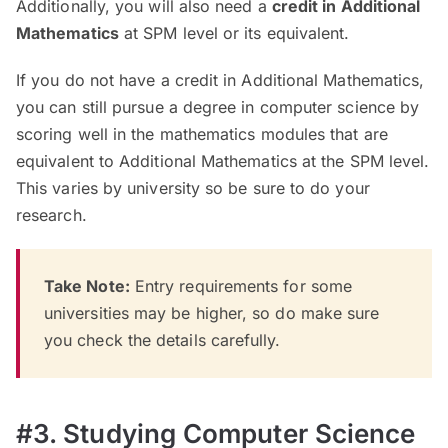
Additionally, you will also need a
credit in Additional
Mathematics
at SPM level or its equivalent.
If you do not have a credit in Additional Mathematics,
you can still pursue a degree in computer science by
scoring well in the mathematics modules that are
equivalent to Additional Mathematics at the SPM level.
This varies by university so be sure to do your
research.
Take Note:
Entry requirements for some
universities may be higher, so do make sure
you check the details carefully.
#3. Studying Computer Science