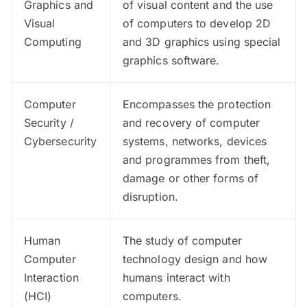
Graphics and
of visual content and the use
Visual
of computers to develop 2D
Computing
and 3D graphics using special
graphics software.
Computer
Encompasses the protection
Security /
and recovery of computer
Cybersecurity
systems, networks, devices
and programmes from theft,
damage or other forms of
disruption.
Human
The study of computer
Computer
technology design and how
Interaction
humans interact with
(HCI)
computers.