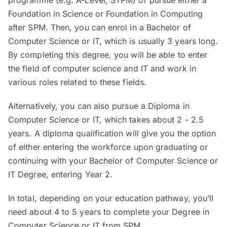
programme (e.g. A-Level, STPM) or pursue either a
Foundation in Science or Foundation in Computing
after SPM. Then, you can enrol in a Bachelor of
Computer Science or IT, which is usually 3 years long.
By completing this degree, you will be able to enter
the field of computer science and IT and work in
various roles related to these fields.
Alternatively, you can also pursue a Diploma in
Computer Science or IT, which takes about 2 - 2.5
years. A diploma qualification will give you the option
of either entering the workforce upon graduating or
continuing with your Bachelor of Computer Science or
IT Degree, entering Year 2.
In total, depending on your education pathway, you’ll
need about 4 to 5 years to complete your Degree in
Computer Science or IT from SPM.