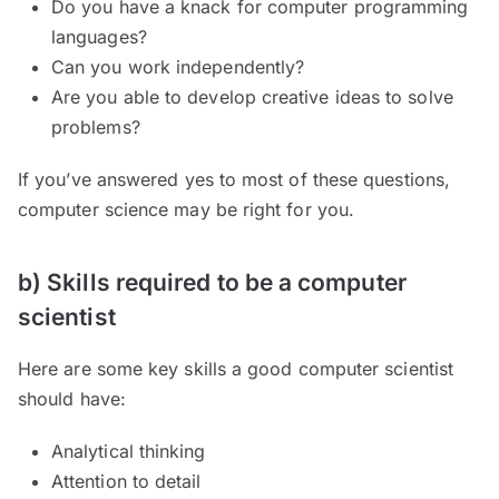
Do you have a knack for computer programming
languages?
Can you work independently?
Are you able to develop creative ideas to solve
problems?
If you’ve answered yes to most of these questions,
computer science may be right for you.
b) Skills required to be a computer
scientist
Here are some key skills a good computer scientist
should have:
Analytical thinking
Attention to detail