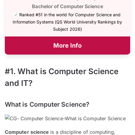
Bachelor of Computer Science
✓
Ranked #51 in the world for Computer Science and
Information Systems (QS World University Rankings by
Subject 2026)
More Info
#1. What is Computer Science
and IT?
What is Computer Science?
Computer science
is a discipline of computing,