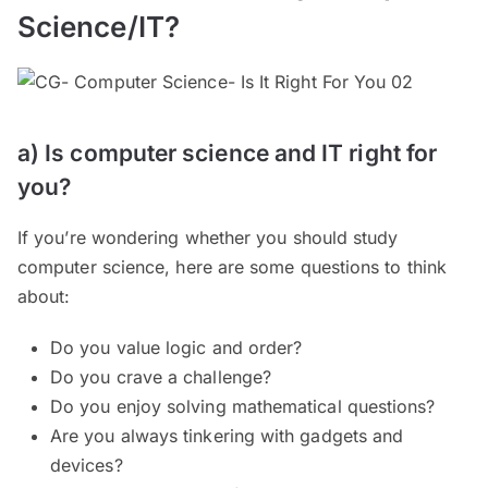
Science/IT?
a) Is computer science and IT right for
you?
If you’re wondering whether you should study
computer science, here are some questions to think
about:
Do you value logic and order?
Do you crave a challenge?
Do you enjoy solving mathematical questions?
Are you always tinkering with gadgets and
devices?