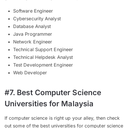
Software Engineer
Cybersecurity Analyst
Database Analyst
Java Programmer
Network Engineer
Technical Support Engineer
Technical Helpdesk Analyst
Test Development Engineer
Web Developer
#7. Best Computer Science
Universities for Malaysia
If computer science is right up your alley, then check
out some of the best universities for computer science