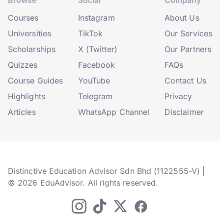
Browse
Social
Company
Courses
Instagram
About Us
Universities
TikTok
Our Services
Scholarships
X (Twitter)
Our Partners
Quizzes
Facebook
FAQs
Course Guides
YouTube
Contact Us
Highlights
Telegram
Privacy
Articles
WhatsApp Channel
Disclaimer
Distinctive Education Advisor Sdn Bhd (1122555-V) |
© 2026 EduAdvisor. All rights reserved.