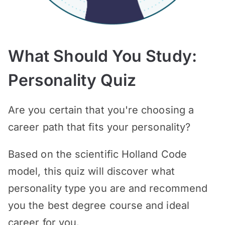
What Should You Study:
Personality Quiz
Are you certain that you're choosing a
career path that fits your personality?
Based on the scientific Holland Code
model, this quiz will discover what
personality type you are and recommend
you the best degree course and ideal
career for you.