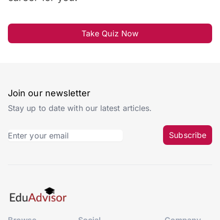
Take Quiz Now
Join our newsletter
Stay up to date with our latest articles.
Subscribe