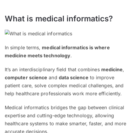
What is medical informatics?
In simple terms,
medical informatics is where
medicine meets technology
.
It’s an interdisciplinary field that combines
medicine
,
computer science
and
data science
to improve
patient care, solve complex medical challenges, and
help healthcare professionals work more efficiently.
Medical informatics bridges the gap between clinical
expertise and cutting-edge technology, allowing
healthcare systems to make smarter, faster, and more
accurate decisions.