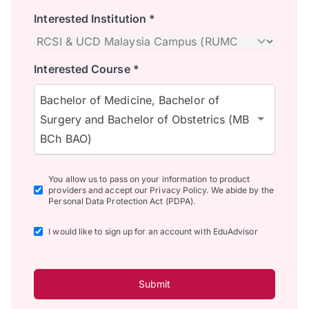
Interested Institution *
Interested Course *
Bachelor of Medicine, Bachelor of
Surgery and Bachelor of Obstetrics (MB
BCh BAO)
You allow us to pass on your information to product
providers and accept our Privacy Policy. We abide by the
Personal Data Protection Act (PDPA).
I would like to sign up for an account with EduAdvisor
Submit