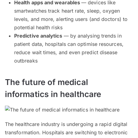
Health apps and wearables
— devices like
smartwatches track heart rate, sleep, oxygen
levels, and more, alerting users (and doctors) to
potential health risks
Predictive analytics
— by analysing trends in
patient data, hospitals can optimise resources,
reduce wait times, and even predict disease
outbreaks
The future of medical
informatics in healthcare
The healthcare industry is undergoing a rapid digital
transformation. Hospitals are switching to electronic