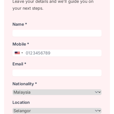
Leave your details and we'll guide you on
your next steps.
Name *
Mobile *
Email *
Nationality *
Location