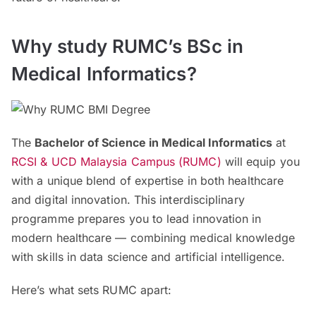
Why study RUMC’s BSc in
Medical Informatics?
The
Bachelor of Science in Medical Informatics
at
RCSI & UCD Malaysia Campus (RUMC)
will equip you
with a unique blend of expertise in both healthcare
and digital innovation. This interdisciplinary
programme prepares you to lead innovation in
modern healthcare — combining medical knowledge
with skills in data science and artificial intelligence.
Here’s what sets RUMC apart: