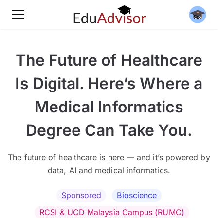
The Future of Healthcare
Is Digital. Here’s Where a
Medical Informatics
Degree Can Take You.
The future of healthcare is here — and it’s powered by
data, AI and medical informatics.
Sponsored
Bioscience
RCSI & UCD Malaysia Campus (RUMC)