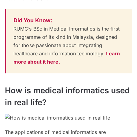
Did You Know:
RUMC’s BSc in Medical Informatics is the first
programme of its kind in Malaysia, designed
for those passionate about integrating
healthcare and information technology.
Learn
more about it here.
How is medical informatics used
in real life?
The applications of medical informatics are