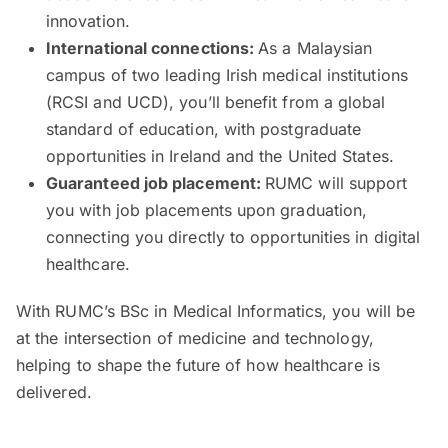
innovation.
International connections:
As a Malaysian
campus of two leading Irish medical institutions
(RCSI and UCD), you’ll benefit from a global
standard of education, with postgraduate
opportunities in Ireland and the United States.
Guaranteed job placement:
RUMC will support
you with job placements upon graduation,
connecting you directly to opportunities in digital
healthcare.
With RUMC’s BSc in Medical Informatics, you will be
at the intersection of medicine and technology,
helping to shape the future of how healthcare is
delivered.