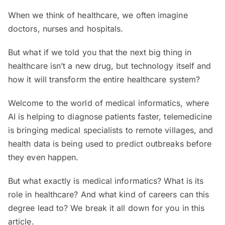
When we think of healthcare, we often imagine
doctors, nurses and hospitals.
But what if we told you that the next big thing in
healthcare isn’t a new drug, but technology itself and
how it will transform the entire healthcare system?
Welcome to the world of medical informatics, where
AI is helping to diagnose patients faster, telemedicine
is bringing medical specialists to remote villages, and
health data is being used to predict outbreaks before
they even happen.
But what exactly is medical informatics? What is its
role in healthcare? And what kind of careers can this
degree lead to? We break it all down for you in this
article.