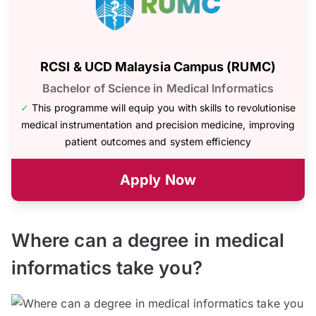
RCSI & UCD Malaysia Campus (RUMC)
Bachelor of Science in Medical Informatics
✓
This programme will equip you with skills to revolutionise
medical instrumentation and precision medicine, improving
patient outcomes and system efficiency
Apply Now
Where can a degree in medical
informatics take you?