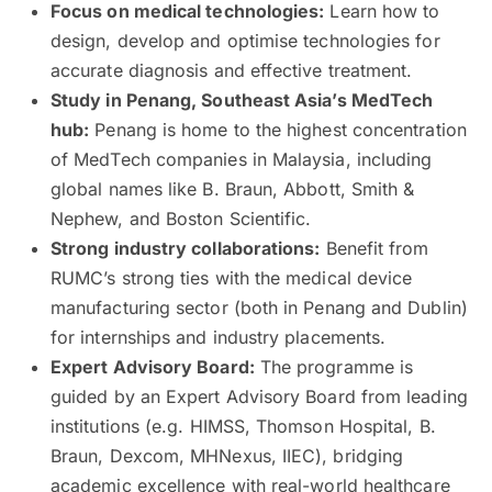
Focus on medical technologies:
Learn how to
design, develop and optimise technologies for
accurate diagnosis and effective treatment.
Study in Penang, Southeast Asia’s MedTech
hub:
Penang is home to the highest concentration
of MedTech companies in Malaysia, including
global names like B. Braun, Abbott, Smith &
Nephew, and Boston Scientific.
Strong industry collaborations:
Benefit from
RUMC’s strong ties with the medical device
manufacturing sector (both in Penang and Dublin)
for internships and industry placements.
Expert Advisory Board:
The programme is
guided by an Expert Advisory Board from leading
institutions (e.g. HIMSS, Thomson Hospital, B.
Braun, Dexcom, MHNexus, IIEC), bridging
academic excellence with real-world healthcare