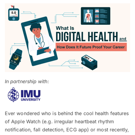
In partnership with:
Ever wondered who is behind the cool health features
of Apple Watch (e.g. irregular heartbeat rhythm
notification, fall detection, ECG app) or most recently,