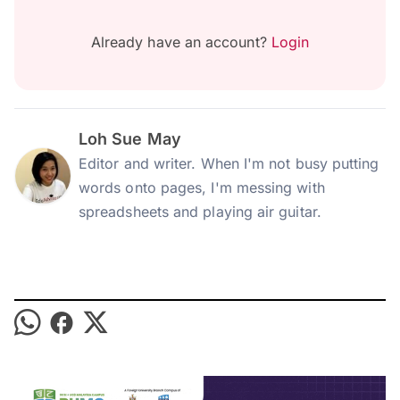
Already have an account?
Login
Loh Sue May
Editor and writer. When I'm not busy putting
words onto pages, I'm messing with
spreadsheets and playing air guitar.