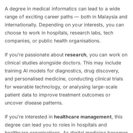
A degree in medical informatics can lead to a wide
range of exciting career paths — both in Malaysia and
internationally. Depending on your interests, you can
choose to work in hospitals, research labs, tech
companies, or public health organisations.
If you’re passionate about
research
, you can work on
clinical studies alongside doctors. This may include
training AI models for diagnostics, drug discovery,
and personalised medicine, conducting clinical trials
for wearable technology, or analysing large-scale
patient data to improve treatment outcomes or
uncover disease patterns.
If you’re interested in
healthcare management
, this
degree can lead you to roles in hospitals and
healthcare organisations. As digital medicine becomes