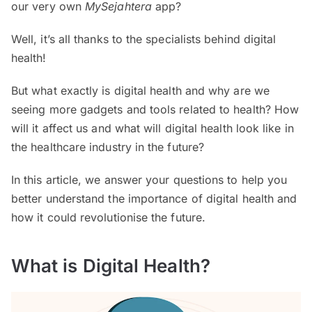
our very own
MySejahtera
app?
Well, it’s all thanks to the specialists behind digital
health!
But what exactly is digital health and why are we
seeing more gadgets and tools related to health? How
will it affect us and what will digital health look like in
the healthcare industry in the future?
In this article, we answer your questions to help you
better understand the importance of digital health and
how it could revolutionise the future.
What is Digital Health?