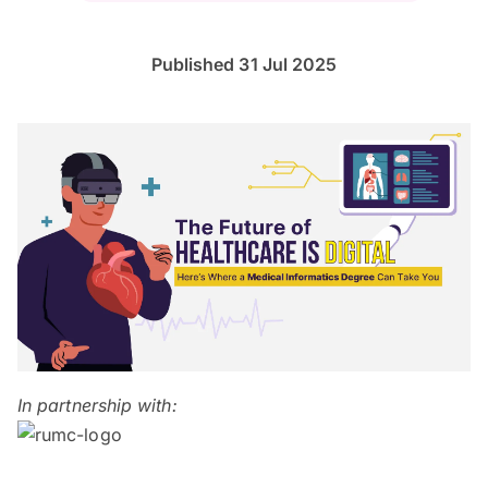
Published 31 Jul 2025
In partnership with: