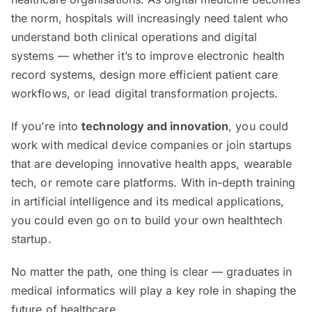
the norm, hospitals will increasingly need talent who
understand both clinical operations and digital
systems — whether it’s to improve electronic health
record systems, design more efficient patient care
workflows, or lead digital transformation projects.
If you’re into
technology and innovation
, you could
work with medical device companies or join startups
that are developing innovative health apps, wearable
tech, or remote care platforms. With in-depth training
in artificial intelligence and its medical applications,
you could even go on to build your own healthtech
startup.
No matter the path, one thing is clear — graduates in
medical informatics will play a key role in shaping the
future of healthcare.