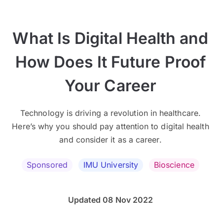
What Is Digital Health and
How Does It Future Proof
Your Career
Technology is driving a revolution in healthcare.
Here’s why you should pay attention to digital health
and consider it as a career.
Sponsored
IMU University
Bioscience
Updated 08 Nov 2022