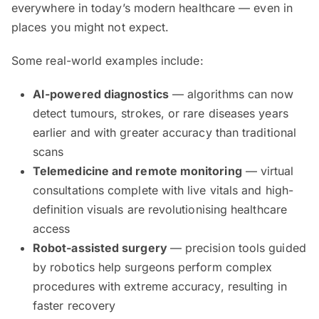
everywhere in today’s modern healthcare — even in
places you might not expect.
Some real-world examples include:
AI-powered diagnostics
— algorithms can now
detect tumours, strokes, or rare diseases years
earlier and with greater accuracy than traditional
scans
Telemedicine and remote monitoring
— virtual
consultations complete with live vitals and high-
definition visuals are revolutionising healthcare
access
Robot-assisted surgery
— precision tools guided
by robotics help surgeons perform complex
procedures with extreme accuracy, resulting in
faster recovery