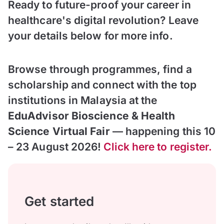
Ready to future-proof your career in
healthcare's digital revolution? Leave
your details below for more info.
Browse through programmes, find a
scholarship and connect with the top
institutions in Malaysia at the
EduAdvisor Bioscience & Health
Science Virtual Fair
— happening this 10
– 23 August 2026!
Click here to register.
Get started