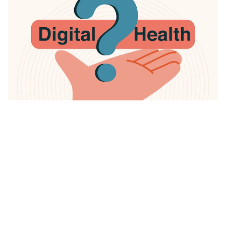
Digital health refers to a multidisciplinary concept that
combines technology and healthcare to manage
illnesses and health risks and to promote wellness
.
It aims to combine technologies in ways that are new
to healthcare using advanced technology such as
artificial intelligence (AI), big data and Internet of
Things (IoT) to save time and boost accuracy and
efficiency in the healthcare industry.