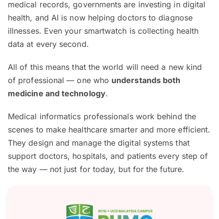
medical records, governments are investing in digital
health, and AI is now helping doctors to diagnose
illnesses. Even your smartwatch is collecting health
data at every second.
All of this means that the world will need a new kind
of professional — one who
understands both
medicine and technology
.
Medical informatics professionals work behind the
scenes to make healthcare smarter and more efficient.
They design and manage the digital systems that
support doctors, hospitals, and patients every step of
the way — not just for today, but for the future.