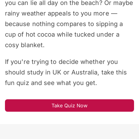
you can lie all day on the beach? Or maybe
rainy weather appeals to you more —
because nothing compares to sipping a
cup of hot cocoa while tucked under a
cosy blanket.
If you're trying to decide whether you
should study in UK or Australia, take this
fun quiz and see what you get.
Take Quiz Now