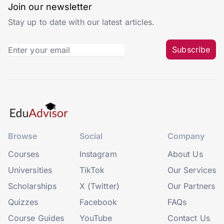
Join our newsletter
Stay up to date with our latest articles.
Subscribe
Browse
Social
Company
Courses
Instagram
About Us
Universities
TikTok
Our Services
Scholarships
X (Twitter)
Our Partners
Quizzes
Facebook
FAQs
Course Guides
YouTube
Contact Us