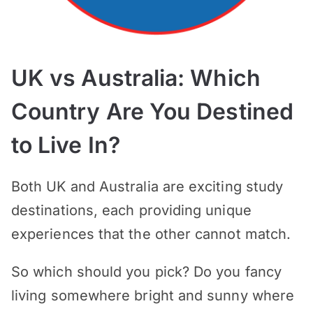
UK vs Australia: Which
Country Are You Destined
to Live In?
Both UK and Australia are exciting study
destinations, each providing unique
experiences that the other cannot match.
So which should you pick? Do you fancy
living somewhere bright and sunny where