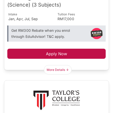
(Science) (3 Subjects)
Intake
Tuition Fees
Jan, Apr, Jul, Sep
RM17,000
Get RM300 Rebate when you enrol
through EduAdvisor! T&C apply.
Apply Now
More Details