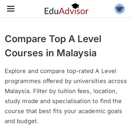
Compare Top A Level
Courses in Malaysia
Explore and compare top-rated A Level
programmes offered by universities across
Malaysia. Filter by tuition fees, location,
study mode and specialisation to find the
course that best fits your academic goals
and budget.