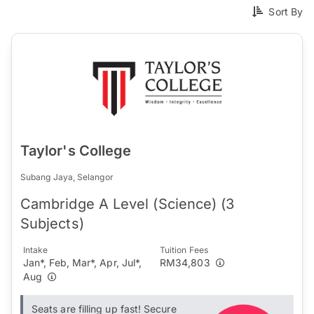
Sort By
Taylor's College
Subang Jaya, Selangor
Cambridge A Level (Science) (3
Subjects)
Intake
Tuition Fees
Jan*, Feb, Mar*, Apr, Jul*,
RM34,803
Aug
Seats are filling up fast! Secure