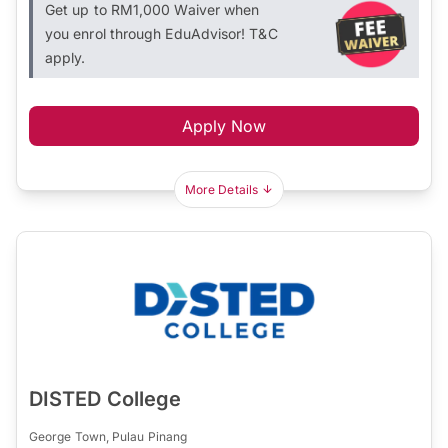
Get up to RM1,000 Waiver when
you enrol through EduAdvisor! T&C
apply.
Apply Now
More Details
DISTED College
George Town, Pulau Pinang