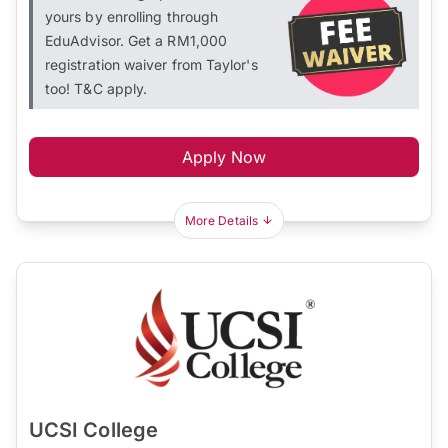
yours by enrolling through
EduAdvisor. Get a RM1,000
registration waiver from Taylor's
too! T&C apply.
Apply Now
More Details
UCSI College