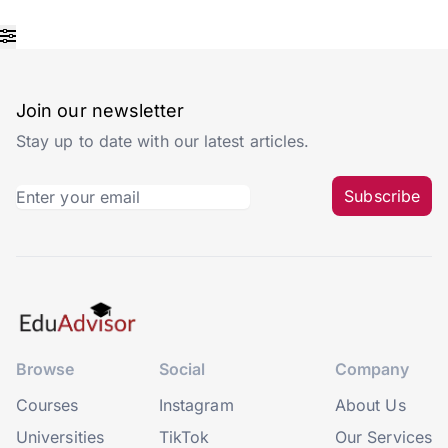
Join our newsletter
Stay up to date with our latest articles.
Subscribe
Browse
Social
Company
Courses
Instagram
About Us
Universities
TikTok
Our Services