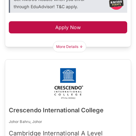
through EduAdvisor! T&C apply.
Apply Now
More Details
Crescendo International College
Johor Bahru, Johor
Cambridge International A Level