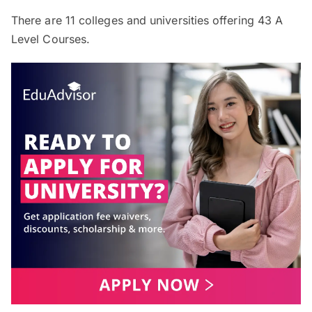
There are
11
colleges and universities offering
43
A
Level Courses.