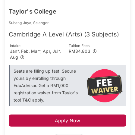
Taylor's College
Subang Jaya, Selangor
Cambridge A Level (Arts) (3 Subjects)
Intake
Tuition Fees
Jan*, Feb, Mar*, Apr, Jul*,
RM34,803
Aug
Seats are filling up fast! Secure
yours by enrolling through
EduAdvisor. Get a RM1,000
registration waiver from Taylor's
too! T&C apply.
Apply Now