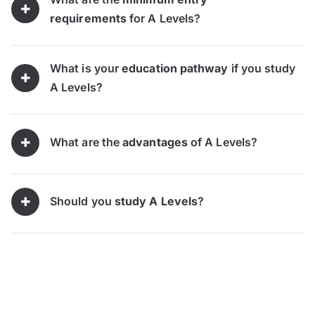
requirements
for A Levels?
What is your
education pathway
if you study
A Levels?
What are the
advantages
of A Levels?
Should you
study A Levels
?