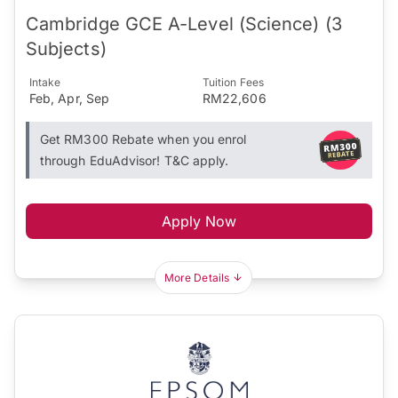
Cambridge GCE A-Level (Science) (3
Subjects)
Intake
Tuition Fees
Feb, Apr, Sep
RM22,606
Get RM300 Rebate when you enrol
through EduAdvisor! T&C apply.
Apply Now
More Details