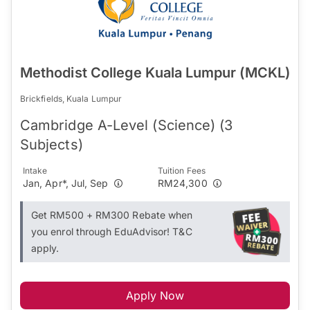
Methodist College Kuala Lumpur (MCKL)
Brickfields, Kuala Lumpur
Cambridge A-Level (Science) (3
Subjects)
Intake
Tuition Fees
Jan, Apr*, Jul, Sep
RM24,300
Get RM500 + RM300 Rebate when
you enrol through EduAdvisor! T&C
apply.
Apply Now