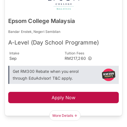
Epsom College Malaysia
Bandar Enstek, Negeri Sembilan
A-Level (Day School Programme)
Intake
Tuition Fees
Sep
RM217,260
Get RM300 Rebate when you enrol
through EduAdvisor! T&C apply.
Apply Now
More Details