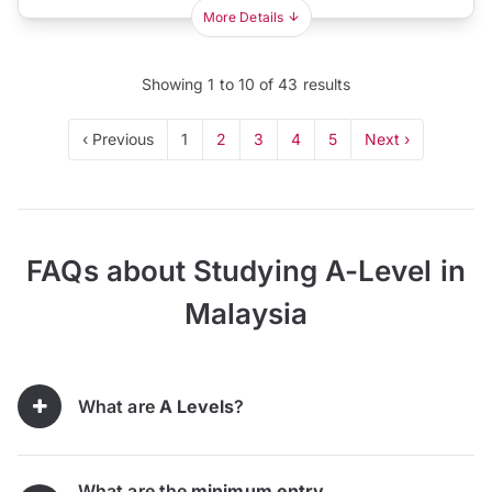
More Details
Showing
1
to
10
of
43
results
‹ Previous
1
2
3
4
5
Next ›
FAQs about Studying A-Level in
Malaysia
What are
A Levels
?
What are the
minimum entry