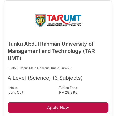
Tunku Abdul Rahman University of
Management and Technology (TAR
UMT)
Kuala Lumpur Main Campus, Kuala Lumpur
A Level (Science) (3 Subjects)
Intake
Tuition Fees
Jun, Oct
RM28,890
Apply Now