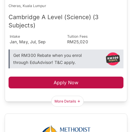
Cheras, Kuala Lumpur
Cambridge A Level (Science) (3
Subjects)
Intake
Tuition Fees
Jan, May, Jul, Sep
RM25,020
Get RM300 Rebate when you enrol
through EduAdvisor! T&C apply.
Apply Now
More Details