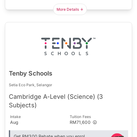
More Details
Tenby Schools
Setia Eco Park, Selangor
Cambridge A-Level (Science) (3
Subjects)
Intake
Tuition Fees
Aug
RM71,600
Get RM300 Rebate when you enrol