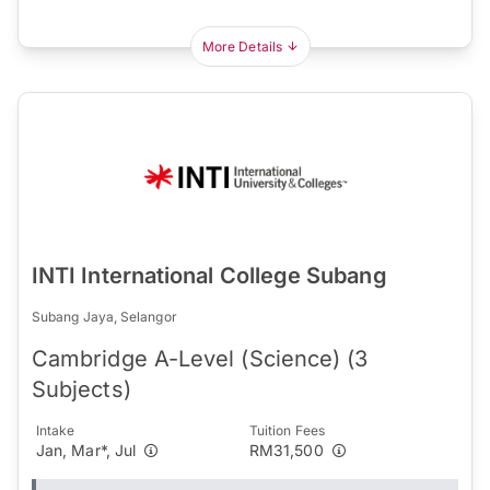
More Details
INTI International College Subang
Subang Jaya, Selangor
Cambridge A-Level (Science) (3
Subjects)
Intake
Tuition Fees
Jan, Mar*, Jul
RM31,500