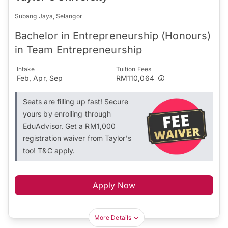
Subang Jaya, Selangor
Bachelor in Entrepreneurship (Honours)
in Team Entrepreneurship
Intake
Tuition Fees
Feb, Apr, Sep
RM110,064
Seats are filling up fast! Secure
yours by enrolling through
EduAdvisor. Get a RM1,000
registration waiver from Taylor's
too! T&C apply.
Apply Now
More Details