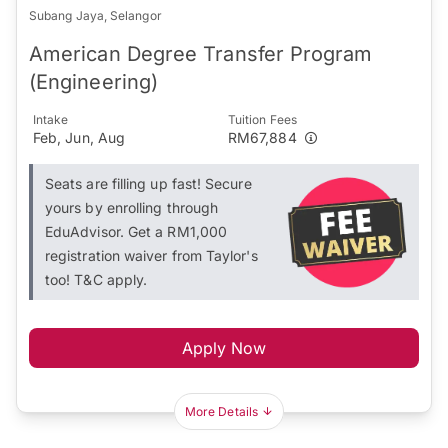
Subang Jaya, Selangor
American Degree Transfer Program
(Engineering)
Intake
Tuition Fees
Feb, Jun, Aug
RM67,884
Seats are filling up fast! Secure
yours by enrolling through
EduAdvisor. Get a RM1,000
registration waiver from Taylor's
too! T&C apply.
Apply Now
More Details