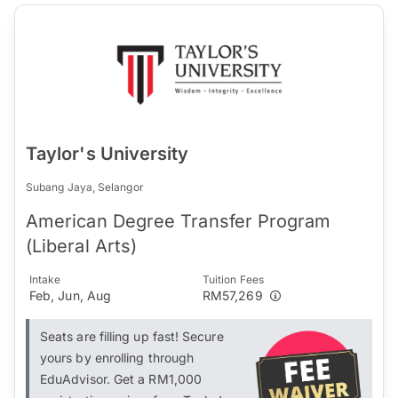
Taylor's University
Subang Jaya, Selangor
American Degree Transfer Program
(Liberal Arts)
Intake
Tuition Fees
Feb, Jun, Aug
RM57,269
Seats are filling up fast! Secure
yours by enrolling through
EduAdvisor. Get a RM1,000