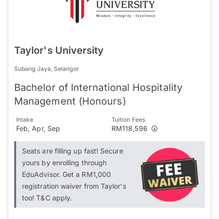
Taylor's University
Subang Jaya, Selangor
Bachelor of International Hospitality
Management (Honours)
Intake
Tuition Fees
Feb, Apr, Sep
RM118,596
Seats are filling up fast! Secure
yours by enrolling through
EduAdvisor. Get a RM1,000
registration waiver from Taylor's
too! T&C apply.