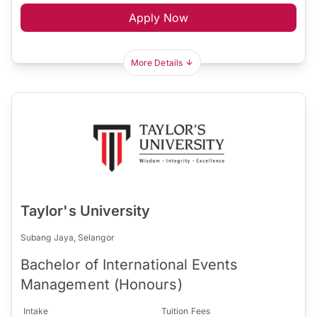
Apply Now
More Details
Taylor's University
Subang Jaya, Selangor
Bachelor of International Events
Management (Honours)
Intake
Tuition Fees