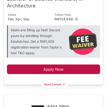
Architecture
Intake
Tuition Fees
Feb, Apr, Sep
RM134,688
Seats are filling up fast! Secure
yours by enrolling through
EduAdvisor. Get a RM1,000
registration waiver from Taylor's
too! T&C apply.
Apply Now
More Details