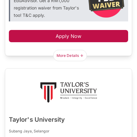
EduAdvisor. Get a RM1,000
registration waiver from Taylor's
too! T&C apply.
Apply Now
More Details
Taylor's University
Subang Jaya, Selangor