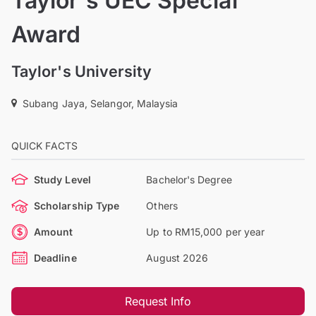
Taylor's UEC Special
Award
Taylor's University
Subang Jaya, Selangor, Malaysia
QUICK FACTS
Study Level
Bachelor's Degree
Scholarship Type
Others
Amount
Up to RM15,000 per year
Deadline
August 2026
Request Info