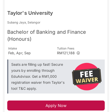
Taylor's University
Subang Jaya, Selangor
Bachelor of Banking and Finance
(Honours)
Intake
Tuition Fees
Feb, Apr, Sep
RM121,188
Seats are filling up fast! Secure
yours by enrolling through
EduAdvisor. Get a RM1,000
registration waiver from Taylor's
too! T&C apply.
Apply Now