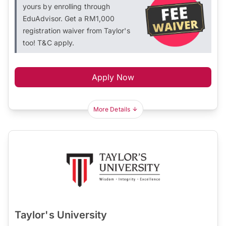
yours by enrolling through
EduAdvisor. Get a RM1,000
registration waiver from Taylor's
too! T&C apply.
Apply Now
More Details
Taylor's University