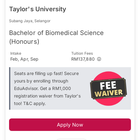
Taylor's University
Subang Jaya, Selangor
Bachelor of Biomedical Science
(Honours)
Intake
Tuition Fees
Feb, Apr, Sep
RM137,880
Seats are filling up fast! Secure
yours by enrolling through
EduAdvisor. Get a RM1,000
registration waiver from Taylor's
too! T&C apply.
Apply Now