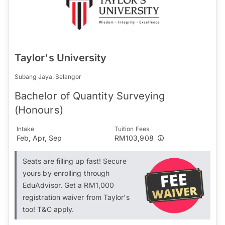
Taylor's University
Subang Jaya, Selangor
Bachelor of Quantity Surveying
(Honours)
Intake
Tuition Fees
Feb, Apr, Sep
RM103,908
Seats are filling up fast! Secure
yours by enrolling through
EduAdvisor. Get a RM1,000
registration waiver from Taylor's
too! T&C apply.