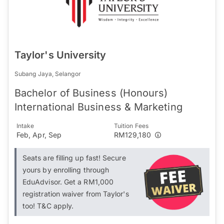
Taylor's University
Subang Jaya, Selangor
Bachelor of Business (Honours)
International Business & Marketing
Intake
Tuition Fees
Feb, Apr, Sep
RM129,180
Seats are filling up fast! Secure
yours by enrolling through
EduAdvisor. Get a RM1,000
registration waiver from Taylor's
too! T&C apply.