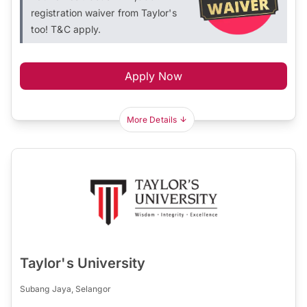
registration waiver from Taylor's
too! T&C apply.
Apply Now
More Details
Taylor's University
Subang Jaya, Selangor