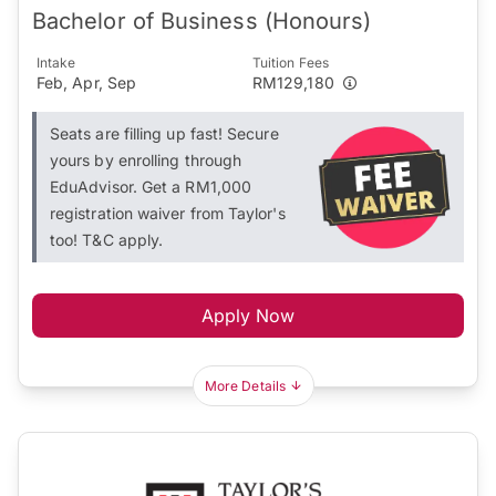
Bachelor of Business (Honours)
Intake
Tuition Fees
Feb, Apr, Sep
RM129,180
Seats are filling up fast! Secure
yours by enrolling through
EduAdvisor. Get a RM1,000
registration waiver from Taylor's
too! T&C apply.
Apply Now
More Details