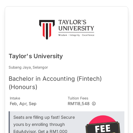
Taylor's University
Subang Jaya, Selangor
Bachelor in Accounting (Fintech)
(Honours)
Intake
Tuition Fees
Feb, Apr, Sep
RM118,548
Seats are filling up fast! Secure
yours by enrolling through
EduAdvisor. Get a RM1,000