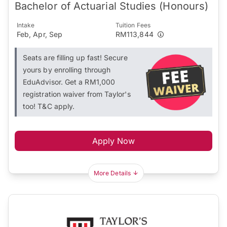
Bachelor of Actuarial Studies (Honours)
Intake
Tuition Fees
Feb, Apr, Sep
RM113,844
Seats are filling up fast! Secure
yours by enrolling through
EduAdvisor. Get a RM1,000
registration waiver from Taylor's
too! T&C apply.
Apply Now
More Details