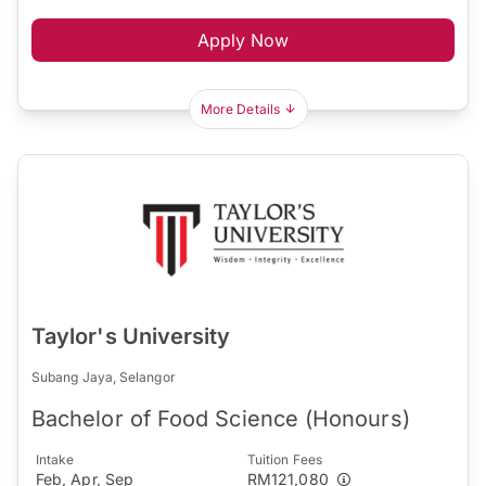
Apply Now
More Details
Taylor's University
Subang Jaya, Selangor
Bachelor of Food Science (Honours)
Intake
Tuition Fees
Feb, Apr, Sep
RM121,080