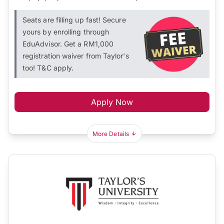
Seats are filling up fast! Secure
yours by enrolling through
EduAdvisor. Get a RM1,000
registration waiver from Taylor's
too! T&C apply.
Apply Now
More Details