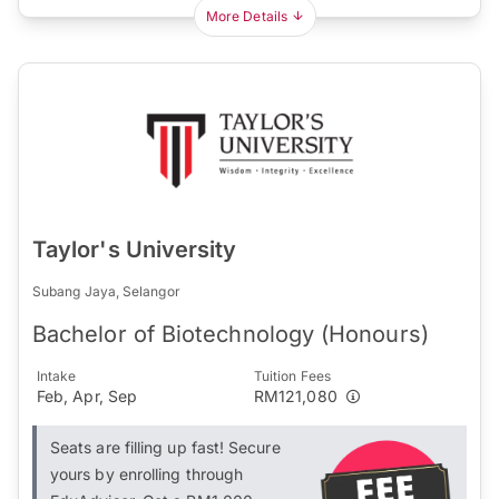
More Details
Taylor's University
Subang Jaya, Selangor
Bachelor of Biotechnology (Honours)
Intake
Tuition Fees
Feb, Apr, Sep
RM121,080
Seats are filling up fast! Secure
yours by enrolling through