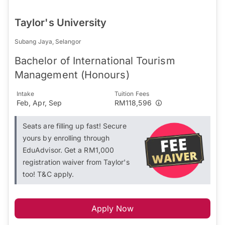
Taylor's University
Subang Jaya, Selangor
Bachelor of International Tourism
Management (Honours)
Intake
Tuition Fees
Feb, Apr, Sep
RM118,596
Seats are filling up fast! Secure
yours by enrolling through
EduAdvisor. Get a RM1,000
registration waiver from Taylor's
too! T&C apply.
Apply Now