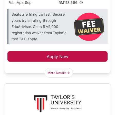
Feb, Apr, Sep
RM118,596
Seats are filling up fast! Secure
yours by enrolling through
EduAdvisor. Get a RM1,000
registration waiver from Taylor's
too! T&C apply.
Apply Now
More Details