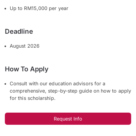
Up to RM15,000 per year
Deadline
August 2026
How To Apply
Consult with our education advisors for a
comprehensive, step-by-step guide on how to apply
for this scholarship.
Request Info