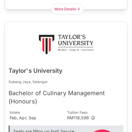
More Details
Taylor's University
Subang Jaya, Selangor
Bachelor of Culinary Management
(Honours)
Intake
Tuition Fees
Feb, Apr, Sep
RM118,596
Seats are filling up fast! Secure