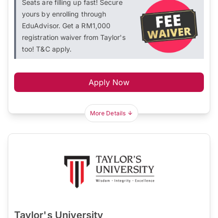
Seats are filling up fast! Secure
yours by enrolling through
EduAdvisor. Get a RM1,000
registration waiver from Taylor's
too! T&C apply.
Apply Now
More Details
Taylor's University