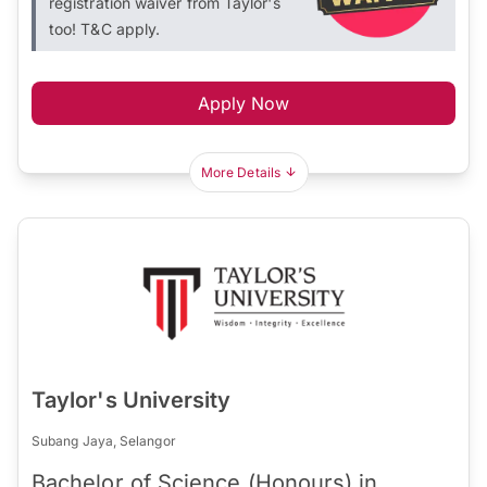
registration waiver from Taylor's
too! T&C apply.
Apply Now
More Details
Taylor's University
Subang Jaya, Selangor
Bachelor of Science (Honours) in