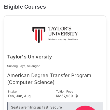
Eligible Courses
Taylor's University
Subang Jaya, Selangor
American Degree Transfer Program
(Computer Science)
Intake
Tuition Fees
Feb, Jun, Aug
RM67,939
Seats are filling up fast! Secure