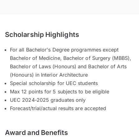
Scholarship Highlights
For all Bachelor's Degree programmes except
Bachelor of Medicine, Bachelor of Surgery (MBBS),
Bachelor of Laws (Honours) and Bachelor of Arts
(Honours) in Interior Architecture
Special scholarship for UEC students
Max 12 points for 5 subjects to be eligible
UEC 2024-2025 graduates only
Forecast/trial/actual results are accepted
Award and Benefits