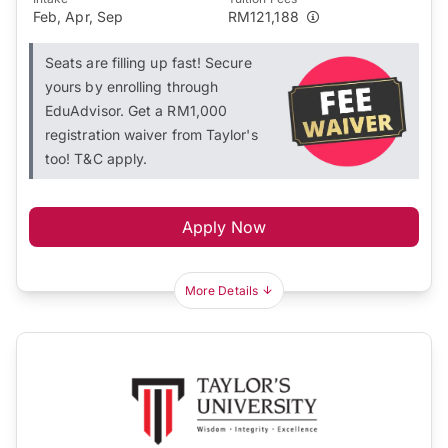
Feb, Apr, Sep
RM121,188
Seats are filling up fast! Secure
yours by enrolling through
EduAdvisor. Get a RM1,000
registration waiver from Taylor's
too! T&C apply.
Apply Now
More Details