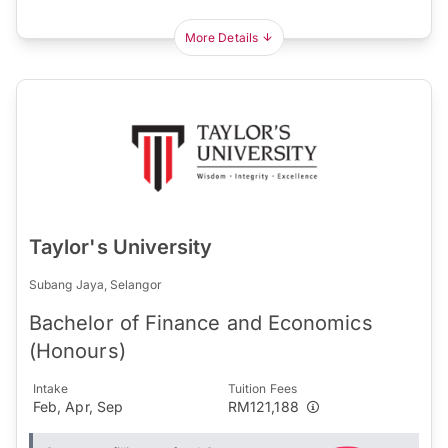
More Details
Taylor's University
Subang Jaya, Selangor
Bachelor of Finance and Economics
(Honours)
Intake
Tuition Fees
Feb, Apr, Sep
RM121,188