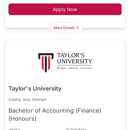
Apply Now
More Details
Taylor's University
Subang Jaya, Selangor
Bachelor of Accounting (Finance)
(Honours)
Intake
Tuition Fees