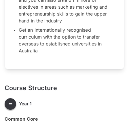
electives in areas such as marketing and
entrepreneurship skills to gain the upper
hand in the industry
Get an internationally recognised
curriculum with the option to transfer
overseas to established universities in
Australia
Course Structure
Year 1
Common Core