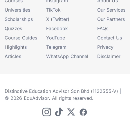
Courses
Instagram
About Us
Universities
TikTok
Our Services
Scholarships
X (Twitter)
Our Partners
Quizzes
Facebook
FAQs
Course Guides
YouTube
Contact Us
Highlights
Telegram
Privacy
Articles
WhatsApp Channel
Disclaimer
Distinctive Education Advisor Sdn Bhd (1122555-V) |
© 2026 EduAdvisor. All rights reserved.