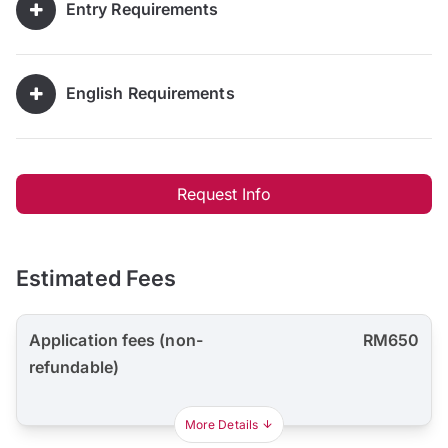
Entry Requirements
English Requirements
Request Info
Estimated Fees
Application fees (non-
RM650
refundable)
More Details