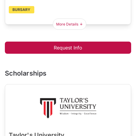
BURSARY
More Details
Request Info
Scholarships
Taylor's University