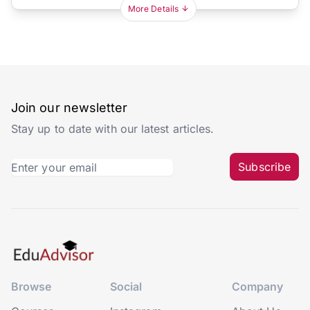
More Details
Join our newsletter
Stay up to date with our latest articles.
Subscribe
Browse
Social
Company