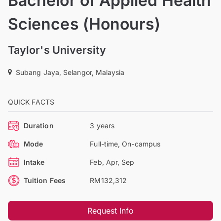
Bachelor of Applied Health
Sciences (Honours)
Taylor's University
Subang Jaya, Selangor, Malaysia
QUICK FACTS
Duration
3 years
Mode
Full-time, On-campus
Intake
Feb, Apr, Sep
Tuition Fees
RM132,312
Request Info