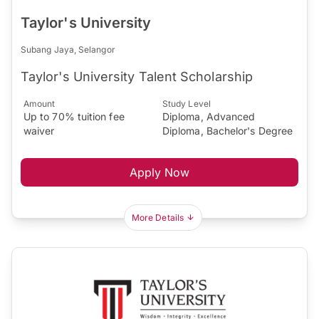
Taylor's University
Subang Jaya, Selangor
Taylor's University Talent Scholarship
Amount
Study Level
Up to 70% tuition fee
Diploma, Advanced
waiver
Diploma, Bachelor's Degree
Apply Now
More Details