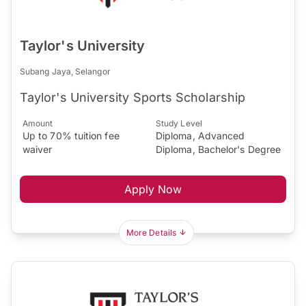
Taylor's University
Subang Jaya, Selangor
Taylor's University Sports Scholarship
Amount
Study Level
Up to 70% tuition fee
Diploma, Advanced
waiver
Diploma, Bachelor's Degree
Apply Now
More Details