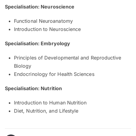
Specialisation: Neuroscience
Functional Neuroanatomy
Introduction to Neuroscience
Specialisation: Embryology
Principles of Developmental and Reproductive
Biology
Endocrinology for Health Sciences
Specialisation: Nutrition
Introduction to Human Nutrition
Diet, Nutrition, and Lifestyle