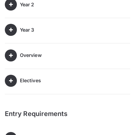
Year 2
Year 3
Overview
Electives
Entry Requirements