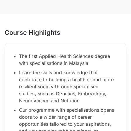
Course Highlights
The first Applied Health Sciences degree
with specialisations in Malaysia
Learn the skills and knowledge that
contribute to building a healthier and more
resilient society through specialised
studies, such as Genetics, Embryology,
Neuroscience and Nutrition
Our programme with specialisations opens
doors to a wider range of career
opportunities tailored to your aspirations,
and you can also take on minors or