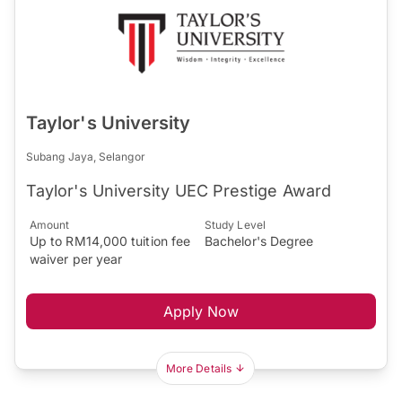
Taylor's University
Subang Jaya, Selangor
Taylor's University UEC Prestige Award
Amount
Study Level
Up to RM14,000 tuition fee
Bachelor's Degree
waiver per year
Apply Now
More Details