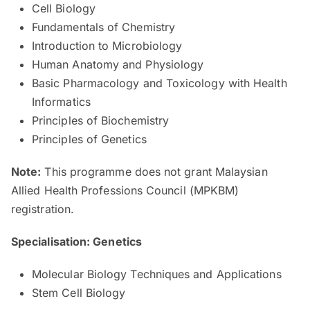
Cell Biology
Fundamentals of Chemistry
Introduction to Microbiology
Human Anatomy and Physiology
Basic Pharmacology and Toxicology with Health
Informatics
Principles of Biochemistry
Principles of Genetics
Note:
This programme does not grant Malaysian
Allied Health Professions Council (MPKBM)
registration.
Specialisation: Genetics
Molecular Biology Techniques and Applications
Stem Cell Biology