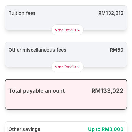
Tuition fees
RM132,312
More Details
Other miscellaneous fees
RM60
More Details
RM133,022
Total payable amount
Other savings
Up to RM8,000