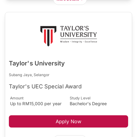
Taylor's University
Subang Jaya, Selangor
Taylor's UEC Special Award
Amount
Study Level
Up to RM15,000 per year
Bachelor's Degree
Apply Now