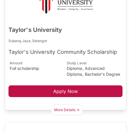
Taylor's University
Subang Jaya, Selangor
Taylor's University Community Scholarship
Amount
Study Level
Full scholarship
Diploma, Advanced
Diploma, Bachelor's Degree
Apply Now
More Details