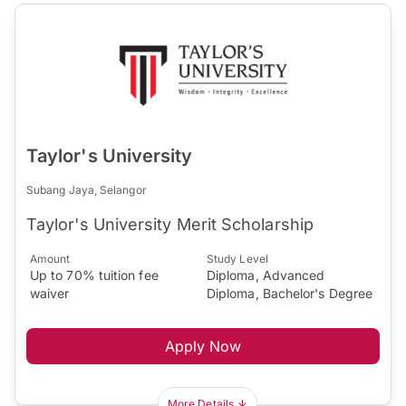
Taylor's University
Subang Jaya, Selangor
Taylor's University Merit Scholarship
Amount
Study Level
Up to 70% tuition fee
Diploma, Advanced
waiver
Diploma, Bachelor's Degree
Apply Now
More Details