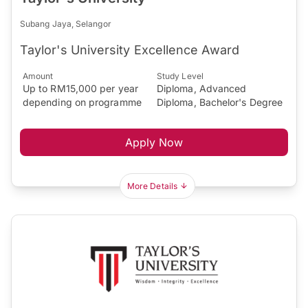
Subang Jaya, Selangor
Taylor's University Excellence Award
Amount
Study Level
Up to RM15,000 per year
Diploma, Advanced
depending on programme
Diploma, Bachelor's Degree
Apply Now
More Details