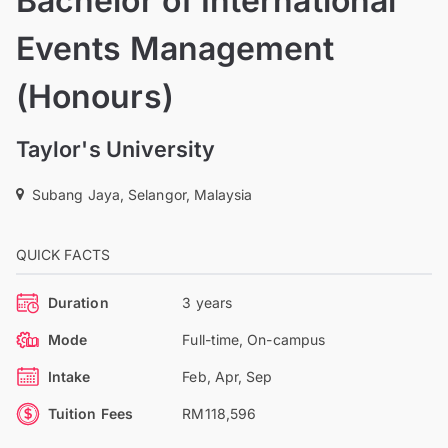
Bachelor of International
Events Management
(Honours)
Taylor's University
Subang Jaya, Selangor, Malaysia
QUICK FACTS
Duration
3 years
Mode
Full-time, On-campus
Intake
Feb, Apr, Sep
Tuition Fees
RM118,596