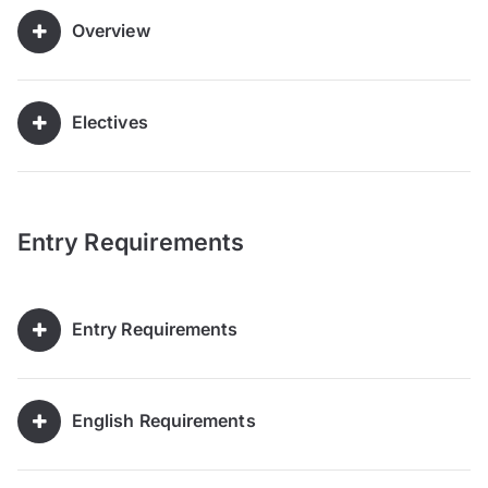
Overview
Electives
Entry Requirements
Entry Requirements
English Requirements