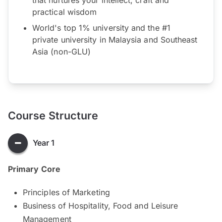
practical wisdom
World's top 1% university and the #1
private university in Malaysia and Southeast
Asia (non-GLU)
Course Structure
Year 1
Primary Core
Principles of Marketing
Business of Hospitality, Food and Leisure
Management