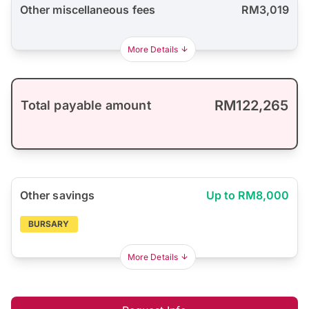
Other miscellaneous fees
RM3,019
More Details
RM122,265
Total payable amount
Other savings
Up to RM8,000
BURSARY
More Details