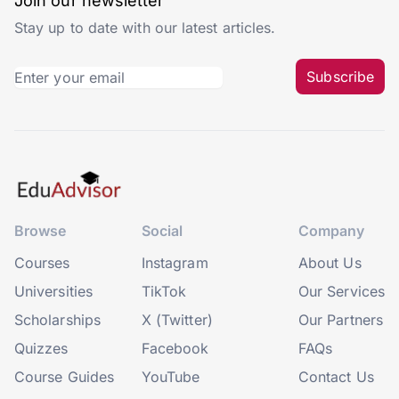
Join our newsletter
Stay up to date with our latest articles.
Subscribe
Browse
Social
Company
Courses
Instagram
About Us
Universities
TikTok
Our Services
Scholarships
X (Twitter)
Our Partners
Quizzes
Facebook
FAQs
Course Guides
YouTube
Contact Us