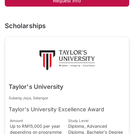
Request Info
Scholarships
Taylor's University
Subang Jaya, Selangor
Taylor's University Excellence Award
Amount
Study Level
Up to RM15,000 per year
Diploma, Advanced
depending on programme
Diploma, Bachelor's Degree