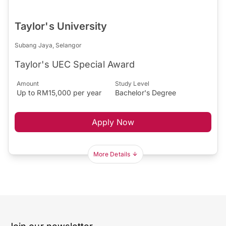
Taylor's University
Subang Jaya, Selangor
Taylor's UEC Special Award
Amount
Study Level
Up to RM15,000 per year
Bachelor's Degree
Apply Now
More Details