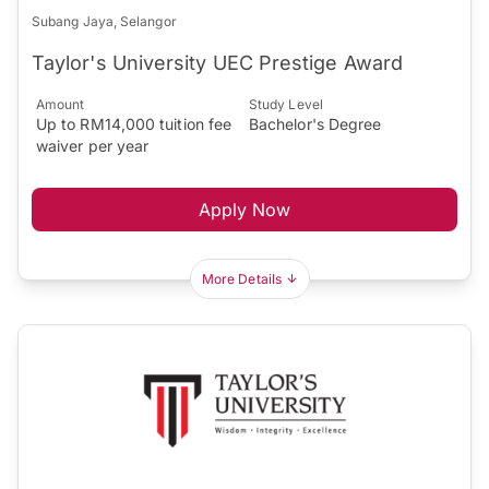
Subang Jaya, Selangor
Taylor's University UEC Prestige Award
Amount
Study Level
Up to RM14,000 tuition fee
Bachelor's Degree
waiver per year
Apply Now
More Details