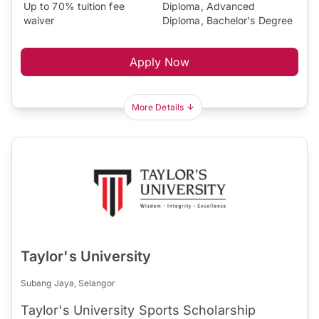
Up to 70% tuition fee
Diploma, Advanced
waiver
Diploma, Bachelor's Degree
Apply Now
More Details
Taylor's University
Subang Jaya, Selangor
Taylor's University Sports Scholarship