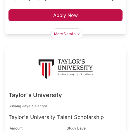
Apply Now
More Details
Taylor's University
Subang Jaya, Selangor
Taylor's University Talent Scholarship
Amount
Study Level