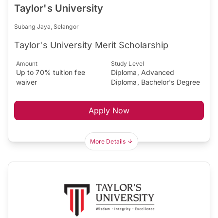
Taylor's University
Subang Jaya, Selangor
Taylor's University Merit Scholarship
Amount
Study Level
Up to 70% tuition fee
Diploma, Advanced
waiver
Diploma, Bachelor's Degree
Apply Now
More Details