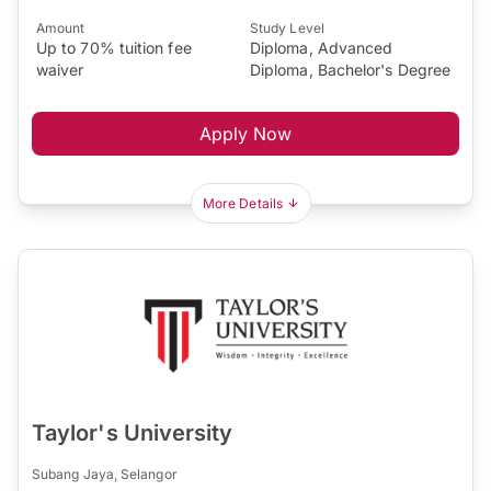
Amount
Study Level
Up to 70% tuition fee
Diploma, Advanced
waiver
Diploma, Bachelor's Degree
Apply Now
More Details
Taylor's University
Subang Jaya, Selangor