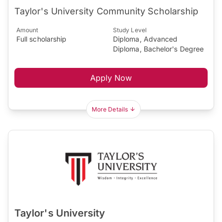
Taylor's University Community Scholarship
Amount
Study Level
Full scholarship
Diploma, Advanced
Diploma, Bachelor's Degree
Apply Now
More Details
Taylor's University