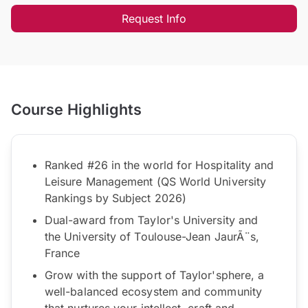
Request Info
Course Highlights
Ranked #26 in the world for Hospitality and
Leisure Management (QS World University
Rankings by Subject 2026)
Dual-award from Taylor's University and
the University of Toulouse-Jean JaurÃ¨s,
France
Grow with the support of Taylor'sphere, a
well-balanced ecosystem and community
that nurtures your intellect, craft and