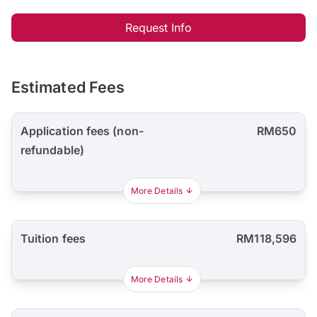
Request Info
Estimated Fees
Application fees (non-
RM650
refundable)
More Details
Tuition fees
RM118,596
More Details