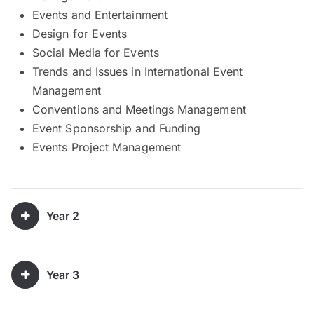
Events and Entertainment
Design for Events
Social Media for Events
Trends and Issues in International Event
Management
Conventions and Meetings Management
Event Sponsorship and Funding
Events Project Management
Year 2
Year 3