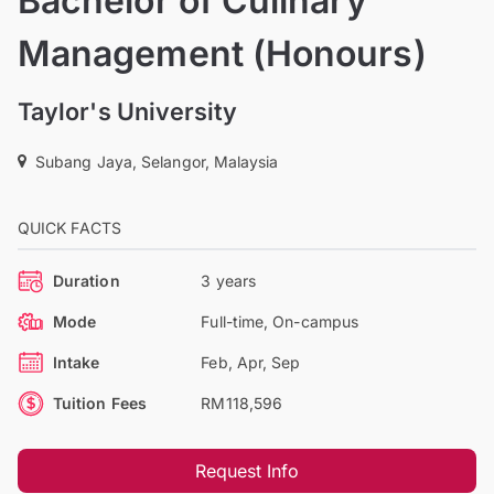
Bachelor of Culinary
Management (Honours)
Taylor's University
Subang Jaya, Selangor, Malaysia
QUICK FACTS
Duration
3 years
Mode
Full-time, On-campus
Intake
Feb, Apr, Sep
Tuition Fees
RM118,596
Request Info