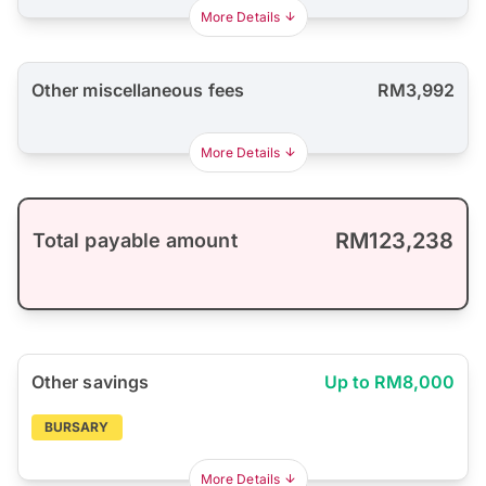
More Details
Other miscellaneous fees
RM3,992
More Details
RM123,238
Total payable amount
Other savings
Up to RM8,000
BURSARY
More Details