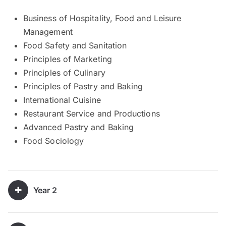
Business of Hospitality, Food and Leisure
Management
Food Safety and Sanitation
Principles of Marketing
Principles of Culinary
Principles of Pastry and Baking
International Cuisine
Restaurant Service and Productions
Advanced Pastry and Baking
Food Sociology
Year 2