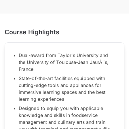
Course Highlights
Dual-award from Taylor's University and
the University of Toulouse-Jean JaurÃ¨s,
France
State-of-the-art facilities equipped with
cutting-edge tools and appliances for
immersive learning spaces and the best
learning experiences
Designed to equip you with applicable
knowledge and skills in foodservice
management and culinary arts and train
you with technical and management skills