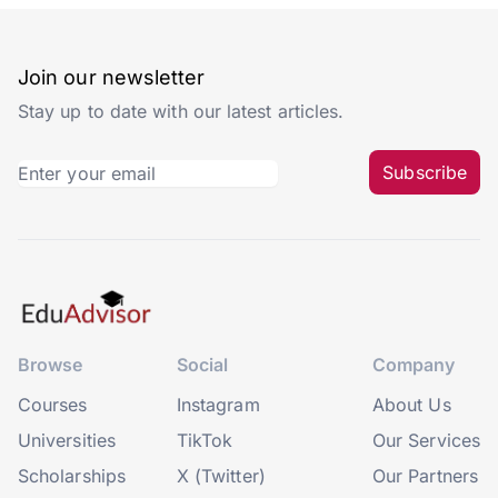
Join our newsletter
Stay up to date with our latest articles.
Subscribe
Browse
Social
Company
Courses
Instagram
About Us
Universities
TikTok
Our Services
Scholarships
X (Twitter)
Our Partners