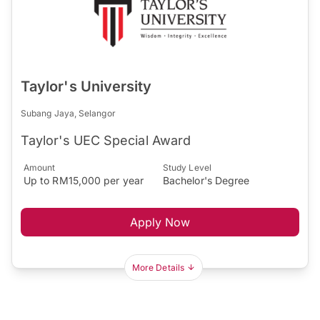
Taylor's University
Subang Jaya, Selangor
Taylor's UEC Special Award
Amount
Study Level
Up to RM15,000 per year
Bachelor's Degree
Apply Now
More Details