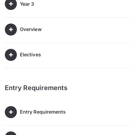
Year 3
Overview
Electives
Entry Requirements
Entry Requirements