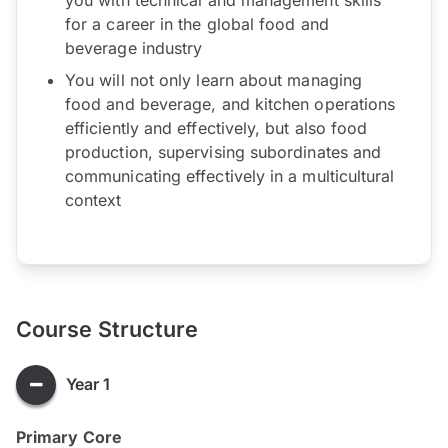
for a career in the global food and
beverage industry
You will not only learn about managing
food and beverage, and kitchen operations
efficiently and effectively, but also food
production, supervising subordinates and
communicating effectively in a multicultural
context
Course Structure
Year 1
Primary Core