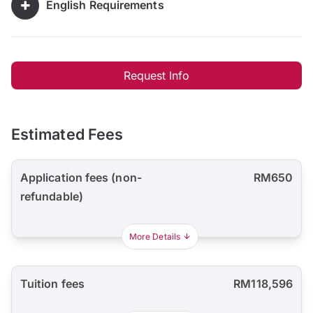
English Requirements
Request Info
Estimated Fees
Application fees (non-
RM650
refundable)
More Details
Tuition fees
RM118,596