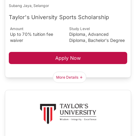
Subang Jaya, Selangor
Taylor's University Sports Scholarship
Amount
Study Level
Up to 70% tuition fee
Diploma, Advanced
waiver
Diploma, Bachelor's Degree
Apply Now
More Details