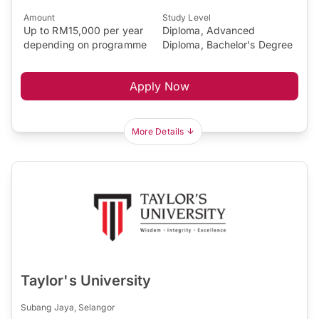
Amount
Study Level
Up to RM15,000 per year
Diploma, Advanced
depending on programme
Diploma, Bachelor's Degree
Apply Now
More Details
Taylor's University
Subang Jaya, Selangor