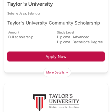
Taylor's University
Subang Jaya, Selangor
Taylor's University Community Scholarship
Amount
Study Level
Full scholarship
Diploma, Advanced
Diploma, Bachelor's Degree
Apply Now
More Details