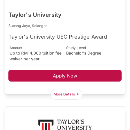
Taylor's University
Subang Jaya, Selangor
Taylor's University UEC Prestige Award
Amount
Study Level
Up to RM14,000 tuition fee
Bachelor's Degree
waiver per year
Apply Now
More Details