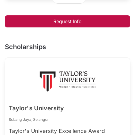
Request Info
Scholarships
Taylor's University
Subang Jaya, Selangor
Taylor's University Excellence Award