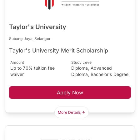
Taylor's University
Subang Jaya, Selangor
Taylor's University Merit Scholarship
Amount
Study Level
Up to 70% tuition fee
Diploma, Advanced
waiver
Diploma, Bachelor's Degree
Apply Now
More Details