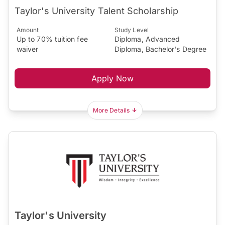
Taylor's University Talent Scholarship
Amount
Study Level
Up to 70% tuition fee
Diploma, Advanced
waiver
Diploma, Bachelor's Degree
Apply Now
More Details
Taylor's University