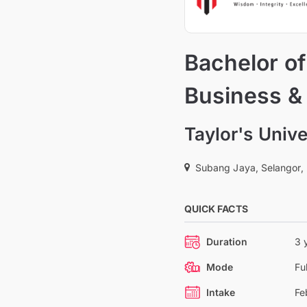
Bachelor of
Business &
Taylor's Unive
Subang Jaya, Selangor,
QUICK FACTS
Duration
3 
Mode
Fu
Intake
Fe