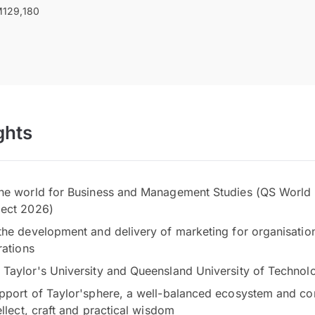
129,180
ghts
he world for Business and Management Studies (QS World 
ject 2026)
the development and delivery of marketing for organisatio
rations
Taylor's University and Queensland University of Techno
pport of Taylor'sphere, a well-balanced ecosystem and co
ellect, craft and practical wisdom