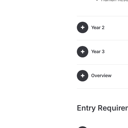
Year 2
Year 3
Overview
Entry Require