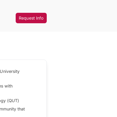
Request Info
University
ns with
logy (QUT)
mmunity that