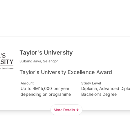
Taylor's University
Subang Jaya, Selangor
Taylor's University Excellence Award
Amount
Study Level
Up to RM15,000 per year
Diploma, Advanced Dipl
depending on programme
Bachelor's Degree
More Details