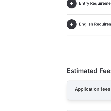
Entry Requireme
English Require
Estimated Fee
Application fees