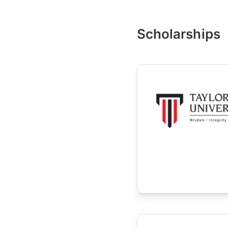
Scholarships