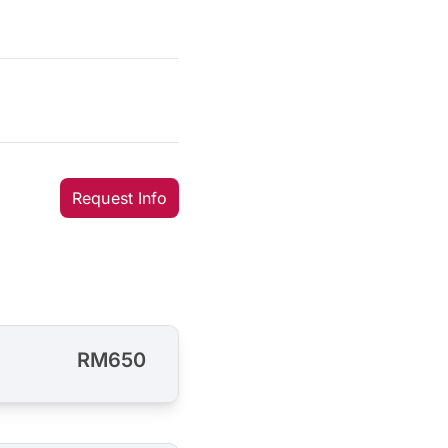
Request Info
RM650