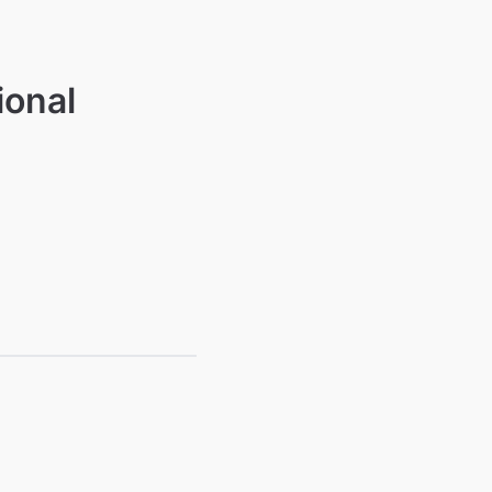
ional