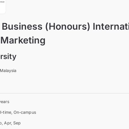
 Business (Honours) Internat
 Marketing
rsity
 Malaysia
years
ll-time, On-campus
b, Apr, Sep