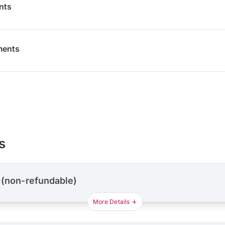
nts
ments
s
 (non-refundable)
More Details