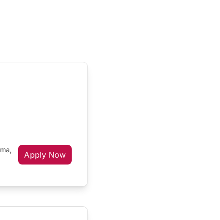
oma,
Apply Now