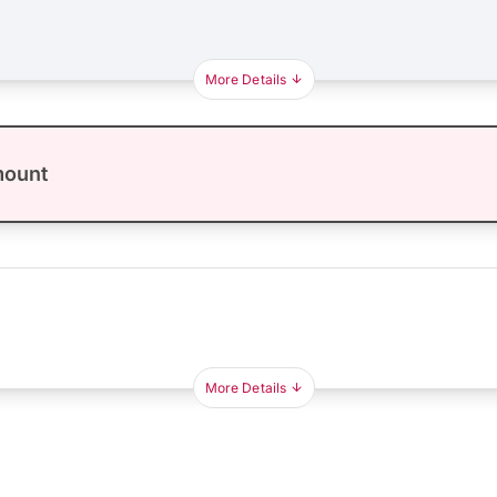
More Details
mount
More Details