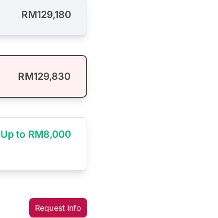
RM129,180
RM129,830
Up to RM8,000
Request Info