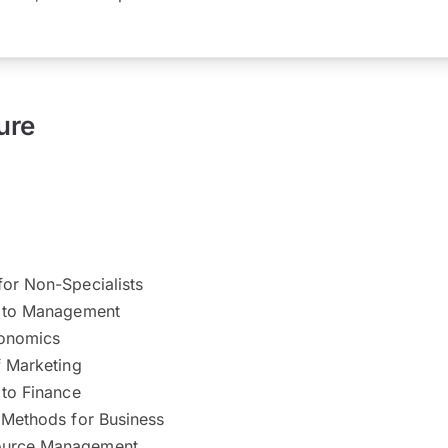
ure
for Non-Specialists
n to Management
conomics
f Marketing
 to Finance
 Methods for Business
urce Management