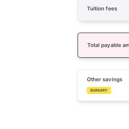
Tuition fees
Total payable a
Other savings
BURSARY