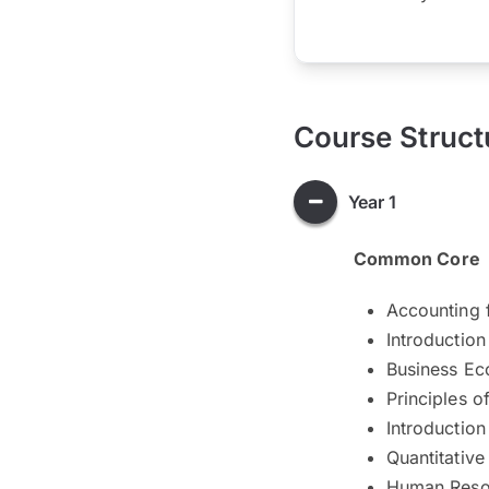
Course Struct
Year 1
Common
Core
Accounting 
Introductio
Business E
Principles o
Introduction
Quantitative
Human Reso