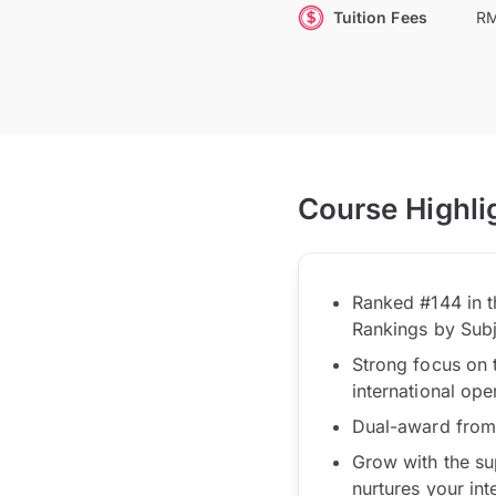
Tuition Fees
RM
Course Highli
Ranked #144 in t
Rankings by Sub
Strong focus on 
international ope
Dual-award from 
Grow with the su
nurtures your int