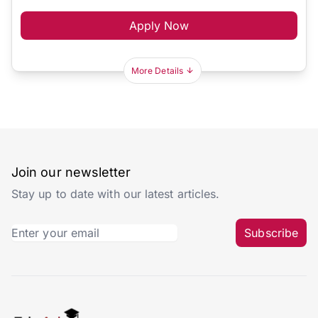
Apply Now
More Details
Join our newsletter
Stay up to date with our latest articles.
Subscribe