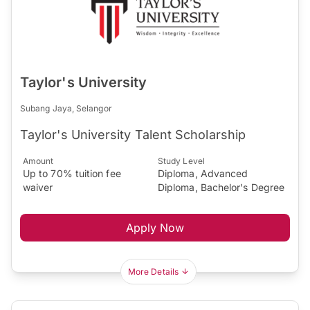
Taylor's University
Subang Jaya, Selangor
Taylor's University Talent Scholarship
Amount
Study Level
Up to 70% tuition fee
Diploma, Advanced
waiver
Diploma, Bachelor's Degree
Apply Now
More Details