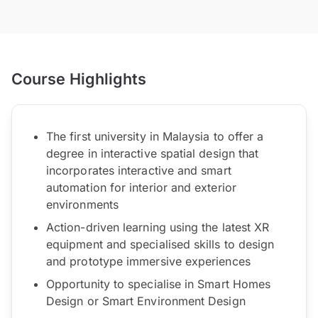
Course Highlights
The first university in Malaysia to offer a
degree in interactive spatial design that
incorporates interactive and smart
automation for interior and exterior
environments
Action-driven learning using the latest XR
equipment and specialised skills to design
and prototype immersive experiences
Opportunity to specialise in Smart Homes
Design or Smart Environment Design