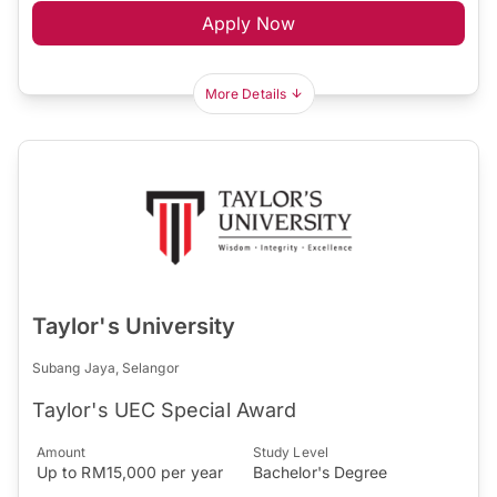
Apply Now
More Details
Taylor's University
Subang Jaya, Selangor
Taylor's UEC Special Award
Amount
Study Level
Up to RM15,000 per year
Bachelor's Degree