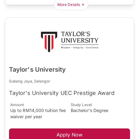
More Details
Taylor's University
Subang Jaya, Selangor
Taylor's University UEC Prestige Award
Amount
Study Level
Up to RM14,000 tuition fee
Bachelor's Degree
waiver per year
Apply Now