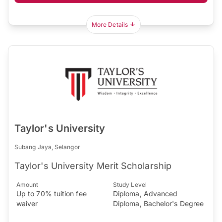
More Details
Taylor's University
Subang Jaya, Selangor
Taylor's University Merit Scholarship
Amount
Study Level
Up to 70% tuition fee
Diploma, Advanced
waiver
Diploma, Bachelor's Degree