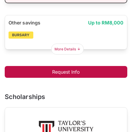
Other savings
Up to RM8,000
BURSARY
More Details
Request Info
Scholarships