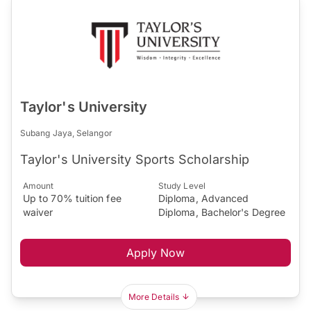
Taylor's University
Subang Jaya, Selangor
Taylor's University Sports Scholarship
Amount
Study Level
Up to 70% tuition fee
Diploma, Advanced
waiver
Diploma, Bachelor's Degree
Apply Now
More Details