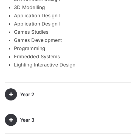
3D Modelling
Application Design I
Application Design II
Games Studies
Games Development
Programming
Embedded Systems
Lighting Interactive Design
Year 2
Year 3