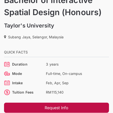
Bachelor of Interactive
Spatial Design (Honours)
Taylor's University
Subang Jaya, Selangor, Malaysia
QUICK FACTS
Duration
3 years
Mode
Full-time, On-campus
Intake
Feb, Apr, Sep
Tuition Fees
RM115,140
Request Info