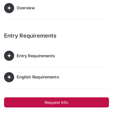
Overview
Entry Requirements
Entry Requirements
English Requirements
Request Info