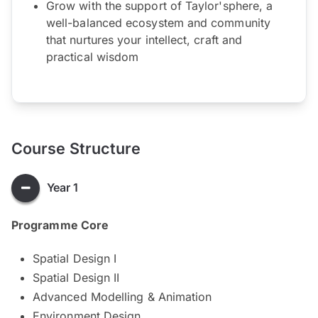
Grow with the support of Taylor'sphere, a
well-balanced ecosystem and community
that nurtures your intellect, craft and
practical wisdom
Course Structure
Year 1
Programme Core
Spatial Design I
Spatial Design II
Advanced Modelling & Animation
Environment Design