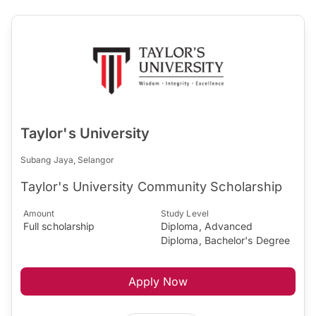
Taylor's University
Subang Jaya, Selangor
Taylor's University Community Scholarship
Amount
Study Level
Full scholarship
Diploma, Advanced
Diploma, Bachelor's Degree
Apply Now