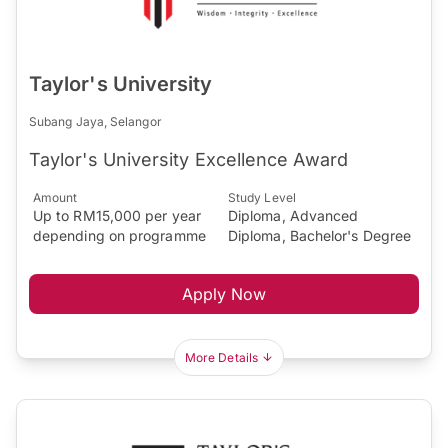
Taylor's University
Subang Jaya, Selangor
Taylor's University Excellence Award
Amount
Study Level
Up to RM15,000 per year
Diploma, Advanced
depending on programme
Diploma, Bachelor's Degree
Apply Now
More Details