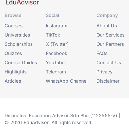
Browse
Social
Company
Courses
Instagram
About Us
Universities
TikTok
Our Services
Scholarships
X (Twitter)
Our Partners
Quizzes
Facebook
FAQs
Course Guides
YouTube
Contact Us
Highlights
Telegram
Privacy
Articles
WhatsApp Channel
Disclaimer
Distinctive Education Advisor Sdn Bhd (1122555-V) |
© 2026 EduAdvisor. All rights reserved.