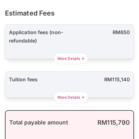
Estimated Fees
Application fees (non-
RM650
refundable)
More Details
Tuition fees
RM115,140
More Details
RM115,790
Total payable amount