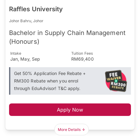
Raffles University
Johor Bahru, Johor
Bachelor in Supply Chain Management
(Honours)
Intake
Tuition Fees
Jan, May, Sep
RM69,400
Get 50% Application Fee Rebate +
RM300 Rebate when you enrol
through EduAdvisor! T&C apply.
Apply Now
More Details