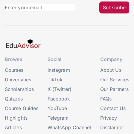
Subscribe
Browse
Social
Company
Courses
Instagram
About Us
Universities
TikTok
Our Services
Scholarships
X (Twitter)
Our Partners
Quizzes
Facebook
FAQs
Course Guides
YouTube
Contact Us
Highlights
Telegram
Privacy
Articles
WhatsApp Channel
Disclaimer