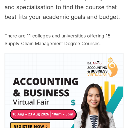
and specialisation to find the course that
best fits your academic goals and budget.
There are
11
colleges and universities offering
15
Supply Chain Management Degree Courses.