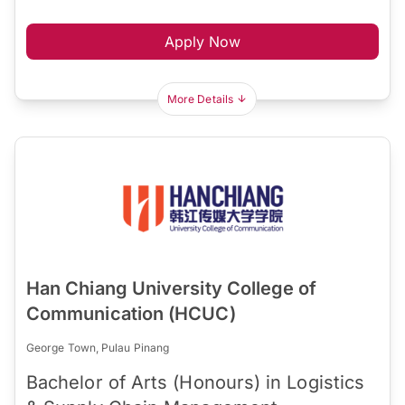
Apply Now
More Details
Han Chiang University College of
Communication (HCUC)
George Town, Pulau Pinang
Bachelor of Arts (Honours) in Logistics