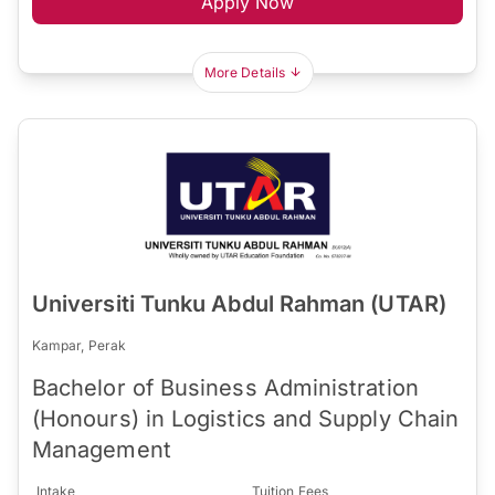
Apply Now
More Details
Universiti Tunku Abdul Rahman (UTAR)
Kampar, Perak
Bachelor of Business Administration
(Honours) in Logistics and Supply Chain
Management
Intake
Tuition Fees