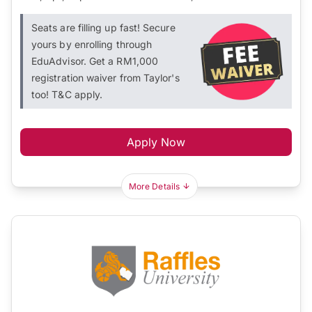
Seats are filling up fast! Secure
yours by enrolling through
EduAdvisor. Get a RM1,000
registration waiver from Taylor's
too! T&C apply.
Apply Now
More Details