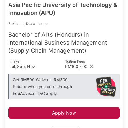
Asia Pacific University of Technology &
Innovation (APU)
Bukit Jalil, Kuala Lumpur
Bachelor of Arts (Honours) in
International Business Management
(Supply Chain Management)
Intake
Tuition Fees
Jul, Sep, Nov
RM100,400
Get RM500 Waiver + RM300
Rebate when you enrol through
EduAdvisor! T&C apply.
Apply Now