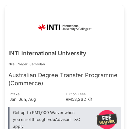
INTI International University
Nilai, Negeri Sembilan
Australian Degree Transfer Programme
(Commerce)
Intake
Tuition Fees
Jan, Jun, Aug
RM53,262
Get up to RM1,000 Waiver when
you enrol through EduAdvisor! T&C
apply.