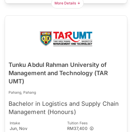
More Details
Tunku Abdul Rahman University of
Management and Technology (TAR
UMT)
Pahang, Pahang
Bachelor in Logistics and Supply Chain
Management (Honours)
Intake
Tuition Fees
Jun, Nov
RM37,400