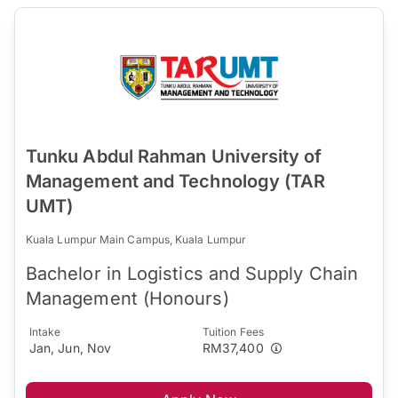
Tunku Abdul Rahman University of
Management and Technology (TAR
UMT)
Kuala Lumpur Main Campus, Kuala Lumpur
Bachelor in Logistics and Supply Chain
Management (Honours)
Intake
Tuition Fees
Jan, Jun, Nov
RM37,400