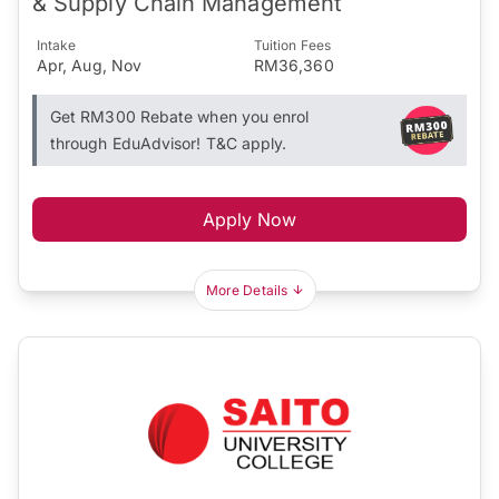
& Supply Chain Management
Intake
Tuition Fees
Apr, Aug, Nov
RM36,360
Get RM300 Rebate when you enrol
through EduAdvisor! T&C apply.
Apply Now
More Details