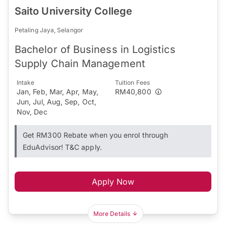
Saito University College
Petaling Jaya, Selangor
Bachelor of Business in Logistics
Supply Chain Management
Intake
Tuition Fees
Jan, Feb, Mar, Apr, May,
RM40,800
Jun, Jul, Aug, Sep, Oct,
Nov, Dec
Get RM300 Rebate when you enrol through
EduAdvisor! T&C apply.
Apply Now
More Details