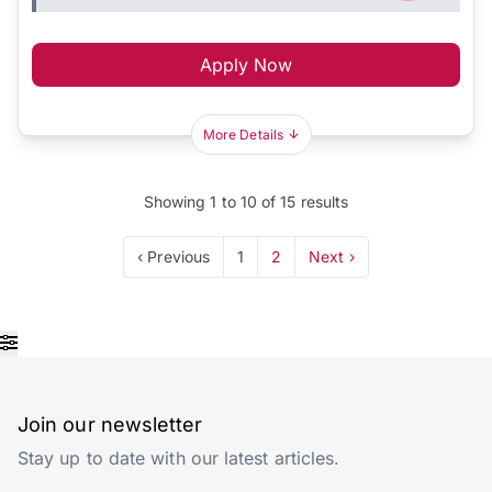
Apply Now
More Details
Showing
1
to
10
of
15
results
‹ Previous
1
2
Next ›
Join our newsletter
Stay up to date with our latest articles.