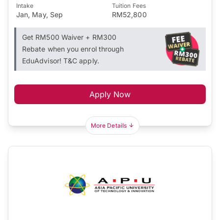
Intake
Tuition Fees
Jan, May, Sep
RM52,800
Get RM500 Waiver + RM300
Rebate when you enrol through
EduAdvisor! T&C apply.
Apply Now
More Details