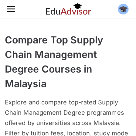
Compare Top Supply
Chain Management
Degree Courses in
Malaysia
Explore and compare top-rated Supply
Chain Management Degree programmes
offered by universities across Malaysia.
Filter by tuition fees, location, study mode