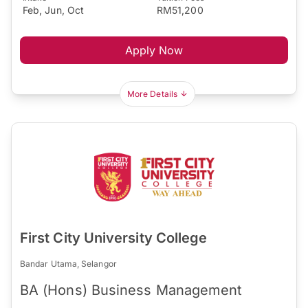
Feb, Jun, Oct
RM51,200
Apply Now
More Details
First City University College
Bandar Utama, Selangor
BA (Hons) Business Management