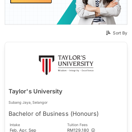
Sort By
Taylor's University
Subang Jaya, Selangor
Bachelor of Business (Honours)
Intake
Tuition Fees
Feb, Apr, Sep
RM129,180