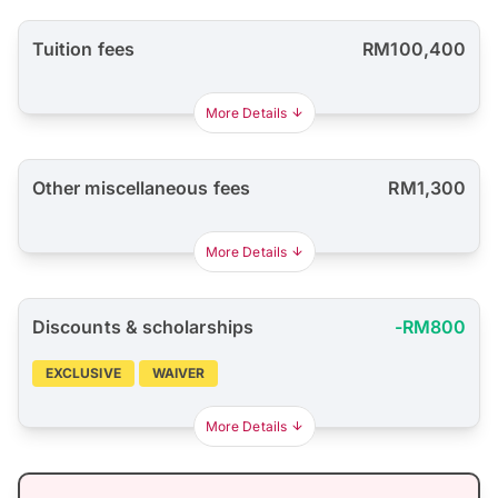
Tuition fees
RM100,400
More Details
Other miscellaneous fees
RM1,300
More Details
Discounts & scholarships
-RM800
EXCLUSIVE
WAIVER
More Details