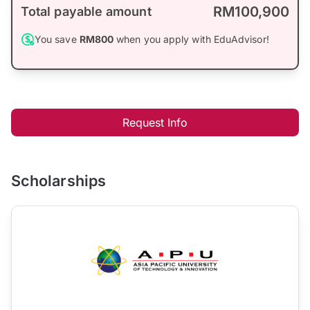
RM100,900
Total payable amount
You save
RM800
when you apply with EduAdvisor!
Request Info
Scholarships