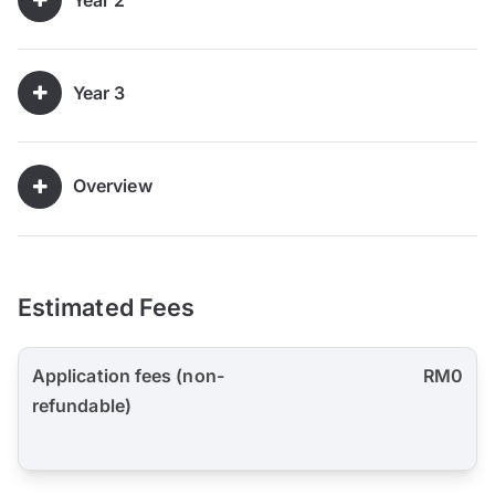
Year 3
Overview
Estimated Fees
Application fees (non-
RM0
refundable)