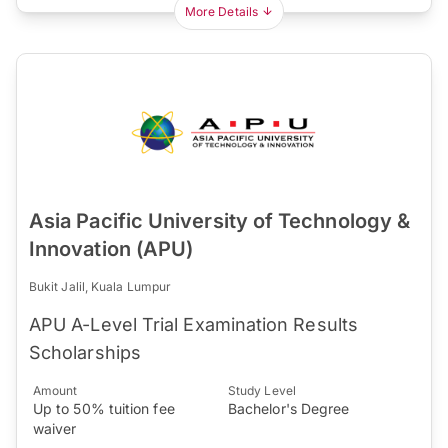
More Details
Asia Pacific University of Technology &
Innovation (APU)
Bukit Jalil, Kuala Lumpur
APU A-Level Trial Examination Results
Scholarships
Amount
Study Level
Up to 50% tuition fee
Bachelor's Degree
waiver