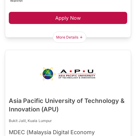
waiver
Apply Now
More Details
Asia Pacific University of Technology &
Innovation (APU)
Bukit Jalil, Kuala Lumpur
MDEC (Malaysia Digital Economy