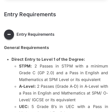
Entry Requirements
Entry Requirements
General Requirements
Direct Entry to Level 1 of the Degree:
STPM:
2 Passes in STPM with a minimum
Grade C (GP 2.0) and a Pass in English and
Mathematics at SPM Level or its equivalent
A-Level:
2 Passes (Grade A-D) in A-Level with
a Pass in English and Mathematics at SPM/ O-
Level/ IGCSE or its equivalent
UEC:
5 Grade B’s in UEC with a Pass in