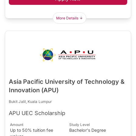
More Details
Asia Pacific University of Technology &
Innovation (APU)
Bukit Jalil, Kuala Lumpur
APU UEC Scholarship
Amount
Study Level
Up to 50% tuition fee
Bachelor's Degree