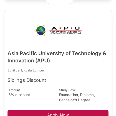
Asia Pacific University of Technology &
Innovation (APU)
Bukit Jalil, Kuala Lumpur
Siblings Discount
Amount
Study Level
5% discount
Foundation, Diploma,
Bachelor's Degree
Apply Now