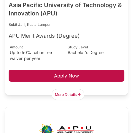
Asia Pacific University of Technology &
Innovation (APU)
Bukit Jalil, Kuala Lumpur
APU Merit Awards (Degree)
Amount
Study Level
Up to 50% tuition fee
Bachelor's Degree
waiver per year
Apply Now
More Details