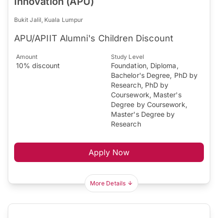
Innovation (APU)
Bukit Jalil, Kuala Lumpur
APU/APIIT Alumni's Children Discount
Amount
Study Level
10% discount
Foundation, Diploma,
Bachelor's Degree, PhD by
Research, PhD by
Coursework, Master's
Degree by Coursework,
Master's Degree by
Research
Apply Now
More Details