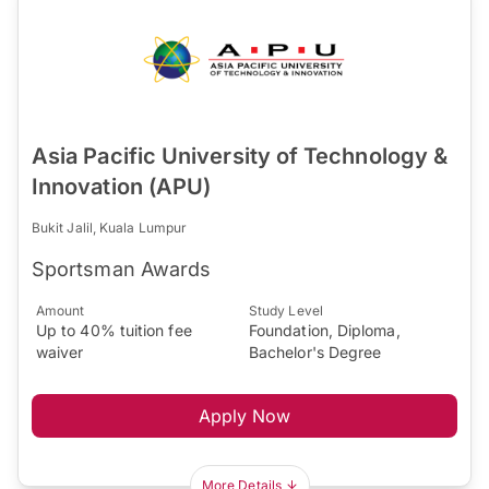
Asia Pacific University of Technology &
Innovation (APU)
Bukit Jalil, Kuala Lumpur
Sportsman Awards
Amount
Study Level
Up to 40% tuition fee
Foundation, Diploma,
waiver
Bachelor's Degree
Apply Now
More Details