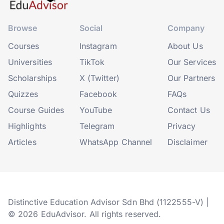
Browse
Social
Company
Courses
Instagram
About Us
Universities
TikTok
Our Services
Scholarships
X (Twitter)
Our Partners
Quizzes
Facebook
FAQs
Course Guides
YouTube
Contact Us
Highlights
Telegram
Privacy
Articles
WhatsApp Channel
Disclaimer
Distinctive Education Advisor Sdn Bhd (1122555-V) |
© 2026 EduAdvisor. All rights reserved.