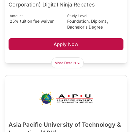
Corporation) Digital Ninja Rebates
Amount
Study Level
25% tuition fee waiver
Foundation, Diploma,
Bachelor's Degree
Apply Now
More Details
Asia Pacific University of Technology &