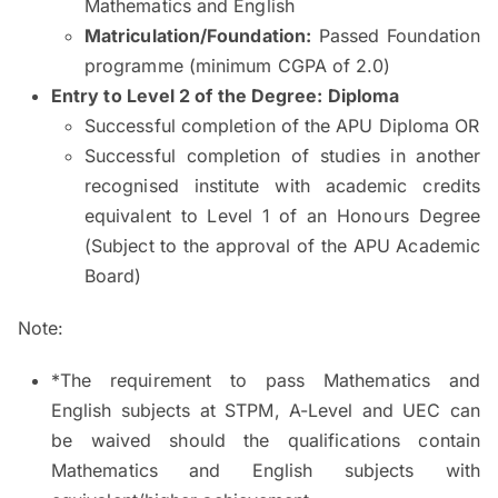
Mathematics and English
Matriculation/Foundation:
Passed Foundation
programme (minimum CGPA of 2.0)
Entry to Level 2 of the Degree
: Diploma
Successful completion of the APU Diploma OR
Successful completion of studies in another
recognised institute with academic credits
equivalent to Level 1 of an Honours Degree
(Subject to the approval of the APU Academic
Board)
Note:
*The requirement to pass Mathematics and
English subjects at STPM, A-Level and UEC can
be waived should the qualifications contain
Mathematics and English subjects with