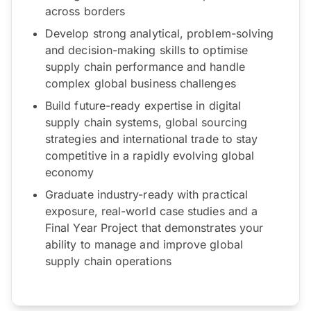
across borders
Develop strong analytical, problem-solving
and decision-making skills to optimise
supply chain performance and handle
complex global business challenges
Build future-ready expertise in digital
supply chain systems, global sourcing
strategies and international trade to stay
competitive in a rapidly evolving global
economy
Graduate industry-ready with practical
exposure, real-world case studies and a
Final Year Project that demonstrates your
ability to manage and improve global
supply chain operations