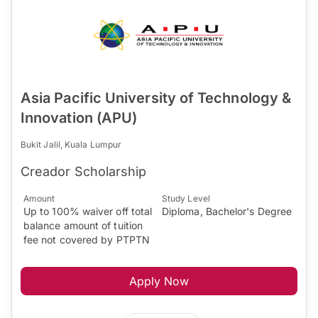
Asia Pacific University of Technology &
Innovation (APU)
Bukit Jalil, Kuala Lumpur
Creador Scholarship
Amount
Study Level
Up to 100% waiver off total
Diploma, Bachelor's Degree
balance amount of tuition
fee not covered by PTPTN
Apply Now