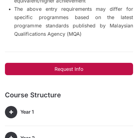
equivalent/higher achievement
The above entry requirements may differ for
specific programmes based on the latest
programme standards published by Malaysian
Qualifications Agency (MQA)
Request Info
Course Structure
Year 1
Year 2