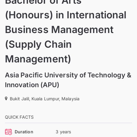
Bachelor of Arts
(Honours) in International
Business Management
(Supply Chain
Management)
Asia Pacific University of Technology &
Innovation (APU)
Bukit Jalil, Kuala Lumpur, Malaysia
QUICK FACTS
Duration
3 years