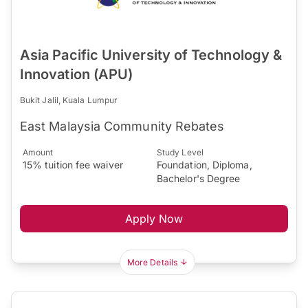
Asia Pacific University of Technology &
Innovation (APU)
Bukit Jalil, Kuala Lumpur
East Malaysia Community Rebates
Amount
Study Level
15% tuition fee waiver
Foundation, Diploma,
Bachelor's Degree
Apply Now
More Details