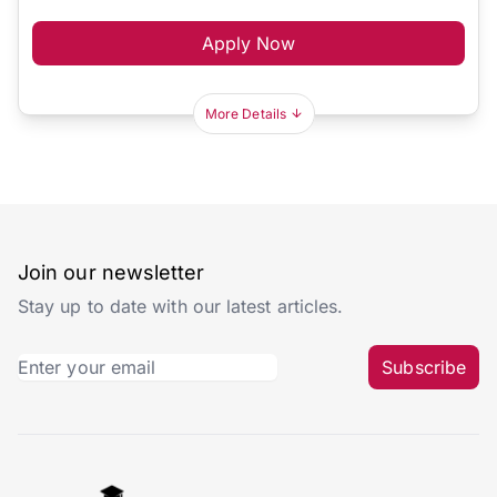
Apply Now
More Details
Join our newsletter
Stay up to date with our latest articles.
Subscribe