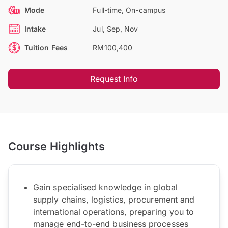
Mode
Full-time, On-campus
Intake
Jul, Sep, Nov
Tuition Fees
RM100,400
Request Info
Course Highlights
Gain specialised knowledge in global
supply chains, logistics, procurement and
international operations, preparing you to
manage end-to-end business processes