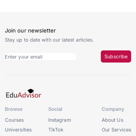
Join our newsletter
Stay up to date with our latest articles.
Subscribe
Browse
Social
Company
Courses
Instagram
About Us
Universities
TikTok
Our Services