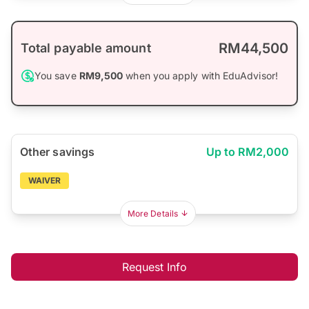
RM44,500
Total payable amount
You save
RM9,500
when you apply with EduAdvisor!
Other savings
Up to RM2,000
WAIVER
More Details
Request Info