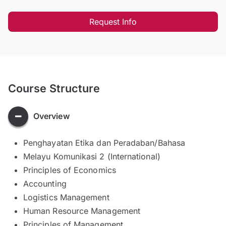
Request Info
Course Structure
Overview
Penghayatan Etika dan Peradaban/Bahasa
Melayu Komunikasi 2 (International)
Principles of Economics
Accounting
Logistics Management
Human Resource Management
Principles of Management