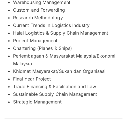
Warehousing Management
Custom and Forwarding
Research Methodology
Current Trends in Logistics Industry
Halal Logistics & Supply Chain Management
Project Management
Chartering (Planes & Ships)
Perlembagaan & Masyarakat Malaysia/Ekonomi
Malaysia
Khidmat Masyarakat/Sukan dan Organisasi
Final Year Project
Trade Financing & Facilitation and Law
Sustainable Supply Chain Management
Strategic Management