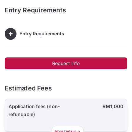
Entry Requirements
Entry Requirements
Request Info
Estimated Fees
Application fees (non-
RM1,000
refundable)
More Details