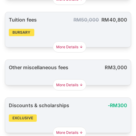
Tuition fees
RM50,000
RM40,800
BURSARY
More Details
Other miscellaneous fees
RM3,000
More Details
Discounts & scholarships
-RM300
EXCLUSIVE
More Details