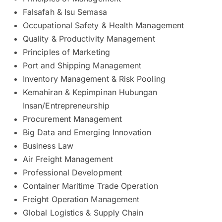
Falsafah & Isu Semasa
Occupational Safety & Health Management
Quality & Productivity Management
Principles of Marketing
Port and Shipping Management
Inventory Management & Risk Pooling
Kemahiran & Kepimpinan Hubungan
Insan/Entrepreneurship
Procurement Management
Big Data and Emerging Innovation
Business Law
Air Freight Management
Professional Development
Container Maritime Trade Operation
Freight Operation Management
Global Logistics & Supply Chain