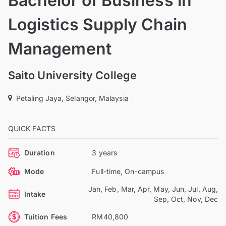
Bachelor of Business in
Logistics Supply Chain
Management
Saito University College
Petaling Jaya, Selangor, Malaysia
QUICK FACTS
Duration
3 years
Mode
Full-time, On-campus
Jan, Feb, Mar, Apr, May, Jun, Jul, Aug,
Intake
Sep, Oct, Nov, Dec
Tuition Fees
RM40,800