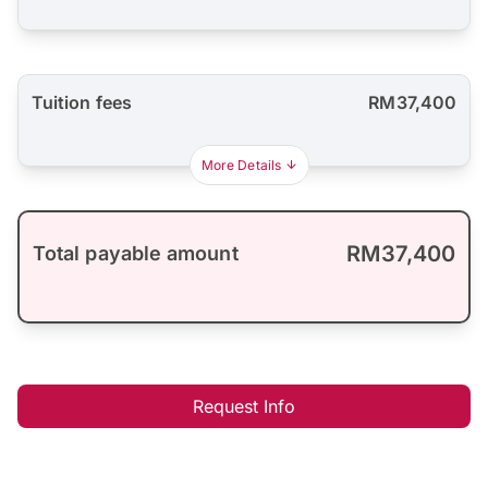
Tuition fees
RM37,400
More Details
RM37,400
Total payable amount
Request Info