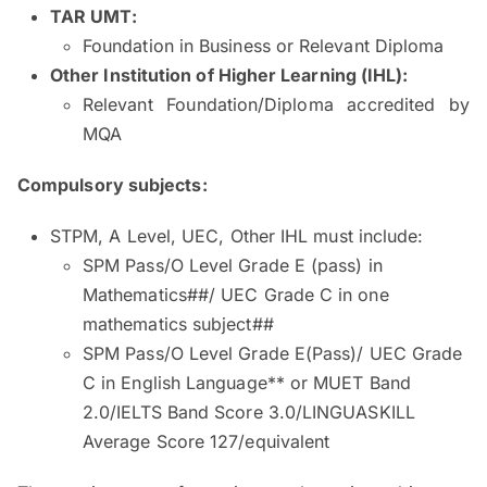
TAR UMT:
Foundation in Business or Relevant Diploma
Other Institution of Higher Learning (IHL):
Relevant Foundation/Diploma accredited by
MQA
Compulsory subjects:
STPM, A Level, UEC, Other IHL must include:
SPM Pass/O Level Grade E (pass) in
Mathematics##/ UEC Grade C in one
mathematics subject##
SPM Pass/O Level Grade E(Pass)/ UEC Grade
C in English Language** or MUET Band
2.0/IELTS Band Score 3.0/LINGUASKILL
Average Score 127/equivalent