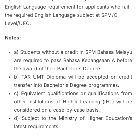
English Language requirement for applicants who fail
the required English Language subject at SPM/O
Level/UEC.
Notes:
a) Students without a credit in SPM Bahasa Melayu
are required to pass Bahasa Kebangsaan A before
the award of their Bachelor's Degree.
b) TAR UMT Diploma will be accepted on credit
transfer into Bachelor's Degree programmes.
c) Equivalent qualifications or qualifications from
other Institutions of Higher Learning (IHL) will be
considered on a case-by-case basis.
d) Subject to the Ministry of Higher Education’s
latest requirements.