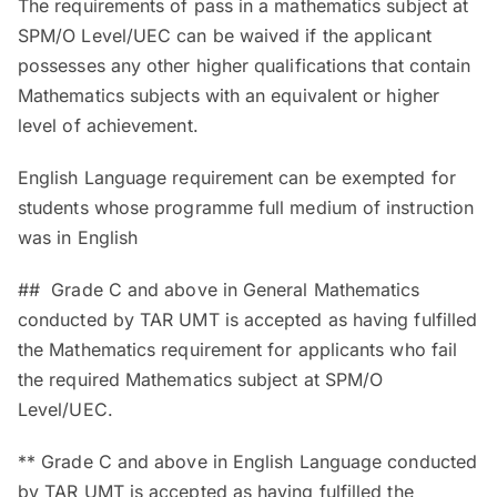
The requirements of pass in a mathematics subject at
SPM/O Level/UEC can be waived if the applicant
possesses any other higher qualifications that contain
Mathematics subjects with an equivalent or higher
level of achievement.
English Language requirement can be exempted for
students whose programme full medium of instruction
was in English
## Grade C and above in General Mathematics
conducted by TAR UMT is accepted as having fulfilled
the Mathematics requirement for applicants who fail
the required Mathematics subject at SPM/O
Level/UEC.
** Grade C and above in English Language conducted
by TAR UMT is accepted as having fulfilled the