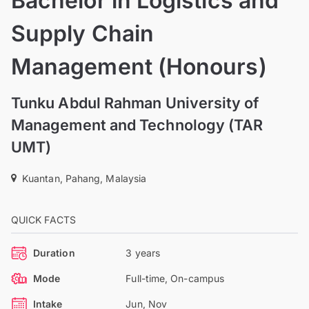
Bachelor in Logistics and
Supply Chain
Management (Honours)
Tunku Abdul Rahman University of
Management and Technology (TAR
UMT)
Kuantan, Pahang, Malaysia
QUICK FACTS
Duration
3 years
Mode
Full-time, On-campus
Intake
Jun, Nov