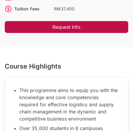
Tuition Fees
RM37,400
Request Info
Course Highlights
This programme aims to equip you with the
knowledge and core competencies
required for effective logistics and supply
chain management in the dynamic and
competitive business environment
Over 35,000 students in 6 campuses