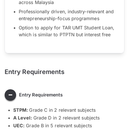
across Malaysia
Professionally driven, industry-relevant and
entrepreneurship-focus programmes
Option to apply for TAR UMT Student Loan,
which is similar to PTPTN but interest free
Entry Requirements
Entry Requirements
STPM:
Grade C in 2 relevant subjects
A Level:
Grade D in 2 relevant subjects
UEC:
Grade B in 5 relevant subjects