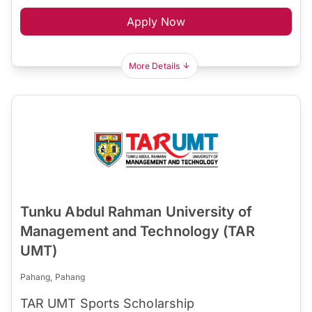
Apply Now
More Details
Tunku Abdul Rahman University of
Management and Technology (TAR
UMT)
Pahang, Pahang
TAR UMT Sports Scholarship