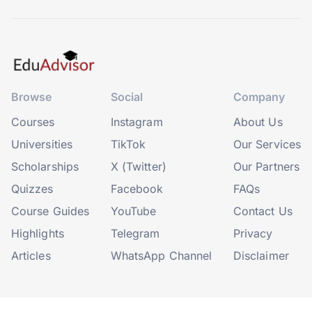
Browse
Social
Company
Courses
Instagram
About Us
Universities
TikTok
Our Services
Scholarships
X (Twitter)
Our Partners
Quizzes
Facebook
FAQs
Course Guides
YouTube
Contact Us
Highlights
Telegram
Privacy
Articles
WhatsApp Channel
Disclaimer