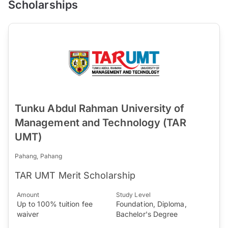
Scholarships
Tunku Abdul Rahman University of
Management and Technology (TAR
UMT)
Pahang, Pahang
TAR UMT Merit Scholarship
Amount
Study Level
Up to 100% tuition fee
Foundation, Diploma,
waiver
Bachelor's Degree