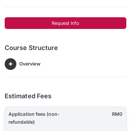
Request Info
Course Structure
Overview
Estimated Fees
Application fees (non-
RM0
refundable)