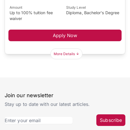
Amount
Study Level
Up to 100% tuition fee
Diploma, Bachelor's Degree
waiver
Apply Now
More Details
Join our newsletter
Stay up to date with our latest articles.
Subscribe