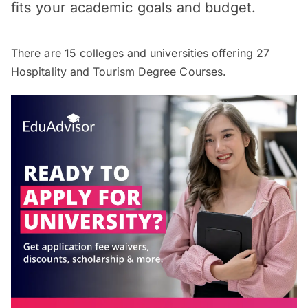
fits your academic goals and budget.
There are
15
colleges and universities offering
27
Hospitality and Tourism Degree Courses.