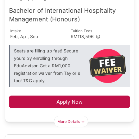
Bachelor of International Hospitality
Management (Honours)
Intake
Tuition Fees
Feb, Apr, Sep
RM118,596
Seats are filling up fast! Secure
yours by enrolling through
EduAdvisor. Get a RM1,000
registration waiver from Taylor's
too! T&C apply.
Apply Now
More Details