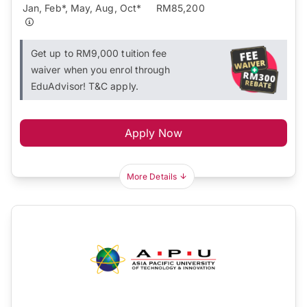
Jan, Feb*, May, Aug, Oct*
RM85,200
Get up to RM9,000 tuition fee
waiver when you enrol through
EduAdvisor! T&C apply.
Apply Now
More Details