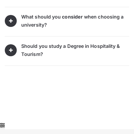
What should you
consider
when choosing a
university?
Should you study a Degree in Hospitality &
Tourism?