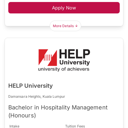
Apply Now
More Details
HELP University
Damansara Heights, Kuala Lumpur
Bachelor in Hospitality Management
(Honours)
Intake
Tuition Fees