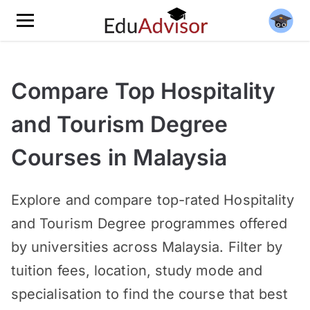
Compare Top Hospitality
and Tourism Degree
Courses in Malaysia
Explore and compare top-rated Hospitality
and Tourism Degree programmes offered
by universities across Malaysia. Filter by
tuition fees, location, study mode and
specialisation to find the course that best