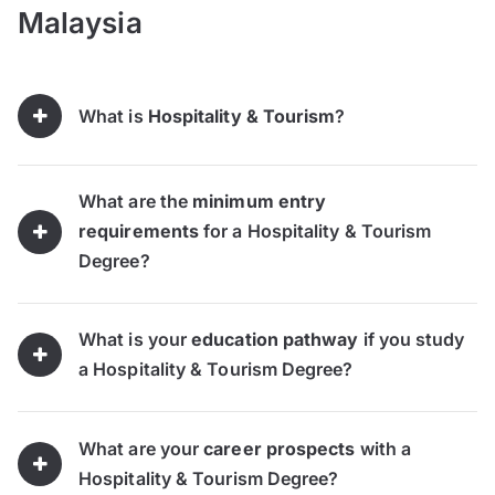
Malaysia
What is
Hospitality & Tourism
?
What are the
minimum entry
requirements
for a Hospitality & Tourism
Degree?
What is your
education pathway
if you study
a Hospitality & Tourism Degree?
What are your
career prospects
with a
Hospitality & Tourism Degree?