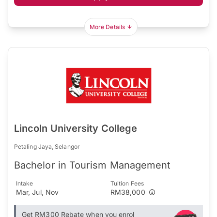
More Details
Lincoln University College
Petaling Jaya, Selangor
Bachelor in Tourism Management
Intake
Tuition Fees
Mar, Jul, Nov
RM38,000
Get RM300 Rebate when you enrol