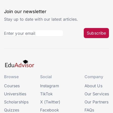
Join our newsletter
Stay up to date with our latest articles.
Subscribe
Browse
Social
Company
Courses
Instagram
About Us
Universities
TikTok
Our Services
Scholarships
X (Twitter)
Our Partners
Quizzes
Facebook
FAQs