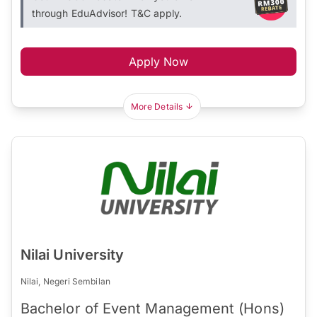
through EduAdvisor! T&C apply.
Apply Now
More Details
Nilai University
Nilai, Negeri Sembilan
Bachelor of Event Management (Hons)