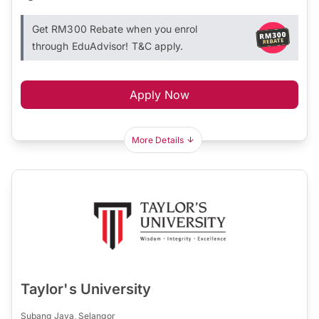
Get RM300 Rebate when you enrol
through EduAdvisor! T&C apply.
Apply Now
More Details
Taylor's University
Subang Jaya, Selangor