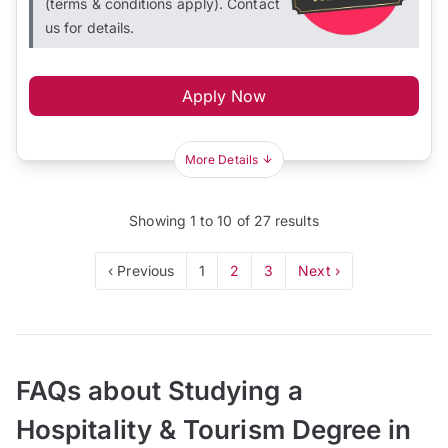
(terms & conditions apply). Contact
us for details.
Apply Now
More Details
Showing
1
to
10
of
27
results
‹ Previous
1
2
3
Next ›
FAQs about Studying a
Hospitality & Tourism Degree in