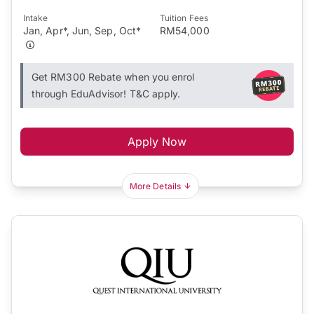
Intake
Tuition Fees
Jan, Apr*, Jun, Sep, Oct*
RM54,000
Get RM300 Rebate when you enrol
through EduAdvisor! T&C apply.
Apply Now
More Details