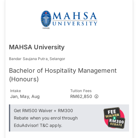
MAHSA University
Bandar Saujana Putra, Selangor
Bachelor of Hospitality Management
(Honours)
Intake
Tuition Fees
Jan, May, Aug
RM62,850
Get RM500 Waiver + RM300
Rebate when you enrol through
EduAdvisor! T&C apply.