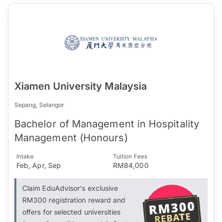
Xiamen University Malaysia
Sepang, Selangor
Bachelor of Management in Hospitality
Management (Honours)
Intake
Tuition Fees
Feb, Apr, Sep
RM84,000
Claim EduAdvisor's exclusive
RM300 registration reward and
offers for selected universities