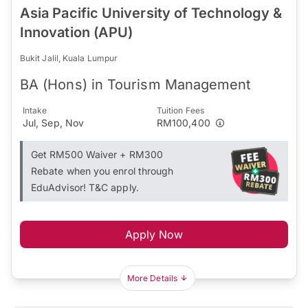
Asia Pacific University of Technology &
Innovation (APU)
Bukit Jalil, Kuala Lumpur
BA (Hons) in Tourism Management
Intake
Tuition Fees
Jul, Sep, Nov
RM100,400
Get RM500 Waiver + RM300
Rebate when you enrol through
EduAdvisor! T&C apply.
Apply Now
More Details