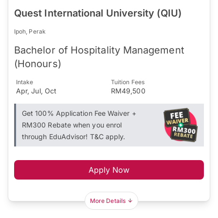
Quest International University (QIU)
Ipoh, Perak
Bachelor of Hospitality Management
(Honours)
Intake
Tuition Fees
Apr, Jul, Oct
RM49,500
Get 100% Application Fee Waiver +
RM300 Rebate when you enrol
through EduAdvisor! T&C apply.
Apply Now
More Details