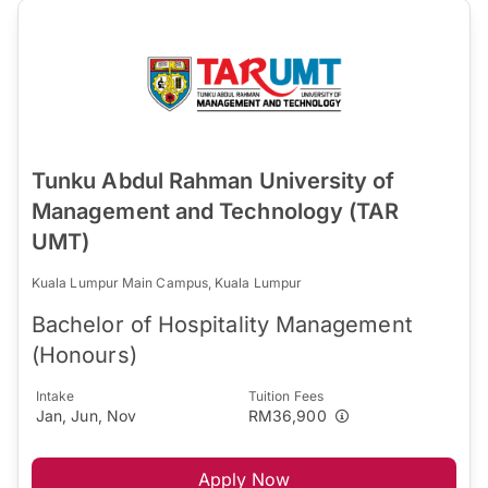
Tunku Abdul Rahman University of
Management and Technology (TAR
UMT)
Kuala Lumpur Main Campus, Kuala Lumpur
Bachelor of Hospitality Management
(Honours)
Intake
Tuition Fees
Jan, Jun, Nov
RM36,900
Apply Now