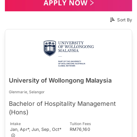
Sort By
University of Wollongong Malaysia
Glenmarie, Selangor
Bachelor of Hospitality Management
(Hons)
Intake
Tuition Fees
Jan, Apr*, Jun, Sep, Oct*
RM76,160