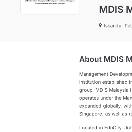
MDIS Ma
Iskandar Put
About MDIS Ma
Management Development
institution established
group, MDIS Malaysia I
operates under the Man
expanded globally, with
Singapore, as well as r
Located in EduCity, Jo