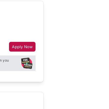
Apply Now
n you