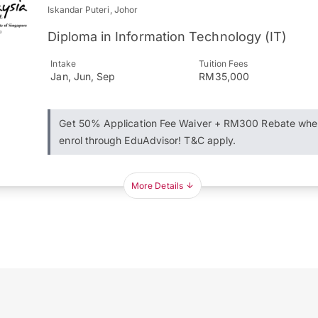
Iskandar Puteri, Johor
Diploma in Information Technology (IT)
Intake
Tuition Fees
Jan, Jun, Sep
RM35,000
Get 50% Application Fee Waiver + RM300 Rebate whe
enrol through EduAdvisor! T&C apply.
More Details