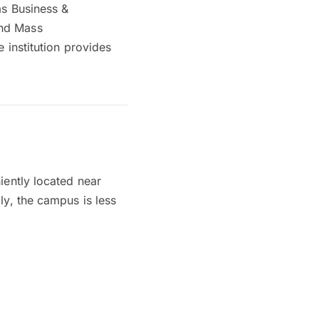
as Business &
and Mass
 institution provides
iently located near
ly, the campus is less