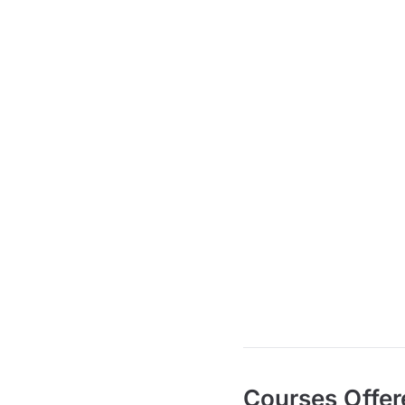
Courses Offer