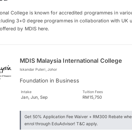
onal College is known for accredited programmes in various
luding 3+0 degree programmes in collaboration with UK un
 offered by MDIS here.
MDIS Malaysia International College
Iskandar Puteri, Johor
Foundation in Business
Intake
Tuition Fees
Jan, Jun, Sep
RM15,750
Get 50% Application Fee Waiver + RM300 Rebate whe
enrol through EduAdvisor! T&C apply.