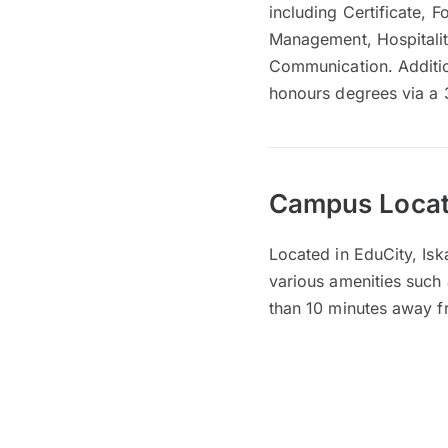
including Certificate, 
Management, Hospitalit
Communication. Additiona
honours degrees via a
Campus Locat
Located in EduCity, Isk
various amenities such 
than 10 minutes away 