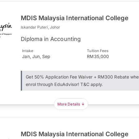
MDIS Malaysia International College
Iskandar Puteri, Johor
Diploma in Accounting
Intake
Tuition Fees
Jan, Jun, Sep
RM35,000
Get 50% Application Fee Waiver + RM300 Rebate whe
enrol through EduAdvisor! T&C apply.
More Details
MDIS Malaysia International College