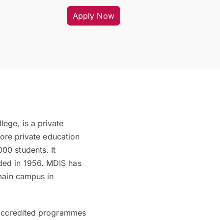
Apply Now
ege, is a private
pore private education
00 students. It
ded in 1956. MDIS has
 main campus in
f accredited programmes