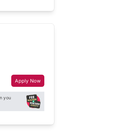
Apply Now
n you