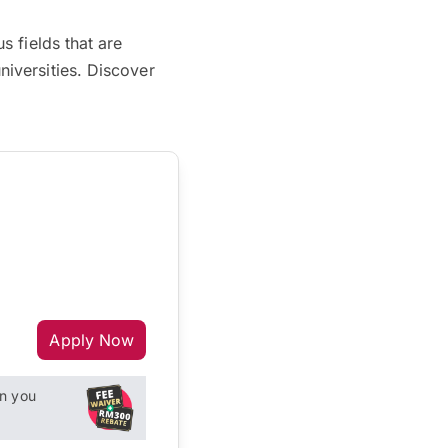
 fields that are
iversities. Discover
Apply Now
n you