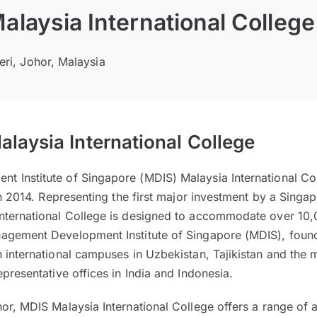
laysia International College
eri, Johor, Malaysia
laysia International College
 Institute of Singapore (MDIS) Malaysia International Coll
 in 2014. Representing the first major investment by a Singa
nternational College is designed to accommodate over 10,0
agement Development Institute of Singapore (MDIS), foun
 international campuses in Uzbekistan, Tajikistan and the
epresentative offices in India and Indonesia.
hor, MDIS Malaysia International College offers a range o