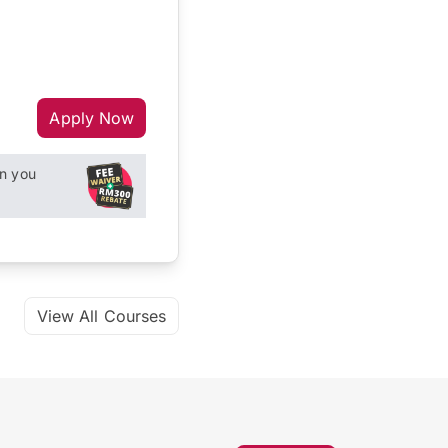
Apply Now
n you
View All Courses