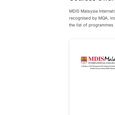
MDIS Malaysia Internati
recognised by MQA, inc
the list of programmes