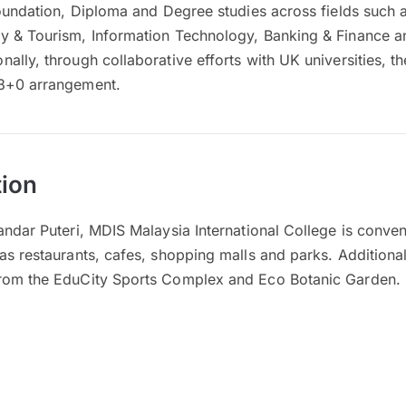
Foundation, Diploma and Degree studies across fields such 
y & Tourism, Information Technology, Banking & Finance 
lly, through collaborative efforts with UK universities, the
 3+0 arrangement.
ion
andar Puteri, MDIS Malaysia International College is conven
as restaurants, cafes, shopping malls and parks. Additional
from the EduCity Sports Complex and Eco Botanic Garden.