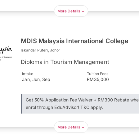
More Details
MDIS Malaysia International College
Iskandar Puteri, Johor
Diploma in Tourism Management
Intake
Tuition Fees
Jan, Jun, Sep
RM35,000
Get 50% Application Fee Waiver + RM300 Rebate whe
enrol through EduAdvisor! T&C apply.
More Details