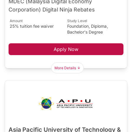
MDEC (Malaysia Digital Economy
Corporation) Digital Ninja Rebates
Amount
Study Level
25% tuition fee waiver
Foundation, Diploma,
Bachelor's Degree
Apply Now
More Details
Asia Pacific University of Technology &