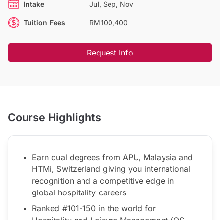
Intake
Jul, Sep, Nov
Tuition Fees
RM100,400
Request Info
Course Highlights
Earn dual degrees from APU, Malaysia and
HTMi, Switzerland giving you international
recognition and a competitive edge in
global hospitality careers
Ranked #101-150 in the world for
Hospitality and Leisure Management (QS