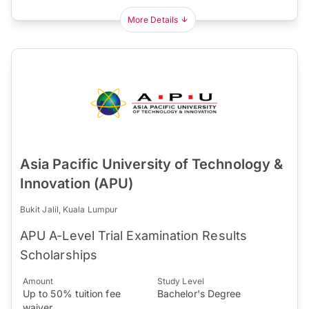
More Details
Asia Pacific University of Technology &
Innovation (APU)
Bukit Jalil, Kuala Lumpur
APU A-Level Trial Examination Results
Scholarships
Amount
Study Level
Up to 50% tuition fee
Bachelor's Degree
waiver