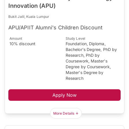
Innovation (APU)
Bukit Jalil, Kuala Lumpur
APU/APIIT Alumni's Children Discount
Amount
Study Level
10% discount
Foundation, Diploma,
Bachelor's Degree, PhD by
Research, PhD by
Coursework, Master's
Degree by Coursework,
Master's Degree by
Research
Apply Now
More Details