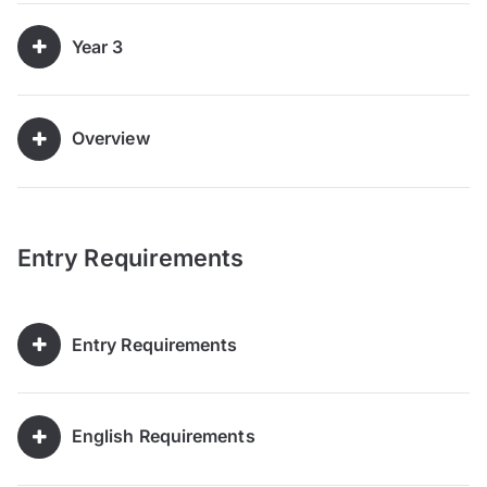
Year 3
Overview
Entry Requirements
Entry Requirements
English Requirements