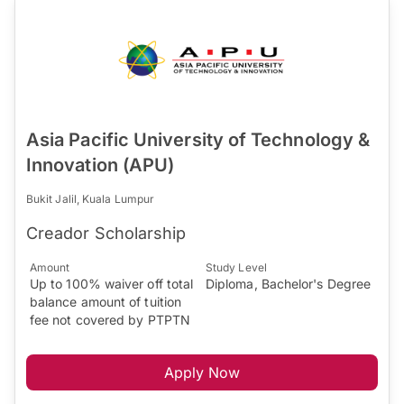
Asia Pacific University of Technology &
Innovation (APU)
Bukit Jalil, Kuala Lumpur
Creador Scholarship
Amount
Study Level
Up to 100% waiver off total
Diploma, Bachelor's Degree
balance amount of tuition
fee not covered by PTPTN
Apply Now