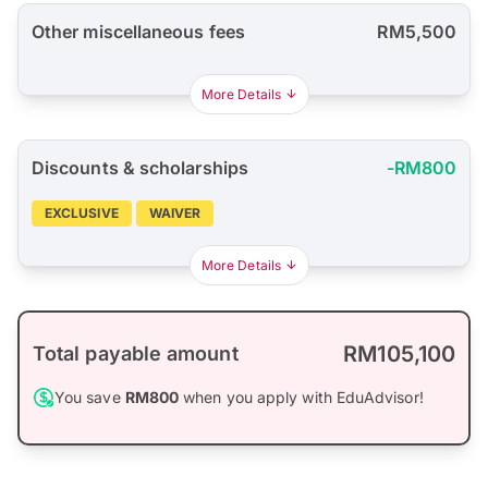
Other miscellaneous fees
RM5,500
More Details
Discounts & scholarships
-RM800
EXCLUSIVE
WAIVER
More Details
RM105,100
Total payable amount
You save
RM800
when you apply with EduAdvisor!