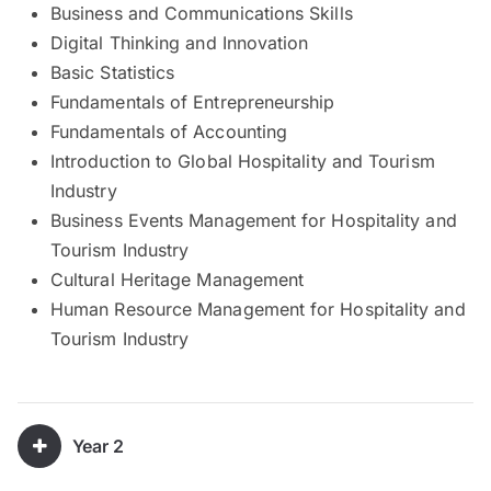
Business and Communications Skills
Digital Thinking and Innovation
Basic Statistics
Fundamentals of Entrepreneurship
Fundamentals of Accounting
Introduction to Global Hospitality and Tourism
Industry
Business Events Management for Hospitality and
Tourism Industry
Cultural Heritage Management
Human Resource Management for Hospitality and
Tourism Industry
Year 2