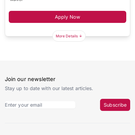
Apply Now
More Details
Join our newsletter
Stay up to date with our latest articles.
Subscribe