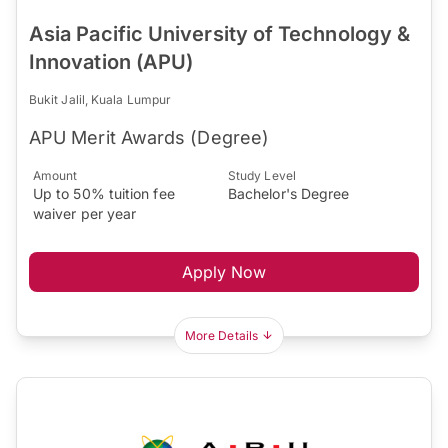
Asia Pacific University of Technology &
Innovation (APU)
Bukit Jalil, Kuala Lumpur
APU Merit Awards (Degree)
Amount
Study Level
Up to 50% tuition fee
Bachelor's Degree
waiver per year
Apply Now
More Details