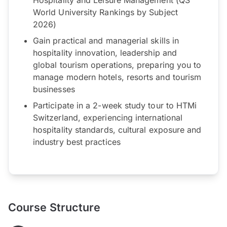
World University Rankings by Subject
2026)
Gain practical and managerial skills in
hospitality innovation, leadership and
global tourism operations, preparing you to
manage modern hotels, resorts and tourism
businesses
Participate in a 2-week study tour to HTMi
Switzerland, experiencing international
hospitality standards, cultural exposure and
industry best practices
Course Structure