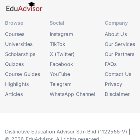
Browse
Social
Company
Courses
Instagram
About Us
Universities
TikTok
Our Services
Scholarships
X (Twitter)
Our Partners
Quizzes
Facebook
FAQs
Course Guides
YouTube
Contact Us
Highlights
Telegram
Privacy
Articles
WhatsApp Channel
Disclaimer
Distinctive Education Advisor Sdn Bhd (1122555-V) |
© 2026 EduAdvisor. All rights reserved.