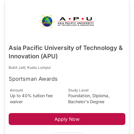
Asia Pacific University of Technology &
Innovation (APU)
Bukit Jalil, Kuala Lumpur
Sportsman Awards
Amount
Study Level
Up to 40% tuition fee
Foundation, Diploma,
waiver
Bachelor's Degree
Apply Now