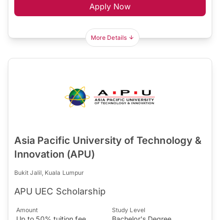
Apply Now
More Details
Asia Pacific University of Technology &
Innovation (APU)
Bukit Jalil, Kuala Lumpur
APU UEC Scholarship
Amount
Study Level
Up to 50% tuition fee
Bachelor's Degree