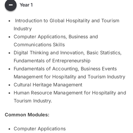
Year 1
Introduction to Global Hospitality and Tourism
Industry
Computer Applications, Business and
Communications Skills
Digital Thinking and Innovation, Basic Statistics,
Fundamentals of Entrepreneurship
Fundamentals of Accounting, Business Events
Management for Hospitality and Tourism Industry
Cultural Heritage Management
Human Resource Management for Hospitality and
Tourism Industry.
Common Modules:
Computer Applications