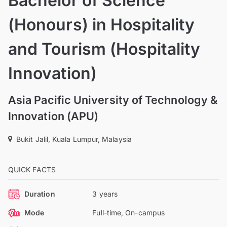
Bachelor of Science
(Honours) in Hospitality
and Tourism (Hospitality
Innovation)
Asia Pacific University of Technology &
Innovation (APU)
Bukit Jalil, Kuala Lumpur, Malaysia
QUICK FACTS
Duration
3 years
Mode
Full-time, On-campus