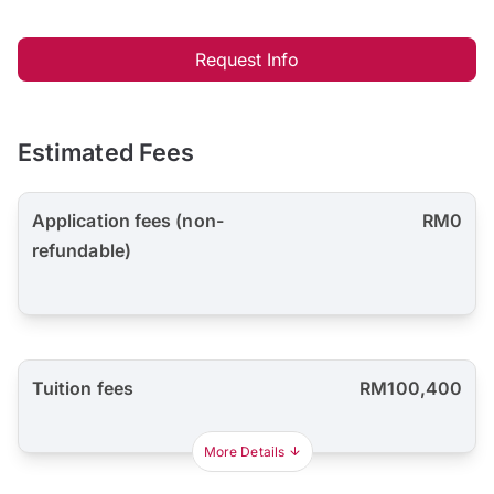
Request Info
Estimated Fees
Application fees (non-
RM0
refundable)
Tuition fees
RM100,400
More Details