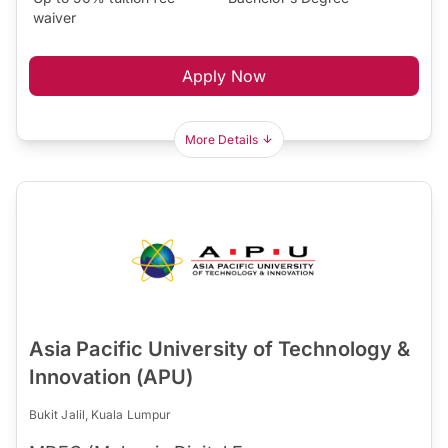
waiver
Apply Now
More Details
Asia Pacific University of Technology &
Innovation (APU)
Bukit Jalil, Kuala Lumpur