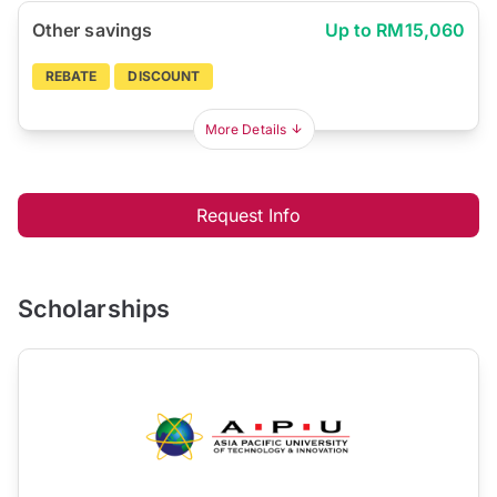
Other savings
Up to RM15,060
REBATE
DISCOUNT
More Details
Request Info
Scholarships