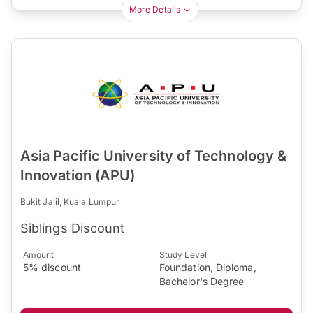
More Details
Asia Pacific University of Technology &
Innovation (APU)
Bukit Jalil, Kuala Lumpur
Siblings Discount
Amount
Study Level
5% discount
Foundation, Diploma,
Bachelor's Degree