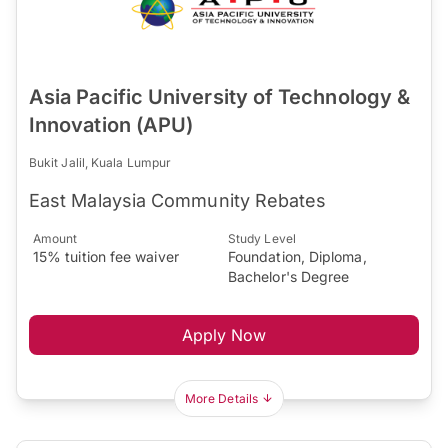
Asia Pacific University of Technology &
Innovation (APU)
Bukit Jalil, Kuala Lumpur
East Malaysia Community Rebates
Amount
Study Level
15% tuition fee waiver
Foundation, Diploma,
Bachelor's Degree
Apply Now
More Details