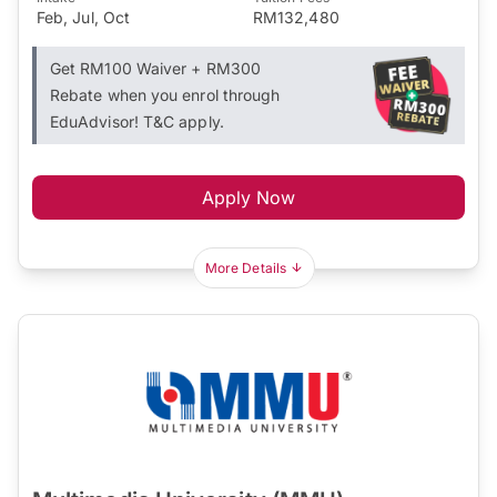
Feb, Jul, Oct
RM132,480
Get RM100 Waiver + RM300
Rebate when you enrol through
EduAdvisor! T&C apply.
Apply Now
More Details