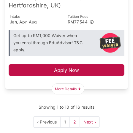
Hertfordshire, UK)
Intake
Tuition Fees
Jan, Apr, Aug
RM77,544
Get up to RM1,000 Waiver when
you enrol through EduAdvisor! T&C
apply.
Apply Now
More Details
Showing
1
to
10
of
16
results
‹ Previous
1
2
Next ›