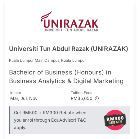
Universiti Tun Abdul Razak (UNIRAZAK)
Kuala Lumpur Main Campus, Kuala Lumpur
Bachelor of Business (Honours) in
Business Analytics & Digital Marketing
Intake
Tuition Fees
Mar, Jul, Nov
RM35,650
Get RM500 + RM300 Rebate when
you enrol through EduAdvisor! T&C
apply.