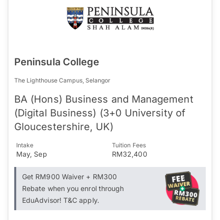
Peninsula College
The Lighthouse Campus, Selangor
BA (Hons) Business and Management
(Digital Business) (3+0 University of
Gloucestershire, UK)
Intake
Tuition Fees
May, Sep
RM32,400
Get RM900 Waiver + RM300
Rebate when you enrol through
EduAdvisor! T&C apply.