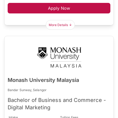
Apply Now
More Details
Monash University Malaysia
Bandar Sunway, Selangor
Bachelor of Business and Commerce -
Digital Marketing
Intake
Tuition Fees