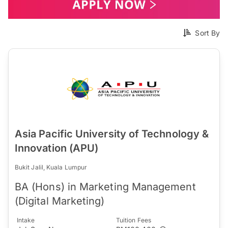
Sort By
Asia Pacific University of Technology &
Innovation (APU)
Bukit Jalil, Kuala Lumpur
BA (Hons) in Marketing Management
(Digital Marketing)
Intake
Tuition Fees