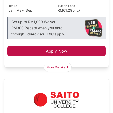
Intake
Tuition Fees
Jan, May, Sep
RM61,295
Get up to RM1,000 Waiver +
RM300 Rebate when you enrol
through EduAdvisor! T&C apply.
Apply Now
More Details