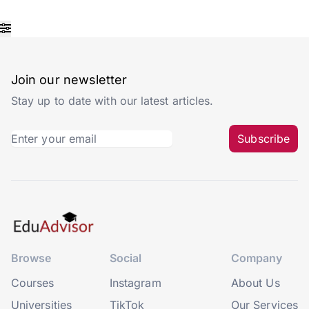
Join our newsletter
Stay up to date with our latest articles.
Subscribe
Browse
Social
Company
Courses
Instagram
About Us
Universities
TikTok
Our Services