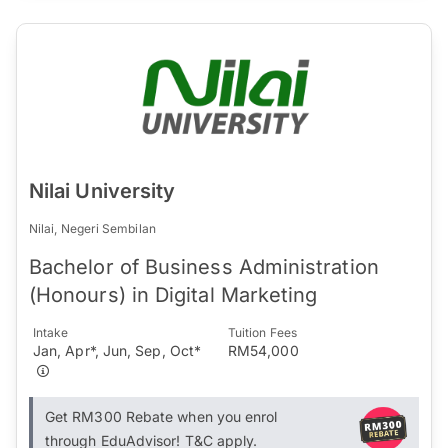
Nilai University
Nilai, Negeri Sembilan
Bachelor of Business Administration
(Honours) in Digital Marketing
Intake
Tuition Fees
Jan, Apr*, Jun, Sep, Oct*
RM54,000
Get RM300 Rebate when you enrol
through EduAdvisor! T&C apply.