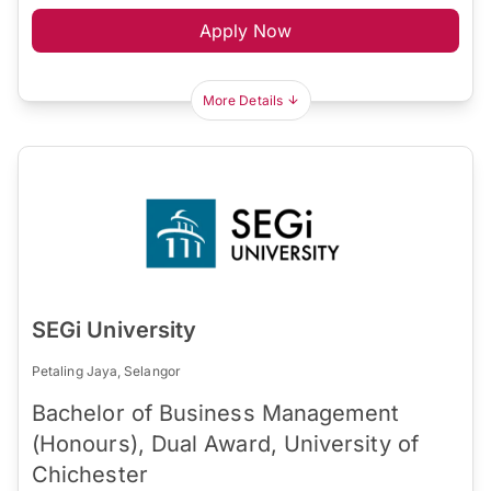
Apply Now
More Details
SEGi University
Petaling Jaya, Selangor
Bachelor of Business Management
(Honours), Dual Award, University of
Chichester