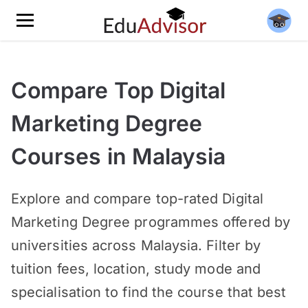
Compare Top Digital
Marketing Degree
Courses in Malaysia
Explore and compare top-rated Digital
Marketing Degree programmes offered by
universities across Malaysia. Filter by
tuition fees, location, study mode and
specialisation to find the course that best