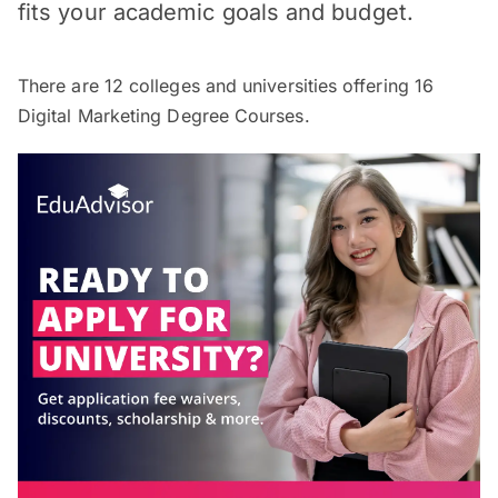
fits your academic goals and budget.
There are
12
colleges and universities offering
16
Digital Marketing Degree Courses.