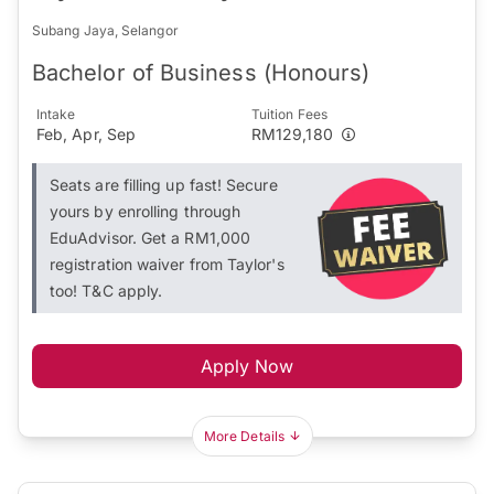
Subang Jaya, Selangor
Bachelor of Business (Honours)
Intake
Tuition Fees
Feb, Apr, Sep
RM129,180
Seats are filling up fast! Secure
yours by enrolling through
EduAdvisor. Get a RM1,000
registration waiver from Taylor's
too! T&C apply.
Apply Now
More Details