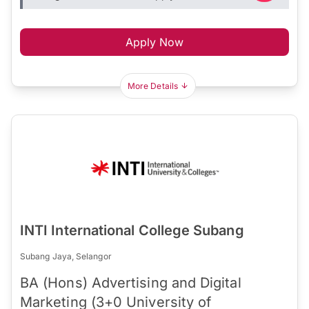
Apply Now
More Details
INTI International College Subang
Subang Jaya, Selangor
BA (Hons) Advertising and Digital
Marketing (3+0 University of