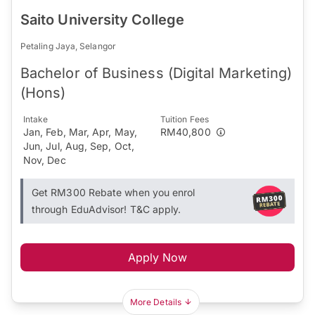
Saito University College
Petaling Jaya, Selangor
Bachelor of Business (Digital Marketing)
(Hons)
Intake
Tuition Fees
Jan, Feb, Mar, Apr, May,
RM40,800
Jun, Jul, Aug, Sep, Oct,
Nov, Dec
Get RM300 Rebate when you enrol
through EduAdvisor! T&C apply.
Apply Now
More Details