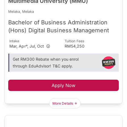
Multimedia University (MMU)
Melaka, Melaka
Bachelor of Business Administration
(Hons) Digital Business Management
Intake
Tuition Fees
Mar, Apr*, Jul, Oct
RM54,250
Get RM300 Rebate when you enrol
through EduAdvisor! T&C apply.
Apply Now
More Details