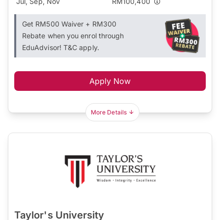
Jul, Sep, Nov
RM100,400
Get RM500 Waiver + RM300
Rebate when you enrol through
EduAdvisor! T&C apply.
Apply Now
More Details
Taylor's University