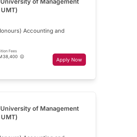
University of Management
R UMT)
Honours) Accounting and
ition Fees
M38,400
Apply Now
University of Management
R UMT)