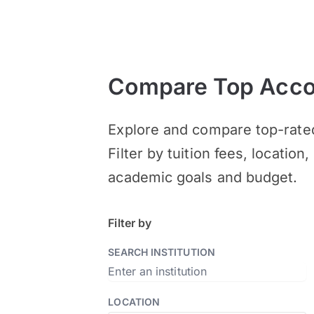
Compare Top Accou
Explore and compare top-rate
Filter by tuition fees, locatio
academic goals and budget.
Filter by
SEARCH INSTITUTION
LOCATION