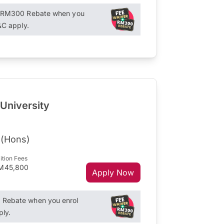
+ RM300 Rebate when you
&C apply.
 University
 (Hons)
ition Fees
M45,800
Apply Now
Rebate when you enrol
ply.