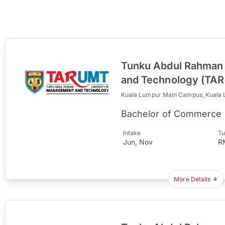
Tunku Abdul Rahman 
and Technology (TA
Kuala Lumpur Main Campus, Kuala
Bachelor of Commerce 
Intake
Tu
Jun, Nov
R
More Details