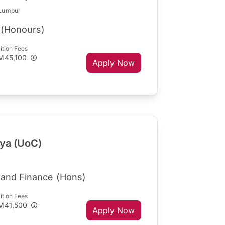
 Lumpur
 (Honours)
ition Fees
M45,100
Apply Now
aya (UoC)
 and Finance (Hons)
ition Fees
M41,500
Apply Now