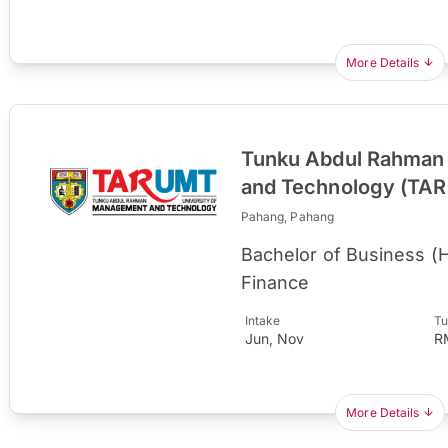
More Details
Tunku Abdul Rahman 
and Technology (TA
Pahang, Pahang
Bachelor of Business (
Finance
Intake
Tu
Jun, Nov
R
More Details