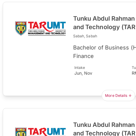
Tunku Abdul Rahman 
and Technology (TA
Sabah, Sabah
Bachelor of Business (
Finance
Intake
Tu
Jun, Nov
R
More Details
Tunku Abdul Rahman 
and Technology (TA