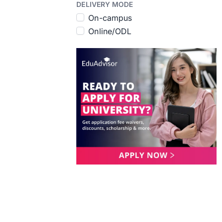
DELIVERY MODE
On-campus
Online/ODL