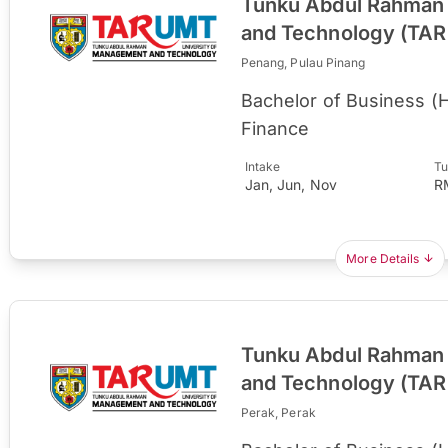
Tunku Abdul Rahman 
and Technology (TA
Penang, Pulau Pinang
Bachelor of Business (
Finance
Intake
Tu
Jan, Jun, Nov
R
More Details
Tunku Abdul Rahman 
and Technology (TA
Perak, Perak