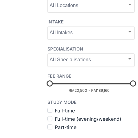
INTAKE
SPECIALISATION
FEE RANGE
RM20,500
-
RM189,160
STUDY MODE
Full-time
Full-time (evening/weekend)
Part-time