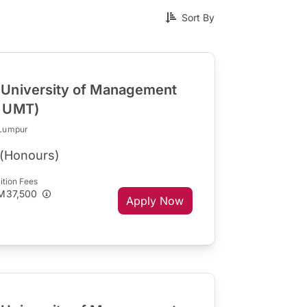
Sort By
University of Management
R UMT)
 Lumpur
(Honours)
ition Fees
M37,500
Apply Now