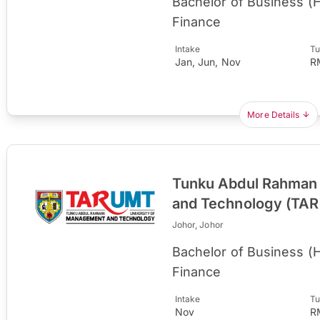
Bachelor of Business (
Finance
Intake
Tu
Jan, Jun, Nov
R
More Details
Tunku Abdul Rahman 
and Technology (TA
Johor, Johor
Bachelor of Business (
Finance
Intake
Tu
Nov
R