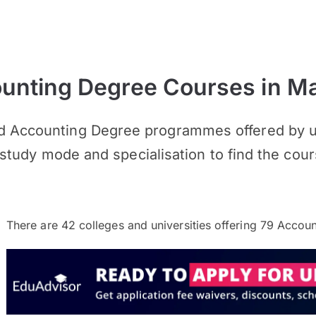
nting Degree Courses in Ma
d Accounting Degree programmes offered by un
n, study mode and specialisation to find the cour
There are
42
colleges and universities offering
79
Accoun