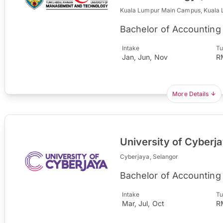
Kuala Lumpur Main Campus, Kuala
Bachelor of Accounting
Intake
Tu
Jan, Jun, Nov
R
More Details
University of Cyberj
Cyberjaya, Selangor
Bachelor of Accounting
Intake
Tu
Mar, Jul, Oct
R