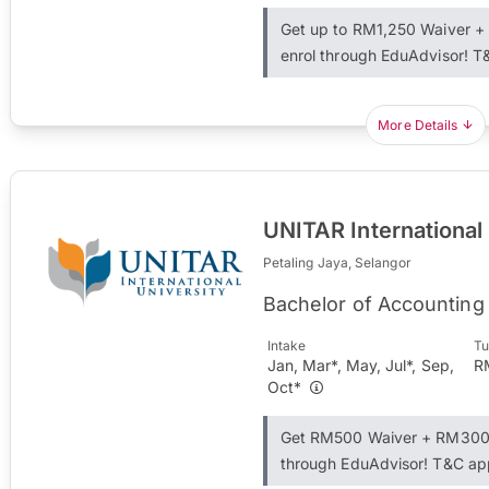
Get up to RM1,250 Waiver 
enrol through EduAdvisor! T
More Details
UNITAR International
Petaling Jaya, Selangor
Bachelor of Accounting
Intake
Tu
Jan, Mar*, May, Jul*, Sep,
R
Oct*
Get RM500 Waiver + RM300 
through EduAdvisor! T&C ap