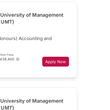
University of Management
R UMT)
Honours) Accounting and
ition Fees
M38,400
Apply Now
University of Management
R UMT)