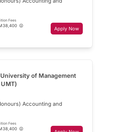
Honours) Accounting and
ition Fees
M38,400
Apply Now
University of Management
R UMT)
Honours) Accounting and
ition Fees
M38,400
Apply Now