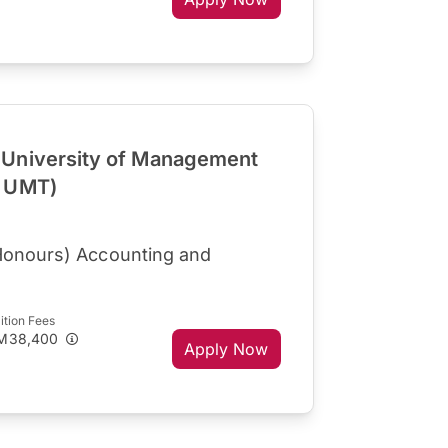
University of Management
R UMT)
Honours) Accounting and
ition Fees
M38,400
Apply Now