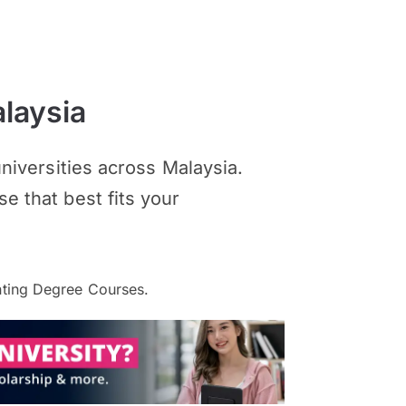
laysia
iversities across Malaysia.
se that best fits your
ting Degree Courses.