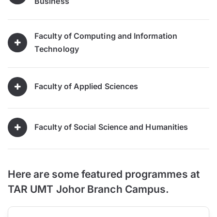
Business
Faculty of Computing and Information
Technology
Faculty of Applied Sciences
Faculty of Social Science and Humanities
Here are some featured programmes at
TAR UMT Johor Branch Campus.