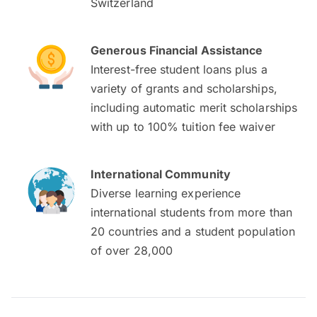
Switzerland
Generous Financial Assistance
Interest-free student loans plus a
variety of grants and scholarships,
including automatic merit scholarships
with up to 100% tuition fee waiver
International Community
Diverse learning experience
international students from more than
20 countries and a student population
of over 28,000