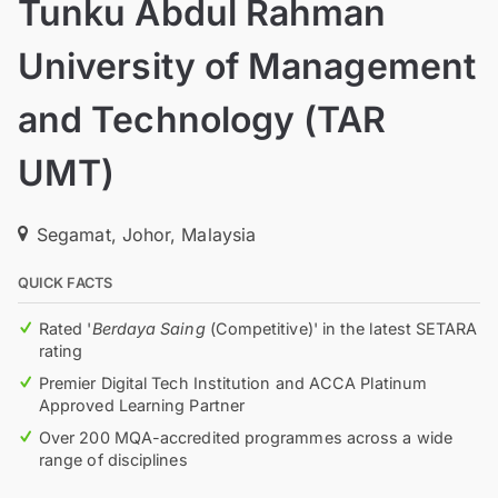
Tunku Abdul Rahman
University of Management
and Technology (TAR
UMT)
Segamat, Johor, Malaysia
QUICK FACTS
Rated '
Berdaya Saing
(Competitive)' in the latest SETARA
rating
Premier Digital Tech Institution and ACCA Platinum
Approved Learning Partner
Over 200 MQA-accredited programmes across a wide
range of disciplines