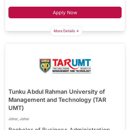
Apply Now
More Details
Tunku Abdul Rahman University of
Management and Technology (TAR
UMT)
Johor, Johor
Bachelor of Business Administration