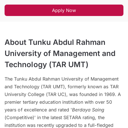
Apply Now
About Tunku Abdul Rahman
University of Management and
Technology (TAR UMT)
The Tunku Abdul Rahman University of Management
and Technology (TAR UMT), formerly known as TAR
University College (TAR UC), was founded in 1969. A
premier tertiary education institution with over 50
years of excellence and rated '
Berdaya Saing
(Competitive)' in the latest SETARA rating, the
institution was recently upgraded to a full-fledged