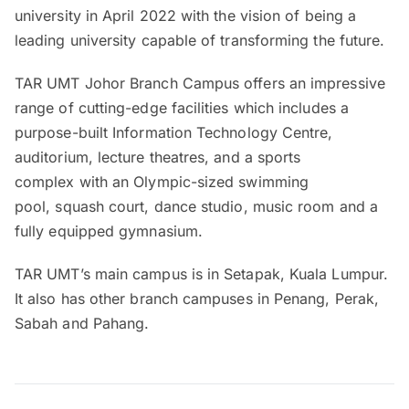
university in April 2022 with the vision of being a
leading university capable of transforming the future.
TAR UMT Johor Branch Campus offers an impressive
range of cutting-edge facilities which includes a
purpose-built Information Technology Centre,
auditorium, lecture theatres, and a sports
complex with an Olympic-sized swimming
pool, squash court, dance studio, music room and a
fully equipped gymnasium.
TAR UMT’s main campus is in Setapak, Kuala Lumpur.
It also has other branch campuses in Penang, Perak,
Sabah and Pahang.