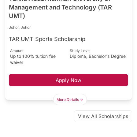
Management and Technology (TAR
UMT)
Johor, Johor
TAR UMT Sports Scholarship
Amount
Study Level
Up to 100% tuition fee
Diploma, Bachelor's Degree
waiver
Apply Now
More Details
View All Scholarships