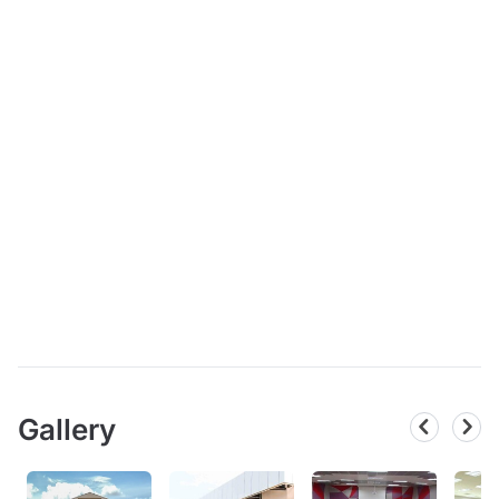
Gallery