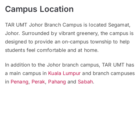
Campus Location
TAR UMT Johor Branch Campus is located Segamat,
Johor. Surrounded by vibrant greenery, the campus is
designed to provide an on-campus township to help
students feel comfortable and at home.
In addition to the Johor branch campus, TAR UMT has
a main campus in
Kuala Lumpur
and branch campuses
in
Penang
,
Perak
,
Pahang
and
Sabah
.