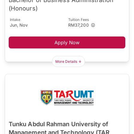
(Honours)
Intake
Tuition Fees
Jun, Nov
RM37,200
Apply Now
More Details
Tunku Abdul Rahman University of
Management and Technology (TAR