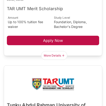
TAR UMT Merit Scholarship
Amount
Study Level
Up to 100% tuition fee
Foundation, Diploma,
waiver
Bachelor's Degree
Apply Now
More Details
Tunku Abdul Rahman University of