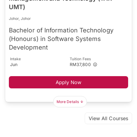
UMT)
Johor, Johor
Bachelor of Information Technology
(Honours) in Software Systems
Development
Intake
Tuition Fees
Jun
RM37,800
Apply Now
More Details
View All Courses