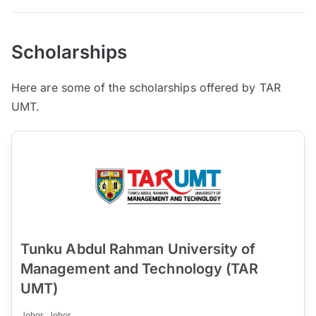
Scholarships
Here are some of the scholarships offered by TAR
UMT.
Tunku Abdul Rahman University of
Management and Technology (TAR
UMT)
Johor, Johor