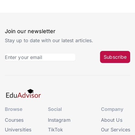
Join our newsletter
Stay up to date with our latest articles.
Subscribe
Browse
Social
Company
Courses
Instagram
About Us
Universities
TikTok
Our Services