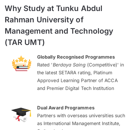
Why Study at Tunku Abdul
Rahman University of
Management and Technology
(TAR UMT)
Globally Recognised Programmes
Rated '
Berdaya Saing
(Competitive)' in
the latest SETARA rating, Platinum
Approved Learning Partner of ACCA
and Premier Digital Tech Institution
Dual Award Programmes
Partners with overseas universities such
as International Management Institute,