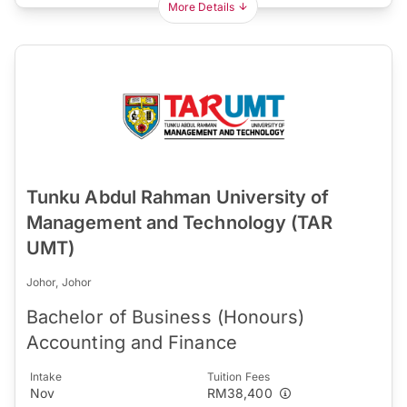
More Details
Tunku Abdul Rahman University of
Management and Technology (TAR
UMT)
Johor, Johor
Bachelor of Business (Honours)
Accounting and Finance
Intake
Tuition Fees
Nov
RM38,400