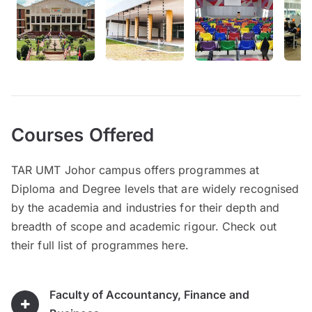
Courses Offered
TAR UMT Johor campus offers programmes at
Diploma and Degree levels that are widely recognised
by the academia and industries for their depth and
breadth of scope and academic rigour. Check out
their full list of programmes here.
Faculty of Accountancy, Finance and