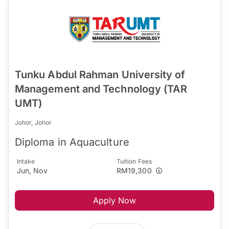
Tunku Abdul Rahman University of
Management and Technology (TAR
UMT)
Johor, Johor
Diploma in Aquaculture
Intake
Tuition Fees
Jun, Nov
RM19,300
Apply Now