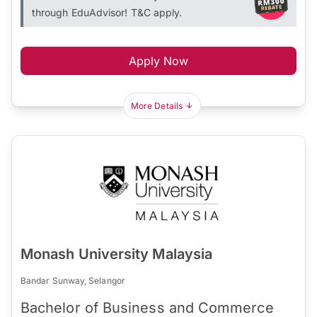
through EduAdvisor! T&C apply.
Apply Now
More Details
Monash University Malaysia
Bandar Sunway, Selangor
Bachelor of Business and Commerce