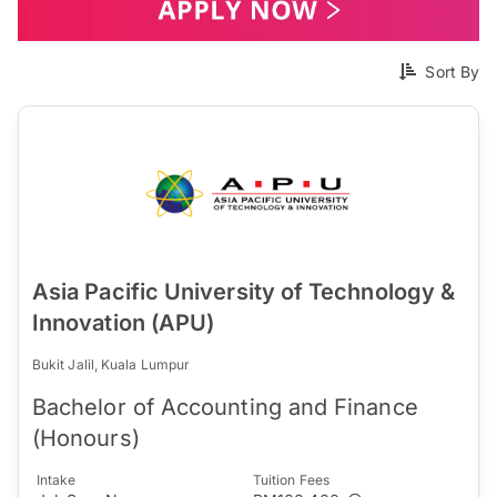
Sort By
Asia Pacific University of Technology &
Innovation (APU)
Bukit Jalil, Kuala Lumpur
Bachelor of Accounting and Finance
(Honours)
Intake
Tuition Fees