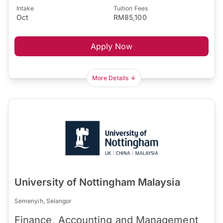
Intake
Tuition Fees
Oct
RM85,100
Apply Now
More Details
University of Nottingham Malaysia
Semenyih, Selangor
Finance, Accounting and Management