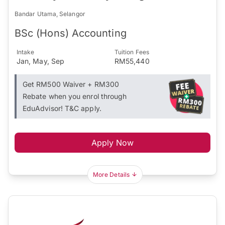
Bandar Utama, Selangor
BSc (Hons) Accounting
Intake
Tuition Fees
Jan, May, Sep
RM55,440
Get RM500 Waiver + RM300
Rebate when you enrol through
EduAdvisor! T&C apply.
Apply Now
More Details