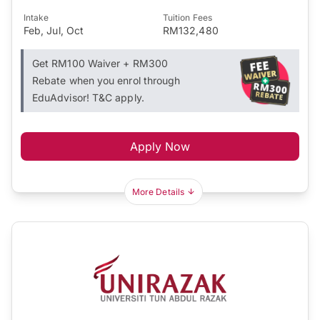
Intake
Tuition Fees
Feb, Jul, Oct
RM132,480
Get RM100 Waiver + RM300
Rebate when you enrol through
EduAdvisor! T&C apply.
Apply Now
More Details