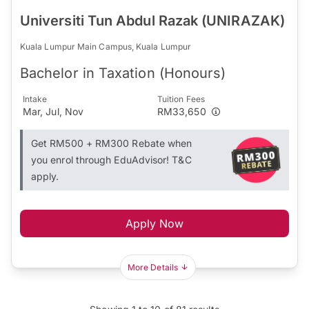
Universiti Tun Abdul Razak (UNIRAZAK)
Kuala Lumpur Main Campus, Kuala Lumpur
Bachelor in Taxation (Honours)
Intake
Tuition Fees
Mar, Jul, Nov
RM33,650
Get RM500 + RM300 Rebate when
you enrol through EduAdvisor! T&C
apply.
Apply Now
More Details