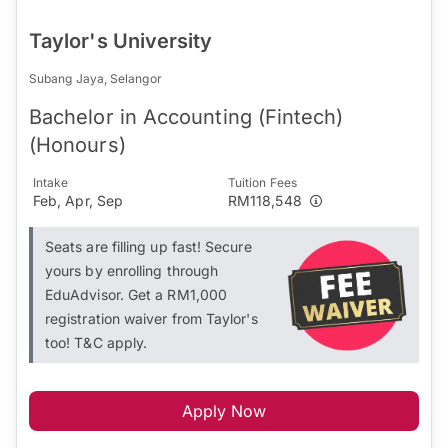
Taylor's University
Subang Jaya, Selangor
Bachelor in Accounting (Fintech)
(Honours)
Intake
Tuition Fees
Feb, Apr, Sep
RM118,548
Seats are filling up fast! Secure
yours by enrolling through
EduAdvisor. Get a RM1,000
registration waiver from Taylor's
too! T&C apply.
Apply Now