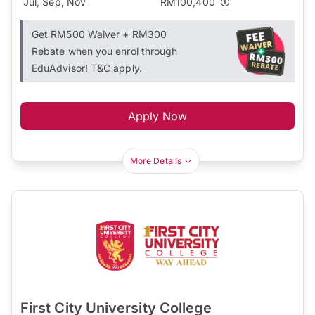
Jul, Sep, Nov
RM100,400
Get RM500 Waiver + RM300
Rebate when you enrol through
EduAdvisor! T&C apply.
Apply Now
More Details
First City University College