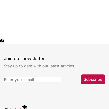
Join our newsletter
Stay up to date with our latest articles.
Subscribe