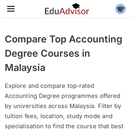
Compare Top Accounting
Degree Courses in
Malaysia
Explore and compare top-rated
Accounting Degree programmes offered
by universities across Malaysia. Filter by
tuition fees, location, study mode and
specialisation to find the course that best