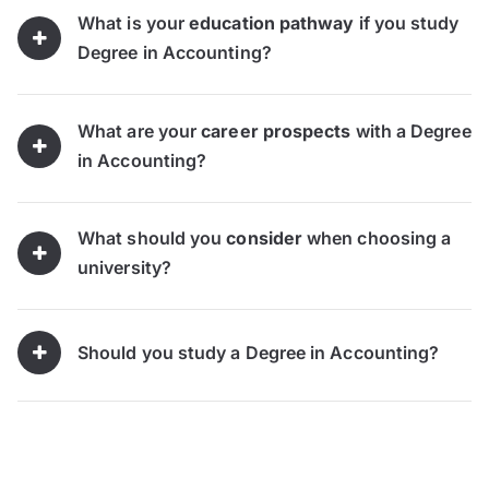
What is your
education pathway
if you study
Degree in Accounting?
What are your
career prospects
with a Degree
in Accounting?
What should you
consider
when choosing a
university?
Should you study a Degree in Accounting?