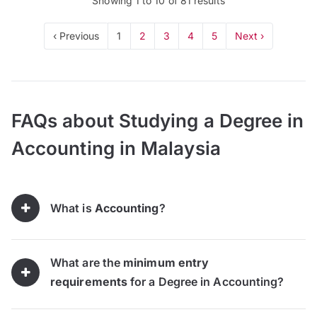
Showing
1
to
10
of
81
results
‹ Previous
1
2
3
4
5
Next ›
FAQs about Studying a Degree in
Accounting in Malaysia
What is
Accounting
?
What are the
minimum entry
requirements
for a Degree in Accounting?