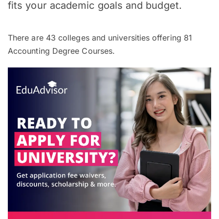
fits your academic goals and budget.
There are
43
colleges and universities offering
81
Accounting Degree Courses.