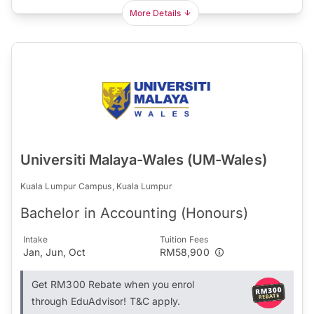
More Details
Universiti Malaya-Wales (UM-Wales)
Kuala Lumpur Campus, Kuala Lumpur
Bachelor in Accounting (Honours)
Intake
Tuition Fees
Jan, Jun, Oct
RM58,900
Get RM300 Rebate when you enrol
through EduAdvisor! T&C apply.