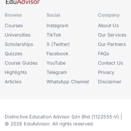
Browse
Social
Company
Courses
Instagram
About Us
Universities
TikTok
Our Services
Scholarships
X (Twitter)
Our Partners
Quizzes
Facebook
FAQs
Course Guides
YouTube
Contact Us
Highlights
Telegram
Privacy
Articles
WhatsApp Channel
Disclaimer
Distinctive Education Advisor Sdn Bhd (1122555-V) |
© 2026 EduAdvisor. All rights reserved.