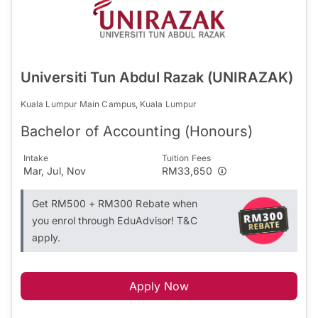
Universiti Tun Abdul Razak (UNIRAZAK)
Kuala Lumpur Main Campus, Kuala Lumpur
Bachelor of Accounting (Honours)
Intake
Tuition Fees
Mar, Jul, Nov
RM33,650
Get RM500 + RM300 Rebate when
you enrol through EduAdvisor! T&C
apply.
Apply Now