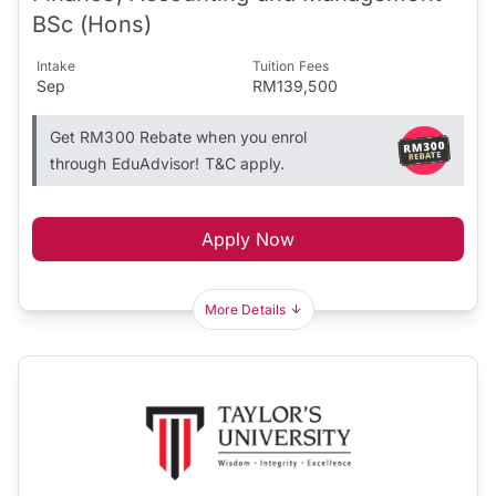
BSc (Hons)
Intake
Tuition Fees
Sep
RM139,500
Get RM300 Rebate when you enrol
through EduAdvisor! T&C apply.
Apply Now
More Details