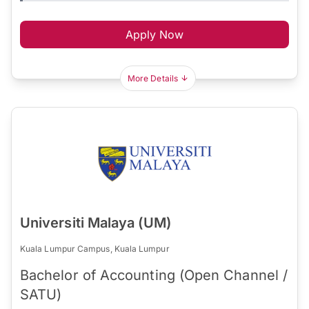
Apply Now
More Details
Universiti Malaya (UM)
Kuala Lumpur Campus, Kuala Lumpur
Bachelor of Accounting (Open Channel /
SATU)