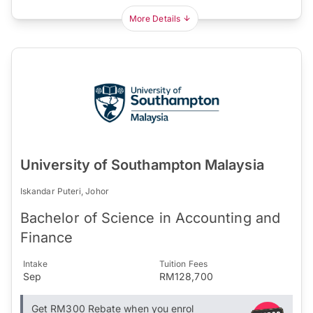
More Details
University of Southampton Malaysia
Iskandar Puteri, Johor
Bachelor of Science in Accounting and
Finance
Intake
Tuition Fees
Sep
RM128,700
Get RM300 Rebate when you enrol