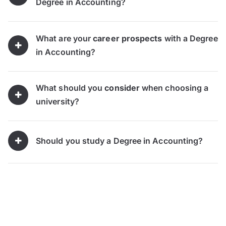
Degree in Accounting?
What are your
career prospects
with a Degree
in Accounting?
What should you
consider
when choosing a
university?
Should you study a Degree in Accounting?