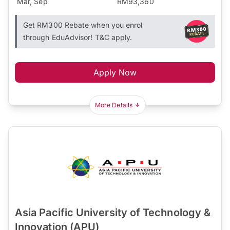
Mar, Sep
RM93,360
Get RM300 Rebate when you enrol
through EduAdvisor! T&C apply.
Apply Now
More Details
Asia Pacific University of Technology &
Innovation (APU)