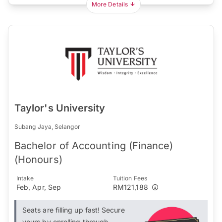
More Details
Taylor's University
Subang Jaya, Selangor
Bachelor of Accounting (Finance)
(Honours)
Intake
Tuition Fees
Feb, Apr, Sep
RM121,188
Seats are filling up fast! Secure
yours by enrolling through