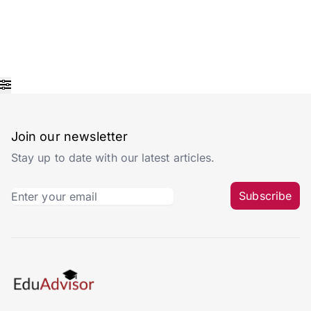
Join our newsletter
Stay up to date with our latest articles.
Subscribe