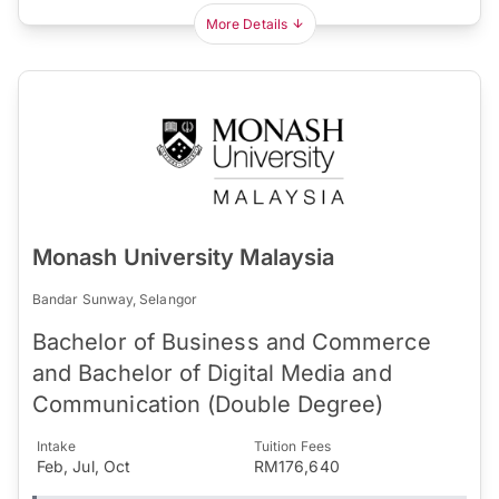
More Details
Monash University Malaysia
Bandar Sunway, Selangor
Bachelor of Business and Commerce
and Bachelor of Digital Media and
Communication (Double Degree)
Intake
Tuition Fees
Feb, Jul, Oct
RM176,640