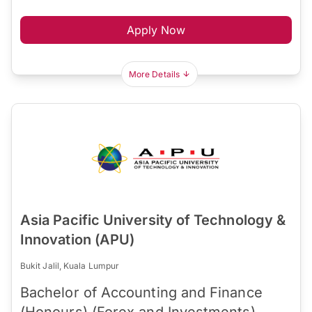
Apply Now
More Details
Asia Pacific University of Technology &
Innovation (APU)
Bukit Jalil, Kuala Lumpur
Bachelor of Accounting and Finance
(Honours) (Forex and Investments)