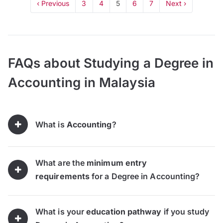
‹ Previous
3
4
5
6
7
Next ›
FAQs about Studying a Degree in
Accounting in Malaysia
What is
Accounting
?
What are the
minimum entry
requirements
for a Degree in Accounting?
What is your
education pathway
if you study