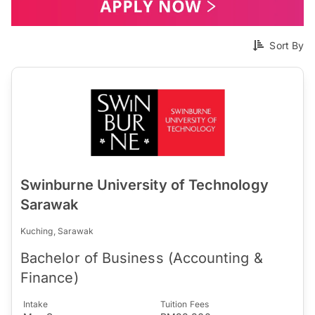
Sort By
Swinburne University of Technology
Sarawak
Kuching, Sarawak
Bachelor of Business (Accounting &
Finance)
Intake
Tuition Fees