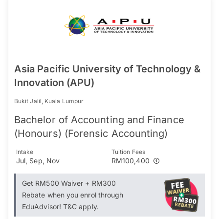
Asia Pacific University of Technology &
Innovation (APU)
Bukit Jalil, Kuala Lumpur
Bachelor of Accounting and Finance
(Honours) (Forensic Accounting)
Intake
Tuition Fees
Jul, Sep, Nov
RM100,400
Get RM500 Waiver + RM300
Rebate when you enrol through
EduAdvisor! T&C apply.