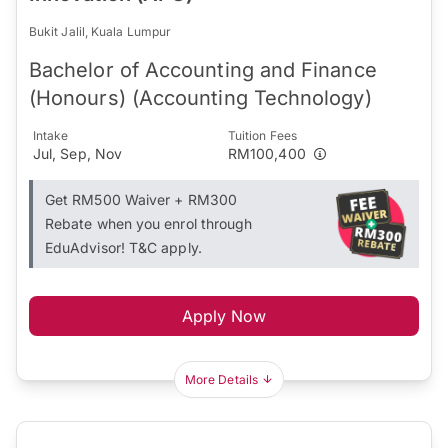
Bukit Jalil, Kuala Lumpur
Bachelor of Accounting and Finance
(Honours) (Accounting Technology)
Intake
Tuition Fees
Jul, Sep, Nov
RM100,400
Get RM500 Waiver + RM300
Rebate when you enrol through
EduAdvisor! T&C apply.
Apply Now
More Details