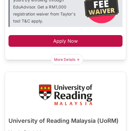
EduAdvisor. Get a RM1,000
registration waiver from Taylor's
too! T&C apply.
Apply Now
More Details
University of Reading Malaysia (UoRM)