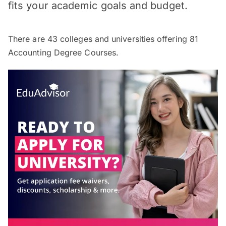
fits your academic goals and budget.
There are
43
colleges and universities offering
81
Accounting Degree Courses.