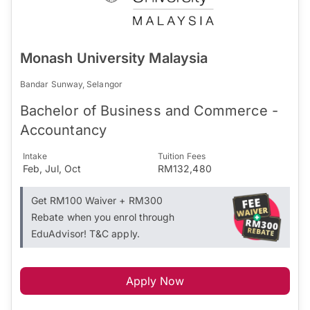
Monash University Malaysia
Bandar Sunway, Selangor
Bachelor of Business and Commerce -
Accountancy
Intake
Tuition Fees
Feb, Jul, Oct
RM132,480
Get RM100 Waiver + RM300
Rebate when you enrol through
EduAdvisor! T&C apply.
Apply Now