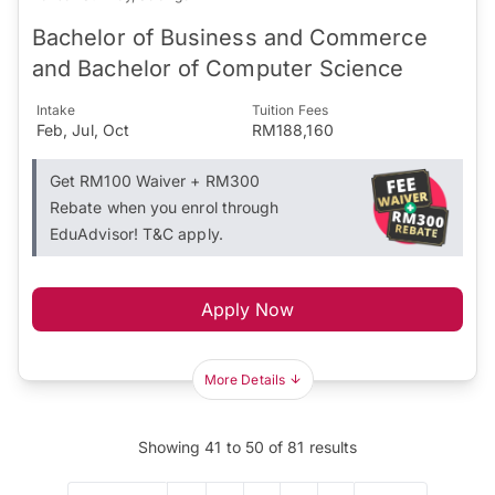
Bachelor of Business and Commerce
and Bachelor of Computer Science
Intake
Tuition Fees
Feb, Jul, Oct
RM188,160
Get RM100 Waiver + RM300
Rebate when you enrol through
EduAdvisor! T&C apply.
Apply Now
More Details
Showing
41
to
50
of
81
results