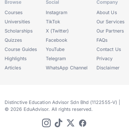
Browse
Social
Company
Courses
Instagram
About Us
Universities
TikTok
Our Services
Scholarships
X (Twitter)
Our Partners
Quizzes
Facebook
FAQs
Course Guides
YouTube
Contact Us
Highlights
Telegram
Privacy
Articles
WhatsApp Channel
Disclaimer
Distinctive Education Advisor Sdn Bhd (1122555-V) |
© 2026 EduAdvisor. All rights reserved.