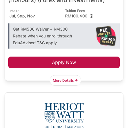
Intake
Tuition Fees
Jul, Sep, Nov
RM100,400
Get RM500 Waiver + RM300
Rebate when you enrol through
EduAdvisor! T&C apply.
Apply Now
More Details