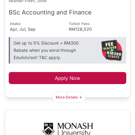
Iskandar Puteri, Johor
BSc Accounting and Finance
Intake
Tuition Fees
Apr, Jul, Sep
RM128,520
Get up to 5% Discount + RM300
Rebate when you enrol through
EduAdvisor! T&C apply.
Apply Now
More Details