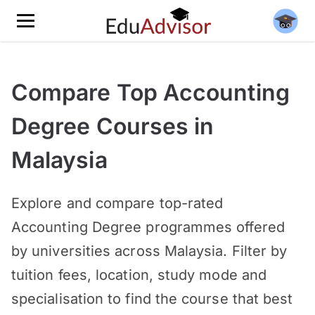
Compare Top Accounting
Degree Courses in
Malaysia
Explore and compare top-rated
Accounting Degree programmes offered
by universities across Malaysia. Filter by
tuition fees, location, study mode and
specialisation to find the course that best