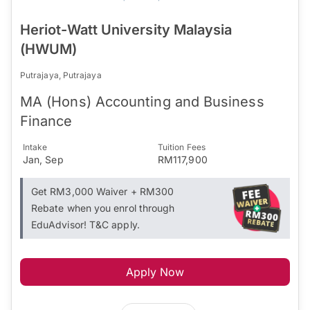
Heriot-Watt University Malaysia
(HWUM)
Putrajaya, Putrajaya
MA (Hons) Accounting and Business
Finance
Intake
Tuition Fees
Jan, Sep
RM117,900
Get RM3,000 Waiver + RM300
Rebate when you enrol through
EduAdvisor! T&C apply.
Apply Now