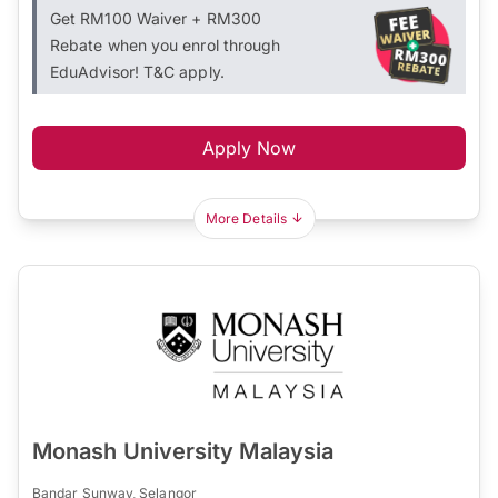
Get RM100 Waiver + RM300
Rebate when you enrol through
EduAdvisor! T&C apply.
Apply Now
More Details
Monash University Malaysia
Bandar Sunway, Selangor