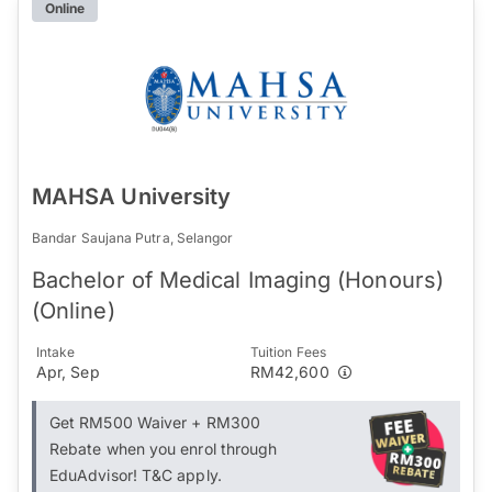
Online
MAHSA University
Bandar Saujana Putra, Selangor
Bachelor of Medical Imaging (Honours)
(Online)
Intake
Tuition Fees
Apr, Sep
RM42,600
Get RM500 Waiver + RM300
Rebate when you enrol through
EduAdvisor! T&C apply.