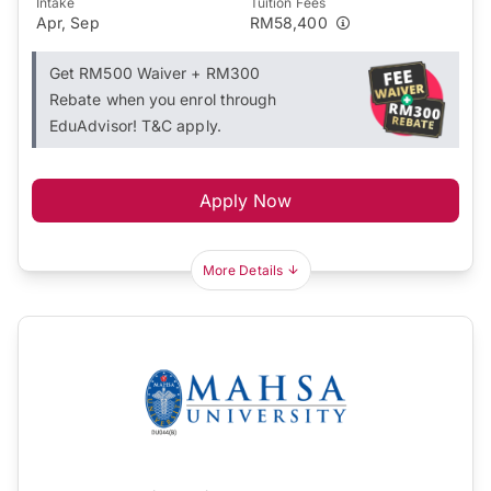
Intake
Tuition Fees
Apr, Sep
RM58,400
Get RM500 Waiver + RM300
Rebate when you enrol through
EduAdvisor! T&C apply.
Apply Now
More Details