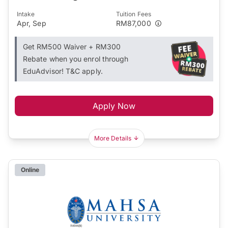
Intake
Tuition Fees
Apr, Sep
RM87,000
Get RM500 Waiver + RM300
Rebate when you enrol through
EduAdvisor! T&C apply.
Apply Now
More Details
Online