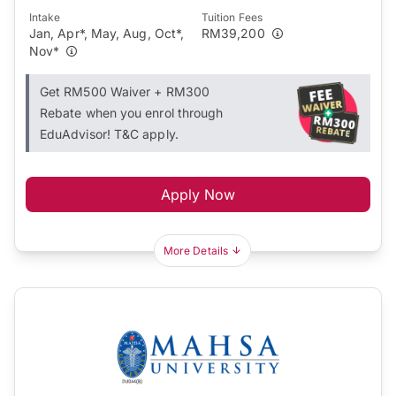
Intake
Tuition Fees
Jan, Apr*, May, Aug, Oct*,
RM39,200
Nov*
Get RM500 Waiver + RM300
Rebate when you enrol through
EduAdvisor! T&C apply.
Apply Now
More Details