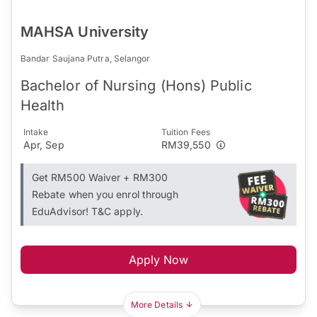
MAHSA University
Bandar Saujana Putra, Selangor
Bachelor of Nursing (Hons) Public
Health
Intake
Tuition Fees
Apr, Sep
RM39,550
Get RM500 Waiver + RM300
Rebate when you enrol through
EduAdvisor! T&C apply.
Apply Now
More Details