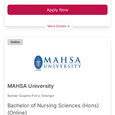
Apply Now
More Details
Online
MAHSA University
Bandar Saujana Putra, Selangor
Bachelor of Nursing Sciences (Hons)
(Online)