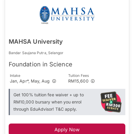
MAHSA University
Bandar Saujana Putra, Selangor
Foundation in Science
Intake
Tuition Fees
Jan, Apr*, May, Aug
RM15,600
Get 100% tuition fee waiver + up to
RM10,000 bursary when you enrol
through EduAdvisor! T&C apply.
Apply Now