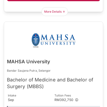
More Details
MAHSA University
Bandar Saujana Putra, Selangor
Bachelor of Medicine and Bachelor of
Surgery (MBBS)
Intake
Tuition Fees
Sep
RM392,750