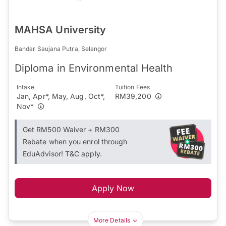
MAHSA University
Bandar Saujana Putra, Selangor
Diploma in Environmental Health
Intake
Tuition Fees
Jan, Apr*, May, Aug, Oct*,
RM39,200
Nov*
Get RM500 Waiver + RM300
Rebate when you enrol through
EduAdvisor! T&C apply.
Apply Now
More Details