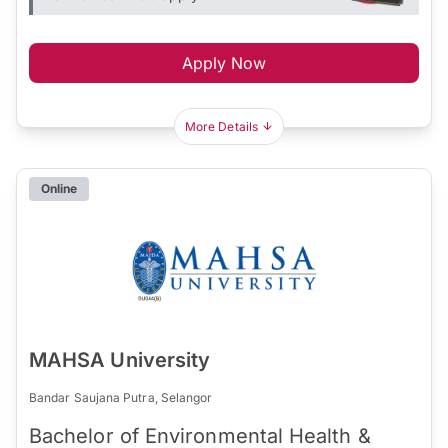
Apply Now
More Details
Online
MAHSA University
Bandar Saujana Putra, Selangor
Bachelor of Environmental Health &