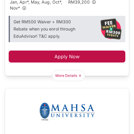
Jan, Apr*, May, Aug, Oct*,
RM39,200
Nov*
Get RM500 Waiver + RM300
Rebate when you enrol through
EduAdvisor! T&C apply.
Apply Now
More Details