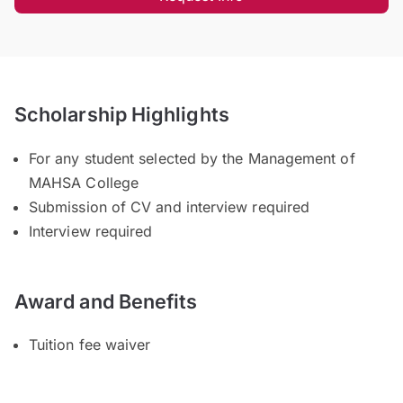
Scholarship Highlights
For any student selected by the Management of
MAHSA College
Submission of CV and interview required
Interview required
Award and Benefits
Tuition fee waiver