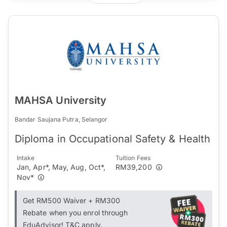
MAHSA University
Bandar Saujana Putra, Selangor
Diploma in Occupational Safety & Health
Intake
Tuition Fees
Jan, Apr*, May, Aug, Oct*,
RM39,200
Nov*
Get RM500 Waiver + RM300
Rebate when you enrol through
EduAdvisor! T&C apply.