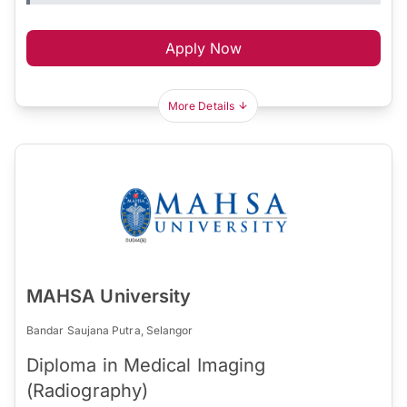
Apply Now
More Details
MAHSA University
Bandar Saujana Putra, Selangor
Diploma in Medical Imaging
(Radiography)