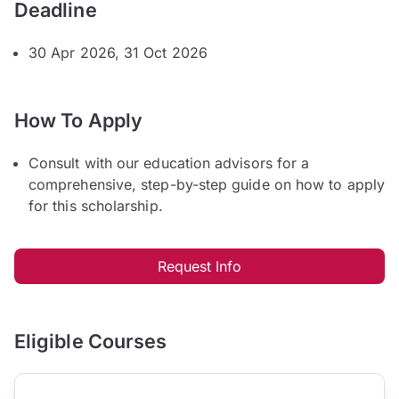
Deadline
30 Apr 2026, 31 Oct 2026
How To Apply
Consult with our education advisors for a
comprehensive, step-by-step guide on how to apply
for this scholarship.
Request Info
Eligible Courses