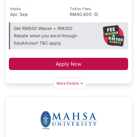
Intake
Tuition Fees
Apr, Sep
RM40,600
Get RM500 Waiver + RM300
Rebate when you enrol through
EduAdvisor! T&C apply.
Apply Now
More Details