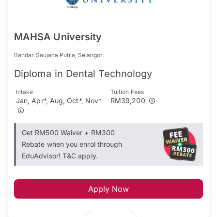
MAHSA University
Bandar Saujana Putra, Selangor
Diploma in Dental Technology
Intake
Tuition Fees
Jan, Apr*, Aug, Oct*, Nov*
RM39,200
Get RM500 Waiver + RM300
Rebate when you enrol through
EduAdvisor! T&C apply.
Apply Now