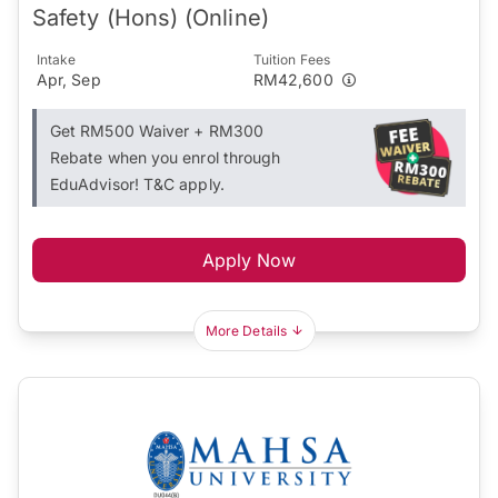
Safety (Hons) (Online)
Intake
Tuition Fees
Apr, Sep
RM42,600
Get RM500 Waiver + RM300
Rebate when you enrol through
EduAdvisor! T&C apply.
Apply Now
More Details