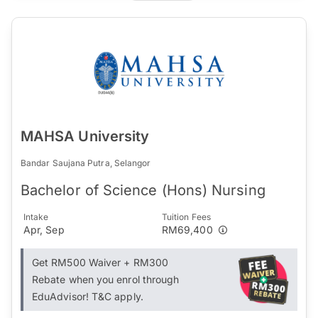
MAHSA University
Bandar Saujana Putra, Selangor
Bachelor of Science (Hons) Nursing
Intake
Tuition Fees
Apr, Sep
RM69,400
Get RM500 Waiver + RM300
Rebate when you enrol through
EduAdvisor! T&C apply.