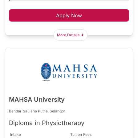
Apply Now
More Details
MAHSA University
Bandar Saujana Putra, Selangor
Diploma in Physiotherapy
Intake
Tuition Fees