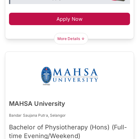
Apply Now
More Details
MAHSA University
Bandar Saujana Putra, Selangor
Bachelor of Physiotherapy (Hons) (Full-
time Evening/Weekend)