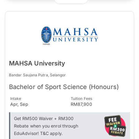
MAHSA University
Bandar Saujana Putra, Selangor
Bachelor of Sport Science (Honours)
Intake
Tuition Fees
Apr, Sep
RM87,900
Get RM500 Waiver + RM300
Rebate when you enrol through
EduAdvisor! T&C apply.