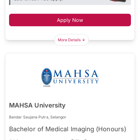
Apply Now
More Details
MAHSA University
Bandar Saujana Putra, Selangor
Bachelor of Medical Imaging (Honours)