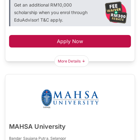
Get an additional RM10,000
scholarship when you enrol through
EduAdvisor! T&C apply.
Apply Now
More Details
MAHSA University
Bandar Saujana Putra, Selangor