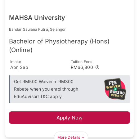
MAHSA University
Bandar Saujana Putra, Selangor
Bachelor of Physiotherapy (Hons)
(Online)
Intake
Tuition Fees
Apr, Sep
RM66,800
Get RM500 Waiver + RM300
Rebate when you enrol through
EduAdvisor! T&C apply.
Apply Now
More Details