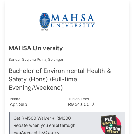
MAHSA University
Bandar Saujana Putra, Selangor
Bachelor of Environmental Health &
Safety (Hons) (Full-time
Evening/Weekend)
Intake
Tuition Fees
Apr, Sep
RM54,000
Get RM500 Waiver + RM300
Rebate when you enrol through
EduAdvisor! T&C apply.