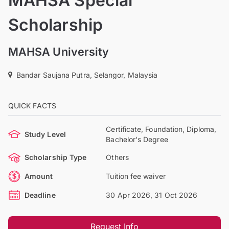
MAHSA Special
Scholarship
MAHSA University
Bandar Saujana Putra, Selangor, Malaysia
QUICK FACTS
Certificate, Foundation, Diploma,
Study Level
Bachelor's Degree
Scholarship Type
Others
Amount
Tuition fee waiver
Deadline
30 Apr 2026, 31 Oct 2026
Request Info