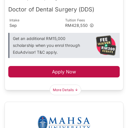
Doctor of Dental Surgery (DDS)
Intake
Tuition Fees
Sep
RM428,550
Get an additional RM15,000
scholarship when you enrol through
EduAdvisor! T&C apply.
Apply Now
More Details