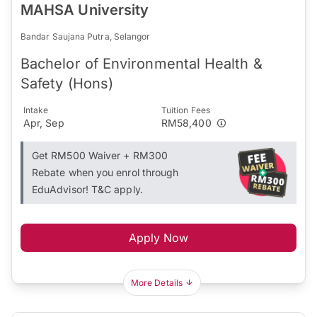
MAHSA University
Bandar Saujana Putra, Selangor
Bachelor of Environmental Health &
Safety (Hons)
Intake
Tuition Fees
Apr, Sep
RM58,400
Get RM500 Waiver + RM300
Rebate when you enrol through
EduAdvisor! T&C apply.
Apply Now
More Details