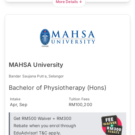
More Details
MAHSA University
Bandar Saujana Putra, Selangor
Bachelor of Physiotherapy (Hons)
Intake
Tuition Fees
Apr, Sep
RM100,200
Get RM500 Waiver + RM300
Rebate when you enrol through
EduAdvisor! T&C apply.