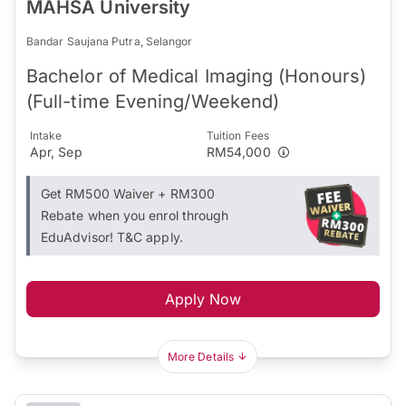
MAHSA University
Bandar Saujana Putra, Selangor
Bachelor of Medical Imaging (Honours)
(Full-time Evening/Weekend)
Intake
Tuition Fees
Apr, Sep
RM54,000
Get RM500 Waiver + RM300
Rebate when you enrol through
EduAdvisor! T&C apply.
Apply Now
More Details