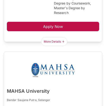
Degree by Coursework,
Master's Degree by
Research
Apply Now
More Details
MAHSA University
Bandar Saujana Putra, Selangor