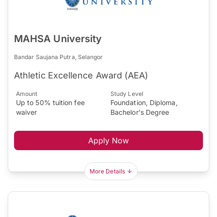
MAHSA University
Bandar Saujana Putra, Selangor
Athletic Excellence Award (AEA)
Amount
Study Level
Up to 50% tuition fee
Foundation, Diploma,
waiver
Bachelor's Degree
Apply Now
More Details