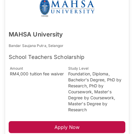
MAHSA University
Bandar Saujana Putra, Selangor
School Teachers Scholarship
Amount
Study Level
RM4,000 tuition fee waiver
Foundation, Diploma,
Bachelor's Degree, PhD by
Research, PhD by
Coursework, Master's
Degree by Coursework,
Master's Degree by
Research
Apply Now