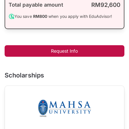
RM92,600
Total payable amount
You save
RM800
when you apply with EduAdvisor!
Request Info
Scholarships