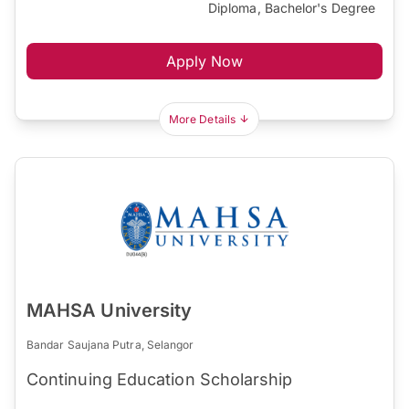
Diploma, Bachelor's Degree
Apply Now
More Details
MAHSA University
Bandar Saujana Putra, Selangor
Continuing Education Scholarship