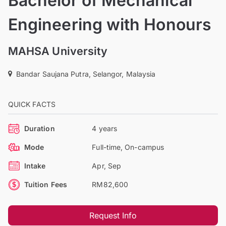
Bachelor of Mechanical
Engineering with Honours
MAHSA University
Bandar Saujana Putra, Selangor, Malaysia
QUICK FACTS
Duration
4 years
Mode
Full-time, On-campus
Intake
Apr, Sep
Tuition Fees
RM82,600
Request Info