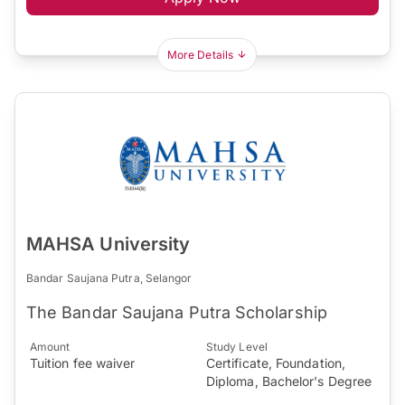
More Details
MAHSA University
Bandar Saujana Putra, Selangor
The Bandar Saujana Putra Scholarship
Amount
Study Level
Tuition fee waiver
Certificate, Foundation,
Diploma, Bachelor's Degree