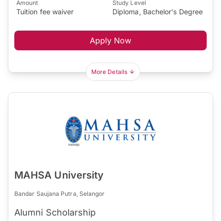
Amount
Study Level
Tuition fee waiver
Diploma, Bachelor's Degree
Apply Now
More Details
MAHSA University
Bandar Saujana Putra, Selangor
Alumni Scholarship