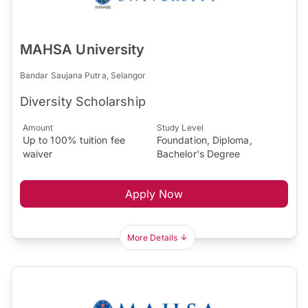
MAHSA University
Bandar Saujana Putra, Selangor
Diversity Scholarship
Amount
Study Level
Up to 100% tuition fee
Foundation, Diploma,
waiver
Bachelor's Degree
Apply Now
More Details