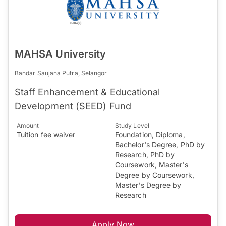
MAHSA University
Bandar Saujana Putra, Selangor
Staff Enhancement & Educational
Development (SEED) Fund
Amount
Study Level
Tuition fee waiver
Foundation, Diploma,
Bachelor's Degree, PhD by
Research, PhD by
Coursework, Master's
Degree by Coursework,
Master's Degree by
Research
Apply Now