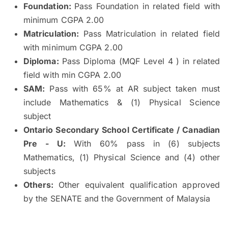
Foundation:
Pass Foundation in related field with
minimum CGPA 2.00
Matriculation:
Pass Matriculation in related field
with minimum CGPA 2.00
Diploma:
Pass Diploma (MQF Level 4 ) in related
field with min CGPA 2.00
SAM:
Pass with 65% at AR subject taken must
include Mathematics & (1) Physical Science
subject
Ontario Secondary School Certificate / Canadian
Pre - U:
With 60% pass in (6) subjects
Mathematics, (1) Physical Science and (4) other
subjects
Others:
Other equivalent qualification approved
by the SENATE and the Government of Malaysia