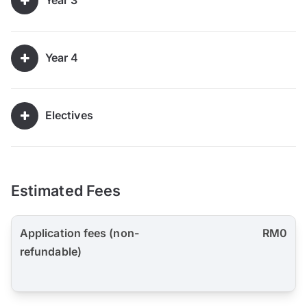
Year 3
Year 4
Electives
Estimated Fees
Application fees (non-
RM0
refundable)