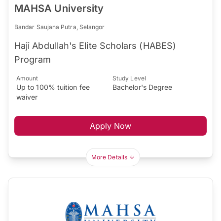
MAHSA University
Bandar Saujana Putra, Selangor
Haji Abdullah's Elite Scholars (HABES)
Program
Amount
Study Level
Up to 100% tuition fee
Bachelor's Degree
waiver
Apply Now
More Details