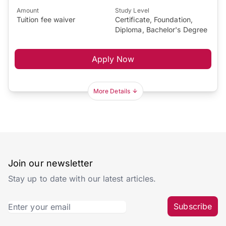
Amount
Study Level
Tuition fee waiver
Certificate, Foundation,
Diploma, Bachelor's Degree
Apply Now
More Details
Join our newsletter
Stay up to date with our latest articles.
Subscribe