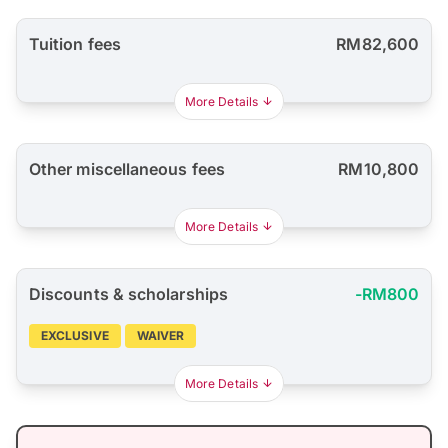
Tuition fees
RM82,600
More Details
Other miscellaneous fees
RM10,800
More Details
Discounts & scholarships
-RM800
EXCLUSIVE
WAIVER
More Details