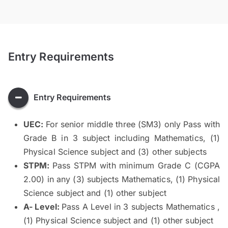
Entry Requirements
Entry Requirements
UEC:
For senior middle three (SM3) only Pass with
Grade B in 3 subject including Mathematics, (1)
Physical Science subject and (3) other subjects
STPM:
Pass STPM with minimum Grade C (CGPA
2.00) in any (3) subjects Mathematics, (1) Physical
Science subject and (1) other subject
A- Level:
Pass A Level in 3 subjects Mathematics ,
(1) Physical Science subject and (1) other subject