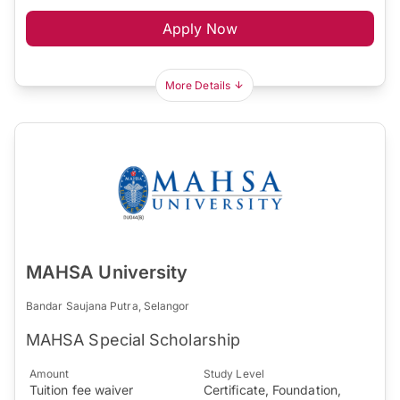
Apply Now
More Details
MAHSA University
Bandar Saujana Putra, Selangor
MAHSA Special Scholarship
Amount
Study Level
Tuition fee waiver
Certificate, Foundation,