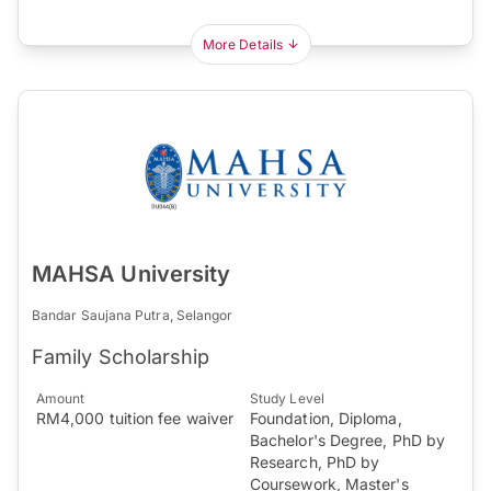
More Details
MAHSA University
Bandar Saujana Putra, Selangor
Family Scholarship
Amount
Study Level
RM4,000 tuition fee waiver
Foundation, Diploma,
Bachelor's Degree, PhD by
Research, PhD by
Coursework, Master's