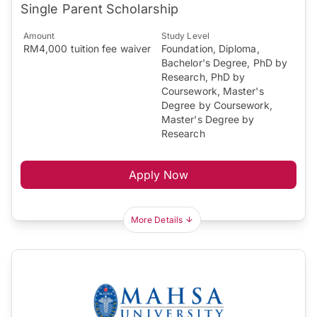
Single Parent Scholarship
Amount
Study Level
RM4,000 tuition fee waiver
Foundation, Diploma,
Bachelor's Degree, PhD by
Research, PhD by
Coursework, Master's
Degree by Coursework,
Master's Degree by
Research
Apply Now
More Details