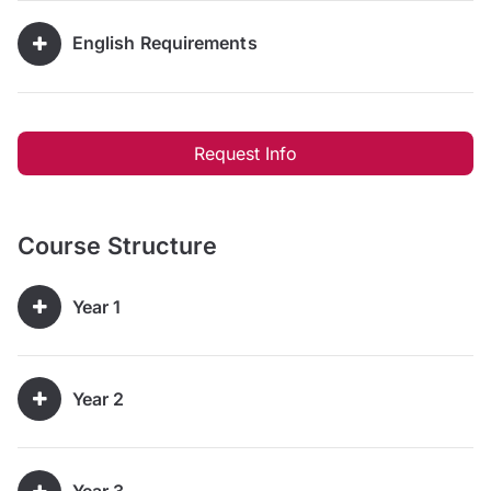
English Requirements
Request Info
Course Structure
Year 1
Year 2