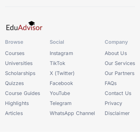
Browse
Social
Company
Courses
Instagram
About Us
Universities
TikTok
Our Services
Scholarships
X (Twitter)
Our Partners
Quizzes
Facebook
FAQs
Course Guides
YouTube
Contact Us
Highlights
Telegram
Privacy
Articles
WhatsApp Channel
Disclaimer