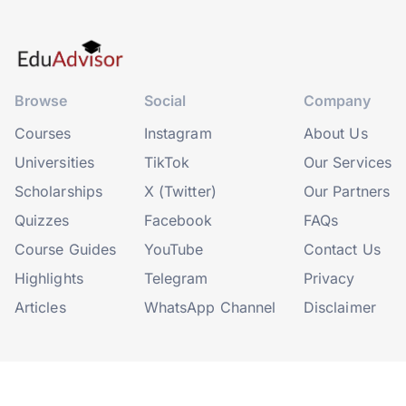
Browse
Social
Company
Courses
Instagram
About Us
Universities
TikTok
Our Services
Scholarships
X (Twitter)
Our Partners
Quizzes
Facebook
FAQs
Course Guides
YouTube
Contact Us
Highlights
Telegram
Privacy
Articles
WhatsApp Channel
Disclaimer