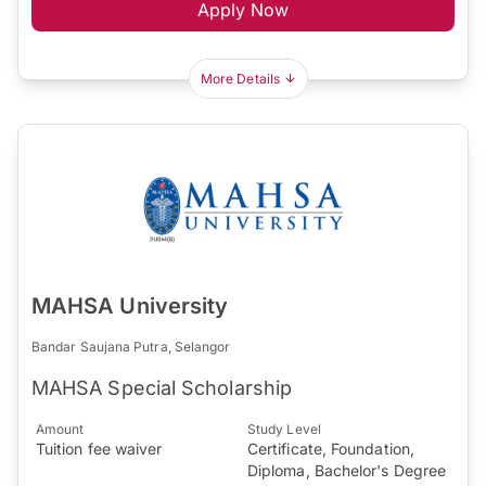
Apply Now
More Details
MAHSA University
Bandar Saujana Putra, Selangor
MAHSA Special Scholarship
Amount
Study Level
Tuition fee waiver
Certificate, Foundation,
Diploma, Bachelor's Degree