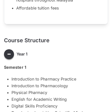
Affordable tuition fees
Course Structure
Year 1
Semester 1
Introduction to Pharmacy Practice
Introduction to Pharmacology
Physical Pharmacy
English for Academic Writing
Digital Skills Proficiency