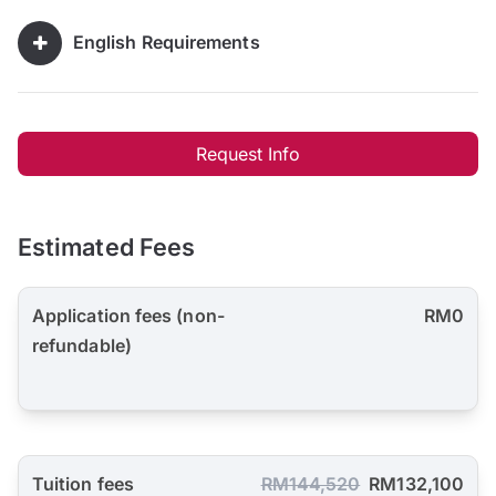
English Requirements
Request Info
Estimated Fees
Application fees (non-
RM0
refundable)
Tuition fees
RM144,520
RM132,100