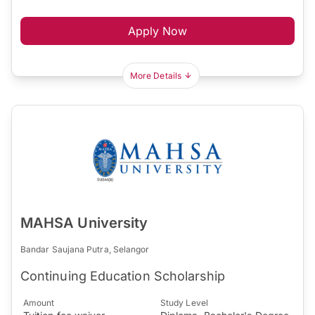
Apply Now
More Details
MAHSA University
Bandar Saujana Putra, Selangor
Continuing Education Scholarship
Amount
Study Level