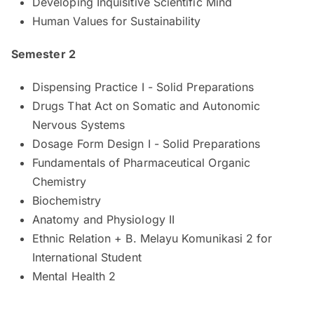
Developing Inquisitive Scientific Mind
Human Values for Sustainability
Semester 2
Dispensing Practice I - Solid Preparations
Drugs That Act on Somatic and Autonomic
Nervous Systems
Dosage Form Design I - Solid Preparations
Fundamentals of Pharmaceutical Organic
Chemistry
Biochemistry
Anatomy and Physiology II
Ethnic Relation + B. Melayu Komunikasi 2 for
International Student
Mental Health 2