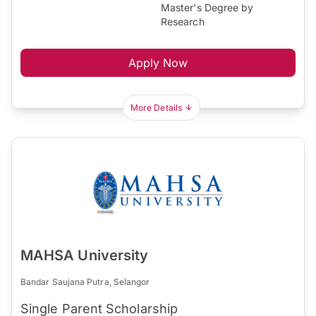
Master's Degree by
Research
Apply Now
More Details
MAHSA University
Bandar Saujana Putra, Selangor
Single Parent Scholarship