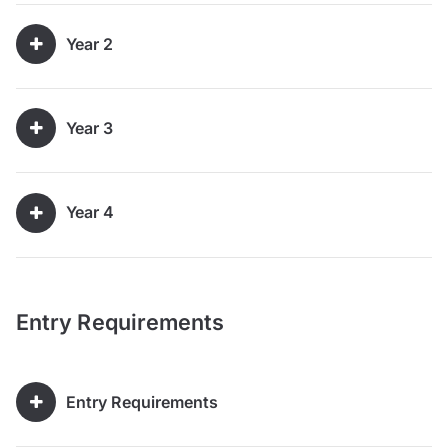
Year 2
Year 3
Year 4
Entry Requirements
Entry Requirements