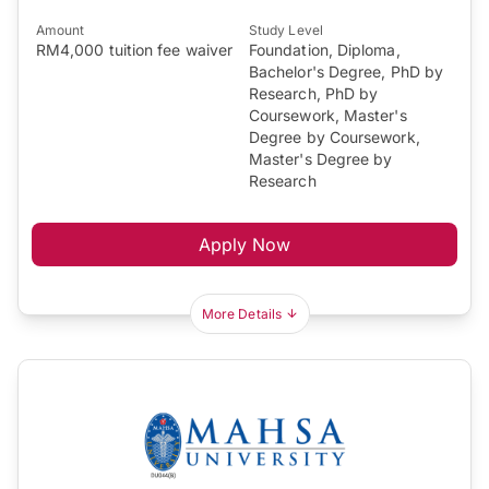
Amount
Study Level
RM4,000 tuition fee waiver
Foundation, Diploma,
Bachelor's Degree, PhD by
Research, PhD by
Coursework, Master's
Degree by Coursework,
Master's Degree by
Research
Apply Now
More Details