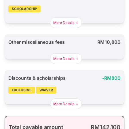
SCHOLARSHIP
More Details
Other miscellaneous fees
RM10,800
More Details
Discounts & scholarships
-RM800
EXCLUSIVE
WAIVER
More Details
RM142,100
Total payable amount