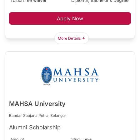
Tuition fee waiver
Diploma, Bachelor's Degree
Apply Now
More Details
MAHSA University
Bandar Saujana Putra, Selangor
Alumni Scholarship
Amount
Study Level