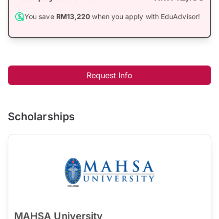
You save
RM13,220
when you apply with EduAdvisor!
Request Info
Scholarships
MAHSA University