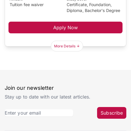
Tuition fee waiver
Certificate, Foundation,
Diploma, Bachelor's Degree
Apply Now
More Details
Join our newsletter
Stay up to date with our latest articles.
Subscribe