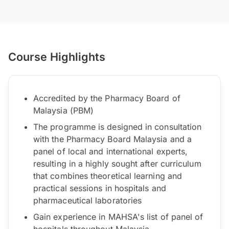
Course Highlights
Accredited by the Pharmacy Board of
Malaysia (PBM)
The programme is designed in consultation
with the Pharmacy Board Malaysia and a
panel of local and international experts,
resulting in a highly sought after curriculum
that combines theoretical learning and
practical sessions in hospitals and
pharmaceutical laboratories
Gain experience in MAHSA's list of panel of
hospitals throughout Malaysia