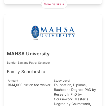
More Details
MAHSA University
Bandar Saujana Putra, Selangor
Family Scholarship
Amount
Study Level
RM4,000 tuition fee waiver
Foundation, Diploma,
Bachelor's Degree, PhD by
Research, PhD by
Coursework, Master's
Degree by Coursework,