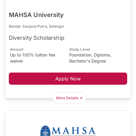
MAHSA University
Bandar Saujana Putra, Selangor
Diversity Scholarship
Amount
Study Level
Up to 100% tuition fee
Foundation, Diploma,
waiver
Bachelor's Degree
Apply Now
More Details