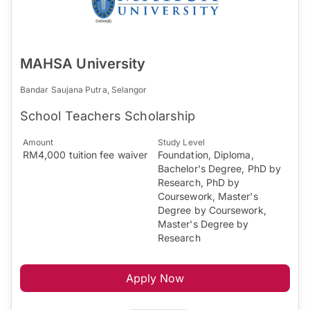
MAHSA University
Bandar Saujana Putra, Selangor
School Teachers Scholarship
Amount
Study Level
RM4,000 tuition fee waiver
Foundation, Diploma,
Bachelor's Degree, PhD by
Research, PhD by
Coursework, Master's
Degree by Coursework,
Master's Degree by
Research
Apply Now