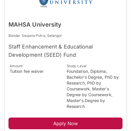
MAHSA University
Bandar Saujana Putra, Selangor
Staff Enhancement & Educational
Development (SEED) Fund
Amount
Study Level
Tuition fee waiver
Foundation, Diploma,
Bachelor's Degree, PhD by
Research, PhD by
Coursework, Master's
Degree by Coursework,
Master's Degree by
Research
Apply Now