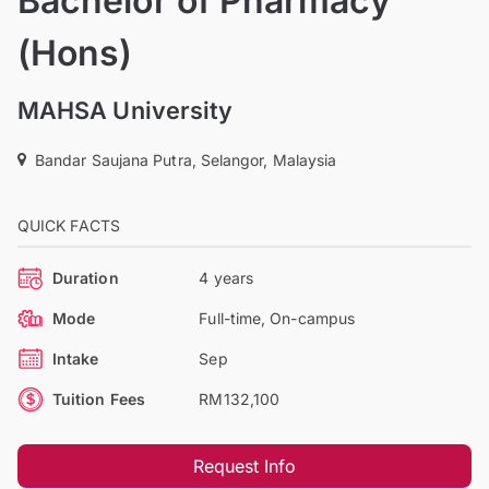
Bachelor of Pharmacy
(Hons)
MAHSA University
Bandar Saujana Putra, Selangor, Malaysia
QUICK FACTS
Duration
4 years
Mode
Full-time, On-campus
Intake
Sep
Tuition Fees
RM132,100
Request Info