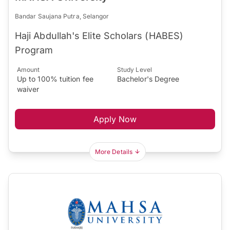
Bandar Saujana Putra, Selangor
Haji Abdullah's Elite Scholars (HABES)
Program
Amount
Study Level
Up to 100% tuition fee
Bachelor's Degree
waiver
Apply Now
More Details