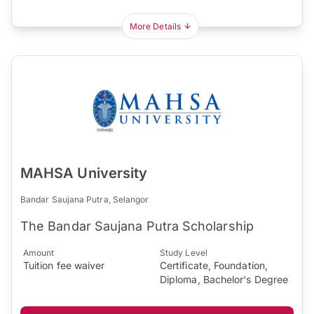
More Details
MAHSA University
Bandar Saujana Putra, Selangor
The Bandar Saujana Putra Scholarship
Amount
Study Level
Tuition fee waiver
Certificate, Foundation,
Diploma, Bachelor's Degree