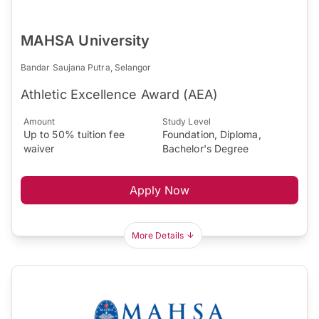
MAHSA University
Bandar Saujana Putra, Selangor
Athletic Excellence Award (AEA)
Amount
Study Level
Up to 50% tuition fee
Foundation, Diploma,
waiver
Bachelor's Degree
Apply Now
More Details