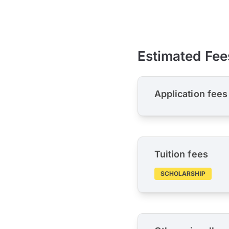
Estimated Fee
Application fees
Tuition fees
SCHOLARSHIP