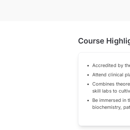
Course Highli
Accredited by t
Attend clinical p
Combines theoreti
skill labs to cul
Be immersed in t
biochemistry, pa