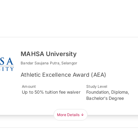
MAHSA University
Bandar Saujana Putra, Selangor
Athletic Excellence Award (AEA)
Amount
Study Level
Up to 50% tuition fee waiver
Foundation, Diploma,
Bachelor's Degree
More Details