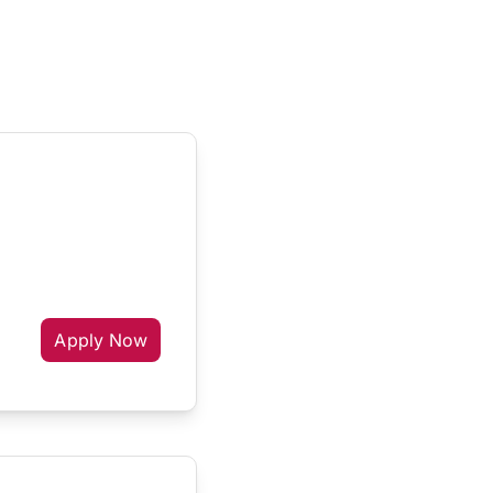
Apply Now