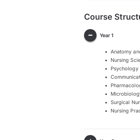
Course Struct
Year 1
Anatomy and
Nursing Sci
Psychology 
Communicati
Pharmacolog
Microbiolog
Surgical Nur
Nursing Prac