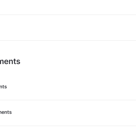
ments
nts
ments