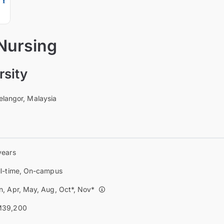
 Nursing
sity
elangor, Malaysia
years
ll-time, On-campus
n, Apr, May, Aug, Oct*, Nov*
39,200