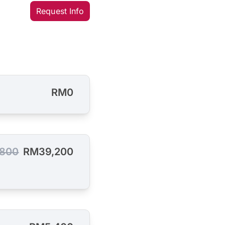
Request Info
RM0
800
RM39,200