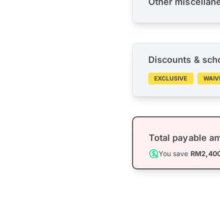
Other miscellan
Discounts & sch
EXCLUSIVE
WAIV
Total payable a
You save
RM2,40