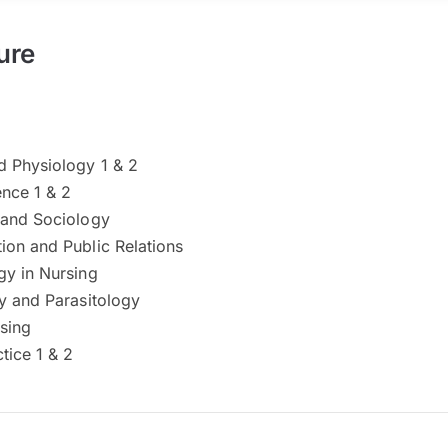
ure
 Physiology 1 & 2
ence 1 & 2
and Sociology
on and Public Relations
y in Nursing
y and Parasitology
sing
tice 1 & 2