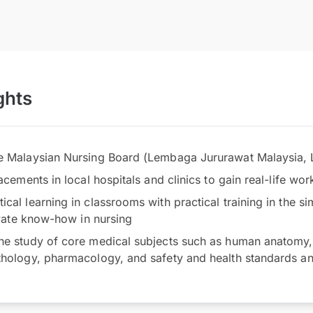
ghts
he Malaysian Nursing Board (Lembaga Jururawat Malaysia,
lacements in local hospitals and clinics to gain real-life wo
cal learning in classrooms with practical training in the s
tivate know-how in nursing
he study of core medical subjects such as human anatomy,
thology, pharmacology, and safety and health standards a