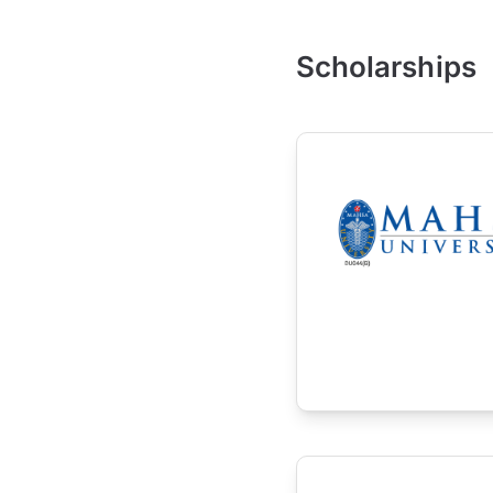
Scholarships