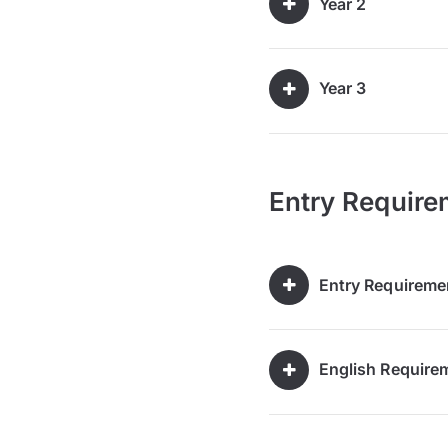
Year 2
Year 3
Entry Require
Entry Requireme
English Require