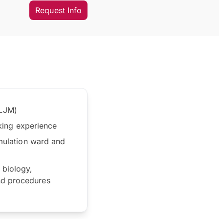
Request Info
 LJM)
rking experience
imulation ward and
 biology,
nd procedures