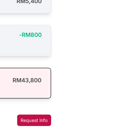
RM5,400
-RM800
RM43,800
Request Info