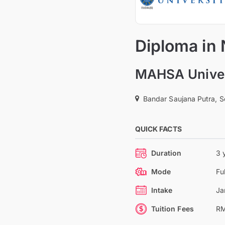
Diploma in
MAHSA Univer
Bandar Saujana Putra, S
QUICK FACTS
Duration
3 
Mode
Fu
Intake
Ja
Tuition Fees
RM