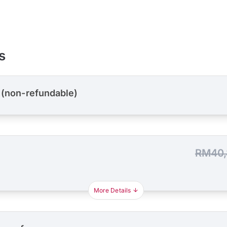
s
 (non-refundable)
RM40,
More Details