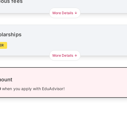
eous fees
More Details
olarships
ER
More Details
mount
0
when you apply with EduAdvisor!