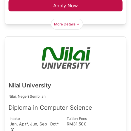
Apply Now
More Details
Nilai University
Nilai, Negeri Sembilan
Diploma in Computer Science
Intake
Tuition Fees
Jan, Apr*, Jun, Sep, Oct*
RM31,500