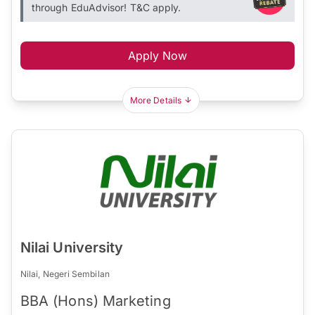
through EduAdvisor! T&C apply.
Apply Now
More Details
Nilai University
Nilai, Negeri Sembilan
BBA (Hons) Marketing