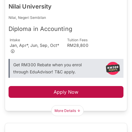
Nilai University
Nilai, Negeri Sembilan
Diploma in Accounting
Intake
Tuition Fees
Jan, Apr*, Jun, Sep, Oct*
RM28,800
Get RM300 Rebate when you enrol
through EduAdvisor! T&C apply.
Apply Now
More Details