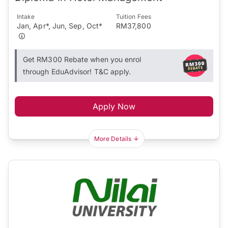
Intake
Tuition Fees
Jan, Apr*, Jun, Sep, Oct*
RM37,800
Get RM300 Rebate when you enrol
through EduAdvisor! T&C apply.
Apply Now
More Details