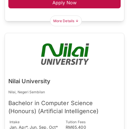
Apply Now
More Details
Nilai University
Nilai, Negeri Sembilan
Bachelor in Computer Science
(Honours) (Artificial Intelligence)
Intake
Tuition Fees
Jan, Apr*, Jun, Sep, Oct*
RM65,400