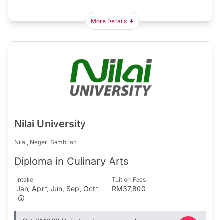
More Details
Nilai University
Nilai, Negeri Sembilan
Diploma in Culinary Arts
Intake
Tuition Fees
Jan, Apr*, Jun, Sep, Oct*
RM37,800