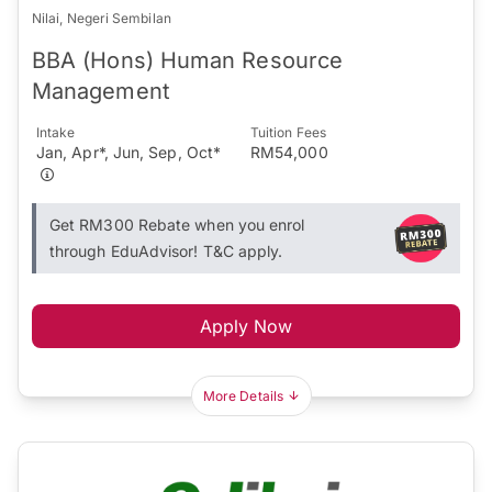
Nilai, Negeri Sembilan
BBA (Hons) Human Resource
Management
Intake
Tuition Fees
Jan, Apr*, Jun, Sep, Oct*
RM54,000
Get RM300 Rebate when you enrol
through EduAdvisor! T&C apply.
Apply Now
More Details