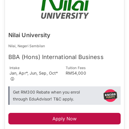
Nilai University
Nilai, Negeri Sembilan
BBA (Hons) International Business
Intake
Tuition Fees
Jan, Apr*, Jun, Sep, Oct*
RM54,000
Get RM300 Rebate when you enrol
through EduAdvisor! T&C apply.
Apply Now