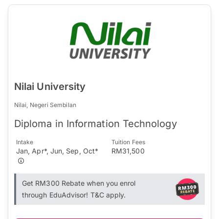
Nilai University
Nilai, Negeri Sembilan
Diploma in Information Technology
Intake
Tuition Fees
Jan, Apr*, Jun, Sep, Oct*
RM31,500
Get RM300 Rebate when you enrol
through EduAdvisor! T&C apply.