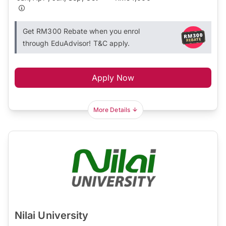
Get RM300 Rebate when you enrol
through EduAdvisor! T&C apply.
Apply Now
More Details
Nilai University