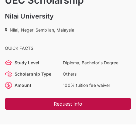
UEC Scholarship
Nilai University
Nilai, Negeri Sembilan, Malaysia
QUICK FACTS
Study Level
Diploma, Bachelor's Degree
Scholarship Type
Others
Amount
100% tuition fee waiver
Request Info