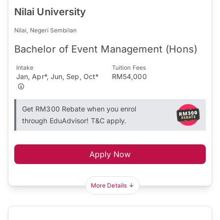
Nilai University
Nilai, Negeri Sembilan
Bachelor of Event Management (Hons)
Intake
Tuition Fees
Jan, Apr*, Jun, Sep, Oct*
RM54,000
Get RM300 Rebate when you enrol
through EduAdvisor! T&C apply.
Apply Now
More Details