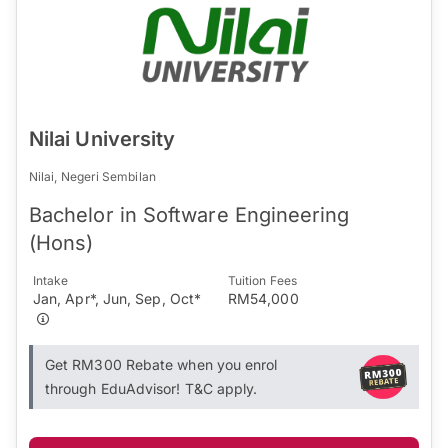
Nilai University
Nilai, Negeri Sembilan
Bachelor in Software Engineering
(Hons)
Intake
Tuition Fees
Jan, Apr*, Jun, Sep, Oct*
RM54,000
Get RM300 Rebate when you enrol
through EduAdvisor! T&C apply.