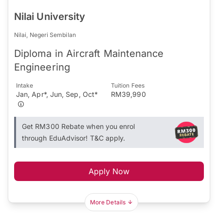
Nilai University
Nilai, Negeri Sembilan
Diploma in Aircraft Maintenance
Engineering
Intake
Tuition Fees
Jan, Apr*, Jun, Sep, Oct*
RM39,990
Get RM300 Rebate when you enrol
through EduAdvisor! T&C apply.
Apply Now
More Details