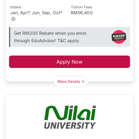
Intake
Tuition Fees
Jan, Apr*, Jun, Sep, Oct*
RM56,400
Get RM300 Rebate when you enrol
through EduAdvisor! T&C apply.
Apply Now
More Details