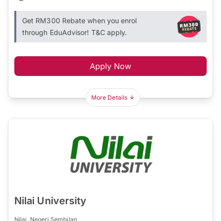
Get RM300 Rebate when you enrol
through EduAdvisor! T&C apply.
Apply Now
More Details
Nilai University
Nilai, Negeri Sembilan