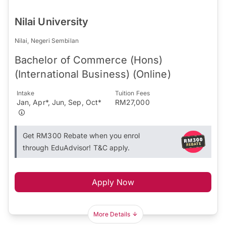
Nilai University
Nilai, Negeri Sembilan
Bachelor of Commerce (Hons)
(International Business) (Online)
Intake
Tuition Fees
Jan, Apr*, Jun, Sep, Oct*
RM27,000
Get RM300 Rebate when you enrol
through EduAdvisor! T&C apply.
Apply Now
More Details