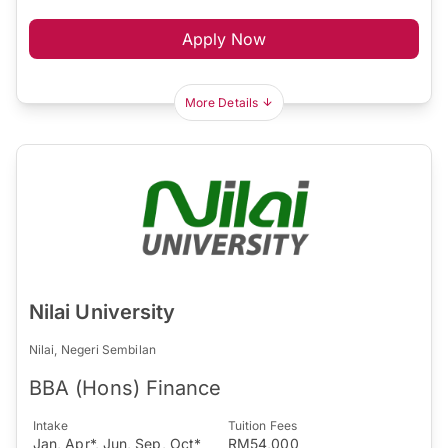
Apply Now
More Details
Nilai University
Nilai, Negeri Sembilan
BBA (Hons) Finance
Intake
Tuition Fees
Jan, Apr*, Jun, Sep, Oct*
RM54,000