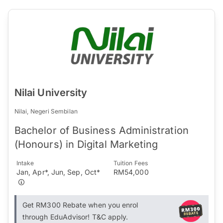
Nilai University
Nilai, Negeri Sembilan
Bachelor of Business Administration
(Honours) in Digital Marketing
Intake
Tuition Fees
Jan, Apr*, Jun, Sep, Oct*
RM54,000
Get RM300 Rebate when you enrol
through EduAdvisor! T&C apply.