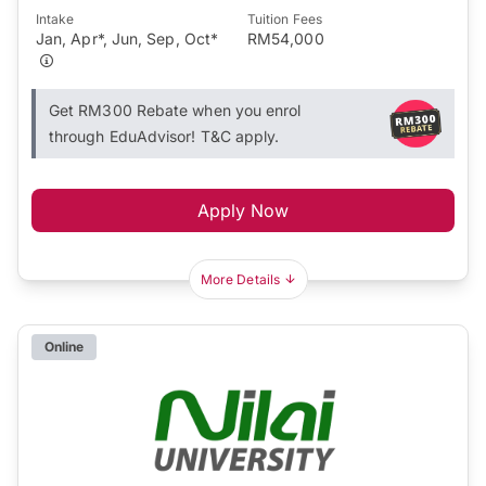
Intake
Tuition Fees
Jan, Apr*, Jun, Sep, Oct*
RM54,000
Get RM300 Rebate when you enrol
through EduAdvisor! T&C apply.
Apply Now
More Details
Online