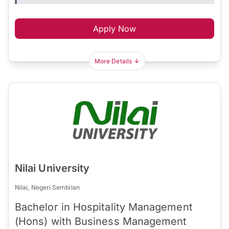
Apply Now
More Details
Nilai University
Nilai, Negeri Sembilan
Bachelor in Hospitality Management
(Hons) with Business Management