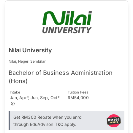
Nilai University
Nilai, Negeri Sembilan
Bachelor of Business Administration
(Hons)
Intake
Tuition Fees
Jan, Apr*, Jun, Sep, Oct*
RM54,000
Get RM300 Rebate when you enrol
through EduAdvisor! T&C apply.