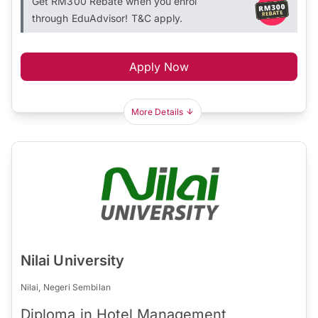
Get RM300 Rebate when you enrol
through EduAdvisor! T&C apply.
Apply Now
More Details
Nilai University
Nilai, Negeri Sembilan
Diploma in Hotel Management