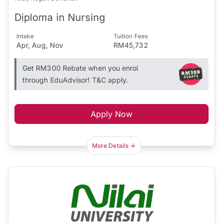
Diploma in Nursing
Intake
Tuition Fees
Apr, Aug, Nov
RM45,732
Get RM300 Rebate when you enrol
through EduAdvisor! T&C apply.
Apply Now
More Details