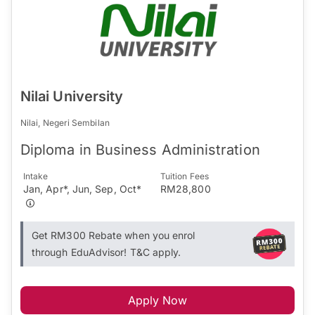
Nilai University
Nilai, Negeri Sembilan
Diploma in Business Administration
Intake
Tuition Fees
Jan, Apr*, Jun, Sep, Oct*
RM28,800
Get RM300 Rebate when you enrol
through EduAdvisor! T&C apply.
Apply Now