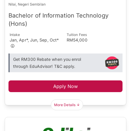
Nilai, Negeri Sembilan
Bachelor of Information Technology
(Hons)
Intake
Tuition Fees
Jan, Apr*, Jun, Sep, Oct*
RM54,000
Get RM300 Rebate when you enrol
through EduAdvisor! T&C apply.
Apply Now
More Details