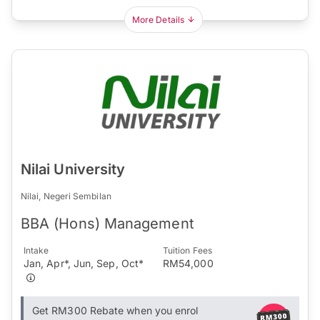
More Details
Nilai University
Nilai, Negeri Sembilan
BBA (Hons) Management
Intake
Tuition Fees
Jan, Apr*, Jun, Sep, Oct*
RM54,000
Get RM300 Rebate when you enrol