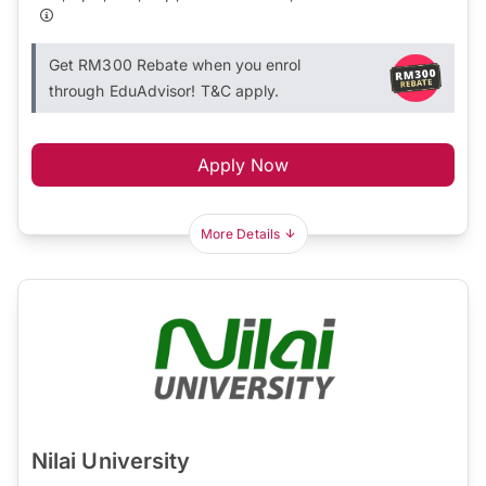
Get RM300 Rebate when you enrol
through EduAdvisor! T&C apply.
Apply Now
More Details
Nilai University