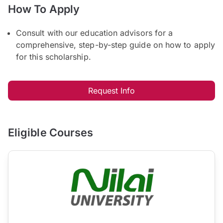
How To Apply
Consult with our education advisors for a
comprehensive, step-by-step guide on how to apply
for this scholarship.
Request Info
Eligible Courses