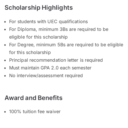
Scholarship Highlights
For students with UEC qualifications
For Diploma, minimum 3Bs are required to be
eligible for this scholarship
For Degree, minimum 5Bs are required to be eligible
for this scholarship
Principal recommendation letter is required
Must maintain GPA 2.0 each semester
No interview/assessment required
Award and Benefits
100% tuition fee waiver