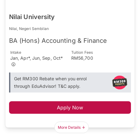
Nilai University
Nilai, Negeri Sembilan
BA (Hons) Accounting & Finance
Intake
Tuition Fees
Jan, Apr*, Jun, Sep, Oct*
RM56,700
Get RM300 Rebate when you enrol
through EduAdvisor! T&C apply.
Apply Now
More Details