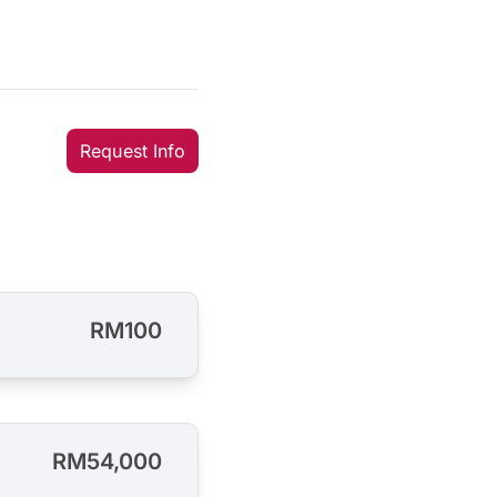
Request Info
RM100
RM54,000