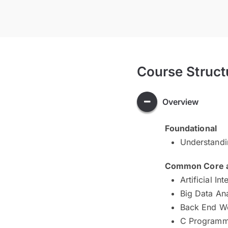
Course Struct
Overview
Foundational
Understand
Common Core an
Artificial Int
Big Data An
Back End W
C Programm