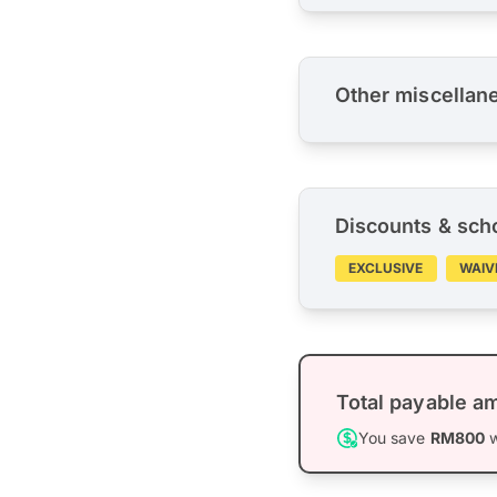
Other miscellan
Discounts & sch
EXCLUSIVE
WAIV
Total payable a
You save
RM800
w