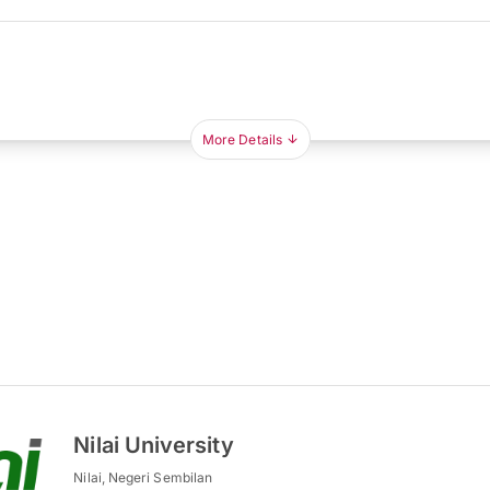
More Details
Nilai University
Nilai, Negeri Sembilan