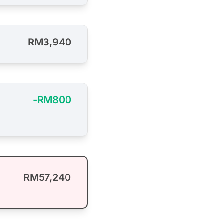
RM3,940
-RM800
RM57,240