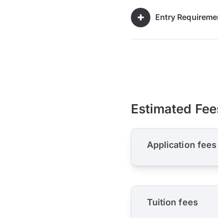
Entry Requireme
Estimated Fee
Application fees
Tuition fees