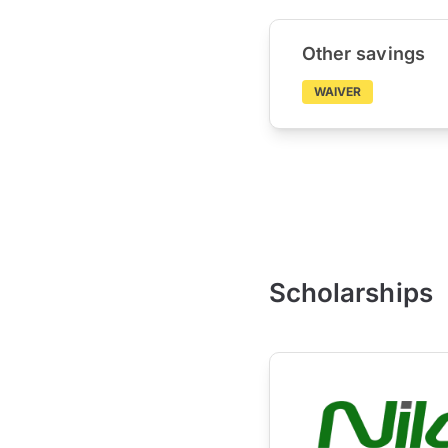
Other savings
WAIVER
Scholarships