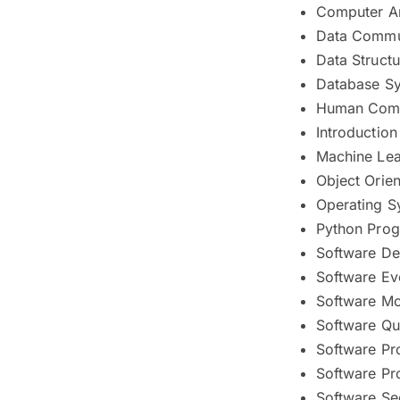
Computer Ar
Data Commu
Data Struct
Database S
Human Compu
Introductio
Machine Lea
Object Orie
Operating S
Python Pro
Software De
Software Ev
Software Mo
Software Qu
Software Pr
Software Pr
Software Se