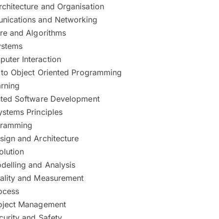
chitecture and Organisation
nications and Networking
ure and Algorithms
ystems
ter Interaction
n to Object Oriented Programming
rning
nted Software Development
ystems Principles
gramming
sign and Architecture
olution
delling and Analysis
ality and Measurement
ocess
oject Management
curity and Safety