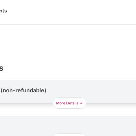
nts
s
 (non-refundable)
More Details