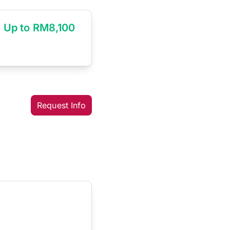
Up to RM8,100
Request Info