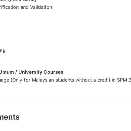
ification and Validation
ing
 Umum / University Courses
age (Only for Malaysian students without a credit in SPM 
ments