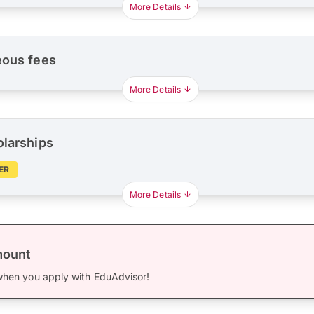
More Details
eous fees
More Details
olarships
ER
More Details
mount
hen you apply with EduAdvisor!