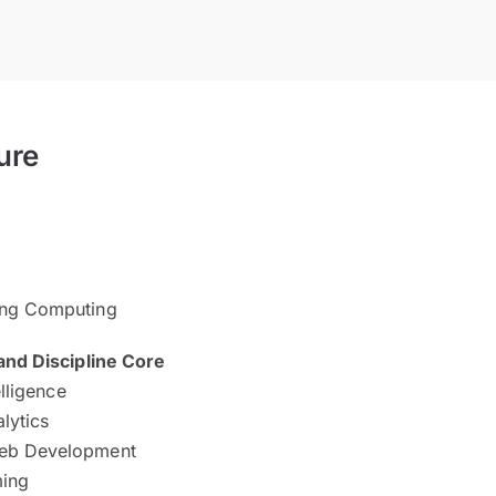
ure
ing Computing
d Discipline Core
elligence
alytics
eb Development
ing