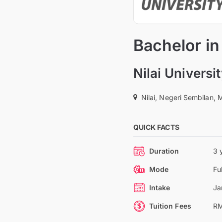
Bachelor in
Nilai Universi
Nilai, Negeri Sembilan, 
QUICK FACTS
Duration
3 
Mode
Fu
Intake
Ja
Tuition Fees
RM