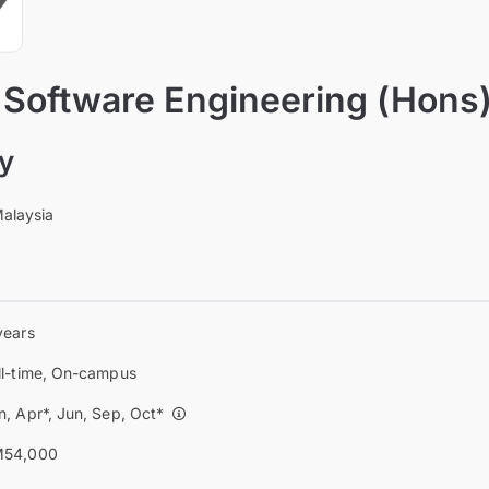
 Software Engineering (Hons
ty
Malaysia
years
ll-time, On-campus
n, Apr*, Jun, Sep, Oct*
54,000