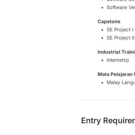
Software Ver
Capstone
SE Project I
SE Project II
Industrial Train
Internship
Mata Pelajaran
Malay Langu
Entry Require