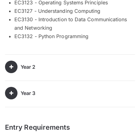
EC3123 - Operating Systems Principles
EC3127 - Understanding Computing
EC3130 - Introduction to Data Communications
and Networking
EC3132 - Python Programming
Year 2
Year 3
Entry Requirements