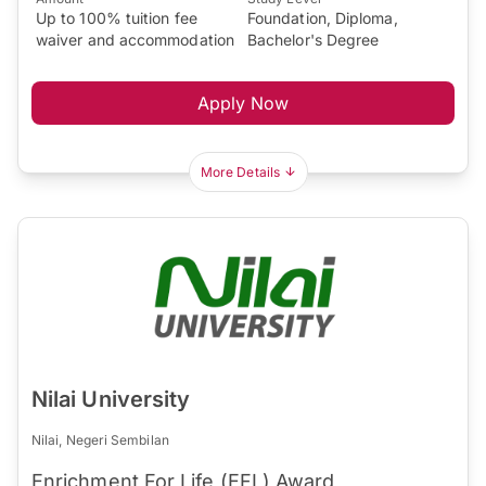
Up to 100% tuition fee
Foundation, Diploma,
waiver and accommodation
Bachelor's Degree
Apply Now
More Details
Nilai University
Nilai, Negeri Sembilan
Enrichment For Life (EFL) Award