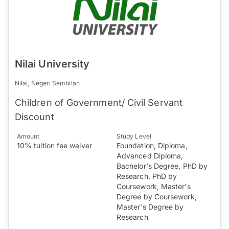
Nilai University
Nilai, Negeri Sembilan
Children of Government/ Civil Servant
Discount
Amount
Study Level
10% tuition fee waiver
Foundation, Diploma,
Advanced Diploma,
Bachelor's Degree, PhD by
Research, PhD by
Coursework, Master's
Degree by Coursework,
Master's Degree by
Research