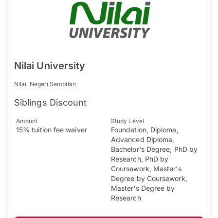
Nilai University
Nilai, Negeri Sembilan
Siblings Discount
Amount
Study Level
15% tuition fee waiver
Foundation, Diploma,
Advanced Diploma,
Bachelor's Degree, PhD by
Research, PhD by
Coursework, Master's
Degree by Coursework,
Master's Degree by
Research