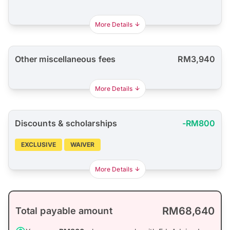
More Details
Other miscellaneous fees
RM3,940
More Details
Discounts & scholarships
-RM800
EXCLUSIVE
WAIVER
More Details
RM68,640
Total payable amount