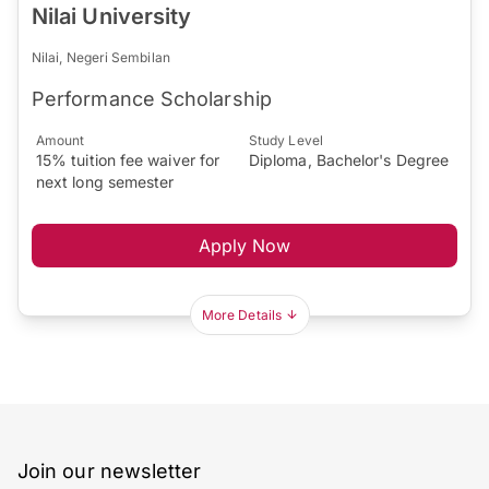
Nilai University
Nilai, Negeri Sembilan
Performance Scholarship
Amount
Study Level
15% tuition fee waiver for
Diploma, Bachelor's Degree
next long semester
Apply Now
More Details
Join our newsletter