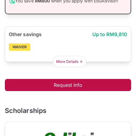
You save
RM800
when you apply with EduAdvisor!
Other savings
Up to RM9,810
WAIVER
More Details
Request Info
Scholarships