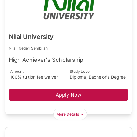
Nilai University
Nilai, Negeri Sembilan
High Achiever's Scholarship
Amount
Study Level
100% tuition fee waiver
Diploma, Bachelor's Degree
Apply Now
More Details