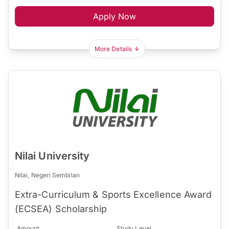
Apply Now
More Details
Nilai University
Nilai, Negeri Sembilan
Extra-Curriculum & Sports Excellence Award
(ECSEA) Scholarship
Amount
Study Level