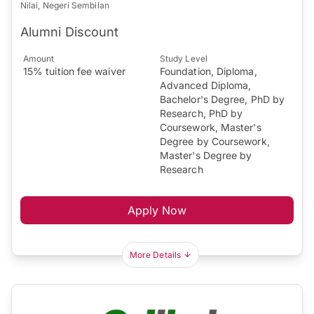
Nilai, Negeri Sembilan
Alumni Discount
Amount
Study Level
15% tuition fee waiver
Foundation, Diploma,
Advanced Diploma,
Bachelor's Degree, PhD by
Research, PhD by
Coursework, Master's
Degree by Coursework,
Master's Degree by
Research
Apply Now
More Details