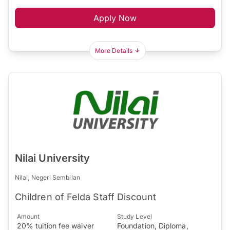
Apply Now
More Details
Nilai University
Nilai, Negeri Sembilan
Children of Felda Staff Discount
Amount
Study Level
20% tuition fee waiver
Foundation, Diploma,