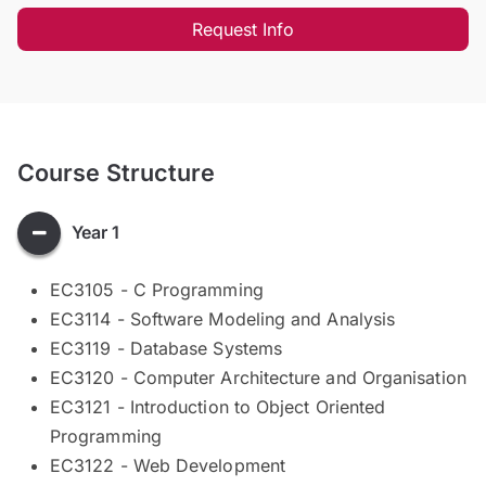
Request Info
Course Structure
Year 1
EC3105 - C Programming
EC3114 - Software Modeling and Analysis
EC3119 - Database Systems
EC3120 - Computer Architecture and Organisation
EC3121 - Introduction to Object Oriented
Programming
EC3122 - Web Development