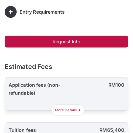
Entry Requirements
Request Info
Estimated Fees
Application fees (non-
RM100
refundable)
More Details
Tuition fees
RM65,400