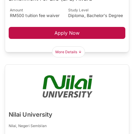
Amount
Study Level
RM500 tuition fee waiver
Diploma, Bachelor's Degree
Apply Now
More Details
Nilai University
Nilai, Negeri Sembilan