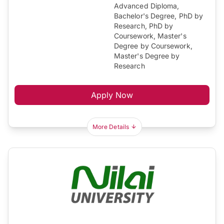
Advanced Diploma,
Bachelor's Degree, PhD by
Research, PhD by
Coursework, Master's
Degree by Coursework,
Master's Degree by
Research
Apply Now
More Details