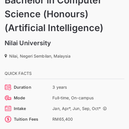
Bachelor in Computer
Science (Honours)
(Artificial Intelligence)
Nilai University
Nilai, Negeri Sembilan, Malaysia
QUICK FACTS
Duration
3 years
Mode
Full-time, On-campus
Intake
Jan, Apr*, Jun, Sep, Oct*
Tuition Fees
RM65,400