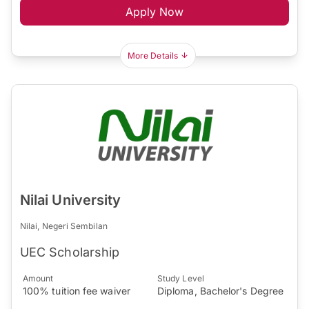
Apply Now
More Details
Nilai University
Nilai, Negeri Sembilan
UEC Scholarship
Amount
Study Level
100% tuition fee waiver
Diploma, Bachelor's Degree