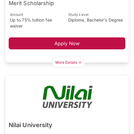
Merit Scholarship
Amount
Study Level
Up to 75% tuition fee
Diploma, Bachelor's Degree
waiver
Apply Now
More Details
Nilai University