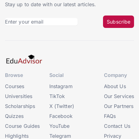
Stay up to date with our latest articles.
Subscribe
Browse
Social
Company
Courses
Instagram
About Us
Universities
TikTok
Our Services
Scholarships
X (Twitter)
Our Partners
Quizzes
Facebook
FAQs
Course Guides
YouTube
Contact Us
Highlights
Telegram
Privacy