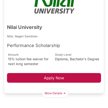
Nilai University
Nilai, Negeri Sembilan
Performance Scholarship
Amount
Study Level
15% tuition fee waiver for
Diploma, Bachelor's Degree
next long semester
Apply Now
More Details