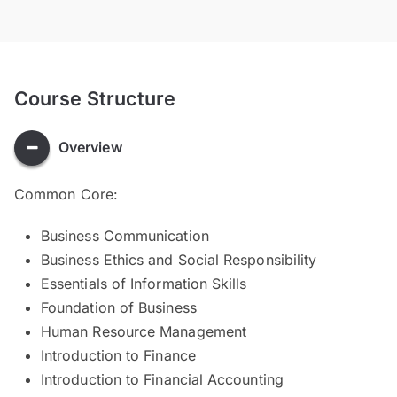
Course Structure
Overview
Common Core:
Business Communication
Business Ethics and Social Responsibility
Essentials of Information Skills
Foundation of Business
Human Resource Management
Introduction to Finance
Introduction to Financial Accounting