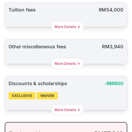
Tuition fees
RM54,000
More Details
Other miscellaneous fees
RM3,940
More Details
Discounts & scholarships
-RM800
EXCLUSIVE
WAIVER
More Details