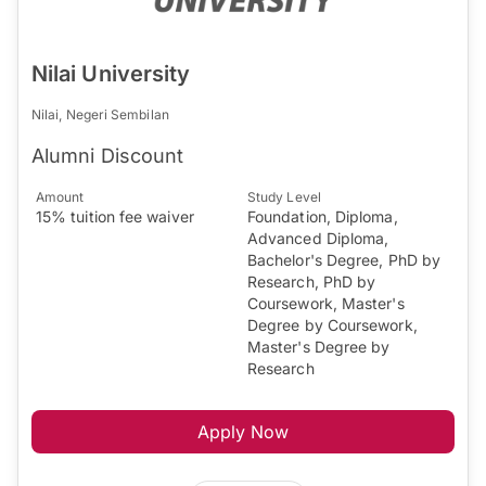
Nilai University
Nilai, Negeri Sembilan
Alumni Discount
Amount
Study Level
15% tuition fee waiver
Foundation, Diploma,
Advanced Diploma,
Bachelor's Degree, PhD by
Research, PhD by
Coursework, Master's
Degree by Coursework,
Master's Degree by
Research
Apply Now