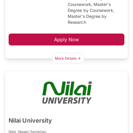
Coursework, Master's
Degree by Coursework,
Master's Degree by
Research
Apply Now
More Details
Nilai University
Nilai, Negeri Sembilan