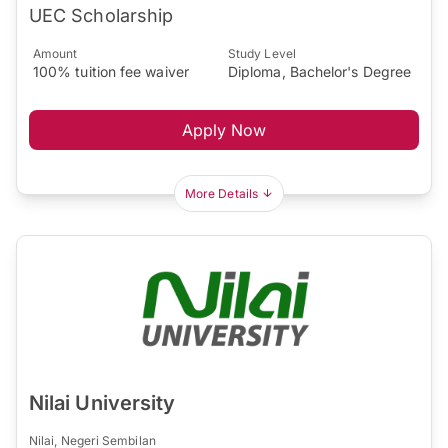
UEC Scholarship
Amount
Study Level
100% tuition fee waiver
Diploma, Bachelor's Degree
Apply Now
More Details
Nilai University
Nilai, Negeri Sembilan