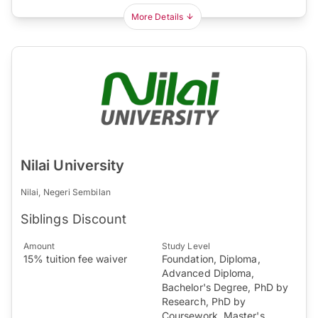
More Details
Nilai University
Nilai, Negeri Sembilan
Siblings Discount
Amount
Study Level
15% tuition fee waiver
Foundation, Diploma,
Advanced Diploma,
Bachelor's Degree, PhD by
Research, PhD by
Coursework, Master's