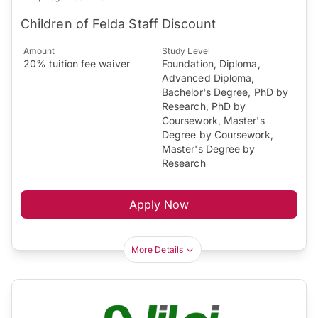
Children of Felda Staff Discount
Amount
Study Level
20% tuition fee waiver
Foundation, Diploma,
Advanced Diploma,
Bachelor's Degree, PhD by
Research, PhD by
Coursework, Master's
Degree by Coursework,
Master's Degree by
Research
Apply Now
More Details