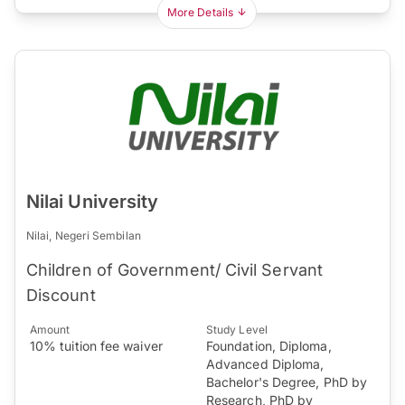
More Details
Nilai University
Nilai, Negeri Sembilan
Children of Government/ Civil Servant
Discount
Amount
Study Level
10% tuition fee waiver
Foundation, Diploma,
Advanced Diploma,
Bachelor's Degree, PhD by
Research, PhD by