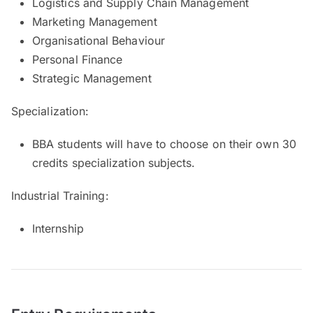
Logistics and Supply Chain Management
Marketing Management
Organisational Behaviour
Personal Finance
Strategic Management
Specialization:
BBA students will have to choose on their own 30
credits specialization subjects.
Industrial Training:
Internship