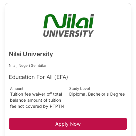
Nilai University
Nilai, Negeri Sembilan
Education For All (EFA)
Amount
Study Level
Tuition fee waiver off total
Diploma, Bachelor's Degree
balance amount of tuition
fee not covered by PTPTN
Apply Now