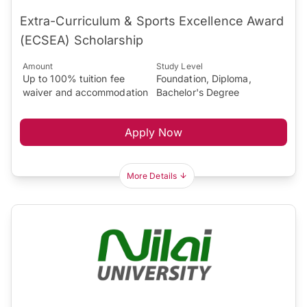
Extra-Curriculum & Sports Excellence Award
(ECSEA) Scholarship
Amount
Study Level
Up to 100% tuition fee
Foundation, Diploma,
waiver and accommodation
Bachelor's Degree
Apply Now
More Details