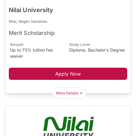
Nilai University
Nilai, Negeri Sembilan
Merit Scholarship
Amount
Study Level
Up to 75% tuition fee
Diploma, Bachelor's Degree
waiver
Apply Now
More Details