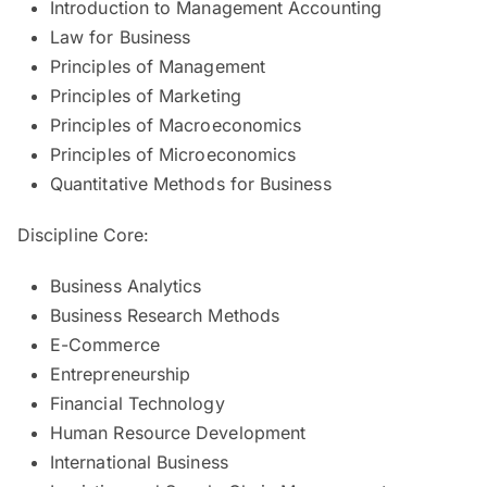
Introduction to Management Accounting
Law for Business
Principles of Management
Principles of Marketing
Principles of Macroeconomics
Principles of Microeconomics
Quantitative Methods for Business
Discipline Core:
Business Analytics
Business Research Methods
E-Commerce
Entrepreneurship
Financial Technology
Human Resource Development
International Business