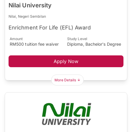
Nilai University
Nilai, Negeri Sembilan
Enrichment For Life (EFL) Award
Amount
Study Level
RM500 tuition fee waiver
Diploma, Bachelor's Degree
Apply Now
More Details