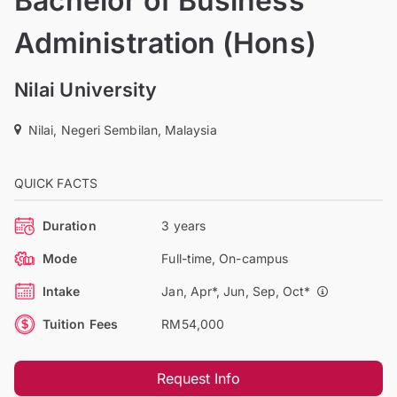
Bachelor of Business
Administration (Hons)
Nilai University
Nilai, Negeri Sembilan, Malaysia
QUICK FACTS
Duration
3 years
Mode
Full-time, On-campus
Intake
Jan, Apr*, Jun, Sep, Oct*
Tuition Fees
RM54,000
Request Info