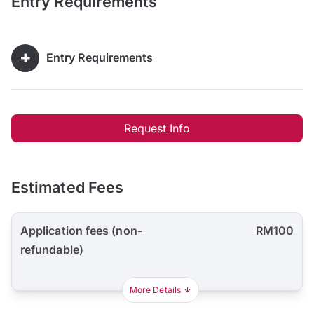
Entry Requirements
Entry Requirements
Request Info
Estimated Fees
Application fees (non-
RM100
refundable)
More Details