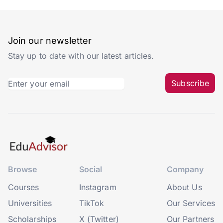
Join our newsletter
Stay up to date with our latest articles.
Subscribe
Browse
Social
Company
Courses
Instagram
About Us
Universities
TikTok
Our Services
Scholarships
X (Twitter)
Our Partners