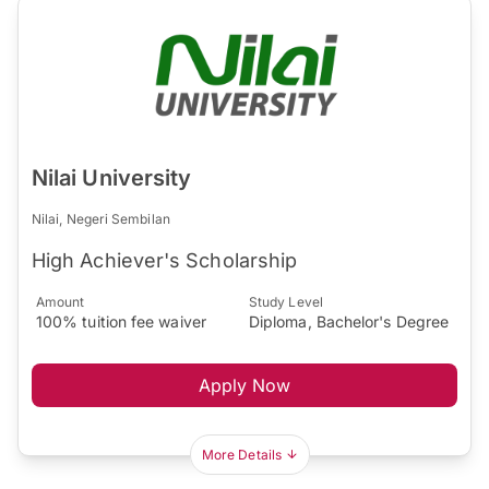
Nilai University
Nilai, Negeri Sembilan
High Achiever's Scholarship
Amount
Study Level
100% tuition fee waiver
Diploma, Bachelor's Degree
Apply Now
More Details