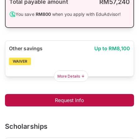
RM57,240
Total payable amount
You save
RM800
when you apply with EduAdvisor!
Other savings
Up to RM8,100
WAIVER
More Details
Request Info
Scholarships