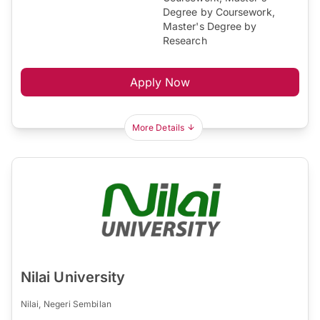
Degree by Coursework,
Master's Degree by
Research
Apply Now
More Details
Nilai University
Nilai, Negeri Sembilan