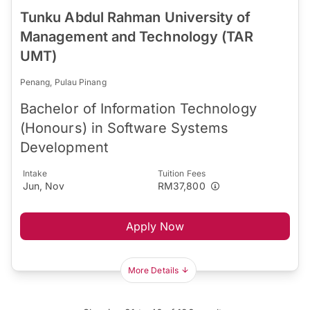
Tunku Abdul Rahman University of
Management and Technology (TAR
UMT)
Penang, Pulau Pinang
Bachelor of Information Technology
(Honours) in Software Systems
Development
Intake
Tuition Fees
Jun, Nov
RM37,800
Apply Now
More Details