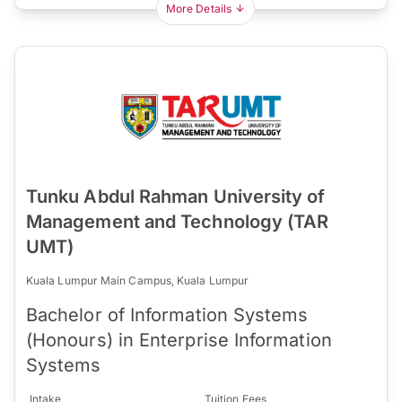
More Details
Tunku Abdul Rahman University of
Management and Technology (TAR
UMT)
Kuala Lumpur Main Campus, Kuala Lumpur
Bachelor of Information Systems
(Honours) in Enterprise Information
Systems
Intake
Tuition Fees