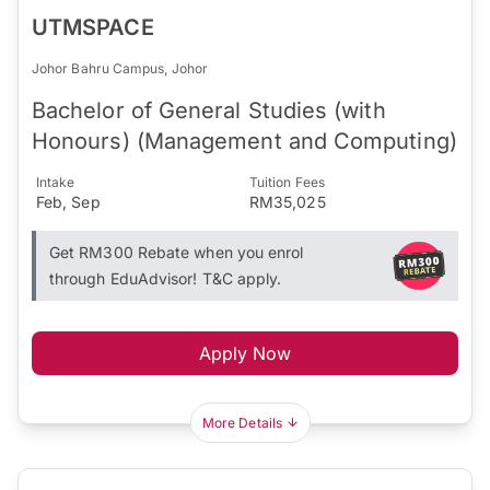
UTMSPACE
Johor Bahru Campus, Johor
Bachelor of General Studies (with
Honours) (Management and Computing)
Intake
Tuition Fees
Feb, Sep
RM35,025
Get RM300 Rebate when you enrol
through EduAdvisor! T&C apply.
Apply Now
More Details