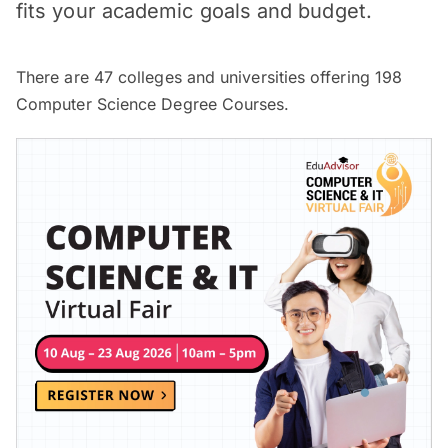
fits your academic goals and budget.
There are
47
colleges and universities offering
198
Computer Science Degree Courses.