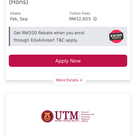
(Hons)
Intake
Tuition Fees
Feb, Sep
RM32,605
Get RM300 Rebate when you enrol
through EduAdvisor! T&C apply.
Apply Now
More Details