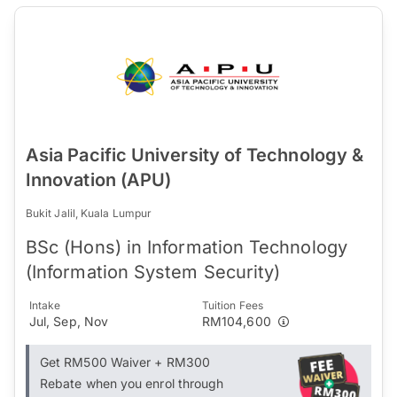
Asia Pacific University of Technology &
Innovation (APU)
Bukit Jalil, Kuala Lumpur
BSc (Hons) in Information Technology
(Information System Security)
Intake
Tuition Fees
Jul, Sep, Nov
RM104,600
Get RM500 Waiver + RM300
Rebate when you enrol through