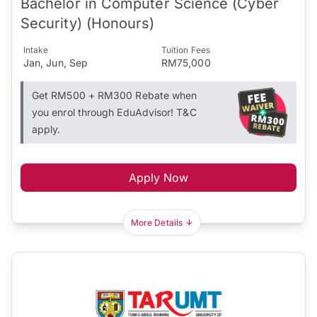
Bachelor in Computer Science (Cyber
Security) (Honours)
Intake
Tuition Fees
Jan, Jun, Sep
RM75,000
Get RM500 + RM300 Rebate when
you enrol through EduAdvisor! T&C
apply.
Apply Now
More Details