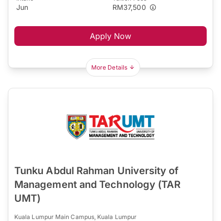
Jun
RM37,500
Apply Now
More Details
Tunku Abdul Rahman University of
Management and Technology (TAR
UMT)
Kuala Lumpur Main Campus, Kuala Lumpur