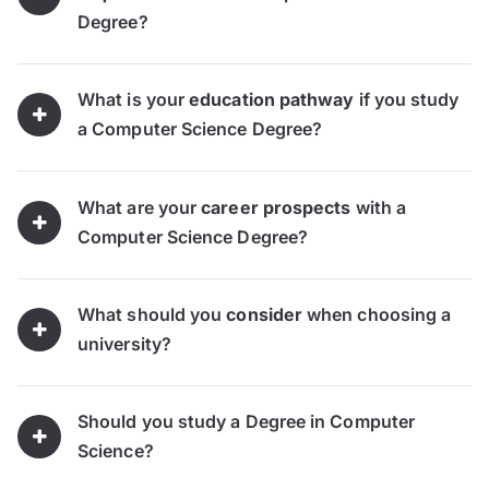
Degree?
What is your
education pathway
if you study
a Computer Science Degree?
What are your
career prospects
with a
Computer Science Degree?
What should you
consider
when choosing a
university?
Should you study a Degree in Computer
Science?