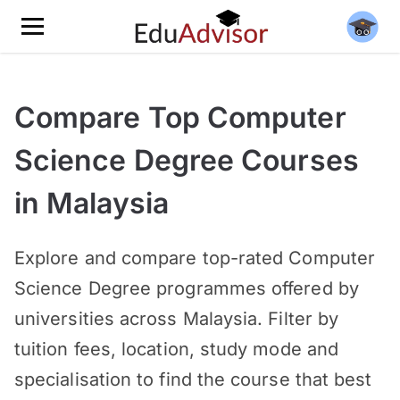
Compare Top Computer
Science Degree Courses
in Malaysia
Explore and compare top-rated Computer
Science Degree programmes offered by
universities across Malaysia. Filter by
tuition fees, location, study mode and
specialisation to find the course that best