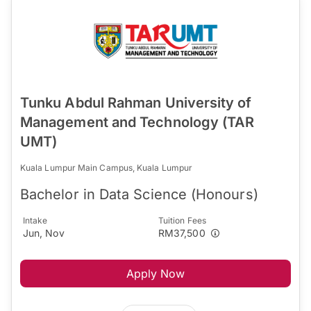
Tunku Abdul Rahman University of
Management and Technology (TAR
UMT)
Kuala Lumpur Main Campus, Kuala Lumpur
Bachelor in Data Science (Honours)
Intake
Tuition Fees
Jun, Nov
RM37,500
Apply Now