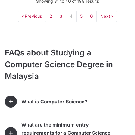
Showing
31
to
40
of
198
results
‹ Previous
2
3
4
5
6
Next ›
FAQs about Studying a
Computer Science Degree in
Malaysia
What is
Computer Science
?
What are the
minimum entry
requirements
for a Computer Science