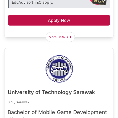
EduAdvisor! T&C apply.
Apply Now
More Details
University of Technology Sarawak
Sibu, Sarawak
Bachelor of Mobile Game Development