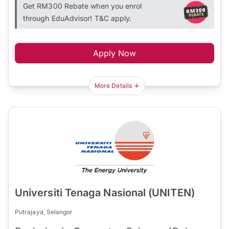
Get RM300 Rebate when you enrol
through EduAdvisor! T&C apply.
Apply Now
More Details
Universiti Tenaga Nasional (UNITEN)
Putrajaya, Selangor