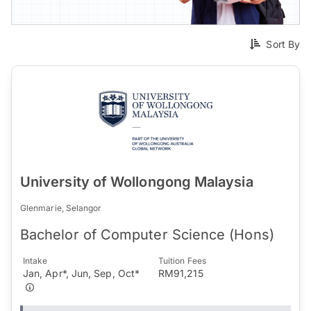
Sort By
University of Wollongong Malaysia
Glenmarie, Selangor
Bachelor of Computer Science (Hons)
Intake
Tuition Fees
Jan, Apr*, Jun, Sep, Oct*
RM91,215