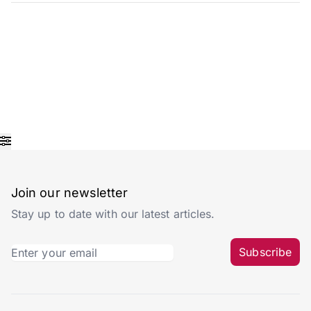
Join our newsletter
Stay up to date with our latest articles.
Subscribe