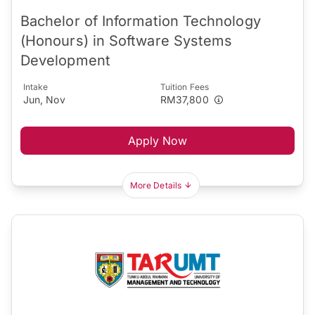
Bachelor of Information Technology
(Honours) in Software Systems
Development
Intake
Tuition Fees
Jun, Nov
RM37,800
Apply Now
More Details