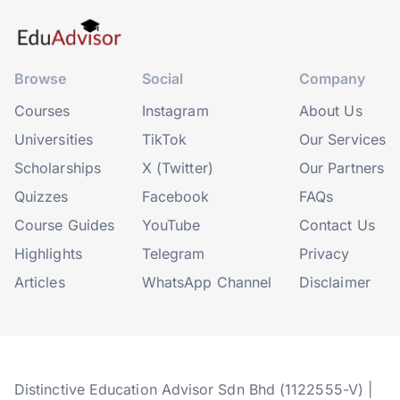
Browse
Social
Company
Courses
Instagram
About Us
Universities
TikTok
Our Services
Scholarships
X (Twitter)
Our Partners
Quizzes
Facebook
FAQs
Course Guides
YouTube
Contact Us
Highlights
Telegram
Privacy
Articles
WhatsApp Channel
Disclaimer
Distinctive Education Advisor Sdn Bhd (1122555-V) |