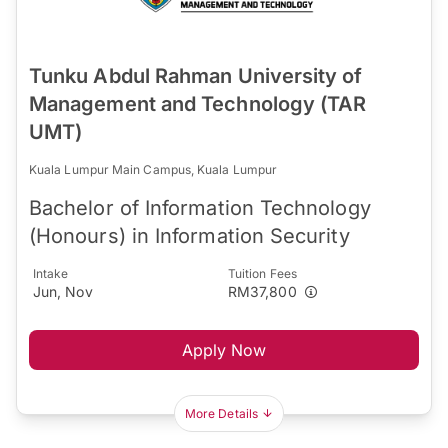
Tunku Abdul Rahman University of
Management and Technology (TAR
UMT)
Kuala Lumpur Main Campus, Kuala Lumpur
Bachelor of Information Technology
(Honours) in Information Security
Intake
Tuition Fees
Jun, Nov
RM37,800
Apply Now
More Details