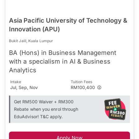
Asia Pacific University of Technology &
Innovation (APU)
Bukit Jalil, Kuala Lumpur
BA (Hons) in Business Management
with a specialism in AI & Business
Analytics
Intake
Tuition Fees
Jul, Sep, Nov
RM100,400
Get RM500 Waiver + RM300
Rebate when you enrol through
EduAdvisor! T&C apply.
Apply Now