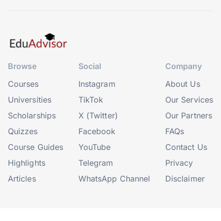
Browse
Social
Company
Courses
Instagram
About Us
Universities
TikTok
Our Services
Scholarships
X (Twitter)
Our Partners
Quizzes
Facebook
FAQs
Course Guides
YouTube
Contact Us
Highlights
Telegram
Privacy
Articles
WhatsApp Channel
Disclaimer