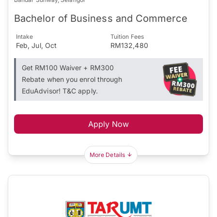
Bachelor of Business and Commerce
Intake
Tuition Fees
Feb, Jul, Oct
RM132,480
Get RM100 Waiver + RM300
Rebate when you enrol through
EduAdvisor! T&C apply.
Apply Now
More Details