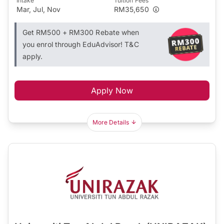
Intake
Tuition Fees
Mar, Jul, Nov
RM35,650
Get RM500 + RM300 Rebate when
you enrol through EduAdvisor! T&C
apply.
Apply Now
More Details