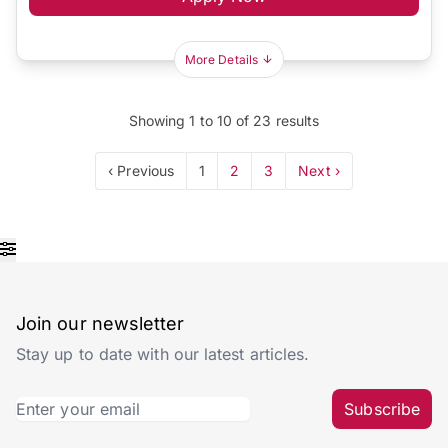
More Details
Showing
1
to
10
of
23
results
‹ Previous
1
2
3
Next ›
Join our newsletter
Stay up to date with our latest articles.
Subscribe