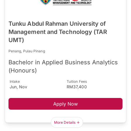
Tunku Abdul Rahman University of
Management and Technology (TAR
UMT)
Penang, Pulau Pinang
Bachelor in Applied Business Analytics
(Honours)
Intake
Tuition Fees
Jun, Nov
RM37,400
Apply Now
More Details