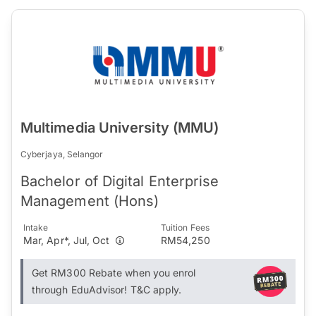
Multimedia University (MMU)
Cyberjaya, Selangor
Bachelor of Digital Enterprise
Management (Hons)
Intake
Tuition Fees
Mar, Apr*, Jul, Oct
RM54,250
Get RM300 Rebate when you enrol
through EduAdvisor! T&C apply.