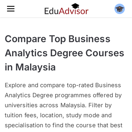
Compare Top Business
Analytics Degree Courses
in Malaysia
Explore and compare top-rated Business
Analytics Degree programmes offered by
universities across Malaysia. Filter by
tuition fees, location, study mode and
specialisation to find the course that best