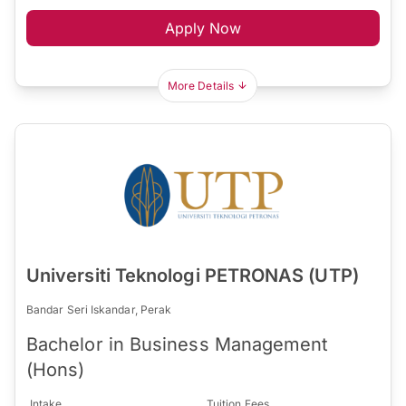
Apply Now
More Details
Universiti Teknologi PETRONAS (UTP)
Bandar Seri Iskandar, Perak
Bachelor in Business Management
(Hons)
Intake
Tuition Fees