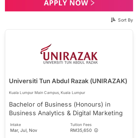
Sort By
Universiti Tun Abdul Razak (UNIRAZAK)
Kuala Lumpur Main Campus, Kuala Lumpur
Bachelor of Business (Honours) in
Business Analytics & Digital Marketing
Intake
Tuition Fees
Mar, Jul, Nov
RM35,650