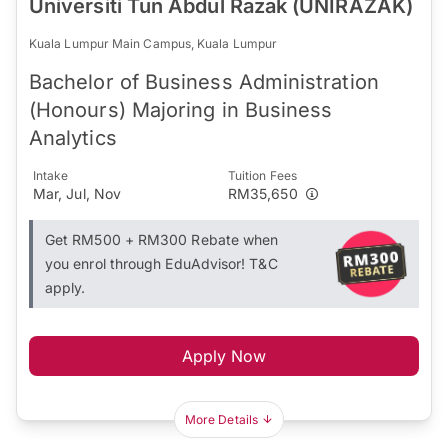
Universiti Tun Abdul Razak (UNIRAZAK)
Kuala Lumpur Main Campus, Kuala Lumpur
Bachelor of Business Administration
(Honours) Majoring in Business
Analytics
Intake
Tuition Fees
Mar, Jul, Nov
RM35,650
Get RM500 + RM300 Rebate when
you enrol through EduAdvisor! T&C
apply.
Apply Now
More Details