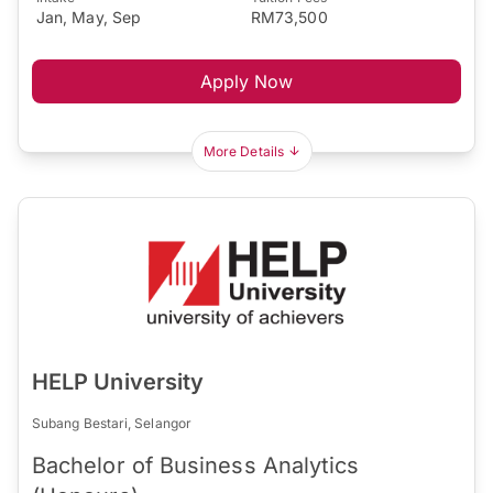
Jan, May, Sep
RM73,500
Apply Now
More Details
HELP University
Subang Bestari, Selangor
Bachelor of Business Analytics