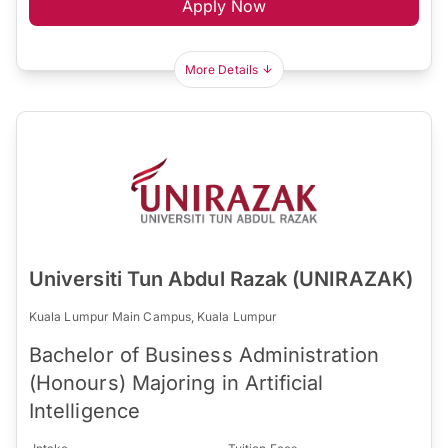
Apply Now
More Details
Universiti Tun Abdul Razak (UNIRAZAK)
Kuala Lumpur Main Campus, Kuala Lumpur
Bachelor of Business Administration
(Honours) Majoring in Artificial
Intelligence