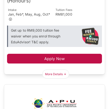
(Honours)
Intake
Tuition Fees
Jan, Feb*, May, Aug, Oct*
RM81,000
Get up to RM9,000 tuition fee
waiver when you enrol through
EduAdvisor! T&C apply.
Apply Now
More Details