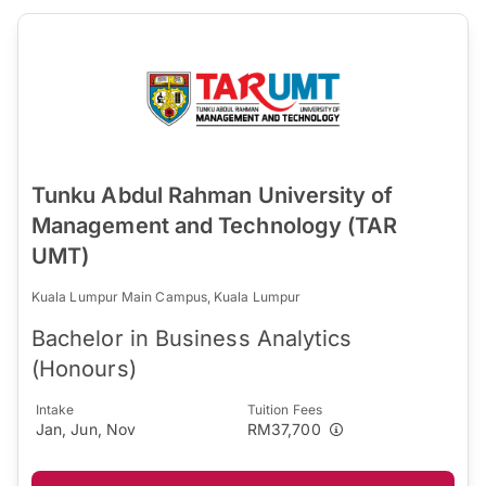
Tunku Abdul Rahman University of
Management and Technology (TAR
UMT)
Kuala Lumpur Main Campus, Kuala Lumpur
Bachelor in Business Analytics
(Honours)
Intake
Tuition Fees
Jan, Jun, Nov
RM37,700