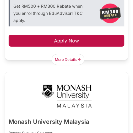
Get RM500 + RM300 Rebate when
you enrol through EduAdvisor! T&C
apply.
Apply Now
More Details
Monash University Malaysia
Bandar Sunway, Selangor