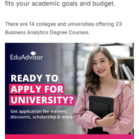
fits your academic goals and budget.
There are
14
colleges and universities offering
23
Business Analytics Degree Courses.