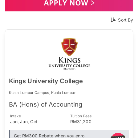
Sort By
Kings University College
Kuala Lumpur Campus, Kuala Lumpur
BA (Hons) of Accounting
Intake
Tuition Fees
Jan, Jun, Oct
RM31,200
Get RM300 Rebate when you enrol