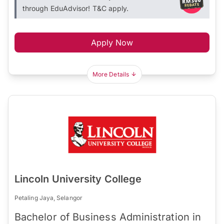
through EduAdvisor! T&C apply.
Apply Now
More Details
Lincoln University College
Petaling Jaya, Selangor
Bachelor of Business Administration in