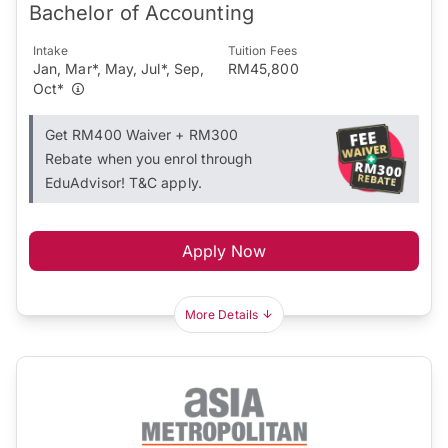
Bachelor of Accounting
Intake
Tuition Fees
Jan, Mar*, May, Jul*, Sep,
RM45,800
Oct*
Get RM400 Waiver + RM300
Rebate when you enrol through
EduAdvisor! T&C apply.
Apply Now
More Details