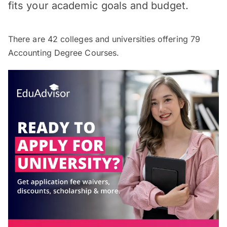
fits your academic goals and budget.
There are
42
colleges and universities offering
79
Accounting Degree Courses.