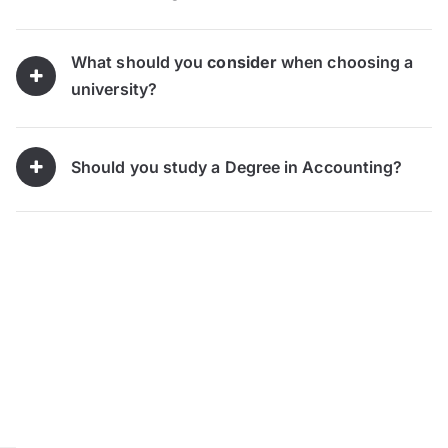
What should you
consider
when choosing a
university?
Should you study a Degree in Accounting?