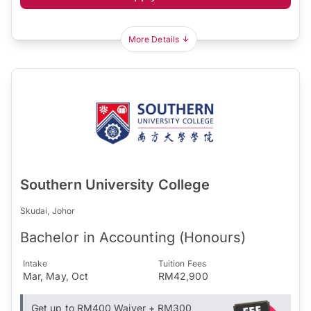
More Details
Southern University College
Skudai, Johor
Bachelor in Accounting (Honours)
Intake
Tuition Fees
Mar, May, Oct
RM42,900
Get up to RM400 Waiver + RM300