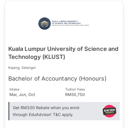
Kuala Lumpur University of Science and
Technology (KLUST)
Kajang, Selangor
Bachelor of Accountancy (Honours)
Intake
Tuition Fees
Mar, Jun, Oct
RM50,750
Get RM300 Rebate when you enrol
through EduAdvisor! T&C apply.