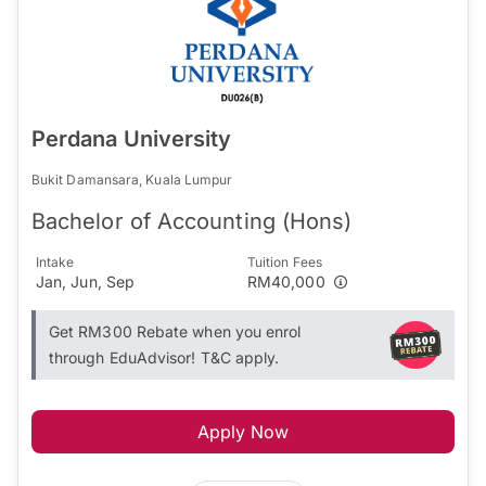
Perdana University
Bukit Damansara, Kuala Lumpur
Bachelor of Accounting (Hons)
Intake
Tuition Fees
Jan, Jun, Sep
RM40,000
Get RM300 Rebate when you enrol
through EduAdvisor! T&C apply.
Apply Now