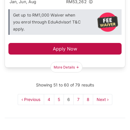
Jan, Jun, Aug
RM53,262
Get up to RM1,000 Waiver when
you enrol through EduAdvisor! T&C
apply.
Apply Now
More Details
Showing
51
to
60
of
79
results
‹ Previous
4
5
6
7
8
Next ›