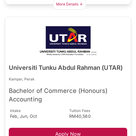
More Details
Universiti Tunku Abdul Rahman (UTAR)
Kampar, Perak
Bachelor of Commerce (Honours)
Accounting
Intake
Tuition Fees
Feb, Jun, Oct
RM40,560
Apply Now