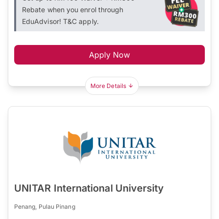
Rebate when you enrol through
EduAdvisor! T&C apply.
Apply Now
More Details
UNITAR International University
Penang, Pulau Pinang