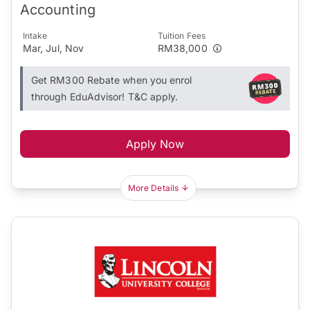
Accounting
Intake
Tuition Fees
Mar, Jul, Nov
RM38,000
Get RM300 Rebate when you enrol
through EduAdvisor! T&C apply.
Apply Now
More Details