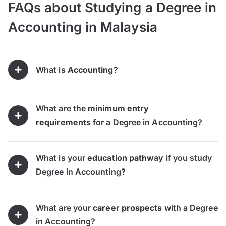
FAQs about Studying a Degree in
Accounting in Malaysia
What is
Accounting
?
What are the
minimum entry
requirements
for a Degree in Accounting?
What is your
education pathway
if you study
Degree in Accounting?
What are your
career prospects
with a Degree
in Accounting?