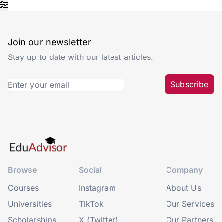
Join our newsletter
Stay up to date with our latest articles.
Subscribe
Browse
Social
Company
Courses
Instagram
About Us
Universities
TikTok
Our Services
Scholarships
X (Twitter)
Our Partners