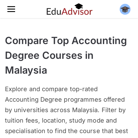
Compare Top Accounting
Degree Courses in
Malaysia
Explore and compare top-rated
Accounting Degree programmes offered
by universities across Malaysia. Filter by
tuition fees, location, study mode and
specialisation to find the course that best