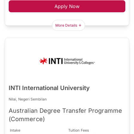
Apply Now
More Details
INTI International University
Nilai, Negeri Sembilan
Australian Degree Transfer Programme
(Commerce)
Intake
Tuition Fees