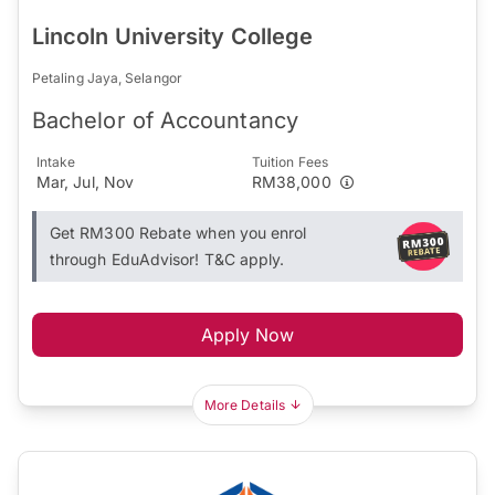
Lincoln University College
Petaling Jaya, Selangor
Bachelor of Accountancy
Intake
Tuition Fees
Mar, Jul, Nov
RM38,000
Get RM300 Rebate when you enrol
through EduAdvisor! T&C apply.
Apply Now
More Details