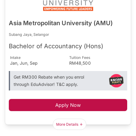
Asia Metropolitan University (AMU)
Subang Jaya, Selangor
Bachelor of Accountancy (Hons)
Intake
Tuition Fees
Jan, Jun, Sep
RM48,500
Get RM300 Rebate when you enrol
through EduAdvisor! T&C apply.
Apply Now
More Details