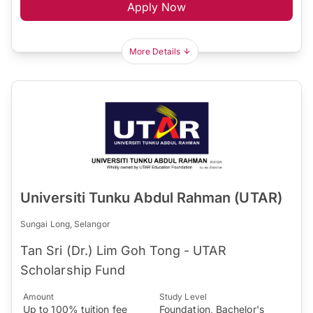
Apply Now
More Details
Universiti Tunku Abdul Rahman (UTAR)
Sungai Long, Selangor
Tan Sri (Dr.) Lim Goh Tong - UTAR
Scholarship Fund
Amount
Study Level
Up to 100% tuition fee
Foundation, Bachelor's