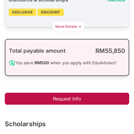
EXCLUSIVE
DISCOUNT
More Details
RM55,850
Total payable amount
You save
RM500
when you apply with EduAdvisor!
Request Info
Scholarships