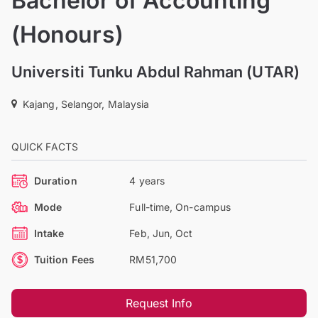
Bachelor of Accounting
(Honours)
Universiti Tunku Abdul Rahman (UTAR)
Kajang, Selangor, Malaysia
QUICK FACTS
Duration
4 years
Mode
Full-time, On-campus
Intake
Feb, Jun, Oct
Tuition Fees
RM51,700
Request Info