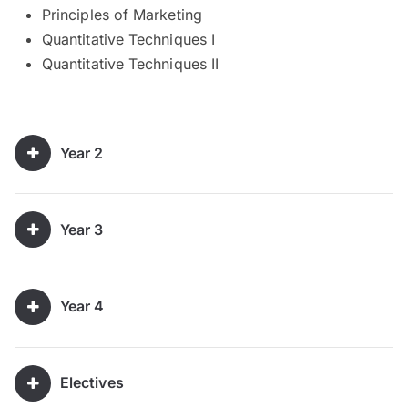
Principles of Marketing
Quantitative Techniques I
Quantitative Techniques II
Year 2
Year 3
Year 4
Electives