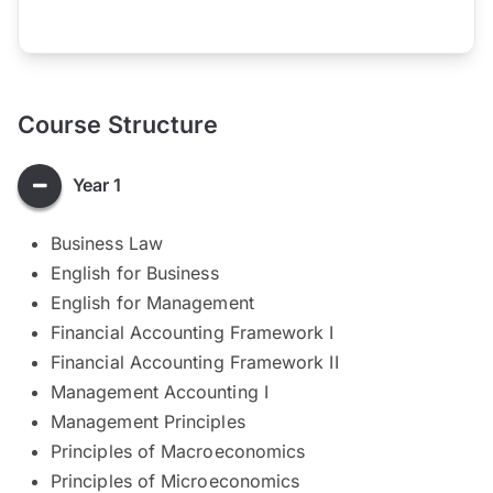
Course Structure
Year 1
Business Law
English for Business
English for Management
Financial Accounting Framework I
Financial Accounting Framework II
Management Accounting I
Management Principles
Principles of Macroeconomics
Principles of Microeconomics