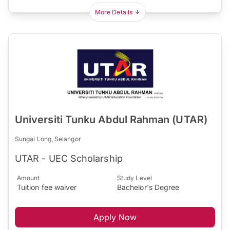
More Details
Universiti Tunku Abdul Rahman (UTAR)
Sungai Long, Selangor
UTAR - UEC Scholarship
Amount
Study Level
Tuition fee waiver
Bachelor's Degree
Apply Now