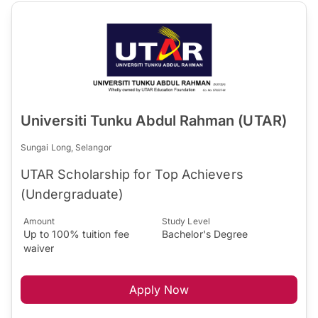
Universiti Tunku Abdul Rahman (UTAR)
Sungai Long, Selangor
UTAR Scholarship for Top Achievers
(Undergraduate)
Amount
Study Level
Up to 100% tuition fee
Bachelor's Degree
waiver
Apply Now