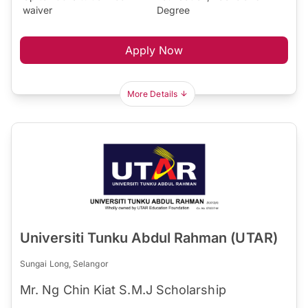
waiver
Degree
Apply Now
More Details
Universiti Tunku Abdul Rahman (UTAR)
Sungai Long, Selangor
Mr. Ng Chin Kiat S.M.J Scholarship