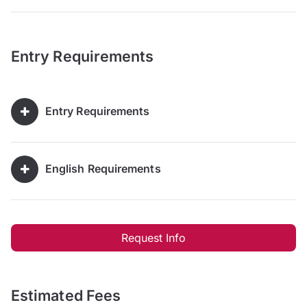
Entry Requirements
Entry Requirements
English Requirements
Request Info
Estimated Fees