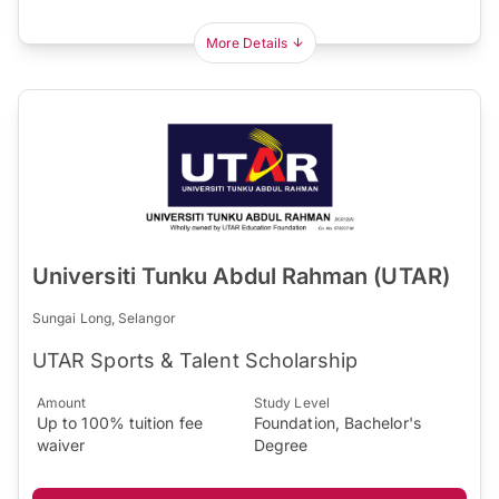
More Details
Universiti Tunku Abdul Rahman (UTAR)
Sungai Long, Selangor
UTAR Sports & Talent Scholarship
Amount
Study Level
Up to 100% tuition fee
Foundation, Bachelor's
waiver
Degree