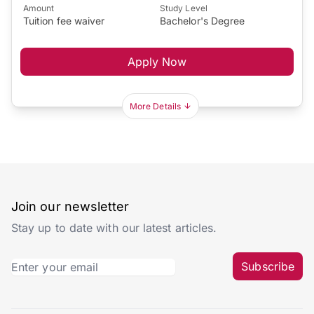
Amount
Study Level
Tuition fee waiver
Bachelor's Degree
Apply Now
More Details
Join our newsletter
Stay up to date with our latest articles.
Subscribe