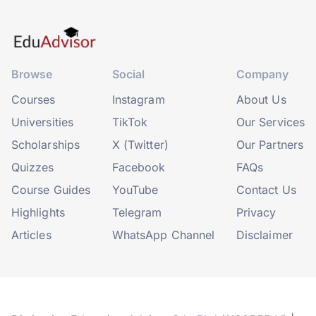
Browse
Social
Company
Courses
Instagram
About Us
Universities
TikTok
Our Services
Scholarships
X (Twitter)
Our Partners
Quizzes
Facebook
FAQs
Course Guides
YouTube
Contact Us
Highlights
Telegram
Privacy
Articles
WhatsApp Channel
Disclaimer