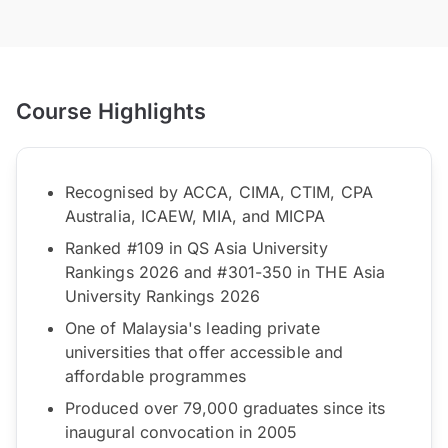
Course Highlights
Recognised by ACCA, CIMA, CTIM, CPA
Australia, ICAEW, MIA, and MICPA
Ranked #109 in QS Asia University
Rankings 2026 and #301-350 in THE Asia
University Rankings 2026
One of Malaysia's leading private
universities that offer accessible and
affordable programmes
Produced over 79,000 graduates since its
inaugural convocation in 2005