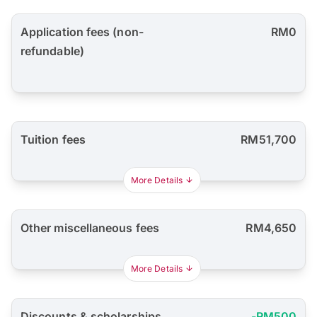
Application fees (non-
RM0
refundable)
Tuition fees
RM51,700
More Details
Other miscellaneous fees
RM4,650
More Details
Discounts & scholarships
-RM500