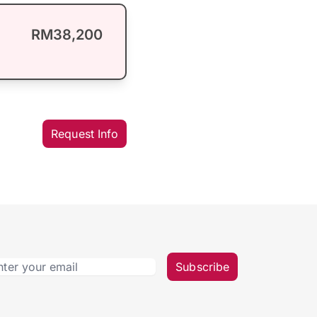
RM38,200
Request Info
Subscribe