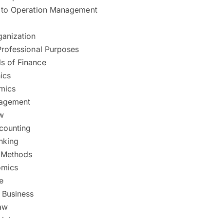
n to Operation Management
ganization
Professional Purposes
s of Finance
ics
mics
nagement
w
ccounting
nking
e Methods
mics
e
l Business
aw