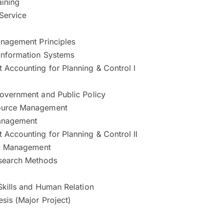
aining
Service
anagement Principles
Information Systems
Accounting for Planning & Control I
overnment and Public Policy
urce Management
anagement
Accounting for Planning & Control II
ty Management
search Methods
Skills and Human Relation
sis (Major Project)