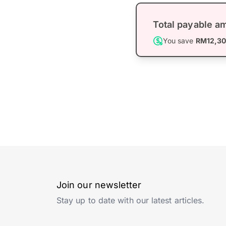
Total payable a
You save
RM12,3
Join our newsletter
Stay up to date with our latest articles.