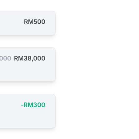
RM500
000
RM38,000
-RM300