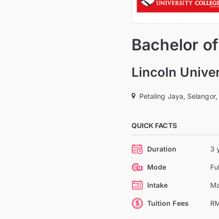
Bachelor of
Lincoln Univer
Petaling Jaya, Selangor,
QUICK FACTS
Duration
3 
Mode
Fu
Intake
Ma
Tuition Fees
RM