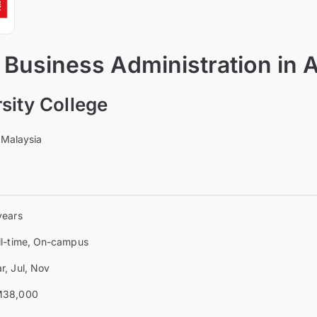
 Business Administration in 
sity College
 Malaysia
years
ll-time, On-campus
r, Jul, Nov
38,000