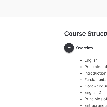
Course Struct
Overview
English I
Principles 
Introduction
Fundamental
Cost Accoun
English 2
Principles o
Entrepreneu