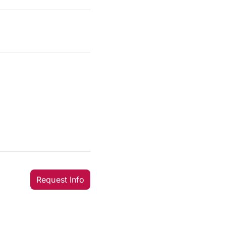
Request Info