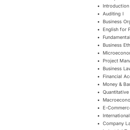
Introductio
Auditing I
Business Or
English for 
Fundamental
Business Eth
Microecono
Project Ma
Business La
Financial A
Money & Ba
Quantitativ
Macroecono
E-Commerc
Internationa
Company L