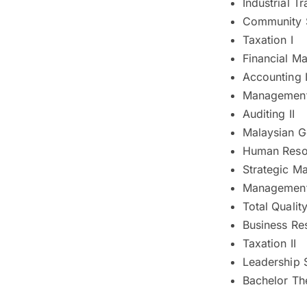
Industrial Tr
Community 
Taxation I
Financial M
Accounting 
Management 
Auditing II
Malaysian G
Human Reso
Strategic M
Management 
Total Quali
Business Re
Taxation II
Leadership 
Bachelor The