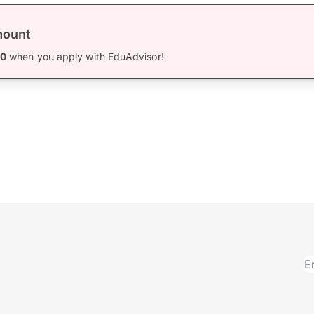
mount
00
when you apply with EduAdvisor!