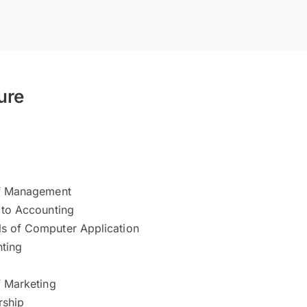
ure
of Management
 to Accounting
s of Computer Application
ting
f Marketing
rship