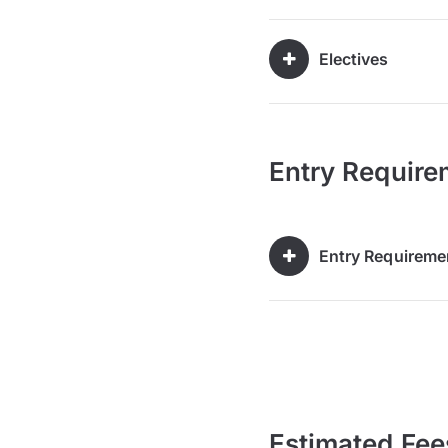
Electives
Entry Require
Entry Requireme
Estimated Fee