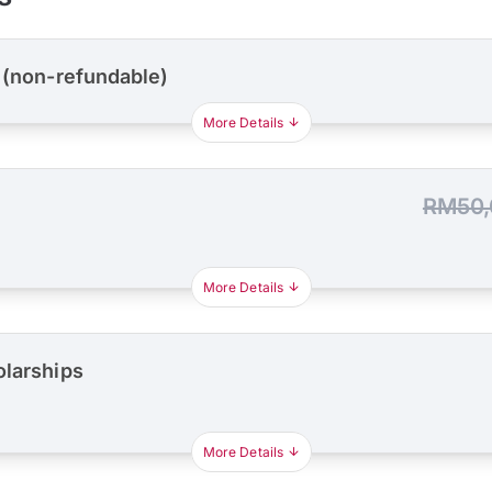
 (non-refundable)
More Details
RM50,
More Details
olarships
More Details