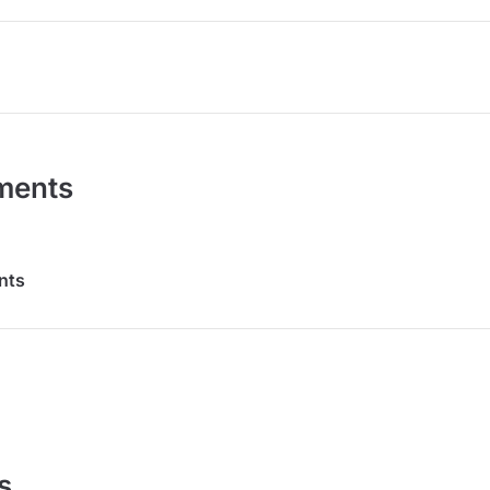
ments
nts
s