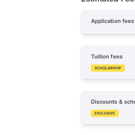
Application fees
Tuition fees
SCHOLARSHIP
Discounts & sch
EXCLUSIVE