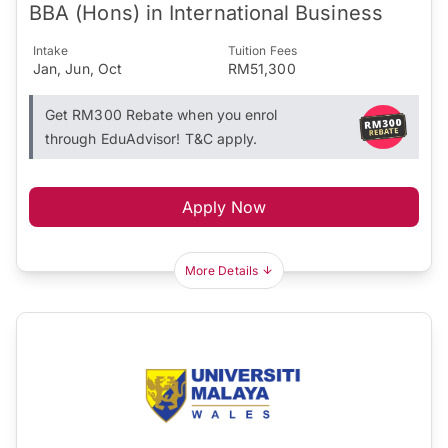
BBA (Hons) in International Business
Intake
Tuition Fees
Jan, Jun, Oct
RM51,300
Get RM300 Rebate when you enrol
through EduAdvisor! T&C apply.
Apply Now
More Details