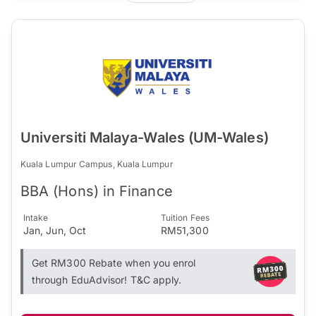
Universiti Malaya-Wales (UM-Wales)
Kuala Lumpur Campus, Kuala Lumpur
BBA (Hons) in Finance
Intake
Tuition Fees
Jan, Jun, Oct
RM51,300
Get RM300 Rebate when you enrol
through EduAdvisor! T&C apply.