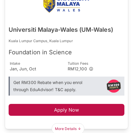
Universiti Malaya-Wales (UM-Wales)
Kuala Lumpur Campus, Kuala Lumpur
Foundation in Science
Intake
Tuition Fees
Jan, Jun, Oct
RM12,100
Get RM300 Rebate when you enrol
through EduAdvisor! T&C apply.
Apply Now
More Details