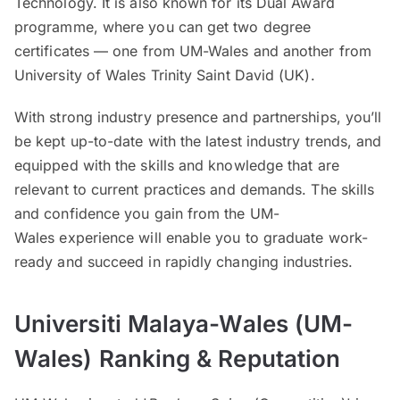
Technology. It is also known for its Dual Award
programme, where you can get two degree
certificates — one from UM-Wales and another from
University of Wales Trinity Saint David (UK).
With strong industry presence and partnerships, you’ll
be kept up-to-date with the latest industry trends, and
equipped with the skills and knowledge that are
relevant to current practices and demands. The skills
and confidence you gain from the UM-
Wales experience will enable you to graduate work-
ready and succeed in rapidly changing industries.
Universiti Malaya-Wales (UM-
Wales)
Ranking & Reputation