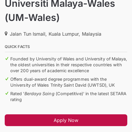
Universiti Malaya-Wales
(UM-Wales)
Jalan Tun Ismail, Kuala Lumpur, Malaysia
QUICK FACTS
Founded by University of Wales and University of Malaya,
the oldest universities in their respective countries with
over 200 years of academic excellence
Offers dual-award degree programmes with the
University of Wales Trinity Saint David (UWTSD), UK
Rated '
Berdaya Saing
(Competitive)' in the latest SETARA
rating
Apply Now