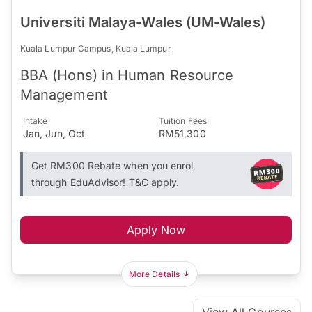
Universiti Malaya-Wales (UM-Wales)
Kuala Lumpur Campus, Kuala Lumpur
BBA (Hons) in Human Resource
Management
Intake
Tuition Fees
Jan, Jun, Oct
RM51,300
Get RM300 Rebate when you enrol
through EduAdvisor! T&C apply.
Apply Now
More Details
View All Courses