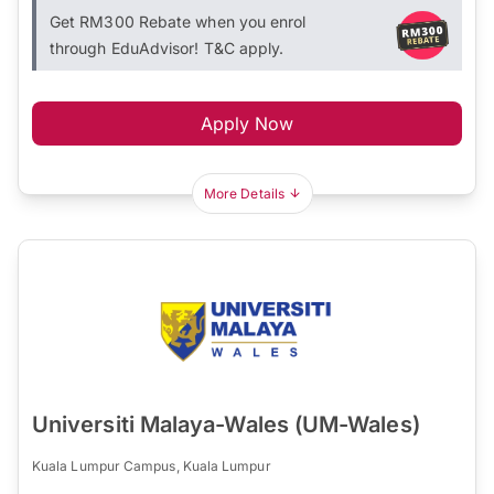
Get RM300 Rebate when you enrol
through EduAdvisor! T&C apply.
Apply Now
More Details
Universiti Malaya-Wales (UM-Wales)
Kuala Lumpur Campus, Kuala Lumpur