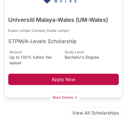
Universiti Malaya-Wales (UM-Wales)
Kuala Lumpur Campus, Kuala Lumpur
STPM/A-Levels Scholarship
Amount
Study Level
Up to 100% tuition fee
Bachelor's Degree
waiver
Apply Now
More Details
View All Scholarships