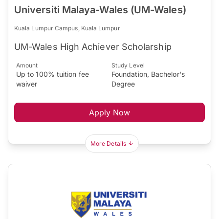
Universiti Malaya-Wales (UM-Wales)
Kuala Lumpur Campus, Kuala Lumpur
UM-Wales High Achiever Scholarship
Amount
Study Level
Up to 100% tuition fee
Foundation, Bachelor's
waiver
Degree
Apply Now
More Details