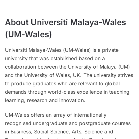
About Universiti Malaya-Wales
(UM-Wales)
Universiti Malaya-Wales (UM-Wales) is a private
university that was established based on a
collaboration between the University of Malaya (UM)
and the University of Wales, UK. The university strives
to produce graduates who are relevant to global
demands through world-class excellence in teaching,
learning, research and innovation.
UM-Wales offers an array of internationally
recognised undergraduate and postgraduate courses
in Business, Social Science, Arts, Science and