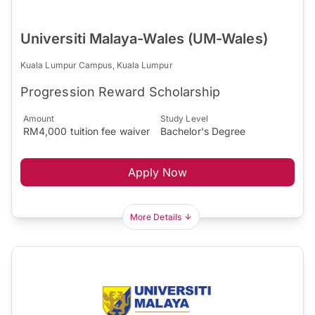
Universiti Malaya-Wales (UM-Wales)
Kuala Lumpur Campus, Kuala Lumpur
Progression Reward Scholarship
Amount
Study Level
RM4,000 tuition fee waiver
Bachelor's Degree
Apply Now
More Details