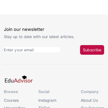
Join our newsletter
Stay up to date with our latest articles.
Subscribe
Browse
Social
Company
Courses
Instagram
About Us
Universities
TikTok
Our Services