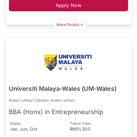
Apply Now
More Details
Universiti Malaya-Wales (UM-Wales)
Kuala Lumpur Campus, Kuala Lumpur
BBA (Hons) in Entrepreneurship
Intake
Tuition Fees
Jan, Jun, Oct
RM51,300