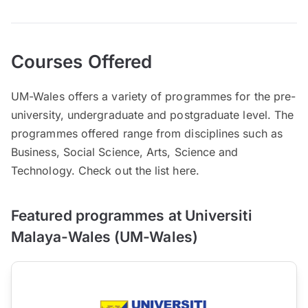
Courses Offered
UM-Wales offers a variety of programmes for the pre-
university, undergraduate and postgraduate level. The
programmes offered range from disciplines such as
Business, Social Science, Arts, Science and
Technology. Check out the list here.
Featured programmes at Universiti
Malaya-Wales (UM-Wales)