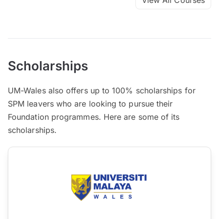
Scholarships
UM-Wales also offers up to 100% scholarships for
SPM leavers who are looking to pursue their
Foundation programmes. Here are some of its
scholarships.