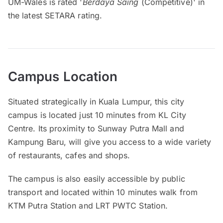
UM-Wales is rated '
Berdaya Saing
(Competitive)' in
the latest SETARA rating.
Campus Location
Situated strategically in Kuala Lumpur, this city
campus is located just 10 minutes from KL City
Centre. Its proximity to Sunway Putra Mall and
Kampung Baru, will give you access to a wide variety
of restaurants, cafes and shops.
The campus is also easily accessible by public
transport and located within 10 minutes walk from
KTM Putra Station and LRT PWTC Station.