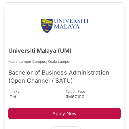
Universiti Malaya (UM)
Kuala Lumpur Campus, Kuala Lumpur
Bachelor of Business Administration
(Open Channel / SATU)
Intake
Tuition Fees
Oct
RM67,100
Apply Now