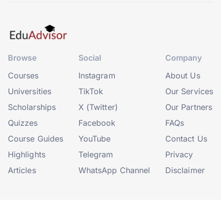
Browse
Social
Company
Courses
Instagram
About Us
Universities
TikTok
Our Services
Scholarships
X (Twitter)
Our Partners
Quizzes
Facebook
FAQs
Course Guides
YouTube
Contact Us
Highlights
Telegram
Privacy
Articles
WhatsApp Channel
Disclaimer