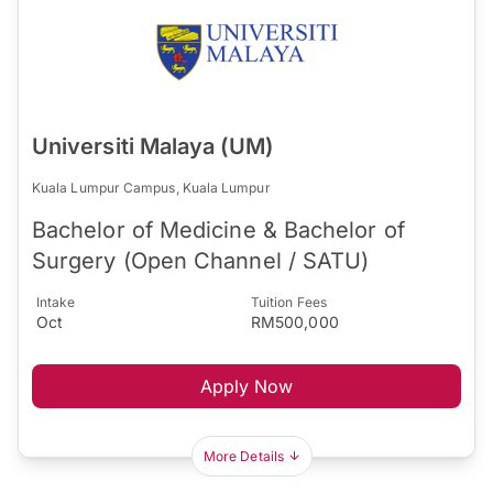
Universiti Malaya (UM)
Kuala Lumpur Campus, Kuala Lumpur
Bachelor of Medicine & Bachelor of
Surgery (Open Channel / SATU)
Intake
Tuition Fees
Oct
RM500,000
Apply Now
More Details