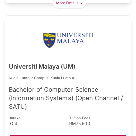
More Details
Universiti Malaya (UM)
Kuala Lumpur Campus, Kuala Lumpur
Bachelor of Computer Science
(Information Systems) (Open Channel /
SATU)
Intake
Tuition Fees
Oct
RM75,500