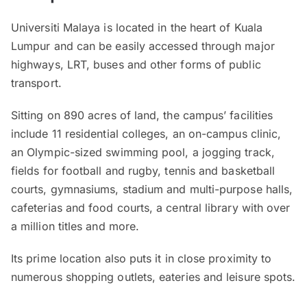
Universiti Malaya is located in the heart of Kuala
Lumpur and can be easily accessed through major
highways, LRT, buses and other forms of public
transport.
Sitting on 890 acres of land, the campus’ facilities
include 11 residential colleges, an on-campus clinic,
an Olympic-sized swimming pool, a jogging track,
fields for football and rugby, tennis and basketball
courts, gymnasiums, stadium and multi-purpose halls,
cafeterias and food courts, a central library with over
a million titles and more.
Its prime location also puts it in close proximity to
numerous shopping outlets, eateries and leisure spots.