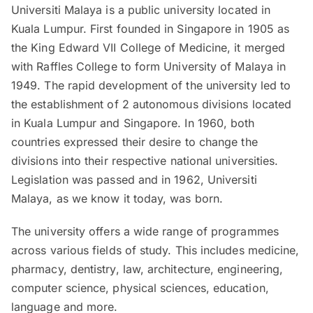
Universiti Malaya is a public university located in
Kuala Lumpur. First founded in Singapore in 1905 as
the King Edward VII College of Medicine, it merged
with Raffles College to form University of Malaya in
1949. The rapid development of the university led to
the establishment of 2 autonomous divisions located
in Kuala Lumpur and Singapore. In 1960, both
countries expressed their desire to change the
divisions into their respective national universities.
Legislation was passed and in 1962, Universiti
Malaya, as we know it today, was born.
The university offers a wide range of programmes
across various fields of study. This includes medicine,
pharmacy, dentistry, law, architecture, engineering,
computer science, physical sciences, education,
language and more.