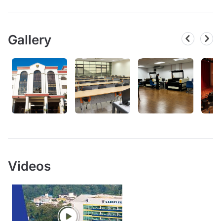
Gallery
Videos