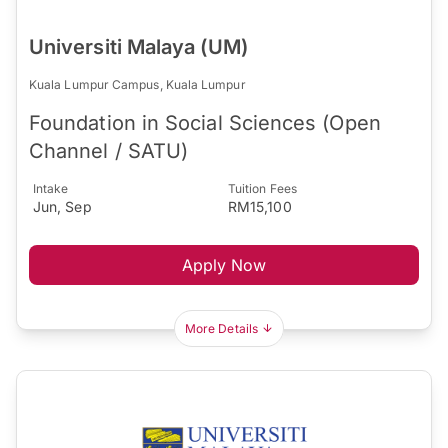
Universiti Malaya (UM)
Kuala Lumpur Campus, Kuala Lumpur
Foundation in Social Sciences (Open
Channel / SATU)
Intake
Tuition Fees
Jun, Sep
RM15,100
Apply Now
More Details