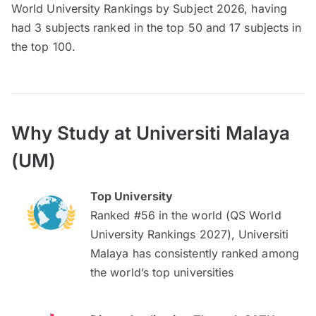
World University Rankings by Subject 2026, having
had 3 subjects ranked in the top 50 and 17 subjects in
the top 100.
Why Study at Universiti Malaya
(UM)
Top University
Ranked #56 in the world (QS World
University Rankings 2027), Universiti
Malaya has consistently ranked among
the world’s top universities