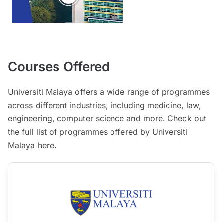
Courses Offered
Universiti Malaya offers a wide range of programmes
across different industries, including medicine, law,
engineering, computer science and more. Check out
the full list of programmes offered by Universiti
Malaya here.