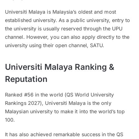
Universiti Malaya is Malaysia’s oldest and most
established university. As a public university, entry to
the university is usually reserved through the UPU
channel. However, you can also apply directly to the
university using their open channel, SATU.
Universiti Malaya Ranking &
Reputation
Ranked #56 in the world (QS World University
Rankings 2027), Universiti Malaya is the only
Malaysian university to make it into the world’s top
100.
It has also achieved remarkable success in the QS