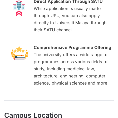
Direct Application Through SATU
While application is usually made
through UPU, you can also apply
directly to Universiti Malaya through
their SATU channel
Comprehensive Programme Offering
The university offers a wide range of
programmes across various fields of
study, including medicine, law,
architecture, engineering, computer
science, physical sciences and more
Campus Location