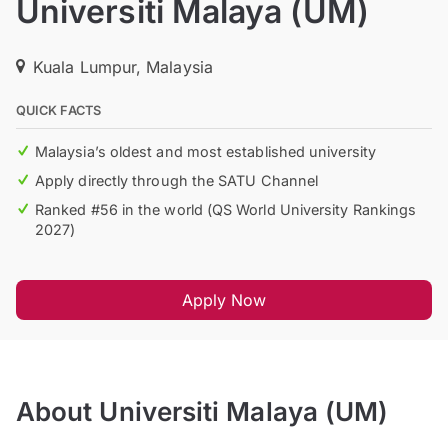
Universiti Malaya (UM)
Kuala Lumpur, Malaysia
QUICK FACTS
Malaysia’s oldest and most established university
Apply directly through the SATU Channel
Ranked #56 in the world (QS World University Rankings
2027)
Apply Now
About Universiti Malaya (UM)