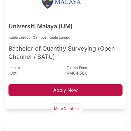
Universiti Malaya (UM)
Kuala Lumpur Campus, Kuala Lumpur
Bachelor of Quantity Surveying (Open
Channel / SATU)
Intake
Tuition Fees
Oct
RM84,500
Apply Now
More Details