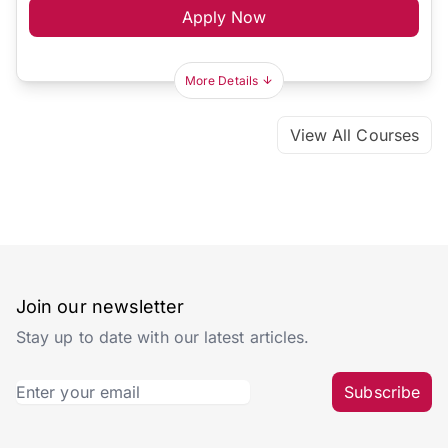
Apply Now
More Details
View All Courses
Join our newsletter
Stay up to date with our latest articles.
Subscribe