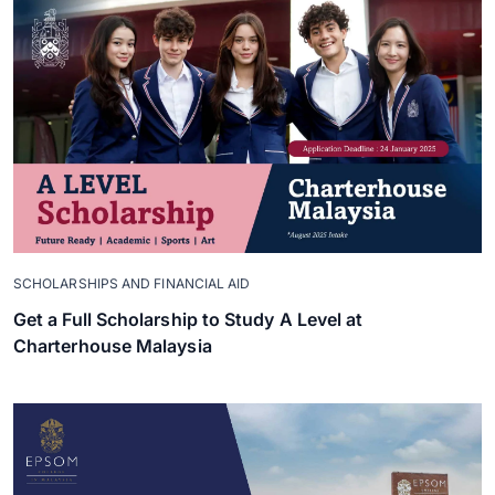
SCHOLARSHIPS AND FINANCIAL AID
Get a Full Scholarship to Study A Level at
Charterhouse Malaysia