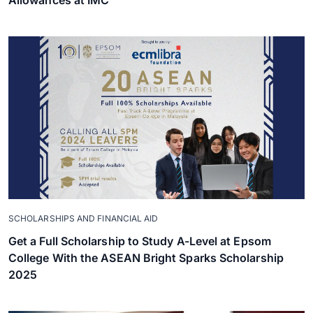
Allowances at IMC
SCHOLARSHIPS AND FINANCIAL AID
Get a Full Scholarship to Study A-Level at Epsom
College With the ASEAN Bright Sparks Scholarship
2025