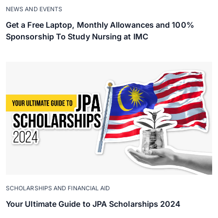
NEWS AND EVENTS
Get a Free Laptop, Monthly Allowances and 100%
Sponsorship To Study Nursing at IMC
SCHOLARSHIPS AND FINANCIAL AID
Your Ultimate Guide to JPA Scholarships 2024