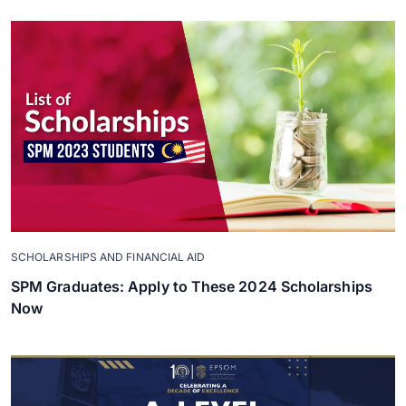
SCHOLARSHIPS AND FINANCIAL AID
SPM Graduates: Apply to These 2024 Scholarships
Now