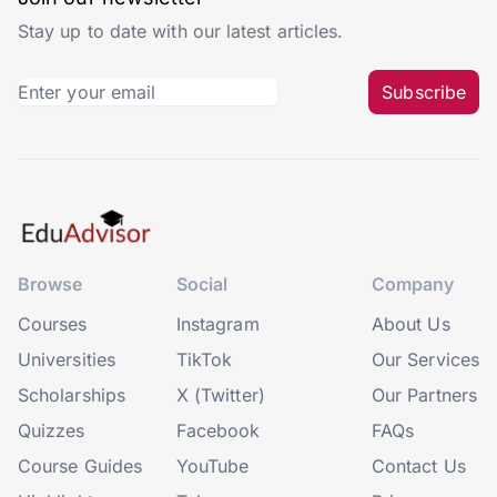
Stay up to date with our latest articles.
Subscribe
Browse
Social
Company
Courses
Instagram
About Us
Universities
TikTok
Our Services
Scholarships
X (Twitter)
Our Partners
Quizzes
Facebook
FAQs
Course Guides
YouTube
Contact Us