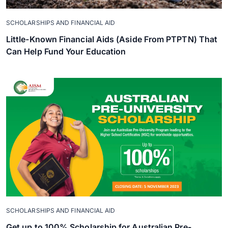
SCHOLARSHIPS AND FINANCIAL AID
Little-Known Financial Aids (Aside From PTPTN) That
Can Help Fund Your Education
SCHOLARSHIPS AND FINANCIAL AID
Get up to 100% Scholarship for Australian Pre-