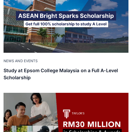
NEWS AND EVENTS
Study at Epsom College Malaysia on a Full A-Level
Scholarship