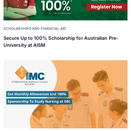
SCHOLARSHIPS AND FINANCIAL AID
Secure Up to 100% Scholarship for Australian Pre-
University at AISM