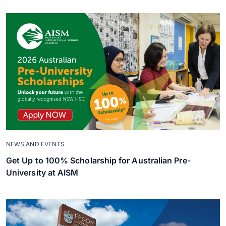
NEWS AND EVENTS
Get Up to 100% Scholarship for Australian Pre-
University at AISM