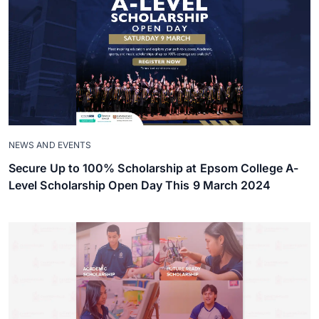
NEWS AND EVENTS
Secure Up to 100% Scholarship at Epsom College A-
Level Scholarship Open Day This 9 March 2024