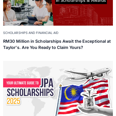
SCHOLARSHIPS AND FINANCIAL AID
RM30 Million in Scholarships Await the Exceptional at
Taylor's. Are You Ready to Claim Yours?