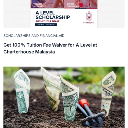
SCHOLARSHIPS AND FINANCIAL AID
Get 100% Tuition Fee Waiver for A Level at
Charterhouse Malaysia