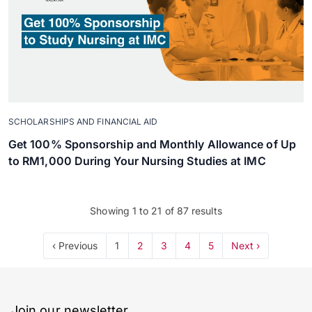
SCHOLARSHIPS AND FINANCIAL AID
Get 100% Sponsorship and Monthly Allowance of Up
to RM1,000 During Your Nursing Studies at IMC
Showing
1
to
21
of
87
results
‹ Previous
1
2
3
4
5
Next ›
Join our newsletter