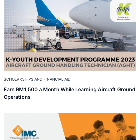
SCHOLARSHIPS AND FINANCIAL AID
Earn RM1,500 a Month While Learning Aircraft Ground
Operations