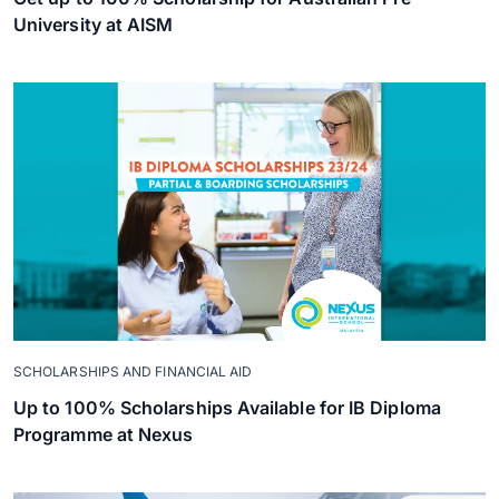
University at AISM
SCHOLARSHIPS AND FINANCIAL AID
Up to 100% Scholarships Available for IB Diploma
Programme at Nexus