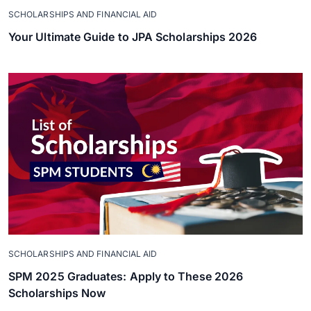
SCHOLARSHIPS AND FINANCIAL AID
Your Ultimate Guide to JPA Scholarships 2026
SCHOLARSHIPS AND FINANCIAL AID
SPM 2025 Graduates: Apply to These 2026
Scholarships Now