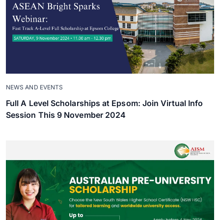
NEWS AND EVENTS
Full A Level Scholarships at Epsom: Join Virtual Info
Session This 9 November 2024