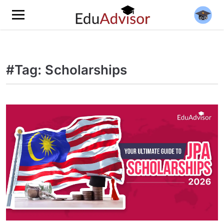
#Tag: Scholarships