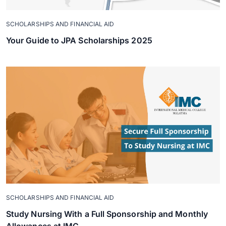
SCHOLARSHIPS AND FINANCIAL AID
Your Guide to JPA Scholarships 2025
SCHOLARSHIPS AND FINANCIAL AID
Study Nursing With a Full Sponsorship and Monthly