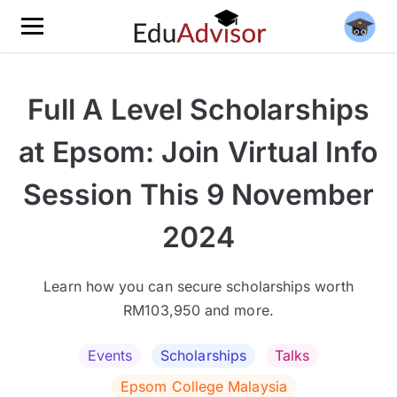
Full A Level Scholarships
at Epsom: Join Virtual Info
Session This 9 November
2024
Learn how you can secure scholarships worth
RM103,950 and more.
Events
Scholarships
Talks
Epsom College Malaysia