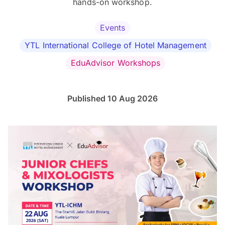
hands-on workshop.
Events
YTL International College of Hotel Management
EduAdvisor Workshops
Published 10 Aug 2026