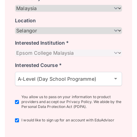
Location
Interested Institution *
Interested Course *
A-Level (Day School Programme)
You allow us to pass on your information to product
providers and accept our Privacy Policy. We abide by the
Personal Data Protection Act (PDPA).
I would like to sign up for an account with EduAdvisor