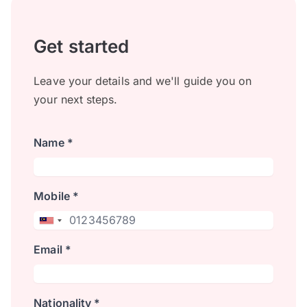
Get started
Leave your details and we'll guide you on
your next steps.
Name *
Mobile *
Email *
Nationality *