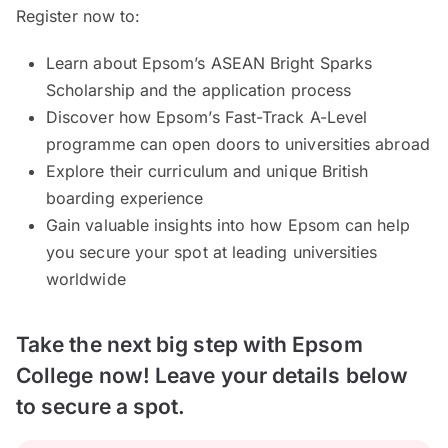
Register now to:
Learn about Epsom’s ASEAN Bright Sparks
Scholarship and the application process
Discover how Epsom’s Fast-Track A-Level
programme can open doors to universities abroad
Explore their curriculum and unique British
boarding experience
Gain valuable insights into how Epsom can help
you secure your spot at leading universities
worldwide
Take the next big step with Epsom
College now! Leave your details below
to secure a spot.