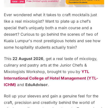
Ever wondered what it takes to craft mocktails just
like a real mixologist? Want to plate up a chef’s
special that’s uniquely both a main course and a
dessert? Curious to go behind the scenes of two of
Kuala Lumpur's most prestigious hotels and see how
some hospitality students actually train?
This
22 August 2026
, get a real taste of mixology,
culinary and pastry arts at the Junior Chefs &
Mixologists Workshop, brought to you by
YTL
International College of Hotel Management (YTL-
ICHM)
and
EduAdvisor
.
Roll up your sleeves and gain a genuine feel for the
craft, precision and creativity behind the world of