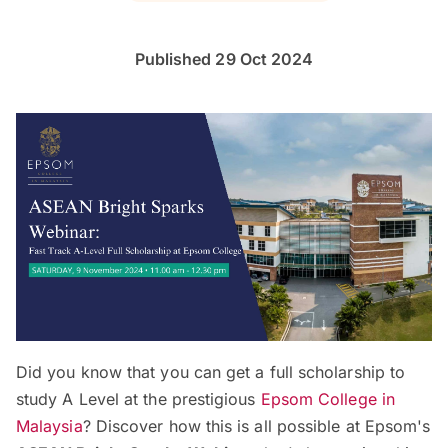
Published 29 Oct 2024
Did you know that you can get a full scholarship to
study A Level at the prestigious
Epsom College in
Malaysia
? Discover how this is all possible at Epsom's