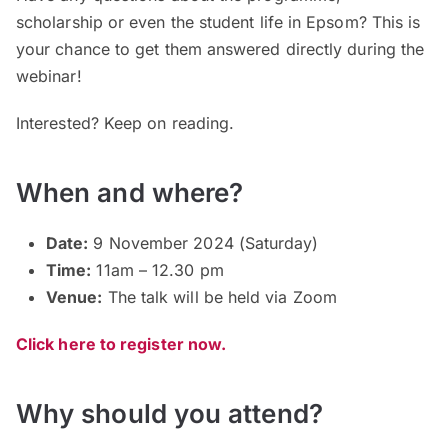
scholarship or even the student life in Epsom? This is
your chance to get them answered directly during the
webinar!
Interested? Keep on reading.
When and where?
Date:
9 November 2024 (Saturday)
Time:
11am – 12.30 pm
Venue:
The talk will be held via Zoom
Click here to register now.
Why should you attend?