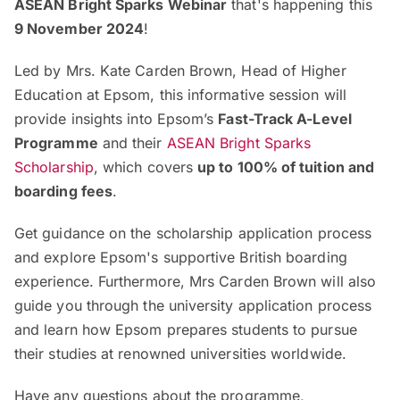
ASEAN Bright Sparks Webinar
that's happening this
9 November 2024
!
Led by Mrs. Kate Carden Brown, Head of Higher
Education at Epsom, this informative session will
provide insights into Epsom’s
Fast-Track A-Level
Programme
and their
ASEAN Bright Sparks
Scholarship
, which covers
up to 100% of tuition and
boarding fees
.
Get guidance on the scholarship application process
and explore Epsom's supportive British boarding
experience. Furthermore, Mrs Carden Brown will also
guide you through the university application process
and learn how Epsom prepares students to pursue
their studies at renowned universities worldwide.
Have any questions about the programme,