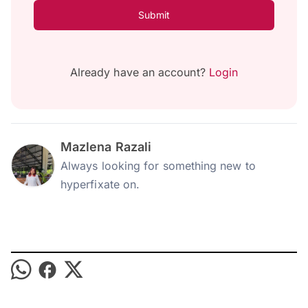
Submit
Already have an account?
Login
Mazlena Razali
Always looking for something new to
hyperfixate on.