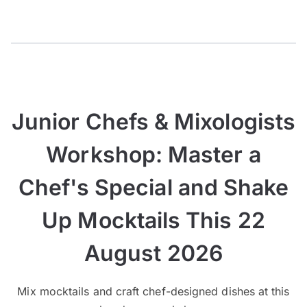
Junior Chefs & Mixologists
Workshop: Master a
Chef's Special and Shake
Up Mocktails This 22
August 2026
Mix mocktails and craft chef-designed dishes at this