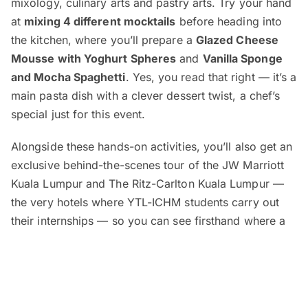
mixology, culinary arts and pastry arts. Try your hand
at
mixing 4 different mocktails
before heading into
the kitchen, where you’ll prepare a
Glazed Cheese
Mousse with Yoghurt Spheres
and
Vanilla Sponge
and Mocha Spaghetti
. Yes, you read that right — it’s a
main pasta dish with a clever dessert twist, a chef’s
special just for this event.
Alongside these hands-on activities, you’ll also get an
exclusive behind-the-scenes tour of the JW Marriott
Kuala Lumpur and The Ritz-Carlton Kuala Lumpur —
the very hotels where YTL-ICHM students carry out
their internships — so you can see firsthand where a
career in hospitality begins.
Education advisors will be available for one-on-one
counselling sessions, where you can learn about YTL-