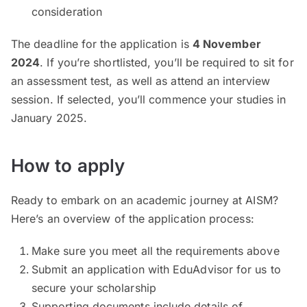
consideration
The deadline for the application is
4 November
2024
. If you’re shortlisted, you’ll be required to sit for
an assessment test, as well as attend an interview
session. If selected, you’ll commence your studies in
January 2025.
How to apply
Ready to embark on an academic journey at AISM?
Here’s an overview of the application process:
Make sure you meet all the requirements above
Submit an application with EduAdvisor for us to
secure your scholarship
Supporting documents include details of