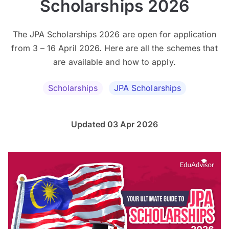
Scholarships 2026
The JPA Scholarships 2026 are open for application
from 3 – 16 April 2026. Here are all the schemes that
are available and how to apply.
Scholarships
JPA Scholarships
Updated 03 Apr 2026