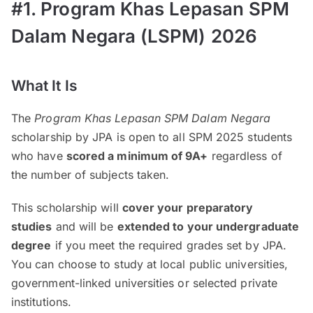
#1. Program Khas Lepasan SPM
Dalam Negara (LSPM) 2026
What It Is
The
Program Khas Lepasan SPM Dalam Negara
scholarship by JPA is open to all SPM 2025 students
who have
scored a minimum of 9A+
regardless of
the number of subjects taken.
This scholarship will
cover your preparatory
studies
and will be
extended to your undergraduate
degree
if you meet the required grades set by JPA.
You can choose to study at local public universities,
government-linked universities or selected private
institutions.