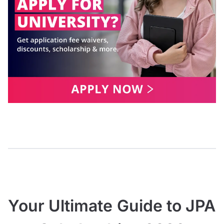
Your Ultimate Guide to JPA