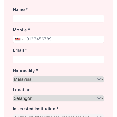
Name *
Mobile *
Email *
Nationality *
Location
Interested Institution *