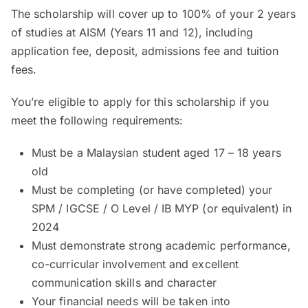
The scholarship will cover up to 100% of your 2 years
of studies at AISM (Years 11 and 12), including
application fee, deposit, admissions fee and tuition
fees.
You’re eligible to apply for this scholarship if you
meet the following requirements:
Must be a Malaysian student aged 17 – 18 years
old
Must be completing (or have completed) your
SPM / IGCSE / O Level / IB MYP (or equivalent) in
2024
Must demonstrate strong academic performance,
co-curricular involvement and excellent
communication skills and character
Your financial needs will be taken into