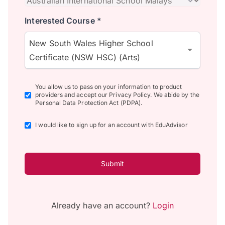
Interested Course *
New South Wales Higher School
Certificate (NSW HSC) (Arts)
You allow us to pass on your information to product
providers and accept our Privacy Policy. We abide by the
Personal Data Protection Act (PDPA).
I would like to sign up for an account with EduAdvisor
Submit
Already have an account?
Login