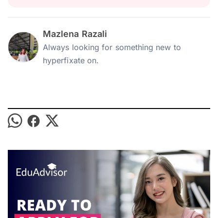
Mazlena Razali
Always looking for something new to
hyperfixate on.