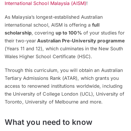
International School Malaysia (AISM)
!
As Malaysia’s longest-established Australian
international school, AISM is offering a
full
scholarship
, covering
up to 100%
of your studies for
their two-year
Australian Pre-University programme
(Years 11 and 12), which culminates in the New South
Wales Higher School Certificate (HSC).
Through this curriculum, you will obtain an Australian
Tertiary Admissions Rank (ATAR), which grants you
access to renowned institutions worldwide, including
the University of College London (UCL), University of
Toronto, University of Melbourne and more.
What you need to know