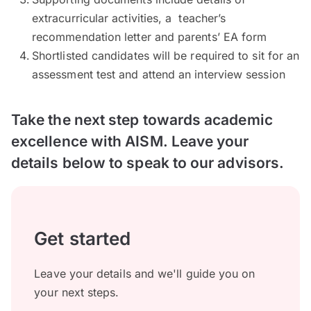
extracurricular activities, a teacher’s
recommendation letter and parents’ EA form
Shortlisted candidates will be required to sit for an
assessment test and attend an interview session
Take the next step towards academic
excellence with AISM. Leave your
details below to speak to our advisors.
Get started
Leave your details and we'll guide you on
your next steps.