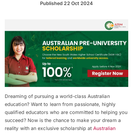
Published 22 Oct 2024
Dreaming of pursuing a world-class Australian
education? Want to learn from passionate, highly
qualified educators who are committed to helping you
succeed? Now is the chance to make your dream a
reality with an exclusive scholarship at
Australian