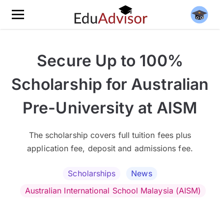
Secure Up to 100%
Scholarship for Australian
Pre-University at AISM
The scholarship covers full tuition fees plus
application fee, deposit and admissions fee.
Scholarships
News
Australian International School Malaysia (AISM)