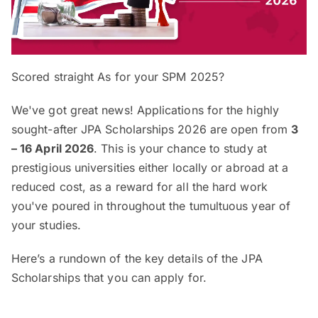
Scored straight As for your SPM 2025?
We've got great news! Applications for the highly
sought-after JPA Scholarships 2026 are open from
3
–
16 April 2026
. This is your chance to study at
prestigious universities either locally or abroad at a
reduced cost, as a reward for all the hard work
you've poured in throughout the tumultuous year of
your studies.
Here’s a rundown of the key details of the JPA
Scholarships that you can apply for.