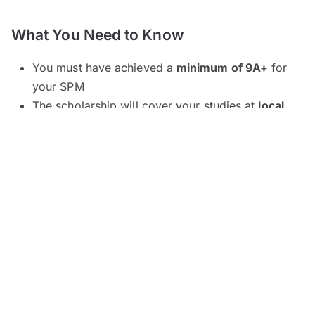
What You Need to Know
You must have achieved a
minimum of 9A+
for
your SPM
The scholarship will cover your studies at
local
institutions only
(options are available for both
public and selected private institutions)
Applicable preparatory studies are STPM, STAM,
Matrikulasi, Asasi and Foundation
Most fields of study are sponsored
except
for
education, aviation, nursing, paramedics,
professional qualifications (e.g. ACCA, CLP) and
twinning programmes (
program berkembar
)
Note that specific fields of study are only
available at designated universities (refer to the
List of Universities
below)