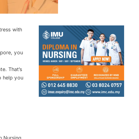
tress with
apore, you
e. That’s
o help you
n Nursing