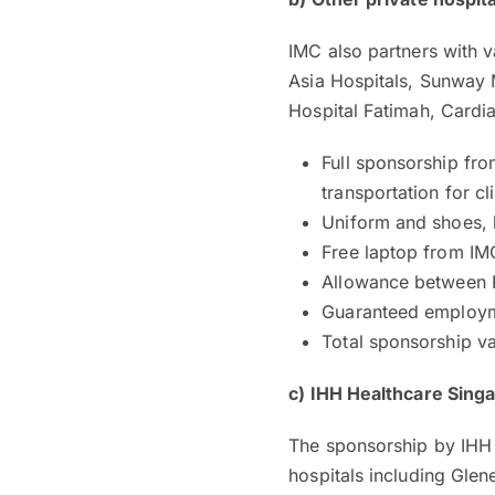
IMC also partners with v
Asia Hospitals, Sunway M
Hospital Fatimah, Cardi
Full sponsorship fro
transportation for cl
Uniform and shoes, 
Free laptop from IM
Allowance between R
Guaranteed employme
Total sponsorship v
c)
IHH Healthcare Sing
The sponsorship by IHH 
hospitals including Gle