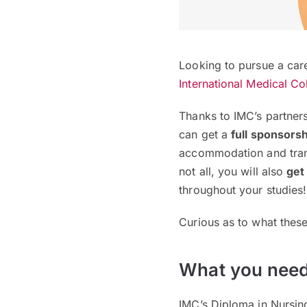
Looking to pursue a care
International Medical Co
Thanks to IMC’s partners
can get a
full sponsors
accommodation and tran
not all, you will also
get
throughout your studies
Curious as to what thes
What you need
IMC’s Diploma in Nursin