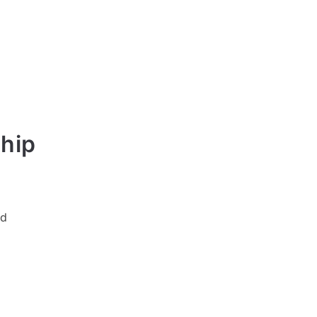
hip
ed