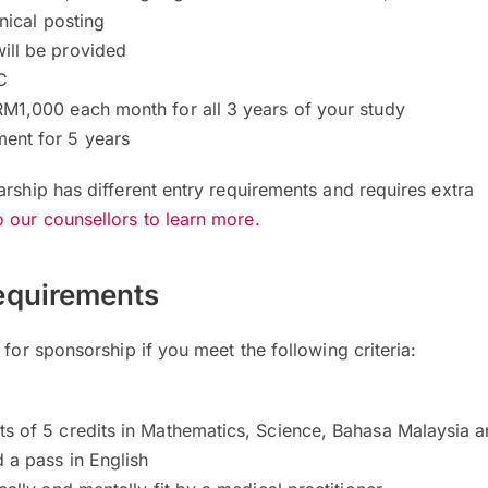
inical posting
ill be provided
C
RM1,000 each month for all 3 years of your study
ent for 5 years
arship has different entry requirements and requires extra
 our counsellors to learn more.
equirements
 for sponsorship if you meet the following criteria:
ts of 5 credits in Mathematics, Science, Bahasa Malaysia 
d a pass in English