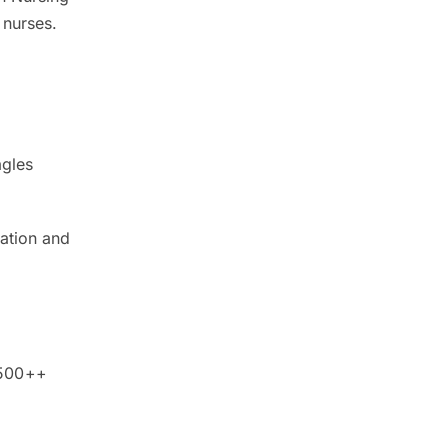
 nurses.
agles
dation and
,500++