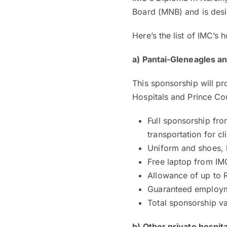
Board (MNB) and is desi
Here’s the list of IMC’s 
a) Pantai-Gleneagles an
This sponsorship will pr
Hospitals and Prince Cou
Full sponsorship fro
transportation for cl
Uniform and shoes, 
Free laptop from IM
Allowance of up to 
Guaranteed employme
Total sponsorship v
b) Other private hospita