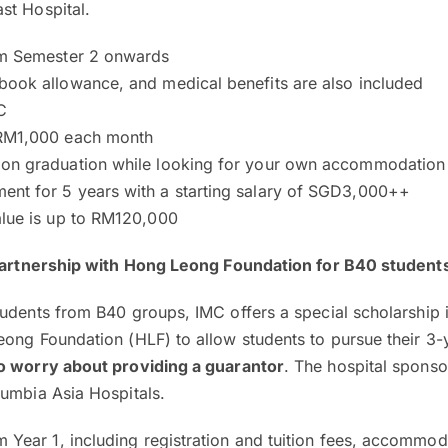
st Hospital.
om Semester 2 onwards
book allowance, and medical benefits are also included
C
 RM1,000 each month
on graduation while looking for your own accommodation
nt for 5 years with a starting salary of SGD3,000++
alue is up to RM120,000
 partnership with Hong Leong Foundation for B40 student
udents from B40 groups, IMC offers a special scholarship 
ong Foundation (HLF) to allow students to pursue their 3-
o worry about providing a guarantor
. The hospital sponso
lumbia Asia Hospitals.
m Year 1, including registration and tuition fees, accommo