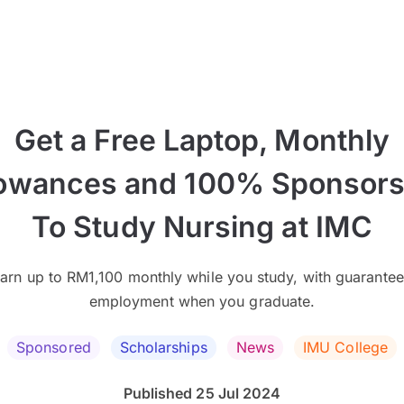
Get a Free Laptop, Monthly
lowances and 100% Sponsors
To Study Nursing at IMC
arn up to RM1,100 monthly while you study, with guarante
employment when you graduate.
Sponsored
Scholarships
News
IMU College
Published 25 Jul 2024