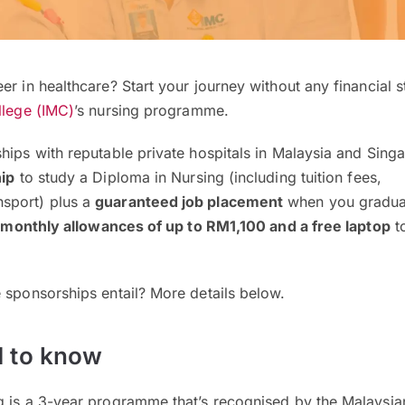
er in healthcare? Start your journey without any financial s
llege (IMC)
’s nursing programme.
hips with reputable private hospitals in Malaysia and Sing
hip
to study a Diploma in Nursing (including tuition fees,
sport) plus a
guaranteed job placement
when you graduat
 monthly allowances of up to RM1,100
and a free laptop
t
!
e sponsorships entail? More details below.
 to know
g is a 3-year programme that’s recognised by the Malaysia