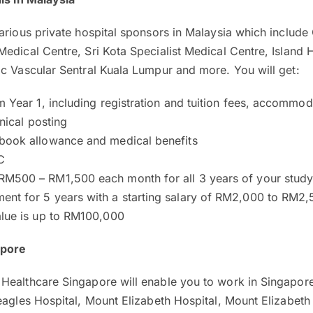
arious private hospital sponsors in Malaysia which includ
edical Centre, Sri Kota Specialist Medical Centre, Island H
ac Vascular Sentral Kuala Lumpur and more. You will get:
m Year 1, including registration and tuition fees, accommo
inical posting
book allowance and medical benefits
C
M500 – RM1,500 each month for all 3 years of your stud
nt for 5 years with a starting salary of RM2,000 to RM2
alue is up to RM100,000
apore
Healthcare Singapore will enable you to work in Singapore
neagles Hospital, Mount Elizabeth Hospital, Mount Elizabet