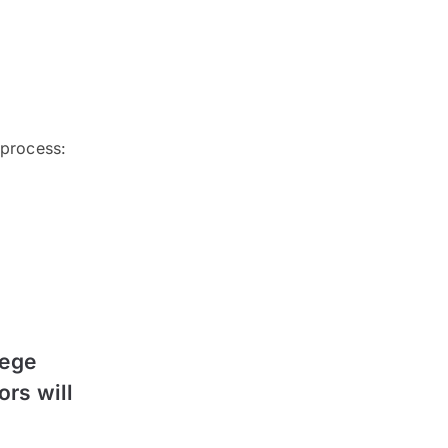
 process:
lege
ors will