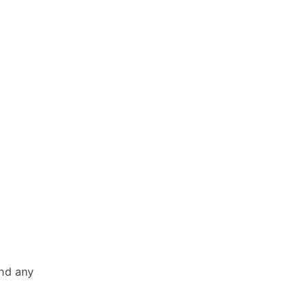
and any