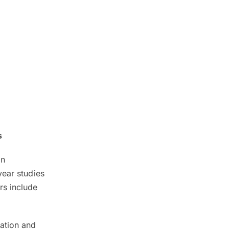
s
in
year studies
rs include
dation and