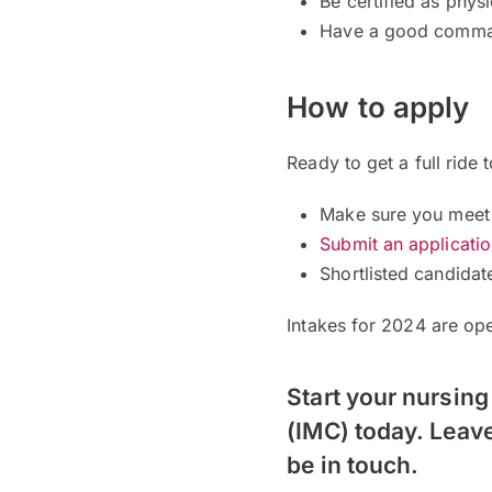
Be certified as physi
Have a good comman
How to apply
Ready to get a full ride 
Make sure you meet 
Submit an applicati
Shortlisted candidat
Intakes for 2024 are o
Start your nursing
(IMC) today. Leave
be in touch.