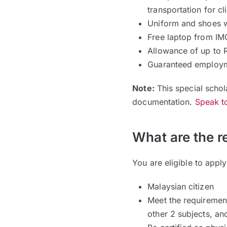
transportation for cl
Uniform and shoes w
Free laptop from IM
Allowance of up to 
Guaranteed employm
Note:
This special schol
documentation.
Speak to
What are the r
You are eligible to apply
Malaysian citizen
Meet the requiremen
other 2 subjects, an