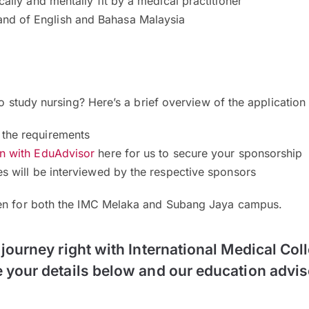
cally and mentally fit by a medical practitioner
d of English and Bahasa Malaysia
to study nursing? Here’s a brief overview of the application
the requirements
on with EduAdvisor
here for us to secure your sponsorship
es will be interviewed by the respective sponsors
pen for both the IMC Melaka and Subang Jaya campus.
 journey right with International Medical Col
 your details below and our education advis