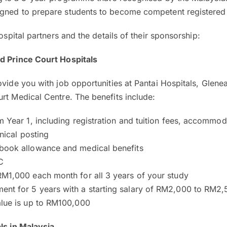
gned to prepare students to become competent registered
hospital partners and the details of their sponsorship:
d Prince Court Hospitals
ovide you with job opportunities at Pantai Hospitals, Glene
rt Medical Centre. The benefits include:
m Year 1, including registration and tuition fees, accommo
inical posting
book allowance and medical benefits
C
RM1,000 each month for all 3 years of your study
nt for 5 years with a starting salary of RM2,000 to RM2
alue is up to RM100,000
ls in Malaysia