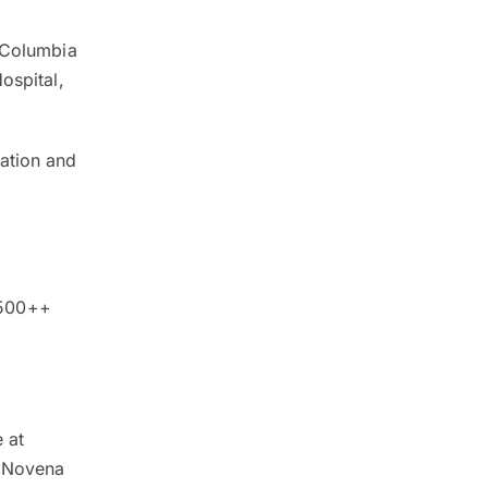
e Columbia
ospital,
dation and
y
,500++
 at
h Novena