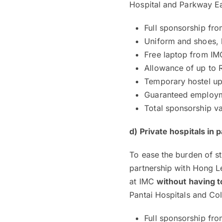
Hospital and Parkway Ea
Full sponsorship fr
Uniform and shoes, 
Free laptop from IM
Allowance of up to
Temporary hostel up
Guaranteed employme
Total sponsorship v
d) Private hospitals in
To ease the burden of st
partnership with Hong Le
at IMC
without having t
Pantai Hospitals and Co
Full sponsorship fro