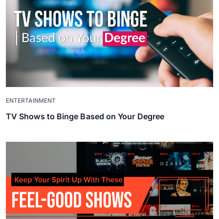
ENTERTAINMENT
TV Shows to Binge Based on Your Degree