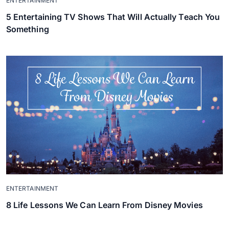
ENTERTAINMENT
5 Entertaining TV Shows That Will Actually Teach You
Something
ENTERTAINMENT
8 Life Lessons We Can Learn From Disney Movies