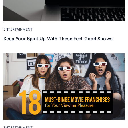
ENTERTAINMENT
Keep Your Spirit Up With These Feel-Good Shows
ENTERTAINMENT