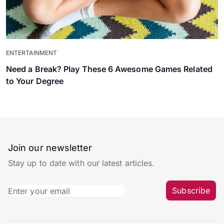
ENTERTAINMENT
Need a Break? Play These 6 Awesome Games Related
to Your Degree
Join our newsletter
Stay up to date with our latest articles.
Subscribe