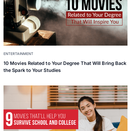
ENTERTAINMENT
10 Movies Related to Your Degree That Will Bring Back
the Spark to Your Studies