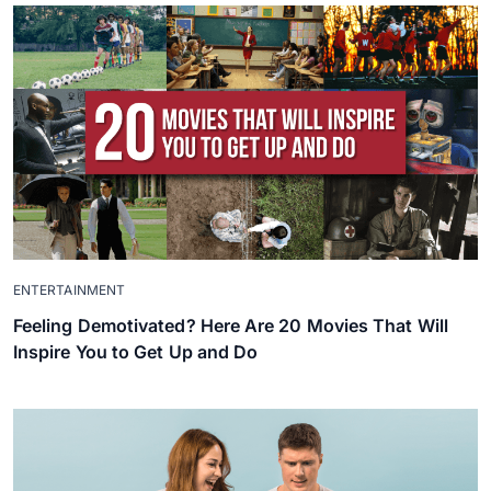
ENTERTAINMENT
Feeling Demotivated? Here Are 20 Movies That Will
Inspire You to Get Up and Do