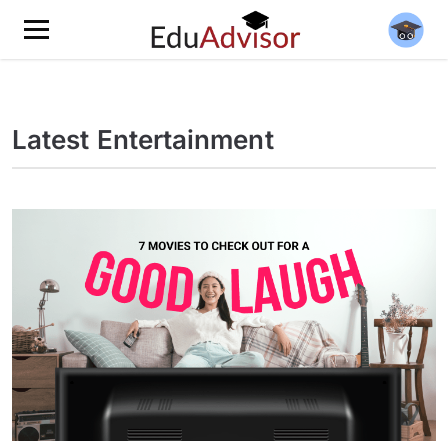
Latest Entertainment