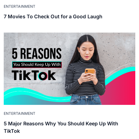
ENTERTAINMENT
7 Movies To Check Out for a Good Laugh
ENTERTAINMENT
5 Major Reasons Why You Should Keep Up With
TikTok