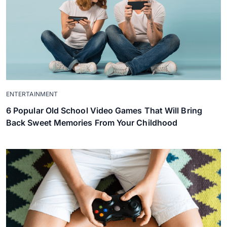
ENTERTAINMENT
6 Popular Old School Video Games That Will Bring
Back Sweet Memories From Your Childhood