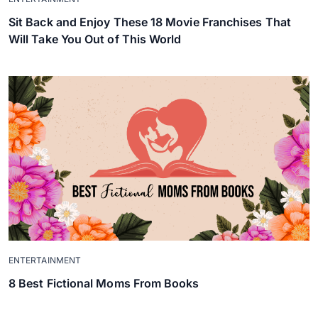
Sit Back and Enjoy These 18 Movie Franchises That
Will Take You Out of This World
ENTERTAINMENT
8 Best Fictional Moms From Books