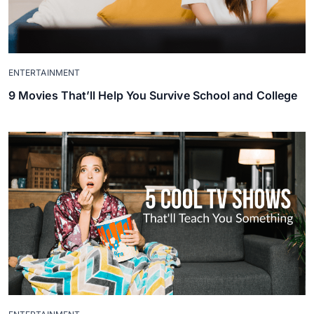
ENTERTAINMENT
9 Movies That’ll Help You Survive School and College