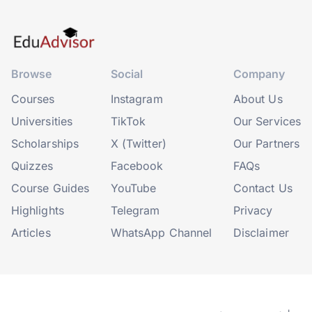
Browse
Social
Company
Courses
Instagram
About Us
Universities
TikTok
Our Services
Scholarships
X (Twitter)
Our Partners
Quizzes
Facebook
FAQs
Course Guides
YouTube
Contact Us
Highlights
Telegram
Privacy
Articles
WhatsApp Channel
Disclaimer