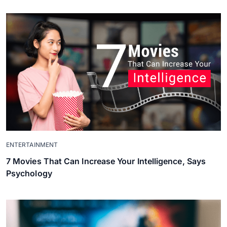
ENTERTAINMENT
7 Movies That Can Increase Your Intelligence, Says
Psychology