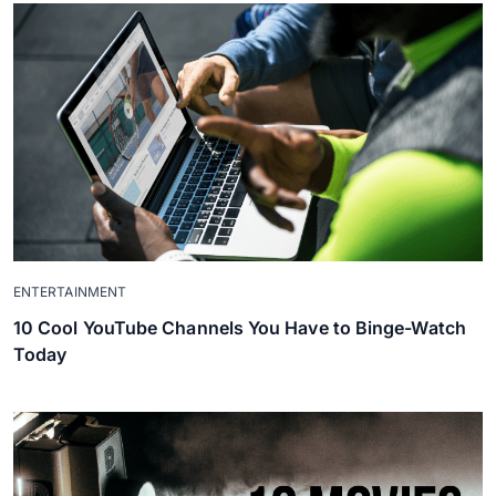
ENTERTAINMENT
10 Cool YouTube Channels You Have to Binge-Watch
Today