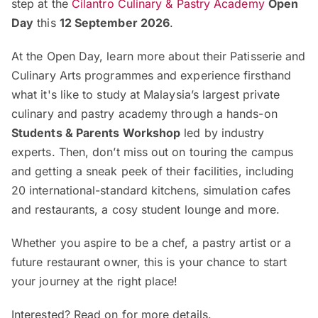
step at the
Cilantro Culinary & Pastry Academy
Open
Day
this
12 September 2026
.
At the Open Day, learn more about their Patisserie and
Culinary Arts programmes and experience firsthand
what it's like to study at Malaysia’s largest private
culinary and pastry academy through a hands-on
Students & Parents Workshop
led by industry
experts. Then, don’t miss out on touring the campus
and getting a sneak peek of their facilities, including
20 international-standard kitchens, simulation cafes
and restaurants, a cosy student lounge and more.
Whether you aspire to be a chef, a pastry artist or a
future restaurant owner, this is your chance to start
your journey at the right place!
Interested? Read on for more details.