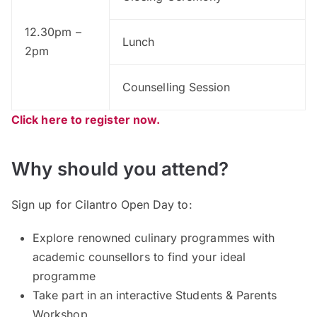
12.30pm –
Lunch
2pm
Counselling Session
Click here to register now.
Why should you attend?
Sign up for Cilantro Open Day to:
Explore renowned culinary programmes with
academic counsellors to find your ideal
programme
Take part in an interactive Students & Parents
Workshop