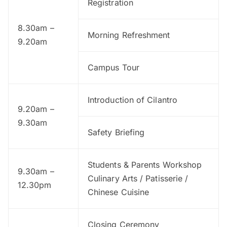
Registration
8.30am –
Morning Refreshment
9.20am
Campus Tour
Introduction of Cilantro
9.20am –
9.30am
Safety Briefing
Students & Parents Workshop
9.30am –
Culinary Arts / Patisserie /
12.30pm
Chinese Cuisine
Closing Ceremony