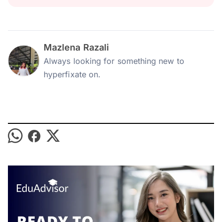
Mazlena Razali
Always looking for something new to
hyperfixate on.