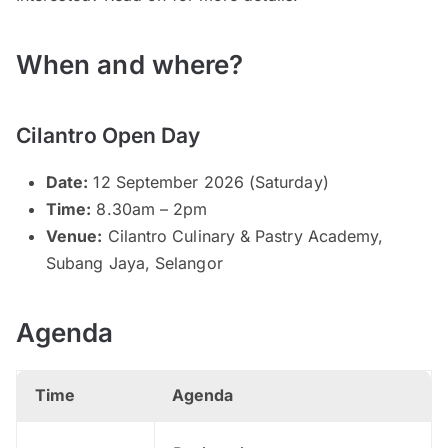
When and where?
Cilantro Open Day
Date:
12 September 2026 (Saturday)
Time:
8.30am – 2pm
Venue:
Cilantro Culinary & Pastry Academy,
Subang Jaya, Selangor
Agenda
Time
Agenda