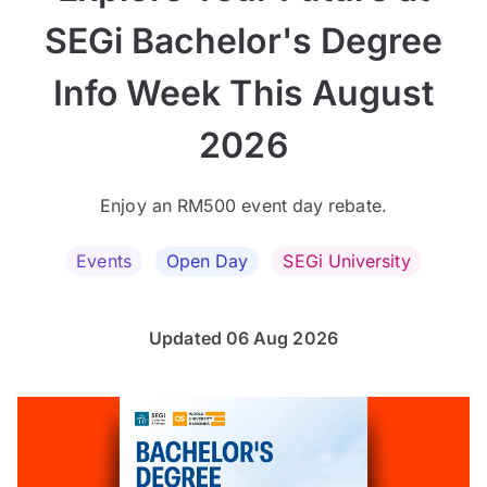
SEGi Bachelor's Degree
Info Week This August
2026
Enjoy an RM500 event day rebate.
Events
Open Day
SEGi University
Updated 06 Aug 2026