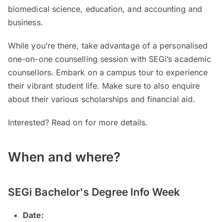
biomedical science, education, and accounting and
business.
While you’re there, take advantage of a personalised
one-on-one counselling session with SEGi’s academic
counsellors. Embark on a campus tour to experience
their vibrant student life. Make sure to also enquire
about their various scholarships and financial aid.
Interested? Read on for more details.
When and where?
SEGi Bachelor's Degree Info Week
Date: