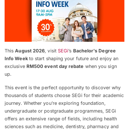
This
August 2026
, visit
SEGi
’s
Bachelor's Degree
Info Week
to start shaping your future and enjoy an
exclusive
RM500 event day rebate
when you sign
up.
This event is the perfect opportunity to discover why
thousands of students choose SEGi for their academic
journey. Whether you’re exploring foundation,
undergraduate or postgraduate programmes, SEGi
offers an extensive range of fields, including health
sciences such as medicine, dentistry, pharmacy and