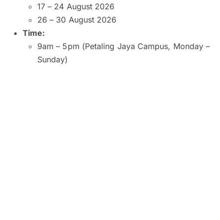
17 – 24 August 2026
26 – 30 August 2026
Time:
9am – 5pm (Petaling Jaya Campus, Monday –
Sunday)
9am – 5pm (Kuala Lumpur and Subang Jaya
Campuses, Monday – Saturday)
9am – 1pm (Kuala Lumpur Campus, Sunday)
10am – 2pm (Subang Jaya Campus, Sunday)
8am – 6pm (Penang Campus, Monday –
Friday)
9am – 5pm (Penang Campus, Saturday –
Sunday)
Venue:
SEGi University and College, Petaling Jaya
SEGI College, Kuala Lumpur
SEGi College, Subang Jaya