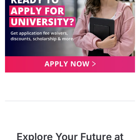
Explore Your Future at