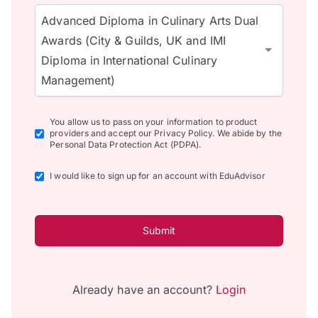
Advanced Diploma in Culinary Arts Dual
Awards (City & Guilds, UK and IMI
Diploma in International Culinary
Management)
You allow us to pass on your information to product
providers and accept our Privacy Policy. We abide by the
Personal Data Protection Act (PDPA).
I would like to sign up for an account with EduAdvisor
Submit
Already have an account?
Login