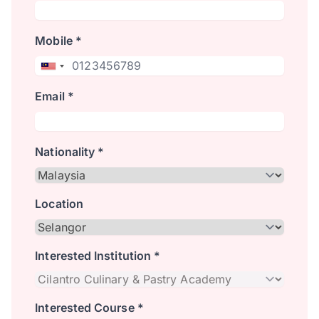
Mobile *
Email *
Nationality *
Location
Interested Institution *
Interested Course *