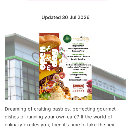
Updated 30 Jul 2026
Dreaming of crafting pastries, perfecting gourmet
dishes or running your own café? If the world of
culinary excites you, then it’s time to take the next