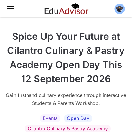
Spice Up Your Future at
Cilantro Culinary & Pastry
Academy Open Day This
12 September 2026
Gain firsthand culinary experience through interactive
Students & Parents Workshop.
Events
Open Day
Cilantro Culinary & Pastry Academy