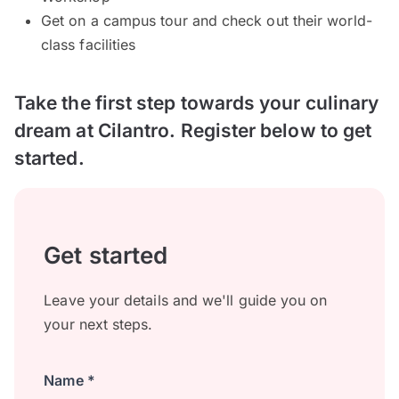
Get on a campus tour and check out their world-
class facilities
Take the first step towards your culinary
dream at Cilantro. Register below to get
started.
Get started
Leave your details and we'll guide you on
your next steps.
Name *